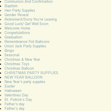
Communion And Confirmation
Baptism
Hen Party Supplies
Gender Reveal
Retirement/Sorry You’re Leaving
Good Luck/ Get Well Soon
Welcome Home
Congratulations
Graduation
Remembrance Foil Balloons
Union Jack Party Supplies
Bingo
Seasonal
Christmas & New Year
Christmas Toys
Christmas Balloon
CHRISTMAS PARTY SUPPLIES
NEW YEAR BALLOON
New Year’s party supplies
Easter
Halloween
Valentines Day
St. Patrick’s Day
Father’s day
Father’s day