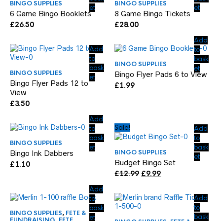
BINGO SUPPLIES
BINGO SUPPLIES
et
et
6 Game Bingo Booklets
8 Game Bingo Tickets
£
26.50
£
28.00
Add
Add
to
to
bask
BINGO SUPPLIES
bask
et
BINGO SUPPLIES
Bingo Flyer Pads 6 to View
et
Bingo Flyer Pads 12 to
£
1.99
View
£
3.50
Add
Sale!
to
Add
bask
to
BINGO SUPPLIES
et
bask
BINGO SUPPLIES
Bingo Ink Dabbers
et
Budget Bingo Set
£
1.10
Original
Current
£
12.99
£
9.99
price
price
Add
was:
is:
Add
to
£12.99.
£9.99.
to
bask
BINGO SUPPLIES
,
FETE &
bask
et
FUNDRAISING
,
FETE