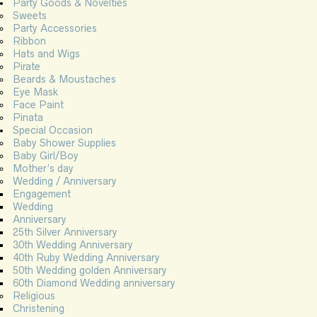
Party Goods & Novelties
Sweets
Party Accessories
Ribbon
Hats and Wigs
Pirate
Beards & Moustaches
Eye Mask
Face Paint
Pinata
Special Occasion
Baby Shower Supplies
Baby Girl/Boy
Mother’s day
Wedding / Anniversary
Engagement
Wedding
Anniversary
25th Silver Anniversary
30th Wedding Anniversary
40th Ruby Wedding Anniversary
50th Wedding golden Anniversary
60th Diamond Wedding anniversary
Religious
Christening