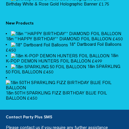
Birthday White & Rose Gold Holographic Banner
£
1.75
New Products
18in ''HAPPY BIRTHDAY'' DIAMOND FOIL BALLOON
£
4.50
18" Dartboard Foil Balloons
£
4.50
18in
K-POP DEMON HUNTERS FOIL BALLOON
£
4.99
18in SPARKLING
50 FOIL BALLOON
£
4.50
18in 50TH SPARKLING FIZZ BIRTHDAY BLUE FOIL
BALLOON
£
4.50
Contact Party Plus SM5
Please
contact us
if you require any further assistance