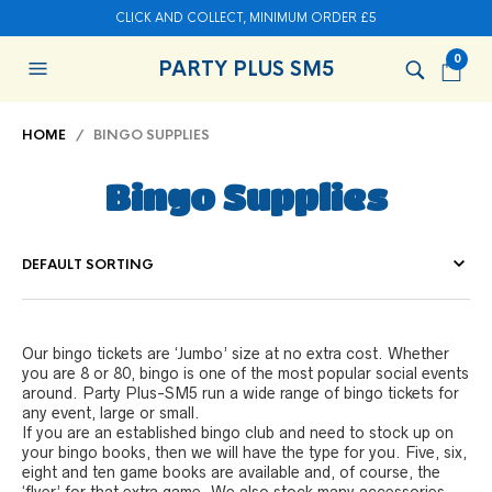
CLICK AND COLLECT, MINIMUM ORDER £5
0
PARTY PLUS SM5
HOME
/ BINGO SUPPLIES
Bingo Supplies
Our bingo tickets are ‘Jumbo’ size at no extra cost. Whether
you are 8 or 80, bingo is one of the most popular social events
around. Party Plus-SM5 run a wide range of bingo tickets for
any event, large or small.
If you are an established bingo club and need to stock up on
your bingo books, then we will have the type for you. Five, six,
eight and ten game books are available and, of course, the