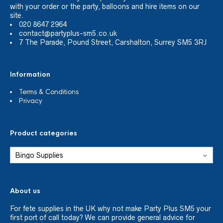
with your order or the party, balloons and hire items on our
site.
020 8647 2964
contact@partyplus-sm5.co.uk
7 The Parade, Pound Street, Carshalton, Surrey SM5 3RJ
Information
Terms & Conditions
Privacy
Product categories
About us
For fete supplies in the UK why not make Party Plus SM5 your
first port of call today? We can provide general advice for