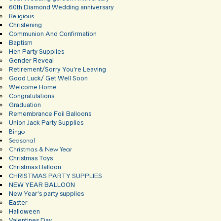
60th Diamond Wedding anniversary
Religious
Christening
Communion And Confirmation
Baptism
Hen Party Supplies
Gender Reveal
Retirement/Sorry You’re Leaving
Good Luck/ Get Well Soon
Welcome Home
Congratulations
Graduation
Remembrance Foil Balloons
Union Jack Party Supplies
Bingo
Seasonal
Christmas & New Year
Christmas Toys
Christmas Balloon
CHRISTMAS PARTY SUPPLIES
NEW YEAR BALLOON
New Year’s party supplies
Easter
Halloween
Valentines Day