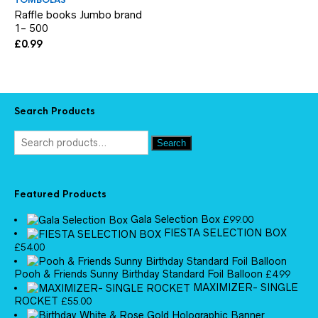
TOMBOLAS
Raffle books Jumbo brand
1- 500
£
0.99
Search Products
Search
Featured Products
Gala Selection Box
£
99.00
FIESTA SELECTION BOX
£
54.00
Pooh & Friends Sunny Birthday Standard Foil Balloon
£
4.99
MAXIMIZER- SINGLE
ROCKET
£
55.00