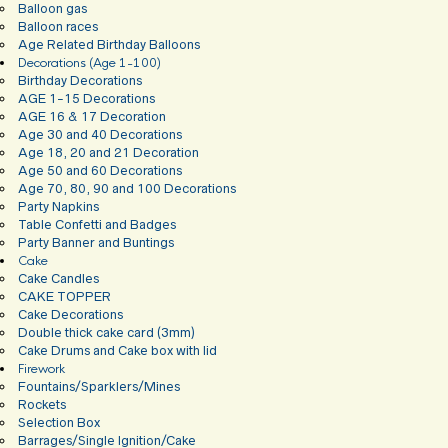
Balloon gas
Balloon races
Age Related Birthday Balloons
Decorations (Age 1-100)
Birthday Decorations
AGE 1-15 Decorations
AGE 16 & 17 Decoration
Age 30 and 40 Decorations
Age 18, 20 and 21 Decoration
Age 50 and 60 Decorations
Age 70, 80, 90 and 100 Decorations
Party Napkins
Table Confetti and Badges
Party Banner and Buntings
Cake
Cake Candles
CAKE TOPPER
Cake Decorations
Double thick cake card (3mm)
Cake Drums and Cake box with lid
Firework
Fountains/Sparklers/Mines
Rockets
Selection Box
Barrages/Single Ignition/Cake