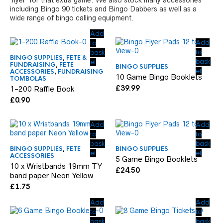
‘flyer’ for that extra game. We also stock many accessories
including Bingo 90 tickets and Bingo Dabbers as well as a
wide range of bingo calling equipment.
Add
Add
to
to
bask
BINGO SUPPLIES
,
FETE &
bask
et
FUNDRAISING
,
FETE
BINGO SUPPLIES
et
ACCESSORIES
,
FUNDRAISING
10 Game Bingo Booklets
TOMBOLAS
£
39.99
1-200 Raffle Book
£
0.90
Add
Add
to
to
bask
bask
BINGO SUPPLIES
,
FETE
BINGO SUPPLIES
et
et
ACCESSORIES
5 Game Bingo Booklets
10 x Wristbands 19mm TY
£
24.50
band paper Neon Yellow
£
1.75
Add
Add
to
to
bask
bask