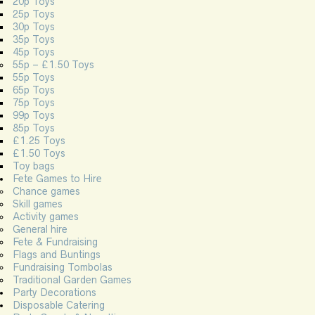
20p Toys
25p Toys
30p Toys
35p Toys
45p Toys
55p – £1.50 Toys
55p Toys
65p Toys
75p Toys
99p Toys
85p Toys
£1.25 Toys
£1.50 Toys
Toy bags
Fete Games to Hire
Chance games
Skill games
Activity games
General hire
Fete & Fundraising
Flags and Buntings
Fundraising Tombolas
Traditional Garden Games
Party Decorations
Disposable Catering