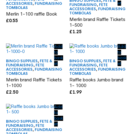
BINGO SUPPLIES
,
FETE &
et
ACCESSORIES
,
FUNDRAISING
FUNDRAISING
,
FETE
TOMBOLAS
ACCESSORIES
,
FUNDRAISING
TOMBOLAS
Merlin 1-100 raffle Book
Merlin brand Raffle Tickets
£
0.55
1-500
£
1.25
Add
Add
to
to
bask
bask
BINGO SUPPLIES
,
FETE &
BINGO SUPPLIES
,
FETE &
et
et
FUNDRAISING
,
FETE
FUNDRAISING
,
FETE
ACCESSORIES
,
FUNDRAISING
ACCESSORIES
,
FUNDRAISING
TOMBOLAS
TOMBOLAS
Merlin brand Raffle Tickets
Raffle books Jumbo brand
1-1000
1- 1000
£
2.50
£
1.99
Add
to
bask
BINGO SUPPLIES
,
FETE &
et
FUNDRAISING
,
FETE
ACCESSORIES
,
FUNDRAISING