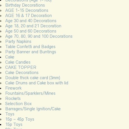
Birthday Decorations
AGE 1-15 Decorations
AGE 16 & 17 Decoration
Age 30 and 40 Decorations
Age 18, 20 and 21 Decoration
Age 50 and 60 Decorations
Age 70, 80, 90 and 100 Decorations
Party Napkins
Table Confetti and Badges
Party Banner and Buntings
Cake
Cake Candles
CAKE TOPPER
Cake Decorations
Double thick cake card (3mm)
Cake Drums and Cake box with lid
Firework
Fountains/Sparklers/Mines
Rockets
Selection Box
Barrages/Single Ignition/Cake
Toys
15p – 45p Toys
15p Toys