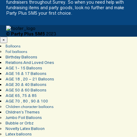
fundraisers throughout Surrey. So when you need help with
fundraising items and party goods, look no further and make
Party Plus SM5 your first choice.
©
Party Plus SM5
2023
×
Balloons
Foil balloons
Birthday Balloons
Relations And Loved Ones
AGE 1- 15 Balloons
AGE 16 & 17 Balloons
AGE 18 , 20 – 21 Balloons
AGE 30 & 40 Balloons
AGE 50 & 60 Balloons
AGE 65, 75 & 85
AGE 70 , 80 , 90 & 100
Children character balloons
Children’s Themes
Jumbo Foil Balloons
Bubble or Orbz
Novelty Latex Balloon
Latex balloons