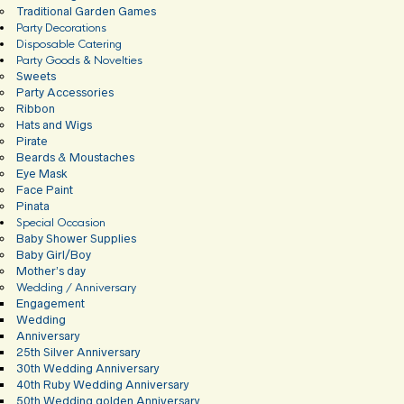
Traditional Garden Games
Party Decorations
Disposable Catering
Party Goods & Novelties
Sweets
Party Accessories
Ribbon
Hats and Wigs
Pirate
Beards & Moustaches
Eye Mask
Face Paint
Pinata
Special Occasion
Baby Shower Supplies
Baby Girl/Boy
Mother’s day
Wedding / Anniversary
Engagement
Wedding
Anniversary
25th Silver Anniversary
30th Wedding Anniversary
40th Ruby Wedding Anniversary
50th Wedding golden Anniversary