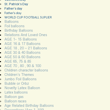
St. Patrick’s Day
Father’s day
Father’s day
WORLD CUP FOOTBALL SUPLIER
Balloons
Foil balloons
Birthday Balloons
Relations And Loved Ones
AGE 1- 15 Balloons
AGE 16 & 17 Balloons
AGE 18 , 20 – 21 Balloons
AGE 30 & 40 Balloons
AGE 50 & 60 Balloons
AGE 65, 75 & 85
AGE 70 , 80 , 90 & 100
Children character balloons
Children’s Themes
Jumbo Foil Balloons
Bubble or Orbz
Novelty Latex Balloon
Latex balloons
Balloon gas
Balloon races
Age Related Birthday Balloons
Decorations (Age 1-100)