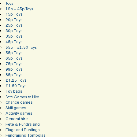
Toys
15p – 45p Toys
15p Toys
20p Toys
25p Toys
30p Toys
35p Toys
45p Toys
55p – £1.50 Toys
55p Toys
65p Toys
75p Toys
99p Toys
85p Toys
£1.25 Toys
£1.50 Toys
Toy bags
Fete Games to Hire
Chance games
Skill games
Activity games
General hire
Fete & Fundraising
Flags and Buntings
Fundraising Tombolas