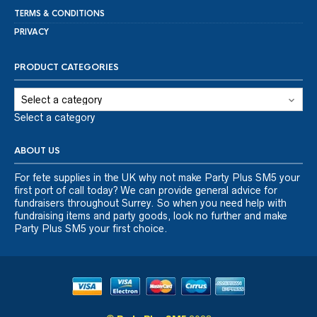
TERMS & CONDITIONS
PRIVACY
PRODUCT CATEGORIES
Select a category
ABOUT US
For fete supplies in the UK why not make Party Plus SM5 your
first port of call today? We can provide general advice for
fundraisers throughout Surrey. So when you need help with
fundraising items and party goods, look no further and make
Party Plus SM5 your first choice.