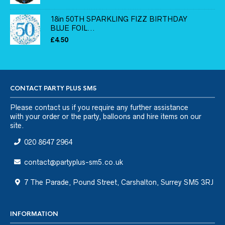
18in 50TH SPARKLING FIZZ BIRTHDAY
BLUE FOIL...
£
4.50
CONTACT PARTY PLUS SM5
Please
contact us
if you require any further assistance
with your order or the party, balloons and hire items on our
site.
020 8647 2964
contact@partyplus-sm5.co.uk
7 The Parade, Pound Street, Carshalton, Surrey SM5 3RJ
INFORMATION