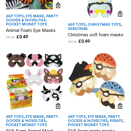
65P TOYS
,
EYE MASK
,
PARTY
GOODS & NOVELTIES
,
POCKET MONEY TOYS
65P TOYS
,
CHRISTMAS TOYS
,
SEASONAL
Animal Foam Eye Masks
Christmas soft foam masks
£
0.49
FROM:
£
0.49
FROM:
65P TOYS
,
EYE MASK
,
PARTY
65P TOYS
,
EYE MASK
,
PARTY
GOODS & NOVELTIES
,
GOODS & NOVELTIES
,
PIRATE
,
POCKET MONEY TOYS
POCKET MONEY TOYS
EVA Farm Animal Mask
EVA foam pirate masks