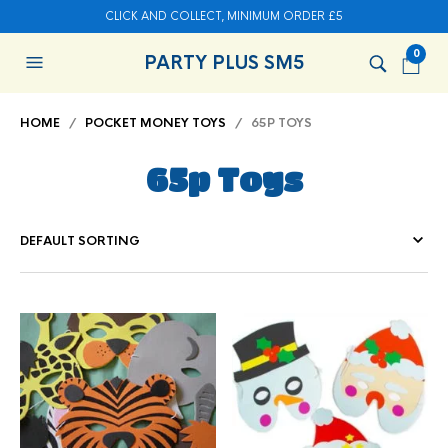
CLICK AND COLLECT, MINIMUM ORDER £5
0
PARTY PLUS SM5
HOME
/
POCKET MONEY TOYS
/ 65P TOYS
65p Toys