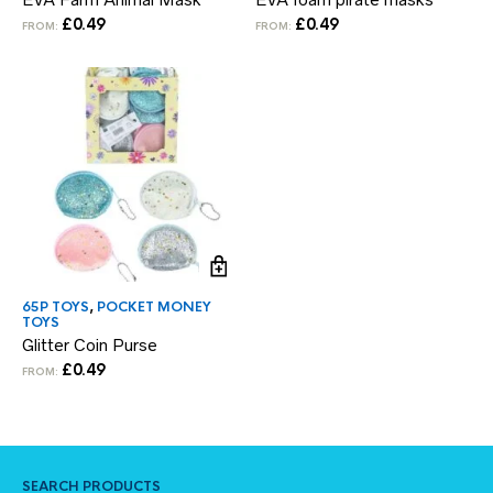
£
0.49
£
0.49
FROM:
FROM:
65P TOYS
,
POCKET MONEY
TOYS
Glitter Coin Purse
£
0.49
FROM:
SEARCH PRODUCTS