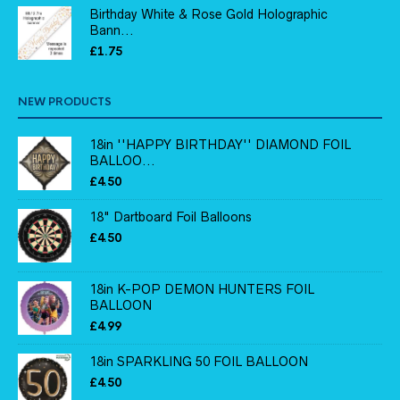
Birthday White & Rose Gold Holographic
Bann...
£
1.75
NEW PRODUCTS
18in ''HAPPY BIRTHDAY'' DIAMOND FOIL
BALLOO...
£
4.50
18" Dartboard Foil Balloons
£
4.50
18in K-POP DEMON HUNTERS FOIL
BALLOON
£
4.99
18in SPARKLING 50 FOIL BALLOON
£
4.50