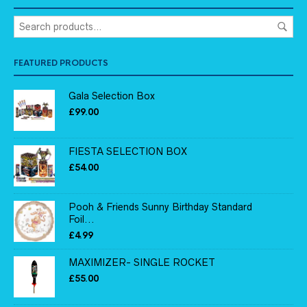
FEATURED PRODUCTS
Gala Selection Box
£
99.00
FIESTA SELECTION BOX
£
54.00
Pooh & Friends Sunny Birthday Standard
Foil...
£
4.99
MAXIMIZER- SINGLE ROCKET
£
55.00