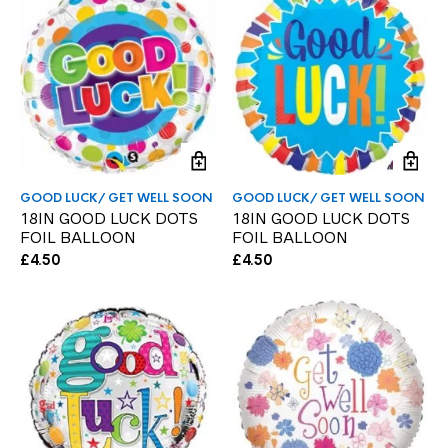
GOOD LUCK/ GET WELL SOON
GOOD LUCK/ GET WELL SOON
18IN GOOD LUCK DOTS
18IN GOOD LUCK DOTS
FOIL BALLOON
FOIL BALLOON
£
4.50
£
4.50