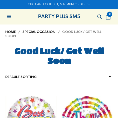
CLICK AND COLLECT, MINIMUM ORDER £5
0
PARTY PLUS SM5
HOME
/
SPECIAL OCCASION
/ GOOD LUCK/ GET WELL
SOON
Good Luck/ Get Well
Soon