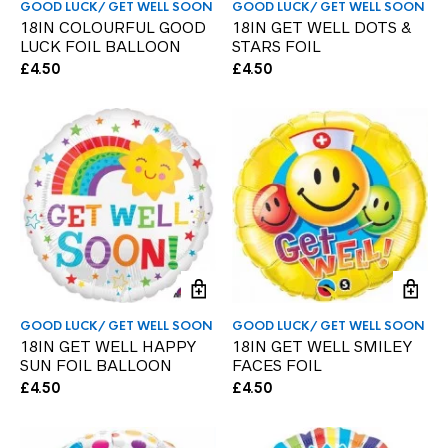
GOOD LUCK/ GET WELL SOON
GOOD LUCK/ GET WELL SOON
18IN COLOURFUL GOOD
18IN GET WELL DOTS &
LUCK FOIL BALLOON
STARS FOIL
£
4.50
£
4.50
GOOD LUCK/ GET WELL SOON
GOOD LUCK/ GET WELL SOON
18IN GET WELL HAPPY
18IN GET WELL SMILEY
SUN FOIL BALLOON
FACES FOIL
£
4.50
£
4.50