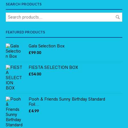
SEARCH PRODUCTS
FEATURED PRODUCTS
Gala Selection Box
£
99.00
FIESTA SELECTION BOX
£
54.00
Pooh & Friends Sunny Birthday Standard
Foil...
£
4.99