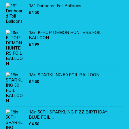
18" Dartboard Foil Balloons
£
4.50
18in K-POP DEMON HUNTERS FOIL
BALLOON
£
4.99
18in SPARKLING 50 FOIL BALLOON
£
4.50
18in 50TH SPARKLING FIZZ BIRTHDAY
BLUE FOIL...
£
4.50