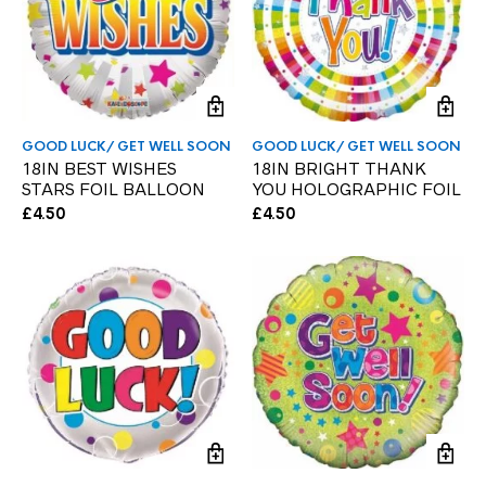
GOOD LUCK/ GET WELL SOON
GOOD LUCK/ GET WELL SOON
18IN BEST WISHES
18IN BRIGHT THANK
STARS FOIL BALLOON
YOU HOLOGRAPHIC FOIL
£
4.50
£
4.50