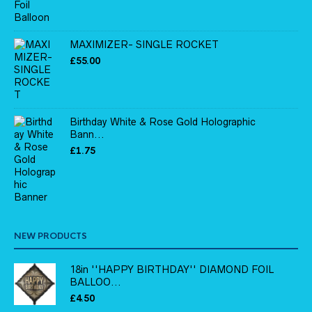
MAXIMIZER- SINGLE ROCKET
£
55.00
Birthday White & Rose Gold Holographic
Bann...
£
1.75
NEW PRODUCTS
18in ''HAPPY BIRTHDAY'' DIAMOND FOIL
BALLOO...
£
4.50