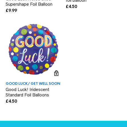
foil balloon
Supershape Foil Balloon
£
4.50
£
9.99
GOOD LUCK/ GET WELL SOON
Good Luck! Iridescent
Standard Foil Balloons
£
4.50