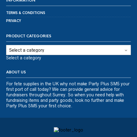
INFORMATION
TERMS & CONDITIONS
PRIVACY
PRODUCT CATEGORIES
Select a category
ABOUT US
For fete supplies in the UK why not make Party Plus SM5 your
first port of call today? We can provide general advice for
fundraisers throughout Surrey. So when you need help with
fundraising items and party goods, look no further and make
Party Plus SM5 your first choice.