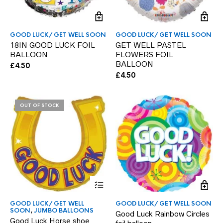
GOOD LUCK/ GET WELL SOON
GOOD LUCK/ GET WELL SOON
18IN GOOD LUCK FOIL
GET WELL PASTEL
BALLOON
FLOWERS FOIL
BALLOON
£
4.50
£
4.50
OUT OF STOCK
GOOD LUCK/ GET WELL
GOOD LUCK/ GET WELL SOON
SOON
,
JUMBO BALLOONS
Good Luck Rainbow Circles
Good Luck Horse shoe