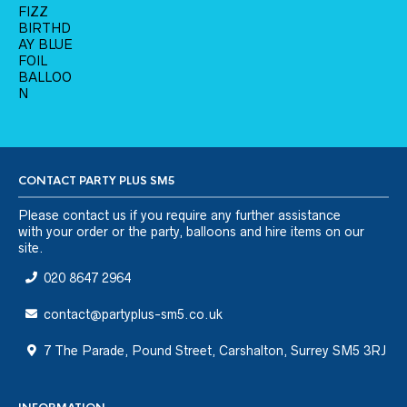
CONTACT PARTY PLUS SM5
Please
contact us
if you require any further assistance
with your order or the party, balloons and hire items on our
site.
020 8647 2964
contact@partyplus-sm5.co.uk
7 The Parade, Pound Street, Carshalton, Surrey SM5 3RJ