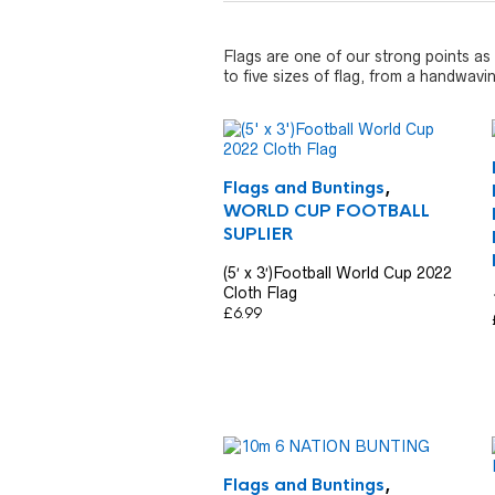
Flags are one of our strong points as 
to five sizes of flag, from a handwavi
Flags and Buntings
,
WORLD CUP FOOTBALL
SUPLIER
(5′ x 3′)Football World Cup 2022
Cloth Flag
£
6.99
Flags and Buntings
,