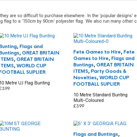
they are so difficult to purchase elsewhere. In the ‘popular designs’
ng flag to a ‘150cm by 90cm’ polyester flag. We also run many other co
Bunting
,
Flags and
Fete Games to Hire
,
Fete
Buntings
,
GREAT BRITAIN
Games to Hire
,
Flags and
ITEMS
,
GREAT BRITAIN
Buntings
,
GREAT BRITAIN
ITEMS
,
WORLD CUP
ITEMS
,
Party Goods &
FOOTBALL SUPLIER
Novelties
,
WORLD CUP
10 Metre UJ Flag Bunting
FOOTBALL SUPLIER
£
3.99
10 Metre Standard Bunting
Multi-Coloured
£
3.99
Flags and Buntings
,