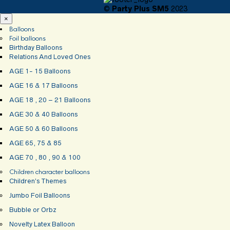
©
Party Plus SM5
2023
×
Balloons
Foil balloons
Birthday Balloons
Relations And Loved Ones
AGE 1- 15 Balloons
AGE 16 & 17 Balloons
AGE 18 , 20 – 21 Balloons
AGE 30 & 40 Balloons
AGE 50 & 60 Balloons
AGE 65, 75 & 85
AGE 70 , 80 , 90 & 100
Children character balloons
Children’s Themes
Jumbo Foil Balloons
Bubble or Orbz
Novelty Latex Balloon