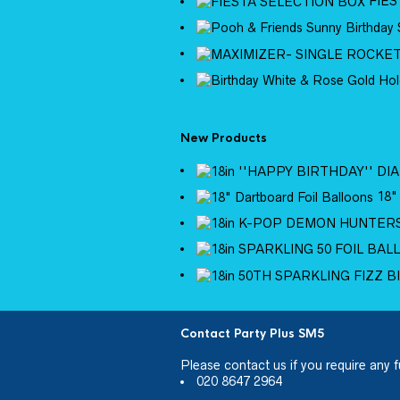
FIES
New Products
18"
Contact Party Plus SM5
Please
contact us
if you require any f
020 8647 2964