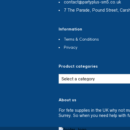
contact@partyplus-sm5.co.uk
7 The Parade, Pound Street, Cars
Information
Terms & Conditions
Privacy
Product categories
About us
For fete supplies in the UK why not m
Surrey. So when you need help with fu