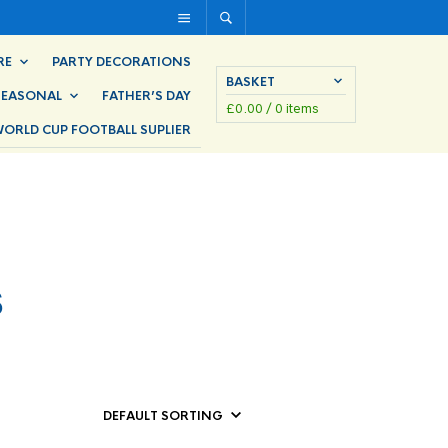
RE
PARTY DECORATIONS
BASKET
SEASONAL
FATHER’S DAY
£
0.00
/ 0 items
ORLD CUP FOOTBALL SUPLIER
s