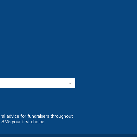
ral advice for fundraisers throughout
 SM5 your first choice.