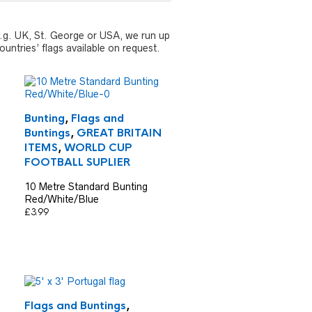
 e.g. UK, St. George or USA, we run up
untries’ flags available on request.
Bunting
,
Flags and
Buntings
,
GREAT BRITAIN
ITEMS
,
WORLD CUP
FOOTBALL SUPLIER
10 Metre Standard Bunting
Red/White/Blue
£
3.99
Flags and Buntings
,