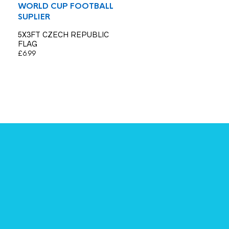
WORLD CUP FOOTBALL
SUPLIER
5X3FT CZECH REPUBLIC
FLAG
£
6.99