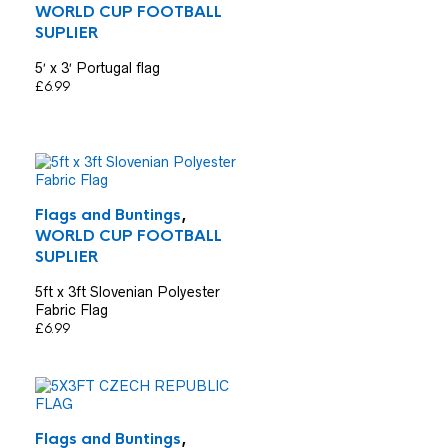
WORLD CUP FOOTBALL
SUPLIER
5′ x 3′ Portugal flag
£
6.99
Flags and Buntings
,
WORLD CUP FOOTBALL
SUPLIER
5ft x 3ft Slovenian Polyester
Fabric Flag
£
6.99
Flags and Buntings
,