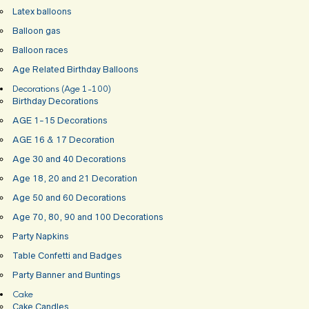
Latex balloons
Balloon gas
Balloon races
Age Related Birthday Balloons
Decorations (Age 1-100)
Birthday Decorations
AGE 1-15 Decorations
AGE 16 & 17 Decoration
Age 30 and 40 Decorations
Age 18, 20 and 21 Decoration
Age 50 and 60 Decorations
Age 70, 80, 90 and 100 Decorations
Party Napkins
Table Confetti and Badges
Party Banner and Buntings
Cake
Cake Candles