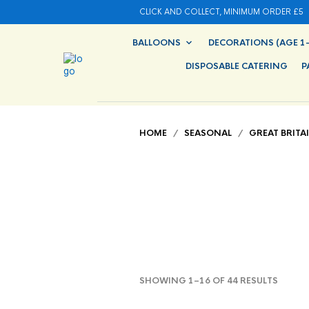
CLICK AND COLLECT, MINIMUM ORDER £5
BALLOONS
DECORATIONS (AGE 1-
DISPOSABLE CATERING
P
HOME
/
SEASONAL
/
GREAT BRITA
SHOWING 1–16 OF 44 RESULTS