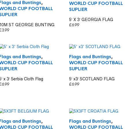
Flags and Buntings
,
WORLD CUP FOOTBALL
WORLD CUP FOOTBALL
SUPLIER
SUPLIER
5′ X 3′ GEORGIA FLAG
10M ST GEORGE BUNTING
£
6.99
£
3.99
Flags and Buntings
,
Flags and Buntings
,
WORLD CUP FOOTBALL
WORLD CUP FOOTBALL
SUPLIER
SUPLIER
5′ x 3′ Serbia Cloth Flag
5′ x3′ SCOTLAND FLAG
£
6.99
£
6.99
Flags and Buntings
,
Flags and Buntings
,
WORLD CUP FOOTBALL
WORLD CUP FOOTBALL