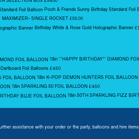
TA SELECTION BOX
£
54.00
Pooh & Friends Sunny Birthday Standard Foil 
MAXIMIZER- SINGLE ROCKET
£
55.00
Birthday White & Rose Gold Holographic Banner
£
18in ''HAPPY BIRTHDAY'' DIAMOND FO
 Dartboard Foil Balloons
£
4.50
18in K-POP DEMON HUNTERS FOIL BALLOON
18in SPARKLING 50 FOIL BALLOON
£
4.50
18in 50TH SPARKLING FIZZ BI
urther assistance with your order or the party, balloons and hire items