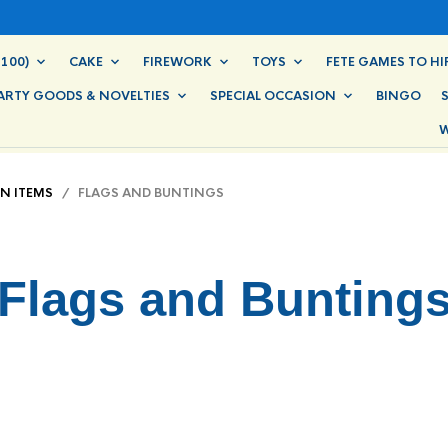
100)
CAKE
FIREWORK
TOYS
FETE GAMES TO HI
ARTY GOODS & NOVELTIES
SPECIAL OCCASION
BINGO
W
IN ITEMS
/ FLAGS AND BUNTINGS
Flags and Bunting