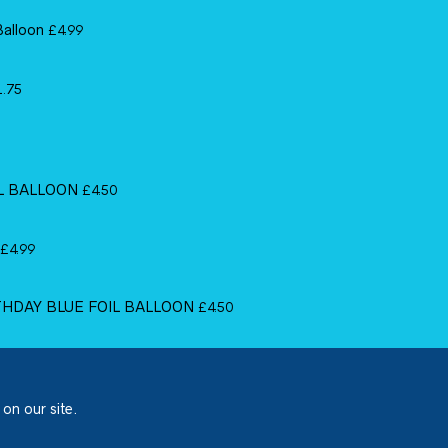
Balloon
£
4.99
1.75
IL BALLOON
£
4.50
£
4.99
RTHDAY BLUE FOIL BALLOON
£
4.50
 on our site.