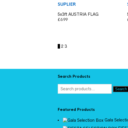
SUPLIER
5x3ft AUSTRIA FLAG
£
6.99
1
2
3
Search Products
Search
Featured Products
Gala Select