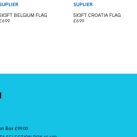
SUPLIER
SUPLIER
5X3FT BELGIUM FLAG
5X3FT CROATIA FLAG
£
6.99
£
6.99
ion Box
£
99.00