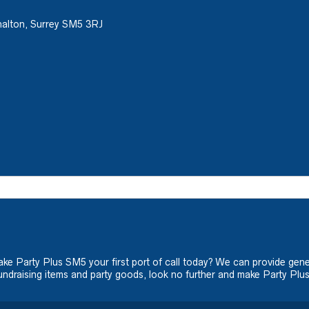
halton, Surrey SM5 3RJ
ake Party Plus SM5 your first port of call today? We can provide gene
ndraising items and party goods, look no further and make Party Plus