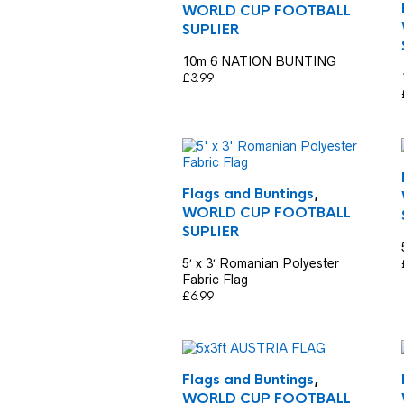
WORLD CUP FOOTBALL
SUPLIER
10m 6 NATION BUNTING
£
3.99
Flags and Buntings
,
WORLD CUP FOOTBALL
SUPLIER
5′ x 3′ Romanian Polyester
Fabric Flag
£
6.99
Flags and Buntings
,
WORLD CUP FOOTBALL