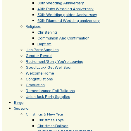
30th Wedding Anniversary
40th Ruby Wedding Anniversary
50th Wedding golden Anniversary
60th Diamond Wedding anniversary
Religious
Christening
Communion And Confirmation
Baptism
Hen Party Supplies
Gender Reveal
Retirement/Sorry You’re Leaving
Good Luck/ Get Well Soon
Welcome Home
Congratulations
Graduation
Remembrance Foil Balloons
Union Jack Party Supplies
Bingo
Seasonal
Christmas & New Year
Christmas Toys
Christmas Balloon