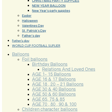
CHRISTMAS PARTY SUPPLIES
NEW YEAR BALLOON
New Year’s party supplies
Easter
Halloween
Valentines Day
St. Patrick’s Day
Father’s day
Father’s day
WORLD CUP FOOTBALL SUPLIER
Balloons
Foil balloons
Birthday Balloons
Relations And Loved Ones
AGE 1- 15 Balloons
AGE 16 & 17 Balloons
AGE 18 , 20 – 21 Balloons
AGE 30 & 40 Balloons
AGE 50 & 60 Balloons
AGE 65, 75 & 85
AGE 70 , 80 , 90 & 100
Children character balloons