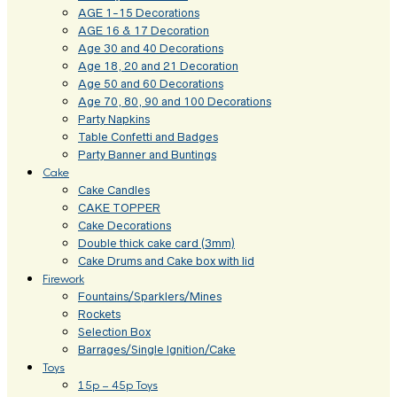
AGE 1-15 Decorations
AGE 16 & 17 Decoration
Age 30 and 40 Decorations
Age 18, 20 and 21 Decoration
Age 50 and 60 Decorations
Age 70, 80, 90 and 100 Decorations
Party Napkins
Table Confetti and Badges
Party Banner and Buntings
Cake
Cake Candles
CAKE TOPPER
Cake Decorations
Double thick cake card (3mm)
Cake Drums and Cake box with lid
Firework
Fountains/Sparklers/Mines
Rockets
Selection Box
Barrages/Single Ignition/Cake
Toys
15p – 45p Toys