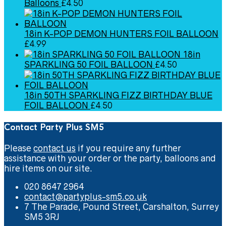
Balloons
£
4.50
18in K-POP DEMON HUNTERS FOIL BALLOON
£
4.99
18in
SPARKLING 50 FOIL BALLOON
£
4.50
18in 50TH SPARKLING FIZZ BIRTHDAY BLUE
FOIL BALLOON
£
4.50
Contact Party Plus SM5
Please
contact us
if you require any further
assistance with your order or the party, balloons and
hire items on our site.
020 8647 2964
contact@partyplus-sm5.co.uk
7 The Parade, Pound Street, Carshalton, Surrey
SM5 3RJ