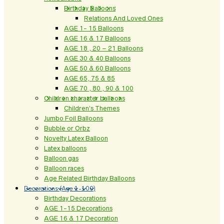
Birthday Balloons
Relations And Loved Ones
AGE 1- 15 Balloons
AGE 16 & 17 Balloons
AGE 18 , 20 – 21 Balloons
AGE 30 & 40 Balloons
AGE 50 & 60 Balloons
AGE 65, 75 & 85
AGE 70 , 80 , 90 & 100
Children character balloons
Children’s Themes
Jumbo Foil Balloons
Bubble or Orbz
Novelty Latex Balloon
Latex balloons
Balloon gas
Balloon races
Age Related Birthday Balloons
Decorations (Age 1-100)
Birthday Decorations
AGE 1-15 Decorations
AGE 16 & 17 Decoration