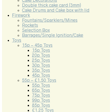
Cake Decorations
Double thick cake card (3mm)
Cake Drums and Cake box with lid
Firework
Fountains/Sparklers/Mines
Rockets
Selection Box
Barrages/Single Ignition/Cake
Toys
15p – 45p Toys
15p Toys
20p Toys
25p Toys
30p Toys
35p Toys
45p Toys
55p – £1.50 Toys
55p Toys
65p Toys
75p Toys
99p Toys
85p Toys
£1.25 Toys