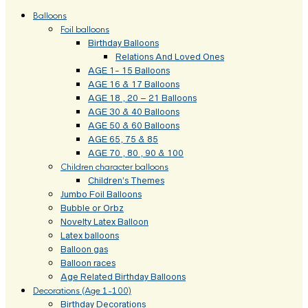
Balloons
Foil balloons
Birthday Balloons
Relations And Loved Ones
AGE 1- 15 Balloons
AGE 16 & 17 Balloons
AGE 18 , 20 – 21 Balloons
AGE 30 & 40 Balloons
AGE 50 & 60 Balloons
AGE 65, 75 & 85
AGE 70 , 80 , 90 & 100
Children character balloons
Children’s Themes
Jumbo Foil Balloons
Bubble or Orbz
Novelty Latex Balloon
Latex balloons
Balloon gas
Balloon races
Age Related Birthday Balloons
Decorations (Age 1-100)
Birthday Decorations