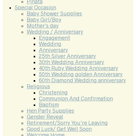
Pinata
Special Occasion
Baby Shower Supplies
Baby Girl/Boy
Mother’s day
Wedding / Anniversary
Engagement
Wedding
Anniversary
25th Silver Anniversary
30th Wedding Anniversary
40th Ruby Wedding Anniversary
50th Wedding golden Anniversary
60th Diamond Wedding anniversary
Religious
Christening
Communion And Confirmation
Baptism
Hen Party Supplies
Gender Reveal
Retirement/Sorry You’re Leaving
Good Luck/ Get Well Soon
Welcome Home