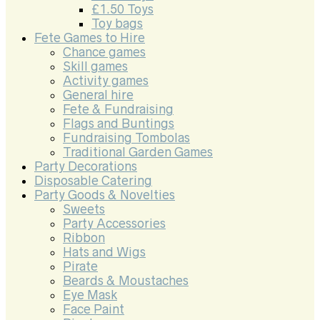
£1.50 Toys
Toy bags
Fete Games to Hire
Chance games
Skill games
Activity games
General hire
Fete & Fundraising
Flags and Buntings
Fundraising Tombolas
Traditional Garden Games
Party Decorations
Disposable Catering
Party Goods & Novelties
Sweets
Party Accessories
Ribbon
Hats and Wigs
Pirate
Beards & Moustaches
Eye Mask
Face Paint