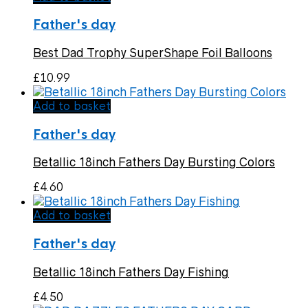
Father's day
Best Dad Trophy SuperShape Foil Balloons
£
10.99
Add to basket
Father's day
Betallic 18inch Fathers Day Bursting Colors
£
4.60
Add to basket
Father's day
Betallic 18inch Fathers Day Fishing
£
4.50