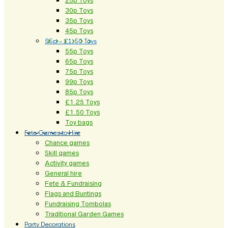
25p Toys
30p Toys
35p Toys
45p Toys
55p – £1.50 Toys
55p Toys
65p Toys
75p Toys
99p Toys
85p Toys
£1.25 Toys
£1.50 Toys
Toy bags
Fete Games to Hire
Chance games
Skill games
Activity games
General hire
Fete & Fundraising
Flags and Buntings
Fundraising Tombolas
Traditional Garden Games
Party Decorations