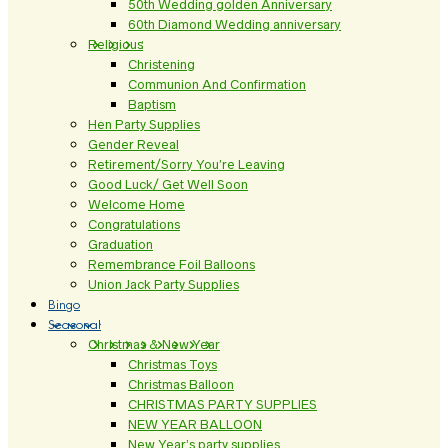
50th Wedding golden Anniversary
60th Diamond Wedding anniversary
Religious
Christening
Communion And Confirmation
Baptism
Hen Party Supplies
Gender Reveal
Retirement/Sorry You’re Leaving
Good Luck/ Get Well Soon
Welcome Home
Congratulations
Graduation
Remembrance Foil Balloons
Union Jack Party Supplies
Bingo
Seasonal
Christmas & New Year
Christmas Toys
Christmas Balloon
CHRISTMAS PARTY SUPPLIES
NEW YEAR BALLOON
New Year’s party supplies