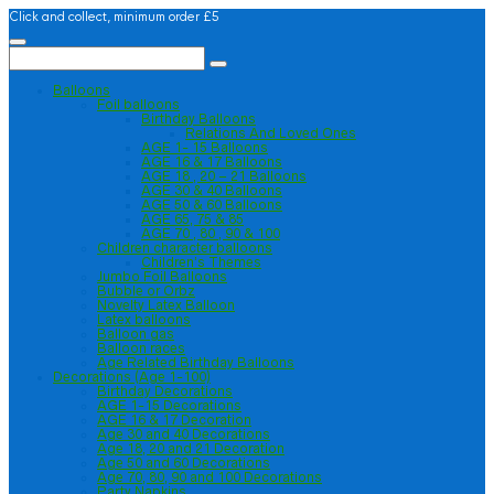
Click and collect, minimum order £5
Balloons
Foil balloons
Birthday Balloons
Relations And Loved Ones
AGE 1- 15 Balloons
AGE 16 & 17 Balloons
AGE 18 , 20 – 21 Balloons
AGE 30 & 40 Balloons
AGE 50 & 60 Balloons
AGE 65, 75 & 85
AGE 70 , 80 , 90 & 100
Children character balloons
Children’s Themes
Jumbo Foil Balloons
Bubble or Orbz
Novelty Latex Balloon
Latex balloons
Balloon gas
Balloon races
Age Related Birthday Balloons
Decorations (Age 1-100)
Birthday Decorations
AGE 1-15 Decorations
AGE 16 & 17 Decoration
Age 30 and 40 Decorations
Age 18, 20 and 21 Decoration
Age 50 and 60 Decorations
Age 70, 80, 90 and 100 Decorations
Party Napkins