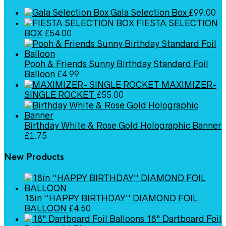
Gala Selection Box
£
99.00
FIESTA SELECTION
BOX
£
54.00
Pooh & Friends Sunny Birthday Standard Foil
Balloon
£
4.99
MAXIMIZER-
SINGLE ROCKET
£
55.00
Birthday White & Rose Gold Holographic Banner
£
1.75
New Products
18in ''HAPPY BIRTHDAY'' DIAMOND FOIL
BALLOON
£
4.50
18" Dartboard Foil