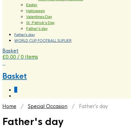
Easter
Halloween
Valentines Day
St. Patrick’s Day
Father’s day
Father’s day
WORLD CUP FOOTBALL SUPLIER
Basket
£
0.00
/ 0 items
0
Basket
0
Home
/
Special Occasion
/ Father's day
Father's day