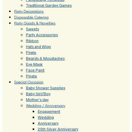
Traditional Garden Games
Party Decorations
Disposable Catering
Party Goods & Novelties
Sweets
Party Accessories
Ribbon
Hats and Wigs
Pirate
Beards & Moustaches
Eye Mask
Face Paint
Pinata
Special Occasion
Baby Shower Supplies
Baby Girl/Boy
Mother’s day
Wedding / Anniversary
Engagement
Wedding
Anniversary
25th Silver Anniversary