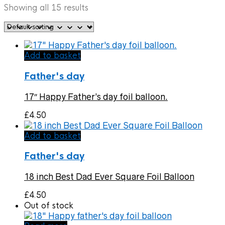
Showing all 15 results
Add to basket
Father's day
17″ Happy Father’s day foil balloon.
£
4.50
Add to basket
Father's day
18 inch Best Dad Ever Square Foil Balloon
£
4.50
Out of stock