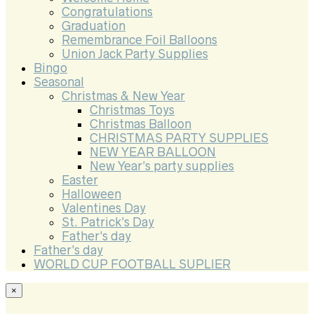
Congratulations
Graduation
Remembrance Foil Balloons
Union Jack Party Supplies
Bingo
Seasonal
Christmas & New Year
Christmas Toys
Christmas Balloon
CHRISTMAS PARTY SUPPLIES
NEW YEAR BALLOON
New Year’s party supplies
Easter
Halloween
Valentines Day
St. Patrick’s Day
Father’s day
Father’s day
WORLD CUP FOOTBALL SUPLIER
×