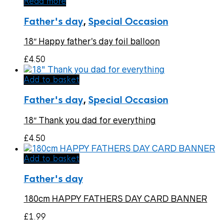
Read more
Father's day
,
Special Occasion
18″ Happy father’s day foil balloon
£
4.50
Add to basket
Father's day
,
Special Occasion
18″ Thank you dad for everything
£
4.50
Add to basket
Father's day
180cm HAPPY FATHERS DAY CARD BANNER
£
1.99