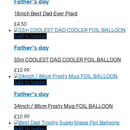
Father's day
18inch Best Dad Ever Plaid
£
4.50
Add to basket
Father's day
33in COOLEST DAD COOLER FOIL BALLOON
£
10.99
Add to basket
Father's day
34inch / 86cm Frosty Mug FOIL BALLOON
£
10.99
Add to basket