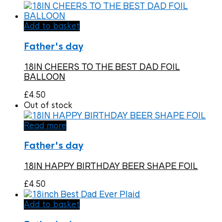
Add to basket
Father's day
18IN CHEERS TO THE BEST DAD FOIL
BALLOON
£
4.50
Out of stock
Read more
Father's day
18IN HAPPY BIRTHDAY BEER SHAPE FOIL
£
4.50
Add to basket