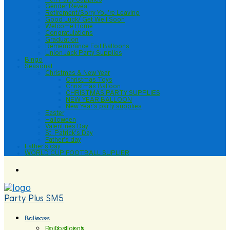
Gender Reveal
Retirement/Sorry You’re Leaving
Good Luck/ Get Well Soon
Welcome Home
Congratulations
Graduation
Remembrance Foil Balloons
Union Jack Party Supplies
Bingo
Seasonal
Christmas & New Year
Christmas Toys
Christmas Balloon
CHRISTMAS PARTY SUPPLIES
NEW YEAR BALLOON
New Year’s party supplies
Easter
Halloween
Valentines Day
St. Patrick’s Day
Father’s day
Father’s day
WORLD CUP FOOTBALL SUPLIER
Party Plus SM5
Balloons
Foil balloons