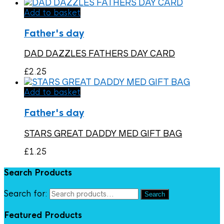
Add to basket
Father's day
DAD DAZZLES FATHERS DAY CARD
£
2.25
Add to basket
Father's day
STARS GREAT DADDY MED GIFT BAG
£
1.25
Search Products
Search for:
Search
Featured Products