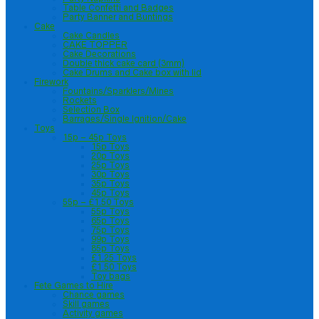
Table Confetti and Badges
Party Banner and Buntings
Cake
Cake Candles
CAKE TOPPER
Cake Decorations
Double thick cake card (3mm)
Cake Drums and Cake box with lid
Firework
Fountains/Sparklers/Mines
Rockets
Selection Box
Barrages/Single Ignition/Cake
Toys
15p – 45p Toys
15p Toys
20p Toys
25p Toys
30p Toys
35p Toys
45p Toys
55p – £1.50 Toys
55p Toys
65p Toys
75p Toys
99p Toys
85p Toys
£1.25 Toys
£1.50 Toys
Toy bags
Fete Games to Hire
Chance games
Skill games
Activity games