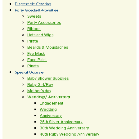
Disposable Catering
Party Goods & Novelties
Sweets
Party Accessories
Ribbon
Hats and Wigs
Pirate
Beards & Moustaches
Eye Mask
Face Paint
Pinata
Special Occasion
Baby Shower Supplies
Baby Girl/Boy
Mother’s day
Wedding / Anniversary
Engagement
Wedding
Anniversary
25th Silver Anniversary
30th Wedding Anniversary
40th Ruby Wedding Anniversary