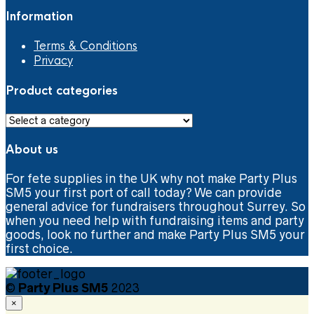
Information
Terms & Conditions
Privacy
Product categories
About us
For fete supplies in the UK why not make Party Plus
SM5 your first port of call today? We can provide
general advice for fundraisers throughout Surrey. So
when you need help with fundraising items and party
goods, look no further and make Party Plus SM5 your
first choice.
©
Party Plus SM5
2023
×