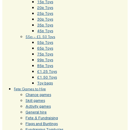
15p Toys
20p Toys
25p Toys
30p Toys
35p Toys
45p Toys
55p – £1.50 Toys
55p Toys
65p Toys
75p Toys
99p Toys
85p Toys
£1.25 Toys
£1.50 Toys
Toy bags
Fete Games to Hire
Chance games
Skill games
Activity games
General hire
Fete & Fundraising
Flags and Buntings
Fundraising Tombolas