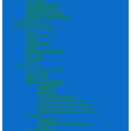
General hire
Fete & Fundraising
Flags and Buntings
Fundraising Tombolas
Traditional Garden Games
Party Decorations
Disposable Catering
Party Goods & Novelties
Sweets
Party Accessories
Ribbon
Hats and Wigs
Pirate
Beards & Moustaches
Eye Mask
Face Paint
Pinata
Special Occasion
Baby Shower Supplies
Baby Girl/Boy
Mother’s day
Wedding / Anniversary
Engagement
Wedding
Anniversary
25th Silver Anniversary
30th Wedding Anniversary
40th Ruby Wedding Anniversary
50th Wedding golden Anniversary
60th Diamond Wedding anniversary
Religious
Christening
Communion And Confirmation
Baptism
Hen Party Supplies