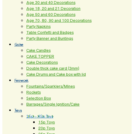
Age 30 and 40 Decorations
Age 18, 20 and 21 Decoration
Age 50 and 60 Decorations
Age 70, 80, 90 and 100 Decorations
Party Napkins
Table Confetti and Badges
Party Banner and Buntings
Cake
Cake Candles
CAKE TOPPER
Cake Decorations
Double thick cake card (3mm)
Cake Drums and Cake box with lid
Firework
Fountains/Sparklers/Mines
Rockets
Selection Box
Barrages/Single Ignition/Cake
Toys
15p – 45p Toys
15p Toys
20p Toys