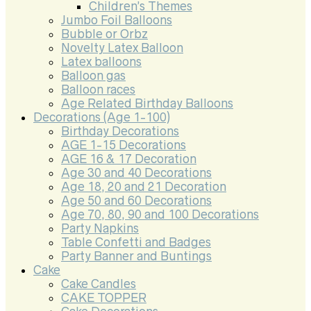
Children’s Themes
Jumbo Foil Balloons
Bubble or Orbz
Novelty Latex Balloon
Latex balloons
Balloon gas
Balloon races
Age Related Birthday Balloons
Decorations (Age 1-100)
Birthday Decorations
AGE 1-15 Decorations
AGE 16 & 17 Decoration
Age 30 and 40 Decorations
Age 18, 20 and 21 Decoration
Age 50 and 60 Decorations
Age 70, 80, 90 and 100 Decorations
Party Napkins
Table Confetti and Badges
Party Banner and Buntings
Cake
Cake Candles
CAKE TOPPER