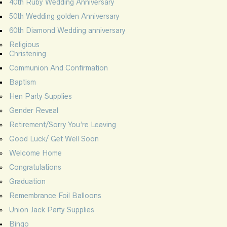
40th Ruby Wedding Anniversary
50th Wedding golden Anniversary
60th Diamond Wedding anniversary
Religious
Christening
Communion And Confirmation
Baptism
Hen Party Supplies
Gender Reveal
Retirement/Sorry You’re Leaving
Good Luck/ Get Well Soon
Welcome Home
Congratulations
Graduation
Remembrance Foil Balloons
Union Jack Party Supplies
Bingo