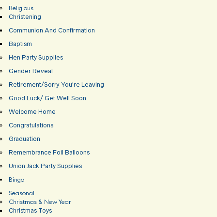
Religious
Christening
Communion And Confirmation
Baptism
Hen Party Supplies
Gender Reveal
Retirement/Sorry You’re Leaving
Good Luck/ Get Well Soon
Welcome Home
Congratulations
Graduation
Remembrance Foil Balloons
Union Jack Party Supplies
Bingo
Seasonal
Christmas & New Year
Christmas Toys