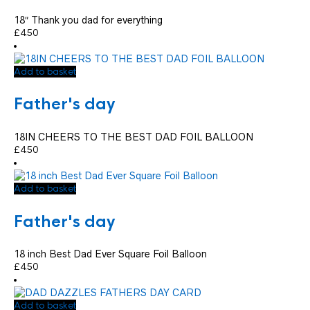
18″ Thank you dad for everything
£
4.50
Add to basket
Father's day
18IN CHEERS TO THE BEST DAD FOIL BALLOON
£
4.50
Add to basket
Father's day
18 inch Best Dad Ever Square Foil Balloon
£
4.50
Add to basket