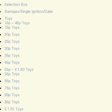
Selection Box
Barrages/Single Ignition/Cake
Toys
15p – 45p Toys
15p Toys
20p Toys
25p Toys
30p Toys
35p Toys
45p Toys
55p – £1.50 Toys
55p Toys
65p Toys
75p Toys
99p Toys
85p Toys
£1.25 Toys