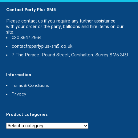
Contact Party Plus SM5
Please
contact us
if you require any further assistance
with your order or the party, balloons and hire items on our
site.
020 8647 2964
contact@partyplus-sm5.co.uk
7 The Parade, Pound Street, Carshalton, Surrey SM5 3RJ
Information
Terms & Conditions
Privacy
Product categories