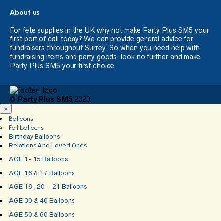
About us
For fete supplies in the UK why not make Party Plus SM5 your
first port of call today? We can provide general advice for
fundraisers throughout Surrey. So when you need help with
fundraising items and party goods, look no further and make
Party Plus SM5 your first choice.
©
Party Plus SM5
2023
×
Balloons
Foil balloons
Birthday Balloons
Relations And Loved Ones
AGE 1- 15 Balloons
AGE 16 & 17 Balloons
AGE 18 , 20 – 21 Balloons
AGE 30 & 40 Balloons
AGE 50 & 60 Balloons