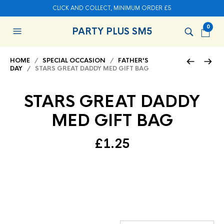
CLICK AND COLLECT, MINIMUM ORDER £5
0
PARTY PLUS SM5
HOME
/
SPECIAL OCCASION
/
FATHER'S
DAY
/ STARS GREAT DADDY MED GIFT BAG
STARS GREAT DADDY
MED GIFT BAG
£
1.25