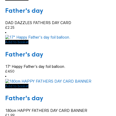
Father's day
DAD DAZZLES FATHERS DAY CARD
£
2.25
Add to basket
Father's day
17″ Happy Father’s day foil balloon.
£
4.50
Add to basket
Father's day
180cm HAPPY FATHERS DAY CARD BANNER
£
1.99