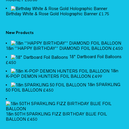
Birthday White & Rose Gold Holographic Banner
£
1.75
New Products
18in ''HAPPY BIRTHDAY'' DIAMOND FOIL BALLOON
£
4.50
18" Dartboard Foil Balloons
£
4.50
18in
K-POP DEMON HUNTERS FOIL BALLOON
£
4.99
18in SPARKLING
50 FOIL BALLOON
£
4.50
18in 50TH SPARKLING FIZZ BIRTHDAY BLUE FOIL
BALLOON
£
4.50