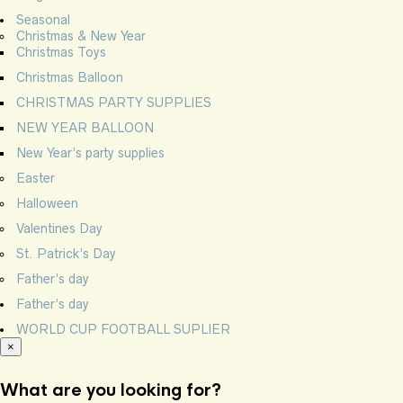
Seasonal
Christmas & New Year
Christmas Toys
Christmas Balloon
CHRISTMAS PARTY SUPPLIES
NEW YEAR BALLOON
New Year’s party supplies
Easter
Halloween
Valentines Day
St. Patrick’s Day
Father’s day
Father’s day
WORLD CUP FOOTBALL SUPLIER
×
What are you looking for?