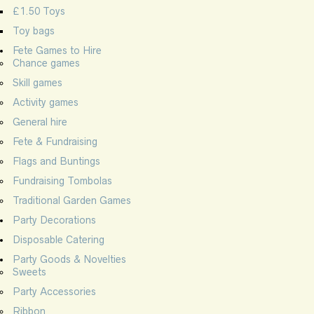
£1.50 Toys
Toy bags
Fete Games to Hire
Chance games
Skill games
Activity games
General hire
Fete & Fundraising
Flags and Buntings
Fundraising Tombolas
Traditional Garden Games
Party Decorations
Disposable Catering
Party Goods & Novelties
Sweets
Party Accessories
Ribbon