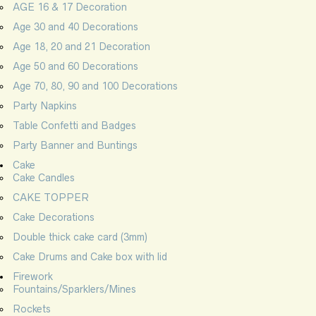
AGE 16 & 17 Decoration
Age 30 and 40 Decorations
Age 18, 20 and 21 Decoration
Age 50 and 60 Decorations
Age 70, 80, 90 and 100 Decorations
Party Napkins
Table Confetti and Badges
Party Banner and Buntings
Cake
Cake Candles
CAKE TOPPER
Cake Decorations
Double thick cake card (3mm)
Cake Drums and Cake box with lid
Firework
Fountains/Sparklers/Mines
Rockets