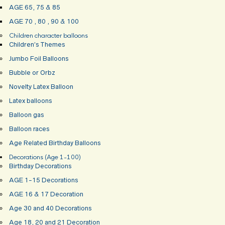
AGE 65, 75 & 85
AGE 70 , 80 , 90 & 100
Children character balloons
Children’s Themes
Jumbo Foil Balloons
Bubble or Orbz
Novelty Latex Balloon
Latex balloons
Balloon gas
Balloon races
Age Related Birthday Balloons
Decorations (Age 1-100)
Birthday Decorations
AGE 1-15 Decorations
AGE 16 & 17 Decoration
Age 30 and 40 Decorations
Age 18, 20 and 21 Decoration