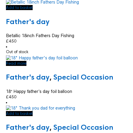
Add to basket
Father's day
Betallic 18inch Fathers Day Fishing
£
4.50
Out of stock
Read more
Father's day
,
Special Occasion
18″ Happy father’s day foil balloon
£
4.50
Add to basket
Father's day
,
Special Occasion