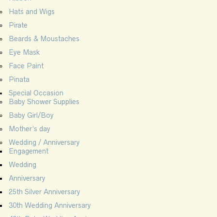
Hats and Wigs
Pirate
Beards & Moustaches
Eye Mask
Face Paint
Pinata
Special Occasion
Baby Shower Supplies
Baby Girl/Boy
Mother’s day
Wedding / Anniversary
Engagement
Wedding
Anniversary
25th Silver Anniversary
30th Wedding Anniversary