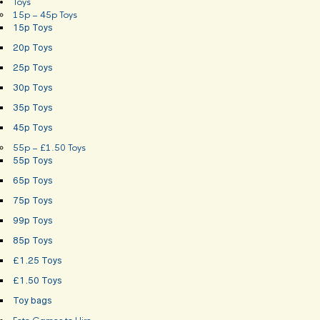
Toys
15p – 45p Toys
15p Toys
20p Toys
25p Toys
30p Toys
35p Toys
45p Toys
55p – £1.50 Toys
55p Toys
65p Toys
75p Toys
99p Toys
85p Toys
£1.25 Toys
£1.50 Toys
Toy bags