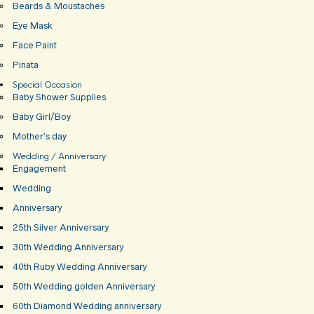
Beards & Moustaches
Eye Mask
Face Paint
Pinata
Special Occasion
Baby Shower Supplies
Baby Girl/Boy
Mother’s day
Wedding / Anniversary
Engagement
Wedding
Anniversary
25th Silver Anniversary
30th Wedding Anniversary
40th Ruby Wedding Anniversary
50th Wedding golden Anniversary
60th Diamond Wedding anniversary