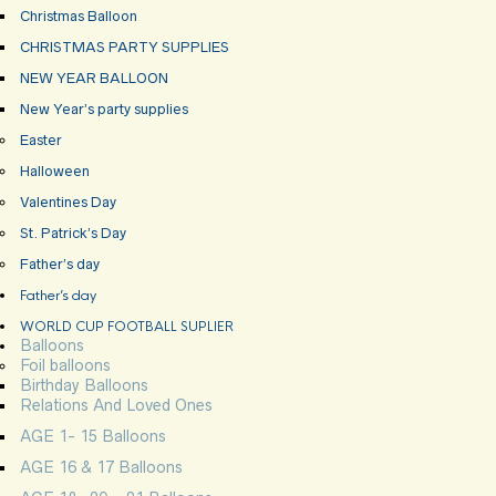
Christmas Balloon
CHRISTMAS PARTY SUPPLIES
NEW YEAR BALLOON
New Year’s party supplies
Easter
Halloween
Valentines Day
St. Patrick’s Day
Father’s day
Father’s day
WORLD CUP FOOTBALL SUPLIER
Balloons
Foil balloons
Birthday Balloons
Relations And Loved Ones
AGE 1- 15 Balloons
AGE 16 & 17 Balloons