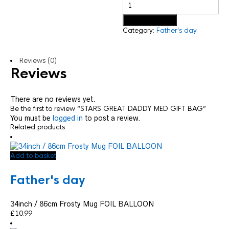
Add to basket
Category:
Father's day
Reviews (0)
Reviews
There are no reviews yet.
Be the first to review “STARS GREAT DADDY MED GIFT BAG”
You must be
logged in
to post a review.
Related products
Add to basket
Father's day
34inch / 86cm Frosty Mug FOIL BALLOON
£
10.99