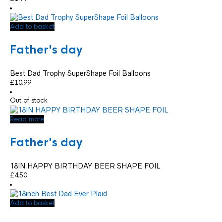
Add to basket
Father's day
Best Dad Trophy SuperShape Foil Balloons
£
10.99
Out of stock
Read more
Father's day
18IN HAPPY BIRTHDAY BEER SHAPE FOIL
£
4.50
Add to basket