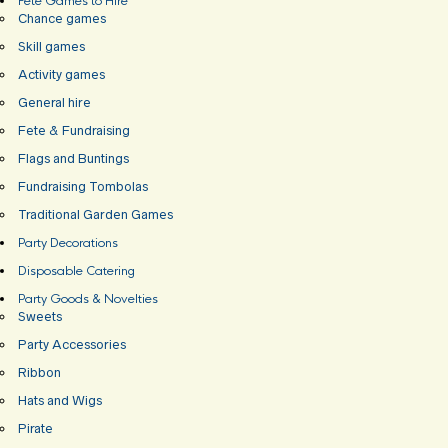
Fete Games to Hire
Chance games
Skill games
Activity games
General hire
Fete & Fundraising
Flags and Buntings
Fundraising Tombolas
Traditional Garden Games
Party Decorations
Disposable Catering
Party Goods & Novelties
Sweets
Party Accessories
Ribbon
Hats and Wigs
Pirate