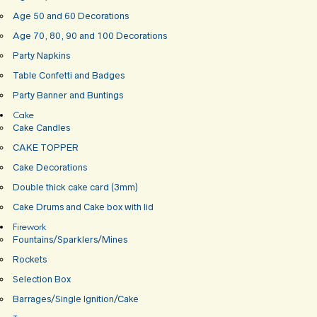
Age 50 and 60 Decorations
Age 70, 80, 90 and 100 Decorations
Party Napkins
Table Confetti and Badges
Party Banner and Buntings
Cake
Cake Candles
CAKE TOPPER
Cake Decorations
Double thick cake card (3mm)
Cake Drums and Cake box with lid
Firework
Fountains/Sparklers/Mines
Rockets
Selection Box
Barrages/Single Ignition/Cake