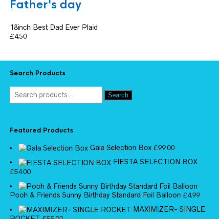
Father's day
18inch Best Dad Ever Plaid
£
4.50
Search Products
Search
Featured Products
Gala Selection Box
£
99.00
FIESTA SELECTION BOX
£
54.00
Pooh & Friends Sunny Birthday Standard Foil Balloon
£
4.99
MAXIMIZER- SINGLE
ROCKET
£
55.00