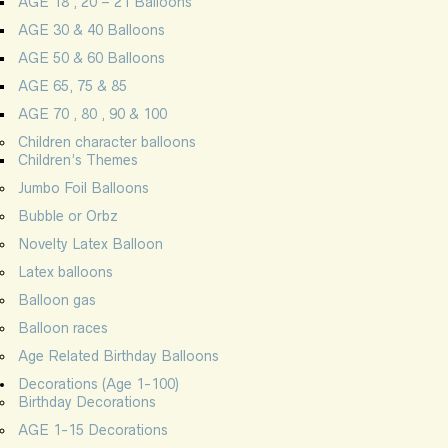
AGE 18 , 20 – 21 Balloons
AGE 30 & 40 Balloons
AGE 50 & 60 Balloons
AGE 65, 75 & 85
AGE 70 , 80 , 90 & 100
Children character balloons
Children’s Themes
Jumbo Foil Balloons
Bubble or Orbz
Novelty Latex Balloon
Latex balloons
Balloon gas
Balloon races
Age Related Birthday Balloons
Decorations (Age 1-100)
Birthday Decorations
AGE 1-15 Decorations