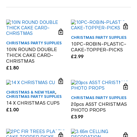
CHRISTMAS PARTY SUPPLIES
CHRISTMAS PARTY SUPPLIES
10PC-ROBIN-PLASTIC-
10IN ROUND DOUBLE
CAKE-TOPPER-PICKS
THICK CAKE CARD-
£
2.99
CHRISTMAS
£
1.80
CHRISTMAS & NEW YEAR
,
CHRISTMAS PARTY SUPPLIES
CHRISTMAS PARTY SUPPLIES
14 X CHRISTMAS CUPS
20pcs ASST CHRISTMAS
£
1.00
PHOTO PROPS
£
3.99