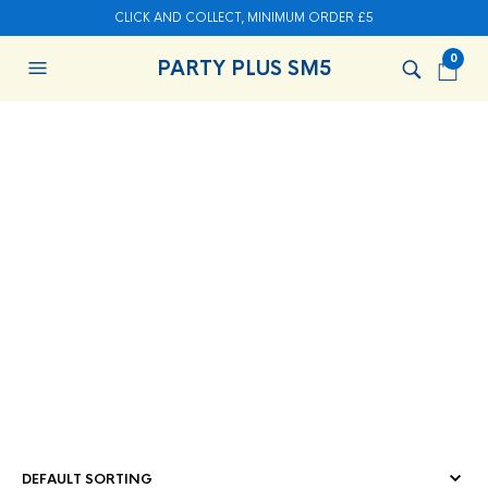
CLICK AND COLLECT, MINIMUM ORDER £5
0
PARTY PLUS SM5
HOME
/
CHRISTMAS & NEW YEAR
/ CHRISTMAS PARTY
SUPPLIES
CHRISTMAS PARTY
SUPPLIES