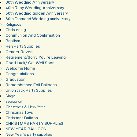
30th Wedding Anniversary
40th Ruby Wedding Anniversary
50th Wedding golden Anniversary
60th Diamond Wedding anniversary
Religious
Christening
Communion And Confirmation
Baptism
Hen Party Supplies
Gender Reveal
Retirement/Sorry You’re Leaving
Good Luck/ Get Well Soon
Welcome Home
Congratulations
Graduation
Remembrance Foil Balloons
Union Jack Party Supplies
Bingo
Seasonal
Christmas & New Year
Christmas Toys
Christmas Balloon
CHRISTMAS PARTY SUPPLIES
NEW YEAR BALLOON
New Year’s party supplies