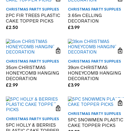
CHRISTMAS PARTY SUPPLIES
CHRISTMAS PARTY SUPPLIES
2PC FIR TREES PLASTIC
3.65m CELLING
CAKE TOPPER PICKS
DECORATION
£
2.50
£
3.99
CHRISTMAS PARTY SUPPLIES
CHRISTMAS PARTY SUPPLIES
35cm CHRISTMAS
39cm CHRISTMAS
HONEYCOMB HANGING
HONEYCOMB HANGING
DECORATION
DECORATION
£
2.99
£
3.99
CHRISTMAS PARTY SUPPLIES
CHRISTMAS PARTY SUPPLIES
5PC SNOWMEN PLASTIC
5PC HOLLY & BERRIES
CAKE TOPPER PICKS
PLASTIC CAKE TOPPER