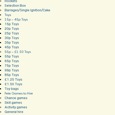
Rockets
Selection Box
Barrages/Single Ignition/Cake
Toys
15p – 45p Toys
15p Toys
20p Toys
25p Toys
30p Toys
35p Toys
45p Toys
55p – £1.50 Toys
55p Toys
65p Toys
75p Toys
99p Toys
85p Toys
£1.25 Toys
£1.50 Toys
Toy bags
Fete Games to Hire
Chance games
Skill games
Activity games
General hire