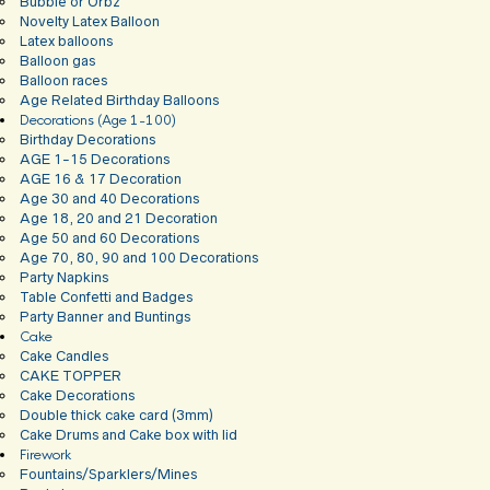
Bubble or Orbz
Novelty Latex Balloon
Latex balloons
Balloon gas
Balloon races
Age Related Birthday Balloons
Decorations (Age 1-100)
Birthday Decorations
AGE 1-15 Decorations
AGE 16 & 17 Decoration
Age 30 and 40 Decorations
Age 18, 20 and 21 Decoration
Age 50 and 60 Decorations
Age 70, 80, 90 and 100 Decorations
Party Napkins
Table Confetti and Badges
Party Banner and Buntings
Cake
Cake Candles
CAKE TOPPER
Cake Decorations
Double thick cake card (3mm)
Cake Drums and Cake box with lid
Firework
Fountains/Sparklers/Mines