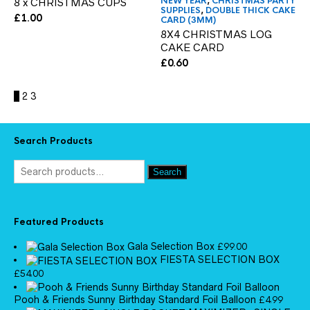
NEW YEAR
,
CHRISTMAS PARTY
8 x CHRISTMAS CUPS
SUPPLIES
,
DOUBLE THICK CAKE
£
1.00
CARD (3MM)
8X4 CHRISTMAS LOG
CAKE CARD
£
0.60
1
2
3
Search Products
Search
Featured Products
Gala Selection Box
£
99.00
FIESTA SELECTION BOX
£
54.00
Pooh & Friends Sunny Birthday Standard Foil Balloon
£
4.99