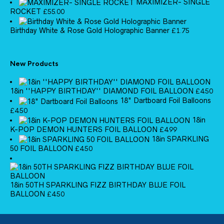
MAXIMIZER- SINGLE
ROCKET
£
55.00
Birthday White & Rose Gold Holographic Banner
£
1.75
New Products
18in ''HAPPY BIRTHDAY'' DIAMOND FOIL BALLOON
£
4.50
18" Dartboard Foil Balloons
£
4.50
18in
K-POP DEMON HUNTERS FOIL BALLOON
£
4.99
18in SPARKLING
50 FOIL BALLOON
£
4.50
18in 50TH SPARKLING FIZZ BIRTHDAY BLUE FOIL
BALLOON
£
4.50