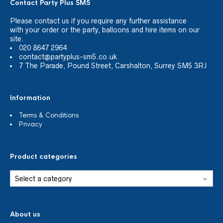
Contact Party Plus SM5
Please
contact us
if you require any further assistance
with your order or the party, balloons and hire items on our
site.
020 8647 2964
contact@partyplus-sm5.co.uk
7 The Parade, Pound Street, Carshalton, Surrey SM5 3RJ
Information
Terms & Conditions
Privacy
Product categories
About us