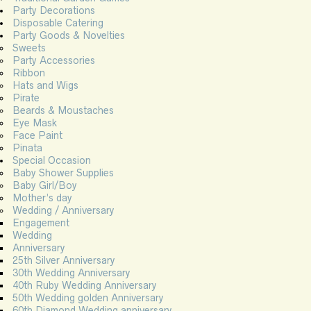
Party Decorations
Disposable Catering
Party Goods & Novelties
Sweets
Party Accessories
Ribbon
Hats and Wigs
Pirate
Beards & Moustaches
Eye Mask
Face Paint
Pinata
Special Occasion
Baby Shower Supplies
Baby Girl/Boy
Mother’s day
Wedding / Anniversary
Engagement
Wedding
Anniversary
25th Silver Anniversary
30th Wedding Anniversary
40th Ruby Wedding Anniversary
50th Wedding golden Anniversary
60th Diamond Wedding anniversary