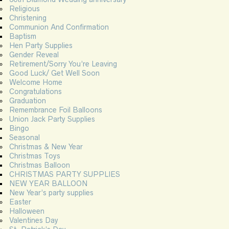
Religious
Christening
Communion And Confirmation
Baptism
Hen Party Supplies
Gender Reveal
Retirement/Sorry You’re Leaving
Good Luck/ Get Well Soon
Welcome Home
Congratulations
Graduation
Remembrance Foil Balloons
Union Jack Party Supplies
Bingo
Seasonal
Christmas & New Year
Christmas Toys
Christmas Balloon
CHRISTMAS PARTY SUPPLIES
NEW YEAR BALLOON
New Year’s party supplies
Easter
Halloween
Valentines Day