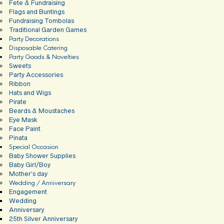
Fete & Fundraising
Flags and Buntings
Fundraising Tombolas
Traditional Garden Games
Party Decorations
Disposable Catering
Party Goods & Novelties
Sweets
Party Accessories
Ribbon
Hats and Wigs
Pirate
Beards & Moustaches
Eye Mask
Face Paint
Pinata
Special Occasion
Baby Shower Supplies
Baby Girl/Boy
Mother’s day
Wedding / Anniversary
Engagement
Wedding
Anniversary
25th Silver Anniversary