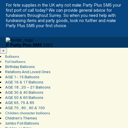
For fete supplies in the UK why not make Party Plus SM5 your
first port of call today? We can provide general advice for
fundraisers throughout Surrey. So when you need help with
fundraising items and party goods, look no further and make
Party Plus SM5 your first choice.
©
Party Plus SM5
2023
×
Balloons
Foil balloons
Birthday Balloons
Relations And Loved Ones
AGE 1- 15 Balloons
AGE 16 & 17 Balloons
AGE 18 , 20 – 21 Balloons
AGE 30 & 40 Balloons
AGE 50 & 60 Balloons
AGE 65, 75 & 85
AGE 70 , 80 , 90 & 100
Children character balloons
Children’s Themes
Jumbo Foil Balloons