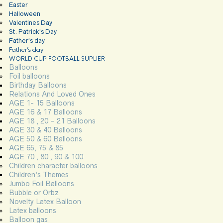
Easter
Halloween
Valentines Day
St. Patrick’s Day
Father’s day
Father’s day
WORLD CUP FOOTBALL SUPLIER
Balloons
Foil balloons
Birthday Balloons
Relations And Loved Ones
AGE 1- 15 Balloons
AGE 16 & 17 Balloons
AGE 18 , 20 – 21 Balloons
AGE 30 & 40 Balloons
AGE 50 & 60 Balloons
AGE 65, 75 & 85
AGE 70 , 80 , 90 & 100
Children character balloons
Children’s Themes
Jumbo Foil Balloons
Bubble or Orbz
Novelty Latex Balloon
Latex balloons
Balloon gas