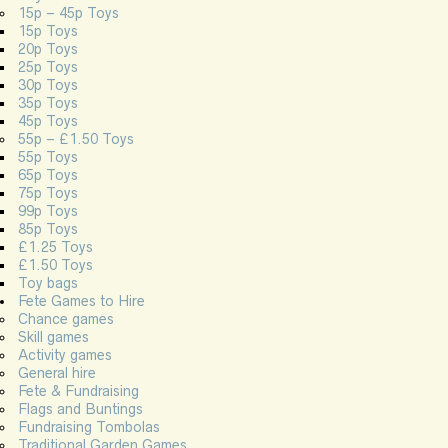
15p – 45p Toys
15p Toys
20p Toys
25p Toys
30p Toys
35p Toys
45p Toys
55p – £1.50 Toys
55p Toys
65p Toys
75p Toys
99p Toys
85p Toys
£1.25 Toys
£1.50 Toys
Toy bags
Fete Games to Hire
Chance games
Skill games
Activity games
General hire
Fete & Fundraising
Flags and Buntings
Fundraising Tombolas
Traditional Garden Games