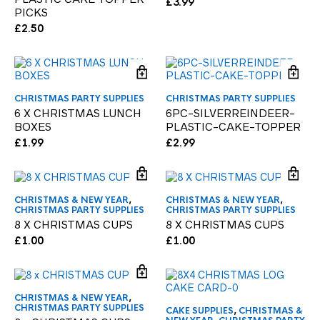
£
3.99
PICKS
£
2.50
CHRISTMAS PARTY SUPPLIES
CHRISTMAS PARTY SUPPLIES
6 X CHRISTMAS LUNCH
6PC-SILVERREINDEER-
BOXES
PLASTIC-CAKE-TOPPER
£
1.99
£
2.99
CHRISTMAS & NEW YEAR
,
CHRISTMAS & NEW YEAR
,
CHRISTMAS PARTY SUPPLIES
CHRISTMAS PARTY SUPPLIES
8 X CHRISTMAS CUPS
8 X CHRISTMAS CUPS
£
1.00
£
1.00
CHRISTMAS & NEW YEAR
,
CHRISTMAS PARTY SUPPLIES
CAKE SUPPLIES
,
CHRISTMAS &