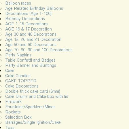
Balloon races
Age Related Birthday Balloons
Decorations (Age 1-100)
Birthday Decorations
AGE 1-15 Decorations
AGE 16 & 17 Decoration
Age 30 and 40 Decorations
Age 18, 20 and 21 Decoration
Age 50 and 60 Decorations
Age 70, 80, 90 and 100 Decorations
Party Napkins
Table Confetti and Badges
Party Banner and Buntings
Cake
Cake Candles
CAKE TOPPER
Cake Decorations
Double thick cake card (3mm)
Cake Drums and Cake box with lid
Firework
Fountains/Sparklers/Mines
Rockets
Selection Box
Barrages/Single Ignition/Cake
Toys