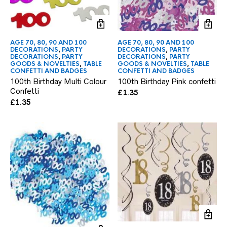
AGE 70, 80, 90 AND 100
AGE 70, 80, 90 AND 100
DECORATIONS
,
PARTY
DECORATIONS
,
PARTY
DECORATIONS
,
PARTY
DECORATIONS
,
PARTY
GOODS & NOVELTIES
,
TABLE
GOODS & NOVELTIES
,
TABLE
CONFETTI AND BADGES
CONFETTI AND BADGES
100th Birthday Multi Colour
100th Birthday Pink confetti
Confetti
£
1.35
£
1.35