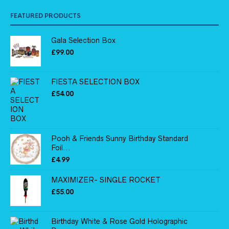
FEATURED PRODUCTS
Gala Selection Box
£
99.00
FIESTA SELECTION BOX
£
54.00
Pooh & Friends Sunny Birthday Standard
Foil...
£
4.99
MAXIMIZER- SINGLE ROCKET
£
55.00
Birthday White & Rose Gold Holographic