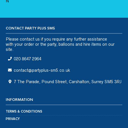
CONTACT PARTY PLUS SM5
Please
contact us
if you require any further assistance
with your order or the party, balloons and hire items on our
site.
020 8647 2964
contact@partyplus-sm5.co.uk
7 The Parade, Pound Street, Carshalton, Surrey SM5 3RJ
INFORMATION
TERMS & CONDITIONS
PRIVACY