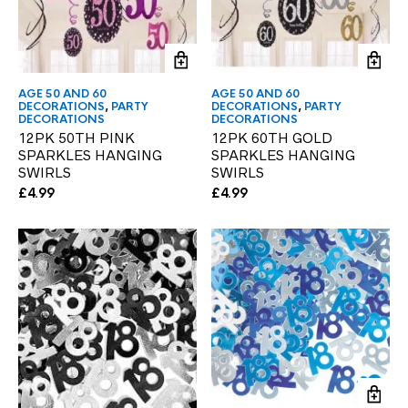
AGE 50 AND 60
AGE 50 AND 60
DECORATIONS
,
PARTY
DECORATIONS
,
PARTY
DECORATIONS
DECORATIONS
12PK 50TH PINK
12PK 60TH GOLD
SPARKLES HANGING
SPARKLES HANGING
SWIRLS
SWIRLS
£
4.99
£
4.99