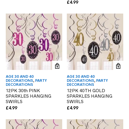
£
4.99
AGE 30 AND 40
AGE 30 AND 40
DECORATIONS
,
PARTY
DECORATIONS
,
PARTY
DECORATIONS
DECORATIONS
12PK 30th PINK
12PK 40TH GOLD
SPARKLES HANGING
SPARKLES HANGING
SWIRLS
SWIRLS
£
4.99
£
4.99