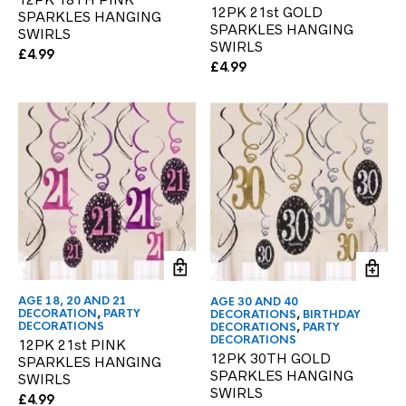
12PK 21st GOLD
SPARKLES HANGING
SPARKLES HANGING
SWIRLS
SWIRLS
£
4.99
£
4.99
AGE 18, 20 AND 21
AGE 30 AND 40
DECORATION
,
PARTY
DECORATIONS
,
BIRTHDAY
DECORATIONS
DECORATIONS
,
PARTY
DECORATIONS
12PK 21st PINK
12PK 30TH GOLD
SPARKLES HANGING
SPARKLES HANGING
SWIRLS
SWIRLS
£
4.99