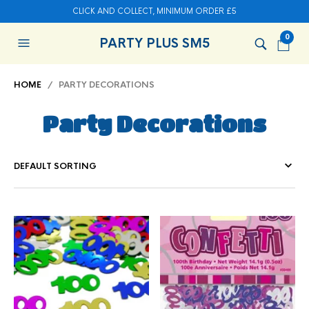
CLICK AND COLLECT, MINIMUM ORDER £5
0
PARTY PLUS SM5
HOME
/ PARTY DECORATIONS
Party Decorations