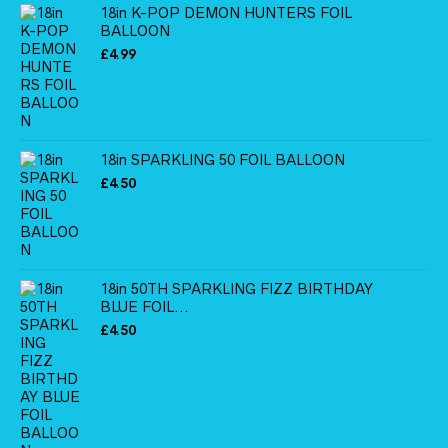
18in K-POP DEMON HUNTERS FOIL
BALLOON
£
4.99
18in SPARKLING 50 FOIL BALLOON
£
4.50
18in 50TH SPARKLING FIZZ BIRTHDAY
BLUE FOIL...
£
4.50