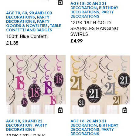
AGE 18, 20 AND 21
DECORATION
,
BIRTHDAY
DECORATIONS
,
PARTY
AGE 70, 80, 90 AND 100
DECORATIONS
DECORATIONS
,
PARTY
DECORATIONS
,
PARTY
12PK 18TH GOLD
GOODS & NOVELTIES
,
TABLE
SPARKLES HANGING
CONFETTI AND BADGES
SWIRLS
100th Blue Confetti
£
4.99
£
1.35
AGE 18, 20 AND 21
AGE 18, 20 AND 21
DECORATION
,
PARTY
DECORATION
,
BIRTHDAY
DECORATIONS
DECORATIONS
,
PARTY
DECORATIONS
12PK 18TH PINK