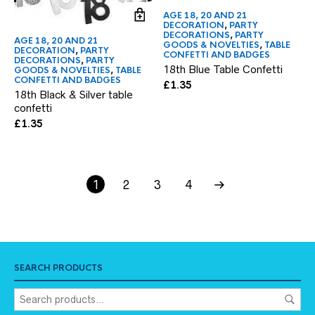
AGE 18, 20 AND 21
DECORATION
,
PARTY
DECORATIONS
,
PARTY
AGE 18, 20 AND 21
GOODS & NOVELTIES
,
TABLE
DECORATION
,
PARTY
CONFETTI AND BADGES
DECORATIONS
,
PARTY
18th Blue Table Confetti
GOODS & NOVELTIES
,
TABLE
CONFETTI AND BADGES
£
1.35
18th Black & Silver table
confetti
£
1.35
1
2
3
4
SEARCH PRODUCTS