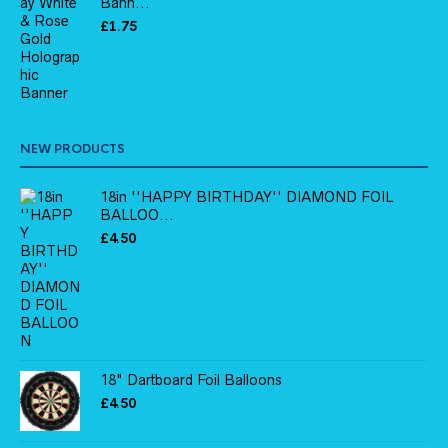
Bann...
£
1.75
NEW PRODUCTS
18in ''HAPPY BIRTHDAY'' DIAMOND FOIL
BALLOO...
£
4.50
18" Dartboard Foil Balloons
£
4.50