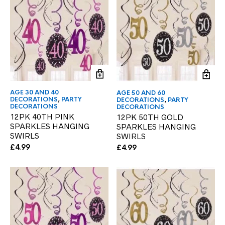
AGE 30 AND 40
AGE 50 AND 60
DECORATIONS
,
PARTY
DECORATIONS
,
PARTY
DECORATIONS
DECORATIONS
12PK 40TH PINK
12PK 50TH GOLD
SPARKLES HANGING
SPARKLES HANGING
SWIRLS
SWIRLS
£
4.99
£
4.99