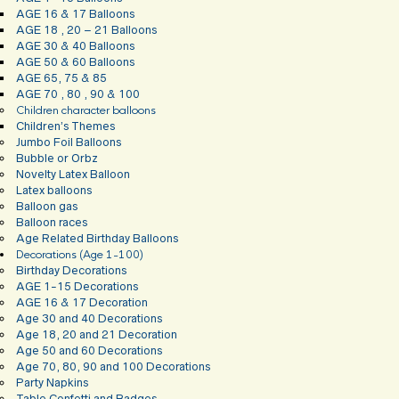
AGE 16 & 17 Balloons
AGE 18 , 20 – 21 Balloons
AGE 30 & 40 Balloons
AGE 50 & 60 Balloons
AGE 65, 75 & 85
AGE 70 , 80 , 90 & 100
Children character balloons
Children’s Themes
Jumbo Foil Balloons
Bubble or Orbz
Novelty Latex Balloon
Latex balloons
Balloon gas
Balloon races
Age Related Birthday Balloons
Decorations (Age 1-100)
Birthday Decorations
AGE 1-15 Decorations
AGE 16 & 17 Decoration
Age 30 and 40 Decorations
Age 18, 20 and 21 Decoration
Age 50 and 60 Decorations
Age 70, 80, 90 and 100 Decorations
Party Napkins
Table Confetti and Badges