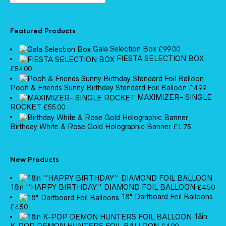
Featured Products
Gala Selection Box
£
99.00
FIESTA SELECTION BOX
£
54.00
Pooh & Friends Sunny Birthday Standard Foil Balloon
£
4.99
MAXIMIZER- SINGLE
ROCKET
£
55.00
Birthday White & Rose Gold Holographic Banner
£
1.75
New Products
18in ''HAPPY BIRTHDAY'' DIAMOND FOIL BALLOON
£
4.50
18" Dartboard Foil Balloons
£
4.50
18in
K-POP DEMON HUNTERS FOIL BALLOON