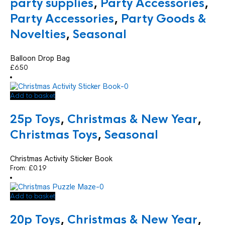
party supplies
,
Party Accessories
,
Party Accessories
,
Party Goods &
Novelties
,
Seasonal
Balloon Drop Bag
£
6.50
Add to basket
25p Toys
,
Christmas & New Year
,
Christmas Toys
,
Seasonal
Christmas Activity Sticker Book
From:
£
0.19
Add to basket
20p Toys
,
Christmas & New Year
,