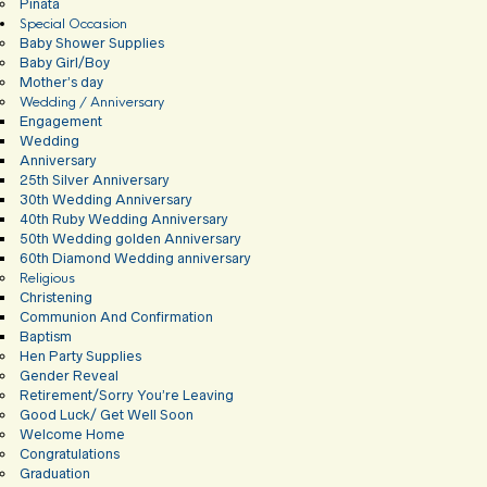
Pinata
Special Occasion
Baby Shower Supplies
Baby Girl/Boy
Mother’s day
Wedding / Anniversary
Engagement
Wedding
Anniversary
25th Silver Anniversary
30th Wedding Anniversary
40th Ruby Wedding Anniversary
50th Wedding golden Anniversary
60th Diamond Wedding anniversary
Religious
Christening
Communion And Confirmation
Baptism
Hen Party Supplies
Gender Reveal
Retirement/Sorry You’re Leaving
Good Luck/ Get Well Soon
Welcome Home
Congratulations
Graduation