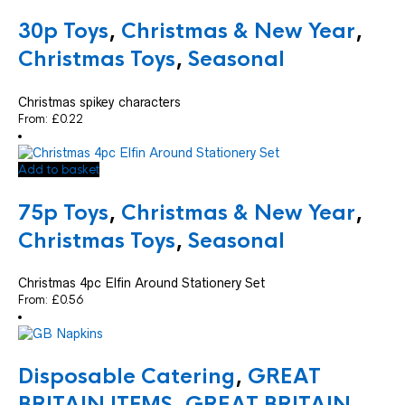
30p Toys
,
Christmas & New Year
,
Christmas Toys
,
Seasonal
Christmas spikey characters
From:
£
0.22
Add to basket
75p Toys
,
Christmas & New Year
,
Christmas Toys
,
Seasonal
Christmas 4pc Elfin Around Stationery Set
From:
£
0.56
Disposable Catering
,
GREAT
BRITAIN ITEMS
,
GREAT BRITAIN