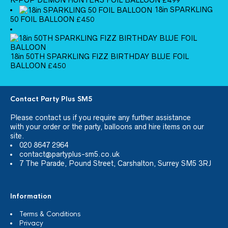
£
4.99
18in SPARKLING
50 FOIL BALLOON
£
4.50
18in 50TH SPARKLING FIZZ BIRTHDAY BLUE FOIL
BALLOON
£
4.50
Contact Party Plus SM5
Please
contact us
if you require any further assistance
with your order or the party, balloons and hire items on our
site.
020 8647 2964
contact@partyplus-sm5.co.uk
7 The Parade, Pound Street, Carshalton, Surrey SM5 3RJ
Information
Terms & Conditions
Privacy