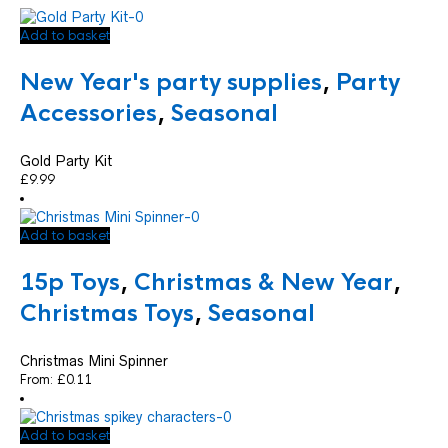
Add to basket
New Year's party supplies
,
Party
Accessories
,
Seasonal
Gold Party Kit
£
9.99
Add to basket
15p Toys
,
Christmas & New Year
,
Christmas Toys
,
Seasonal
Christmas Mini Spinner
From:
£
0.11
Add to basket