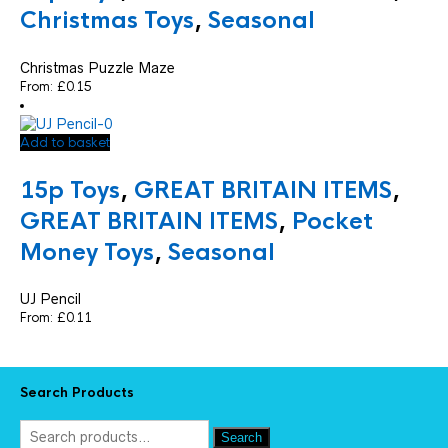
Christmas Toys
,
Seasonal
Christmas Puzzle Maze
From:
£
0.15
Add to basket
15p Toys
,
GREAT BRITAIN ITEMS
,
GREAT BRITAIN ITEMS
,
Pocket
Money Toys
,
Seasonal
UJ Pencil
From:
£
0.11
Search Products
Search