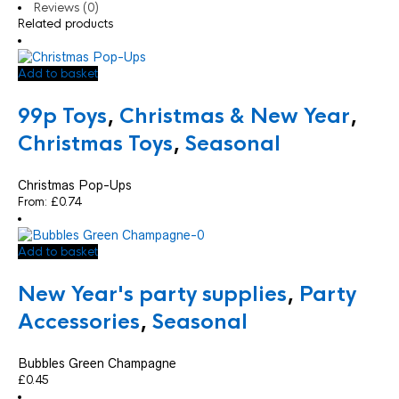
Reviews (0)
Related products
Add to basket
99p Toys
,
Christmas & New Year
,
Christmas Toys
,
Seasonal
Christmas Pop-Ups
From:
£
0.74
Add to basket
New Year's party supplies
,
Party
Accessories
,
Seasonal
Bubbles Green Champagne
£
0.45