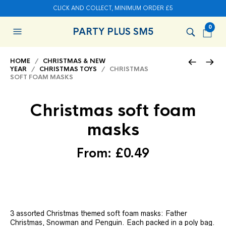
CLICK AND COLLECT, MINIMUM ORDER £5
0
PARTY PLUS SM5
HOME
/
CHRISTMAS & NEW
YEAR
/
CHRISTMAS TOYS
/ CHRISTMAS
SOFT FOAM MASKS
Christmas soft foam
masks
From:
£
0.49
3 assorted Christmas themed soft foam masks: Father
Christmas, Snowman and Penguin. Each packed in a poly bag.