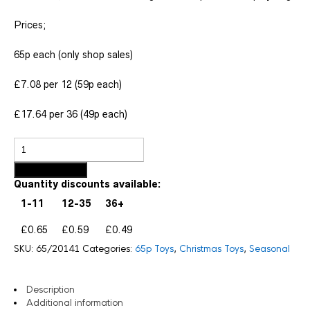
Prices;
65p each (only shop sales)
£7.08 per 12 (59p each)
£17.64 per 36 (49p each)
Add to basket
Quantity discounts available:
1-11
12-35
36+
£0.65
£0.59
£0.49
SKU:
65/20141
Categories:
65p Toys
,
Christmas Toys
,
Seasonal
Description
Additional information