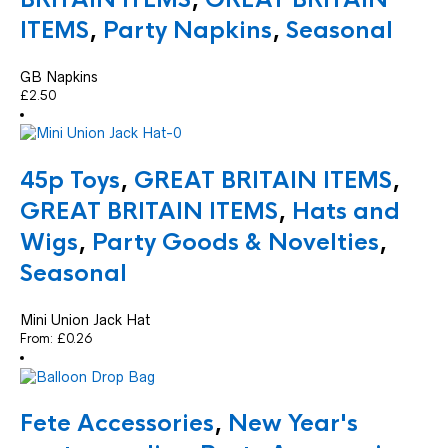
ITEMS
,
Party Napkins
,
Seasonal
GB Napkins
£
2.50
45p Toys
,
GREAT BRITAIN ITEMS
,
GREAT BRITAIN ITEMS
,
Hats and
Wigs
,
Party Goods & Novelties
,
Seasonal
Mini Union Jack Hat
From:
£
0.26
Fete Accessories
,
New Year's