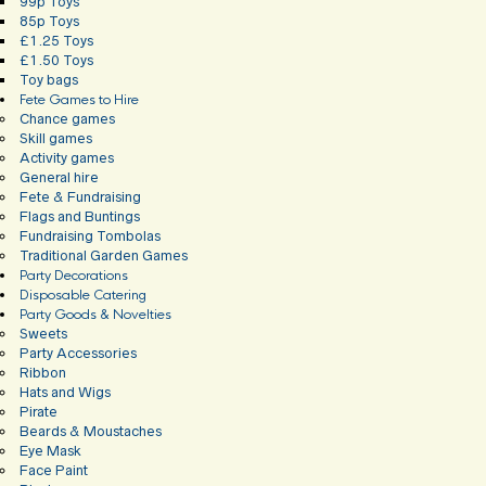
99p Toys
85p Toys
£1.25 Toys
£1.50 Toys
Toy bags
Fete Games to Hire
Chance games
Skill games
Activity games
General hire
Fete & Fundraising
Flags and Buntings
Fundraising Tombolas
Traditional Garden Games
Party Decorations
Disposable Catering
Party Goods & Novelties
Sweets
Party Accessories
Ribbon
Hats and Wigs
Pirate
Beards & Moustaches
Eye Mask
Face Paint