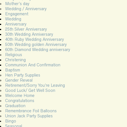
Mother’s day
Wedding / Anniversary
Engagement
Wedding
Anniversary
25th Silver Anniversary
30th Wedding Anniversary
40th Ruby Wedding Anniversary
50th Wedding golden Anniversary
60th Diamond Wedding anniversary
Religious
Christening
Communion And Confirmation
Baptism
Hen Party Supplies
Gender Reveal
Retirement/Sorry You’re Leaving
Good Luck/ Get Well Soon
Welcome Home
Congratulations
Graduation
Remembrance Foil Balloons
Union Jack Party Supplies
Bingo
Seasonal