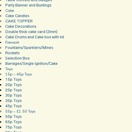
Party Banner and Buntings
Cake
Cake Candles
CAKE TOPPER
Cake Decorations
Double thick cake card (3mm)
Cake Drums and Cake box with lid
Firework
Fountains/Sparklers/Mines
Rockets
Selection Box
Barrages/Single Ignition/Cake
Toys
15p – 45p Toys
15p Toys
20p Toys
25p Toys
30p Toys
35p Toys
45p Toys
55p – £1.50 Toys
55p Toys
65p Toys
75p Toys