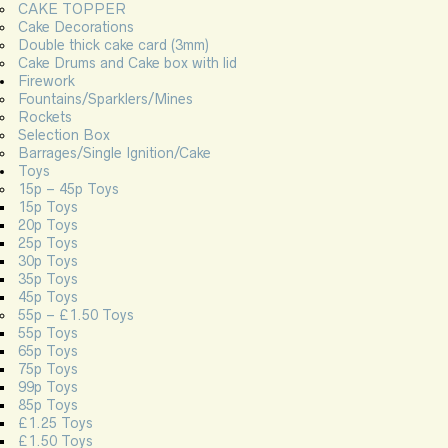
CAKE TOPPER
Cake Decorations
Double thick cake card (3mm)
Cake Drums and Cake box with lid
Firework
Fountains/Sparklers/Mines
Rockets
Selection Box
Barrages/Single Ignition/Cake
Toys
15p – 45p Toys
15p Toys
20p Toys
25p Toys
30p Toys
35p Toys
45p Toys
55p – £1.50 Toys
55p Toys
65p Toys
75p Toys
99p Toys
85p Toys
£1.25 Toys
£1.50 Toys