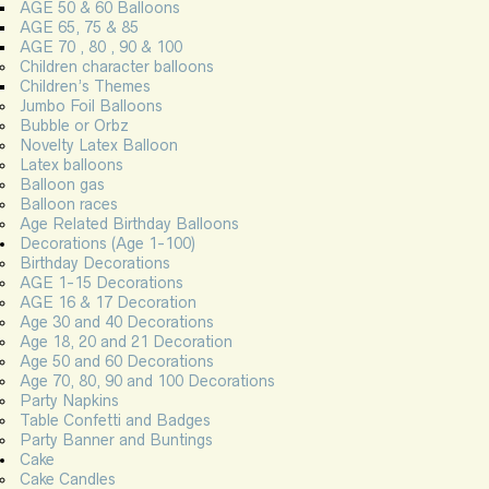
AGE 50 & 60 Balloons
AGE 65, 75 & 85
AGE 70 , 80 , 90 & 100
Children character balloons
Children’s Themes
Jumbo Foil Balloons
Bubble or Orbz
Novelty Latex Balloon
Latex balloons
Balloon gas
Balloon races
Age Related Birthday Balloons
Decorations (Age 1-100)
Birthday Decorations
AGE 1-15 Decorations
AGE 16 & 17 Decoration
Age 30 and 40 Decorations
Age 18, 20 and 21 Decoration
Age 50 and 60 Decorations
Age 70, 80, 90 and 100 Decorations
Party Napkins
Table Confetti and Badges
Party Banner and Buntings
Cake
Cake Candles