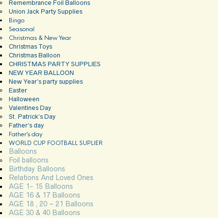
Remembrance Foil Balloons
Union Jack Party Supplies
Bingo
Seasonal
Christmas & New Year
Christmas Toys
Christmas Balloon
CHRISTMAS PARTY SUPPLIES
NEW YEAR BALLOON
New Year’s party supplies
Easter
Halloween
Valentines Day
St. Patrick’s Day
Father’s day
Father’s day
WORLD CUP FOOTBALL SUPLIER
Balloons
Foil balloons
Birthday Balloons
Relations And Loved Ones
AGE 1- 15 Balloons
AGE 16 & 17 Balloons
AGE 18 , 20 – 21 Balloons
AGE 30 & 40 Balloons