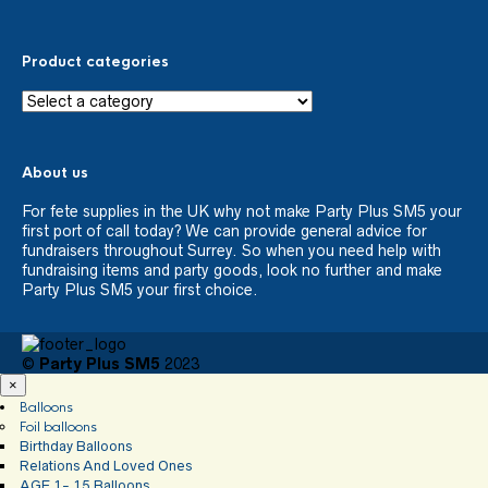
Product categories
About us
For fete supplies in the UK why not make Party Plus SM5 your
first port of call today? We can provide general advice for
fundraisers throughout Surrey. So when you need help with
fundraising items and party goods, look no further and make
Party Plus SM5 your first choice.
©
Party Plus SM5
2023
×
Balloons
Foil balloons
Birthday Balloons
Relations And Loved Ones
AGE 1- 15 Balloons