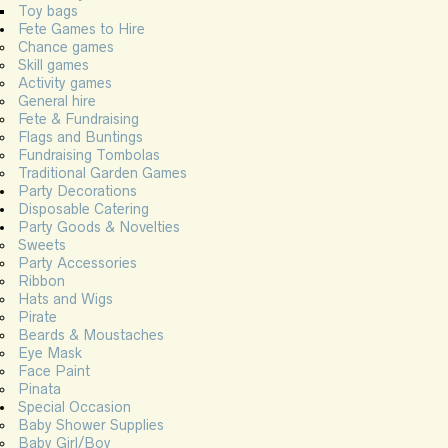
Toy bags
Fete Games to Hire
Chance games
Skill games
Activity games
General hire
Fete & Fundraising
Flags and Buntings
Fundraising Tombolas
Traditional Garden Games
Party Decorations
Disposable Catering
Party Goods & Novelties
Sweets
Party Accessories
Ribbon
Hats and Wigs
Pirate
Beards & Moustaches
Eye Mask
Face Paint
Pinata
Special Occasion
Baby Shower Supplies
Baby Girl/Boy