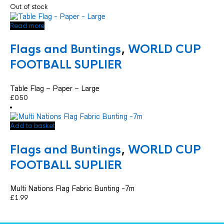
Out of stock
Read more
Flags and Buntings
,
WORLD CUP
FOOTBALL SUPLIER
Table Flag – Paper – Large
£
0.50
Add to basket
Flags and Buntings
,
WORLD CUP
FOOTBALL SUPLIER
Multi Nations Flag Fabric Bunting -7m
£
1.99