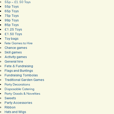
55p – £1.50 Toys
55p Toys
65p Toys
75p Toys
99p Toys
85p Toys
£1.25 Toys
£1.50 Toys
Toy bags
Fete Games to Hire
Chance games
Skill games
Activity games
General hire
Fete & Fundraising
Flags and Buntings
Fundraising Tombolas
Traditional Garden Games
Party Decorations
Disposable Catering
Party Goods & Novelties
Sweets
Party Accessories
Ribbon
Hats and Wigs