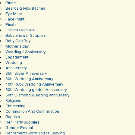
Pirate
Beards & Moustaches
Eye Mask
Face Paint
Pinata
Special Occasion
Baby Shower Supplies
Baby Girl/Boy
Mother’s day
Wedding / Anniversary
Engagement
Wedding
Anniversary
25th Silver Anniversary
30th Wedding Anniversary
40th Ruby Wedding Anniversary
50th Wedding golden Anniversary
60th Diamond Wedding anniversary
Religious
Christening
Communion And Confirmation
Baptism
Hen Party Supplies
Gender Reveal
Retirement/Sorry You’re Leaving