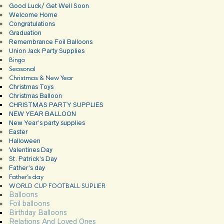
Good Luck/ Get Well Soon
Welcome Home
Congratulations
Graduation
Remembrance Foil Balloons
Union Jack Party Supplies
Bingo
Seasonal
Christmas & New Year
Christmas Toys
Christmas Balloon
CHRISTMAS PARTY SUPPLIES
NEW YEAR BALLOON
New Year’s party supplies
Easter
Halloween
Valentines Day
St. Patrick’s Day
Father’s day
Father’s day
WORLD CUP FOOTBALL SUPLIER
Balloons
Foil balloons
Birthday Balloons
Relations And Loved Ones