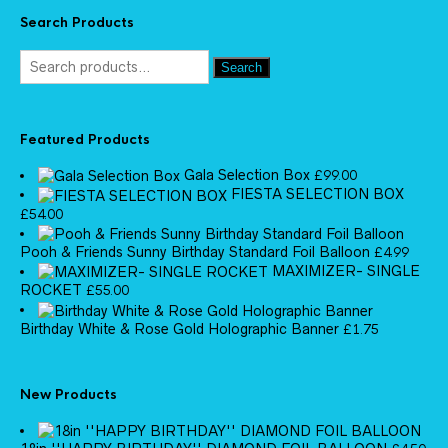
Search Products
Search
Featured Products
Gala Selection Box
£
99.00
FIESTA SELECTION BOX
£
54.00
Pooh & Friends Sunny Birthday Standard Foil Balloon
£
4.99
MAXIMIZER- SINGLE
ROCKET
£
55.00
Birthday White & Rose Gold Holographic Banner
£
1.75
New Products