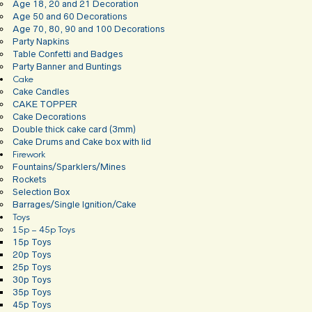
Age 18, 20 and 21 Decoration
Age 50 and 60 Decorations
Age 70, 80, 90 and 100 Decorations
Party Napkins
Table Confetti and Badges
Party Banner and Buntings
Cake
Cake Candles
CAKE TOPPER
Cake Decorations
Double thick cake card (3mm)
Cake Drums and Cake box with lid
Firework
Fountains/Sparklers/Mines
Rockets
Selection Box
Barrages/Single Ignition/Cake
Toys
15p – 45p Toys
15p Toys
20p Toys
25p Toys
30p Toys
35p Toys
45p Toys