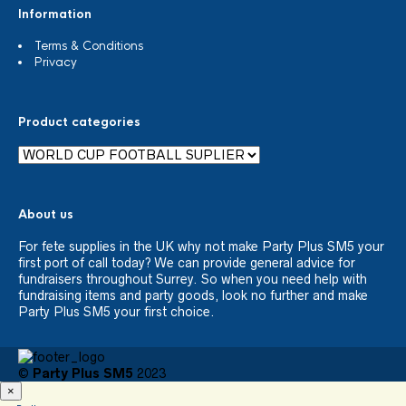
Information
Terms & Conditions
Privacy
Product categories
About us
For fete supplies in the UK why not make Party Plus SM5 your
first port of call today? We can provide general advice for
fundraisers throughout Surrey. So when you need help with
fundraising items and party goods, look no further and make
Party Plus SM5 your first choice.
©
Party Plus SM5
2023
×