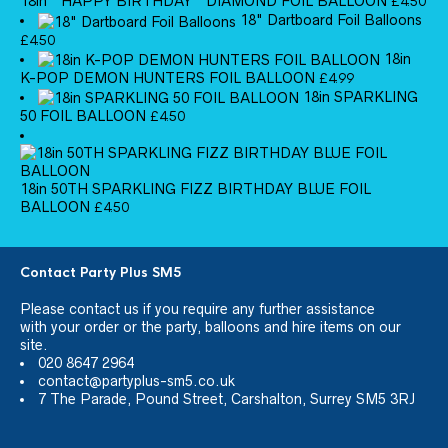
18in ''HAPPY BIRTHDAY'' DIAMOND FOIL BALLOON
£
4.50
18" Dartboard Foil Balloons
£
4.50
18in
K-POP DEMON HUNTERS FOIL BALLOON
£
4.99
18in SPARKLING
50 FOIL BALLOON
£
4.50
18in 50TH SPARKLING FIZZ BIRTHDAY BLUE FOIL
BALLOON
£
4.50
Contact Party Plus SM5
Please
contact us
if you require any further assistance
with your order or the party, balloons and hire items on our
site.
020 8647 2964
contact@partyplus-sm5.co.uk
7 The Parade, Pound Street, Carshalton, Surrey SM5 3RJ