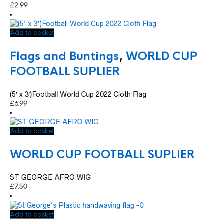
£
2.99
Add to basket
Flags and Buntings
,
WORLD CUP
FOOTBALL SUPLIER
(5′ x 3′)Football World Cup 2022 Cloth Flag
£
6.99
Add to basket
WORLD CUP FOOTBALL SUPLIER
ST GEORGE AFRO WIG
£
7.50
Add to basket