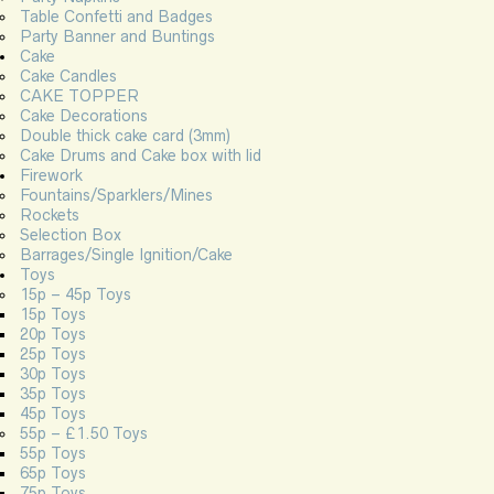
Table Confetti and Badges
Party Banner and Buntings
Cake
Cake Candles
CAKE TOPPER
Cake Decorations
Double thick cake card (3mm)
Cake Drums and Cake box with lid
Firework
Fountains/Sparklers/Mines
Rockets
Selection Box
Barrages/Single Ignition/Cake
Toys
15p – 45p Toys
15p Toys
20p Toys
25p Toys
30p Toys
35p Toys
45p Toys
55p – £1.50 Toys
55p Toys
65p Toys
75p Toys