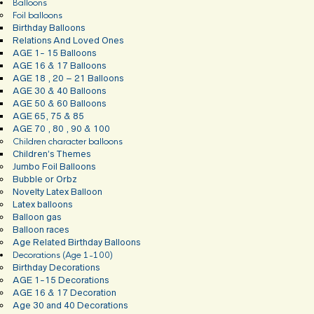
Balloons
Foil balloons
Birthday Balloons
Relations And Loved Ones
AGE 1- 15 Balloons
AGE 16 & 17 Balloons
AGE 18 , 20 – 21 Balloons
AGE 30 & 40 Balloons
AGE 50 & 60 Balloons
AGE 65, 75 & 85
AGE 70 , 80 , 90 & 100
Children character balloons
Children’s Themes
Jumbo Foil Balloons
Bubble or Orbz
Novelty Latex Balloon
Latex balloons
Balloon gas
Balloon races
Age Related Birthday Balloons
Decorations (Age 1-100)
Birthday Decorations
AGE 1-15 Decorations
AGE 16 & 17 Decoration
Age 30 and 40 Decorations