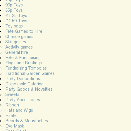
99p Toys
85p Toys
£1.25 Toys
£1.50 Toys
Toy bags
Fete Games to Hire
Chance games
Skill games
Activity games
General hire
Fete & Fundraising
Flags and Buntings
Fundraising Tombolas
Traditional Garden Games
Party Decorations
Disposable Catering
Party Goods & Novelties
Sweets
Party Accessories
Ribbon
Hats and Wigs
Pirate
Beards & Moustaches
Eye Mask