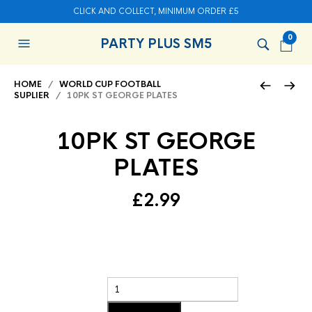
CLICK AND COLLECT, MINIMUM ORDER £5
0
PARTY PLUS SM5
HOME
/
WORLD CUP FOOTBALL
SUPLIER
/ 10PK ST GEORGE PLATES
10PK ST GEORGE
PLATES
£
2.99
Add to basket