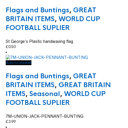
Flags and Buntings
,
GREAT
BRITAIN ITEMS
,
WORLD CUP
FOOTBALL SUPLIER
St George’s Plastic handwaving flag
£
0.50
Add to basket
Flags and Buntings
,
GREAT
BRITAIN ITEMS
,
GREAT BRITAIN
ITEMS
,
Seasonal
,
WORLD CUP
FOOTBALL SUPLIER
7M-UNION-JACK-PENNANT-BUNTING
£
3.99