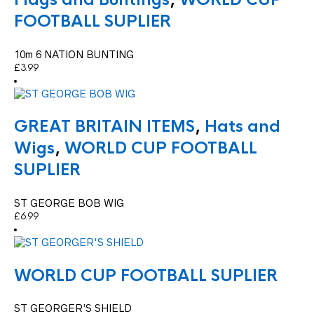
FOOTBALL SUPLIER
10m 6 NATION BUNTING
£
3.99
GREAT BRITAIN ITEMS
,
Hats and
Wigs
,
WORLD CUP FOOTBALL
SUPLIER
ST GEORGE BOB WIG
£
6.99
WORLD CUP FOOTBALL SUPLIER
ST GEORGER’S SHIELD