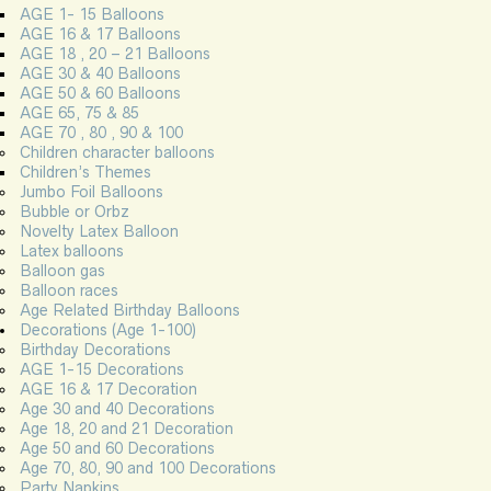
AGE 1- 15 Balloons
AGE 16 & 17 Balloons
AGE 18 , 20 – 21 Balloons
AGE 30 & 40 Balloons
AGE 50 & 60 Balloons
AGE 65, 75 & 85
AGE 70 , 80 , 90 & 100
Children character balloons
Children’s Themes
Jumbo Foil Balloons
Bubble or Orbz
Novelty Latex Balloon
Latex balloons
Balloon gas
Balloon races
Age Related Birthday Balloons
Decorations (Age 1-100)
Birthday Decorations
AGE 1-15 Decorations
AGE 16 & 17 Decoration
Age 30 and 40 Decorations
Age 18, 20 and 21 Decoration
Age 50 and 60 Decorations
Age 70, 80, 90 and 100 Decorations
Party Napkins