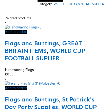
Category:
WORLD CUP FOOTBALL SUPLIER
Related products
Add to basket
Flags and Buntings
,
GREAT
BRITAIN ITEMS
,
WORLD CUP
FOOTBALL SUPLIER
Handwaving Flags
£
0.50
Add to basket
Flags and Buntings
,
St Patrick's
Day Party Supplies
,
WORLD CUP