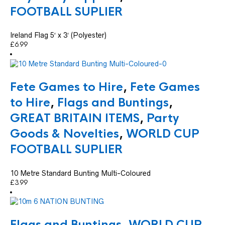
FOOTBALL SUPLIER
Ireland Flag 5′ x 3′ (Polyester)
£
6.99
Fete Games to Hire
,
Fete Games
to Hire
,
Flags and Buntings
,
GREAT BRITAIN ITEMS
,
Party
Goods & Novelties
,
WORLD CUP
FOOTBALL SUPLIER
10 Metre Standard Bunting Multi-Coloured
£
3.99
Flags and Buntings
,
WORLD CUP