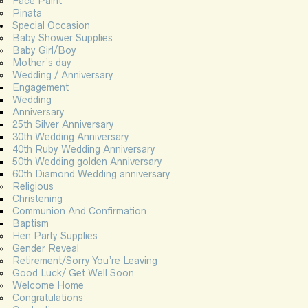
Face Paint
Pinata
Special Occasion
Baby Shower Supplies
Baby Girl/Boy
Mother’s day
Wedding / Anniversary
Engagement
Wedding
Anniversary
25th Silver Anniversary
30th Wedding Anniversary
40th Ruby Wedding Anniversary
50th Wedding golden Anniversary
60th Diamond Wedding anniversary
Religious
Christening
Communion And Confirmation
Baptism
Hen Party Supplies
Gender Reveal
Retirement/Sorry You’re Leaving
Good Luck/ Get Well Soon
Welcome Home
Congratulations