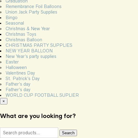
Graduation
Remembrance Foil Balloons
Union Jack Party Supplies
Bingo
Seasonal
Christmas & New Year
Christmas Toys
Christmas Balloon
CHRISTMAS PARTY SUPPLIES
NEW YEAR BALLOON
New Year’s party supplies
Easter
Halloween
Valentines Day
St. Patrick’s Day
Father’s day
Father’s day
WORLD CUP FOOTBALL SUPLIER
×
What are you looking for?
Search