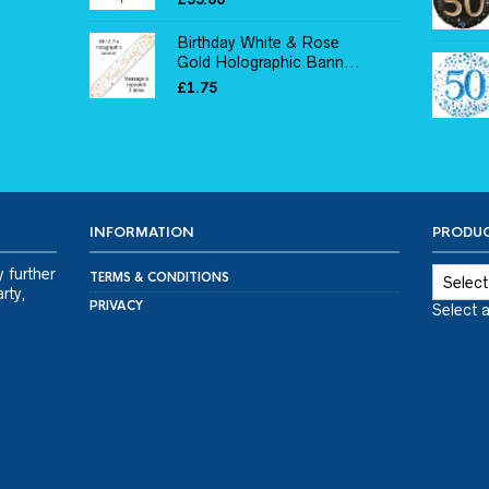
Birthday White & Rose
Gold Holographic Bann...
£
1.75
INFORMATION
PRODUC
y further
TERMS & CONDITIONS
rty,
PRIVACY
Select 