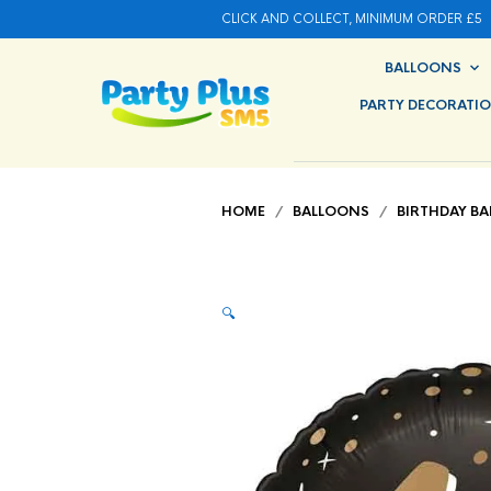
CLICK AND COLLECT, MINIMUM ORDER £5
BALLOONS
PARTY DECORATI
HOME
/
BALLOONS
/
BIRTHDAY B
🔍