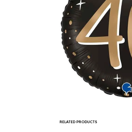
RELATED PRODUCTS