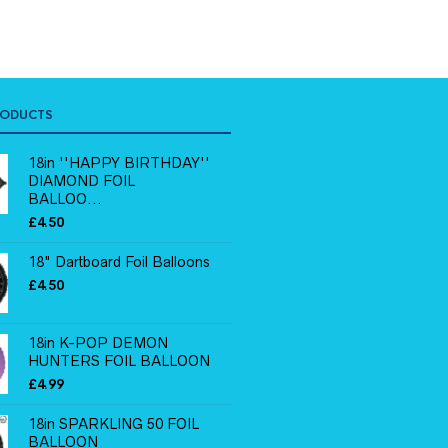
RODUCTS
18in ''HAPPY BIRTHDAY''
DIAMOND FOIL
BALLOO...
£
4.50
18" Dartboard Foil Balloons
£
4.50
18in K-POP DEMON
HUNTERS FOIL BALLOON
£
4.99
18in SPARKLING 50 FOIL
BALLOON