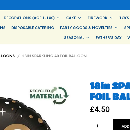
DECORATIONS (AGE 1-100)
CAKE
FIREWORK
TOYS
ONS
DISPOSABLE CATERING
PARTY GOODS & NOVELTIES
SP
SEASONAL
FATHER’S DAY
W
ALLOONS
/ 18IN SPARKLING 40 FOIL BALLOON
18in SP
FOIL BA
£
4.50
ADD