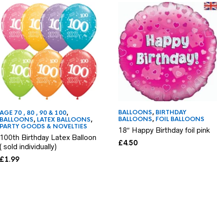
BALLOONS
,
BIRTHDAY
AGE 70 , 80 , 90 & 100
,
BALLOONS
,
FOIL BALLOONS
BALLOONS
,
LATEX BALLOONS
,
PARTY GOODS & NOVELTIES
18″ Happy Birthday foil pink
100th Birthday Latex Balloon
£
4.50
( sold individually)
£
1.99