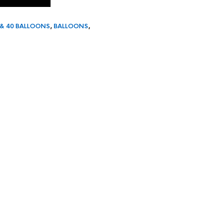
 & 40 BALLOONS
,
BALLOONS
,