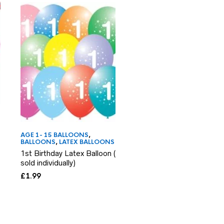
AGE 1- 15 BALLOONS
,
BALLOONS
,
LATEX BALL
6th Birthday Latex Ball
AGE 1- 15 BALLOONS
,
BALLOONS
,
LATEX BALLOONS
sold individually)
1st Birthday Latex Balloon (
£
1.99
sold individually)
£
1.99