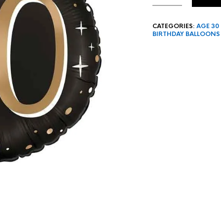
CATEGORIES:
AGE 30
BIRTHDAY BALLOONS