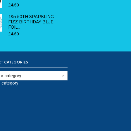
£
4.50
18in 50TH SPARKLING
FIZZ BIRTHDAY BLUE
FOIL...
£
4.50
T CATEGORIES
a category