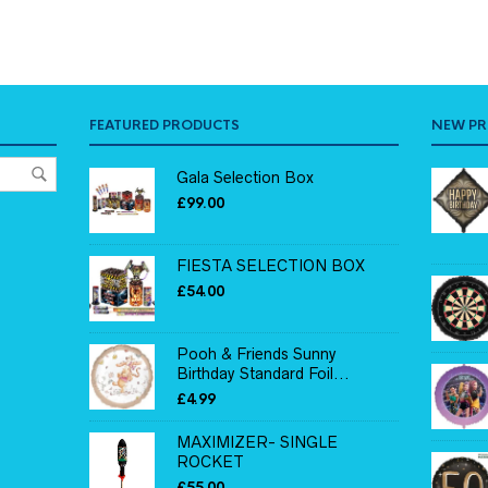
FEATURED PRODUCTS
NEW P
Gala Selection Box
£
99.00
FIESTA SELECTION BOX
£
54.00
Pooh & Friends Sunny
Birthday Standard Foil...
£
4.99
MAXIMIZER- SINGLE
ROCKET
£
55.00