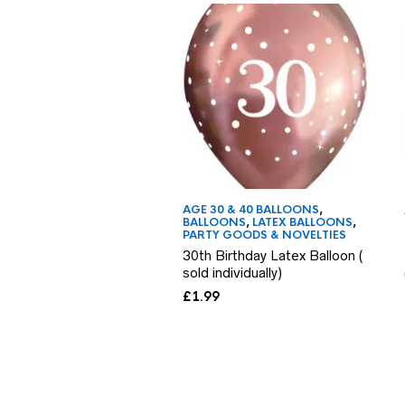
AGE 30 & 40 BALLOONS
,
BALLOONS
,
LATEX BALLOONS
,
PARTY GOODS & NOVELTIES
30th Birthday Latex Balloon (
sold individually)
£
1.99