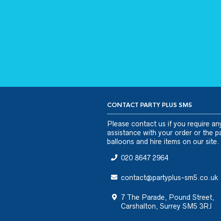
CONTACT PARTY PLUS SM5
Please
contact us
if you require an
assistance with your order or the pa
balloons and hire items on our site.
020 8647 2964
contact@partyplus-sm5.co.uk
7 The Parade, Pound Street,
Carshalton, Surrey SM5 3RJ