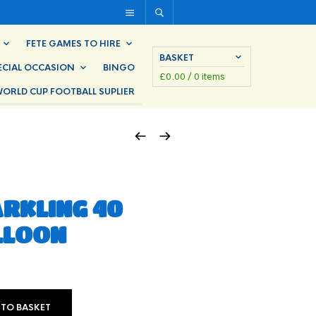
FETE GAMES TO HIRE
BASKET
ECIAL OCCASION
BINGO
£
0.00
/ 0 items
ORLD CUP FOOTBALL SUPLIER
ARKLING 40
LLOON
 TO BASKET