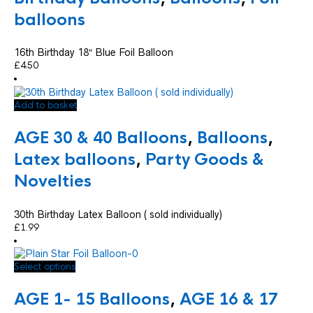
balloons
16th Birthday 18″ Blue Foil Balloon
£
4.50
Add to basket
AGE 30 & 40 Balloons
,
Balloons
,
Latex balloons
,
Party Goods &
Novelties
30th Birthday Latex Balloon ( sold individually)
£
1.99
This
Select options
product
has
AGE 1- 15 Balloons
,
AGE 16 & 17
multiple