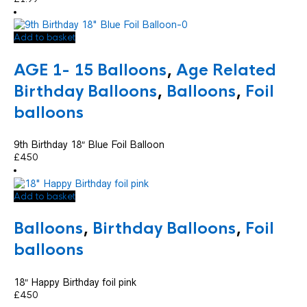
Add to basket
AGE 1- 15 Balloons
,
Age Related
Birthday Balloons
,
Balloons
,
Foil
balloons
9th Birthday 18″ Blue Foil Balloon
£
4.50
Add to basket
Balloons
,
Birthday Balloons
,
Foil
balloons
18″ Happy Birthday foil pink
£
4.50