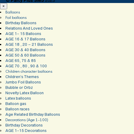
©
Party Plus SM5
2023
×
Balloons
Foil balloons
Birthday Balloons
Relations And Loved Ones
AGE 1- 15 Balloons
AGE 16 & 17 Balloons
AGE 18 , 20 – 21 Balloons
AGE 30 & 40 Balloons
AGE 50 & 60 Balloons
AGE 65, 75 & 85
AGE 70 , 80 , 90 & 100
Children character balloons
Children’s Themes
Jumbo Foil Balloons
Bubble or Orbz
Novelty Latex Balloon
Latex balloons
Balloon gas
Balloon races
Age Related Birthday Balloons
Decorations (Age 1-100)
Birthday Decorations
AGE 1-15 Decorations