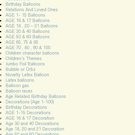
Birthday Balloons
Relations And Loved Ones
AGE 1- 15 Balloons
AGE 16 & 17 Balloons
AGE 18 , 20 – 21 Balloons
AGE 30 & 40 Balloons
AGE 50 & 60 Balloons
AGE 65, 75 & 85
AGE 70 , 80 , 90 & 100
Children character balloons
Children’s Themes
Jumbo Foil Balloons
Bubble or Orbz
Novelty Latex Balloon
Latex balloons
Balloon gas
Balloon races
Age Related Birthday Balloons
Decorations (Age 1-100)
Birthday Decorations
AGE 1-15 Decorations
AGE 16 & 17 Decoration
Age 30 and 40 Decorations
Age 18, 20 and 21 Decoration
Age 50 and 60 Decorations