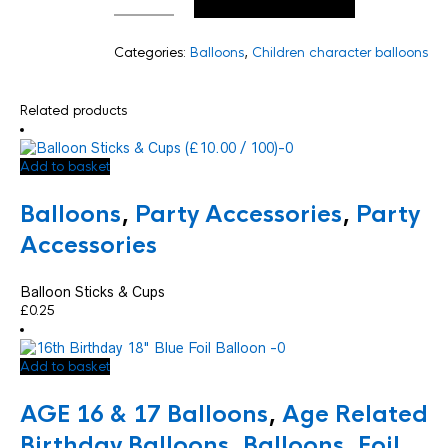
Categories:
Balloons
,
Children character balloons
Related products
Add to basket
Balloons
,
Party Accessories
,
Party
Accessories
Balloon Sticks & Cups
£
0.25
Add to basket
AGE 16 & 17 Balloons
,
Age Related
Birthday Balloons
,
Balloons
,
Foil