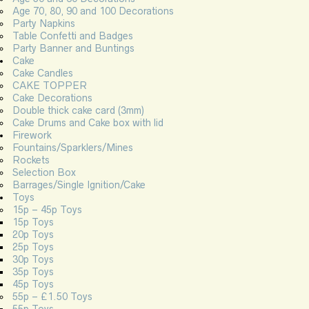
Age 70, 80, 90 and 100 Decorations
Party Napkins
Table Confetti and Badges
Party Banner and Buntings
Cake
Cake Candles
CAKE TOPPER
Cake Decorations
Double thick cake card (3mm)
Cake Drums and Cake box with lid
Firework
Fountains/Sparklers/Mines
Rockets
Selection Box
Barrages/Single Ignition/Cake
Toys
15p – 45p Toys
15p Toys
20p Toys
25p Toys
30p Toys
35p Toys
45p Toys
55p – £1.50 Toys