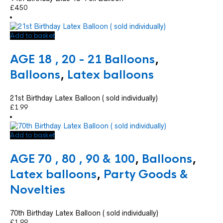
£
4.50
Add to basket
AGE 18 , 20 - 21 Balloons
,
Balloons
,
Latex balloons
21st Birthday Latex Balloon ( sold individually)
£
1.99
Add to basket
AGE 70 , 80 , 90 & 100
,
Balloons
,
Latex balloons
,
Party Goods &
Novelties
70th Birthday Latex Balloon ( sold individually)
£
1.99