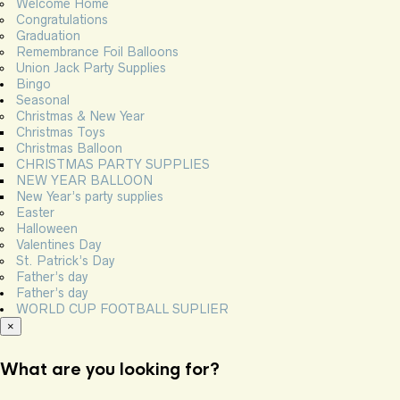
Welcome Home
Congratulations
Graduation
Remembrance Foil Balloons
Union Jack Party Supplies
Bingo
Seasonal
Christmas & New Year
Christmas Toys
Christmas Balloon
CHRISTMAS PARTY SUPPLIES
NEW YEAR BALLOON
New Year’s party supplies
Easter
Halloween
Valentines Day
St. Patrick’s Day
Father’s day
Father’s day
WORLD CUP FOOTBALL SUPLIER
×
What are you looking for?