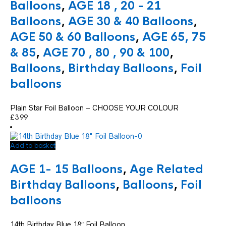
variants.
Balloons
,
AGE 18 , 20 - 21
The
Balloons
,
AGE 30 & 40 Balloons
,
options
may
AGE 50 & 60 Balloons
,
AGE 65, 75
be
chosen
& 85
,
AGE 70 , 80 , 90 & 100
,
on
Balloons
,
Birthday Balloons
,
Foil
the
product
balloons
page
Plain Star Foil Balloon – CHOOSE YOUR COLOUR
£
3.99
Add to basket
AGE 1- 15 Balloons
,
Age Related
Birthday Balloons
,
Balloons
,
Foil
balloons
14th Birthday Blue 18″ Foil Balloon