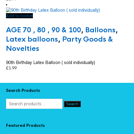
Add to basket
AGE 70 , 80 , 90 & 100
,
Balloons
,
Latex balloons
,
Party Goods &
Novelties
90th Birthday Latex Balloon ( sold individually)
£
1.99
Search Products
Search
Featured Products