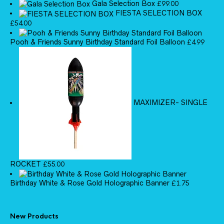
Gala Selection Box
£
99.00
FIESTA SELECTION BOX
£
54.00
Pooh & Friends Sunny Birthday Standard Foil Balloon
£
4.99
MAXIMIZER- SINGLE
ROCKET
£
55.00
Birthday White & Rose Gold Holographic Banner
£
1.75
New Products