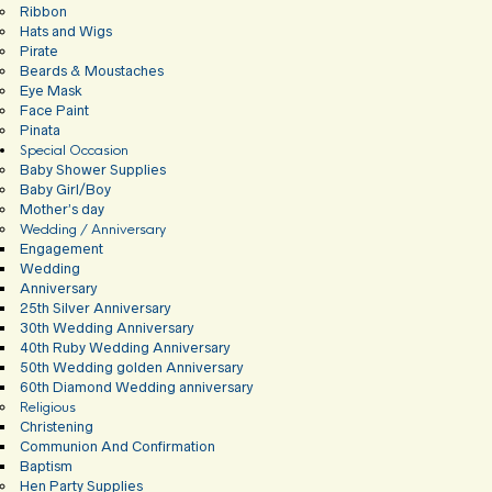
Ribbon
Hats and Wigs
Pirate
Beards & Moustaches
Eye Mask
Face Paint
Pinata
Special Occasion
Baby Shower Supplies
Baby Girl/Boy
Mother’s day
Wedding / Anniversary
Engagement
Wedding
Anniversary
25th Silver Anniversary
30th Wedding Anniversary
40th Ruby Wedding Anniversary
50th Wedding golden Anniversary
60th Diamond Wedding anniversary
Religious
Christening
Communion And Confirmation
Baptism
Hen Party Supplies