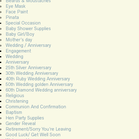
Beards & Moustaches
Eye Mask
Face Paint
Pinata
Special Occasion
Baby Shower Supplies
Baby Girl/Boy
Mother’s day
Wedding / Anniversary
Engagement
Wedding
Anniversary
25th Silver Anniversary
30th Wedding Anniversary
40th Ruby Wedding Anniversary
50th Wedding golden Anniversary
60th Diamond Wedding anniversary
Religious
Christening
Communion And Confirmation
Baptism
Hen Party Supplies
Gender Reveal
Retirement/Sorry You’re Leaving
Good Luck/ Get Well Soon