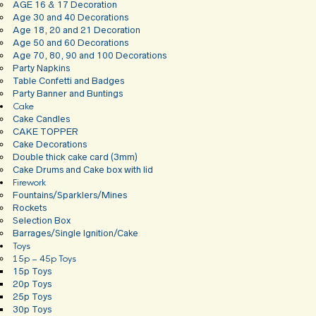
AGE 16 & 17 Decoration
Age 30 and 40 Decorations
Age 18, 20 and 21 Decoration
Age 50 and 60 Decorations
Age 70, 80, 90 and 100 Decorations
Party Napkins
Table Confetti and Badges
Party Banner and Buntings
Cake
Cake Candles
CAKE TOPPER
Cake Decorations
Double thick cake card (3mm)
Cake Drums and Cake box with lid
Firework
Fountains/Sparklers/Mines
Rockets
Selection Box
Barrages/Single Ignition/Cake
Toys
15p – 45p Toys
15p Toys
20p Toys
25p Toys
30p Toys