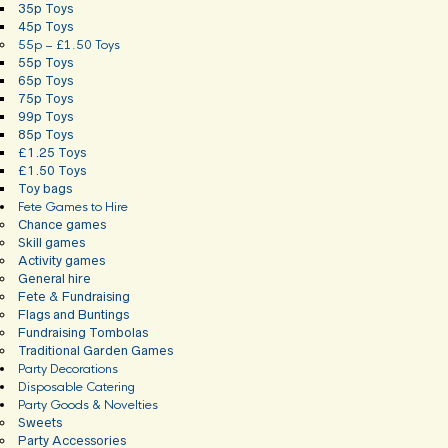
35p Toys
45p Toys
55p – £1.50 Toys
55p Toys
65p Toys
75p Toys
99p Toys
85p Toys
£1.25 Toys
£1.50 Toys
Toy bags
Fete Games to Hire
Chance games
Skill games
Activity games
General hire
Fete & Fundraising
Flags and Buntings
Fundraising Tombolas
Traditional Garden Games
Party Decorations
Disposable Catering
Party Goods & Novelties
Sweets
Party Accessories