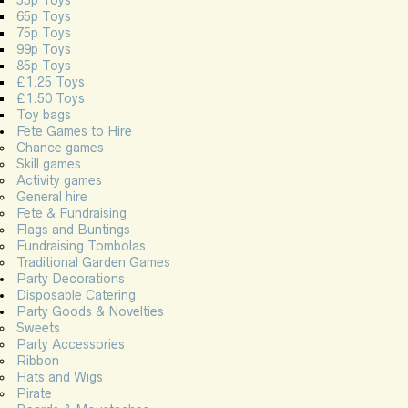
55p Toys
65p Toys
75p Toys
99p Toys
85p Toys
£1.25 Toys
£1.50 Toys
Toy bags
Fete Games to Hire
Chance games
Skill games
Activity games
General hire
Fete & Fundraising
Flags and Buntings
Fundraising Tombolas
Traditional Garden Games
Party Decorations
Disposable Catering
Party Goods & Novelties
Sweets
Party Accessories
Ribbon
Hats and Wigs
Pirate