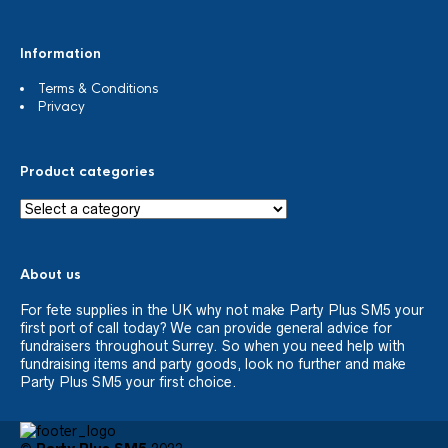
Information
Terms & Conditions
Privacy
Product categories
About us
For fete supplies in the UK why not make Party Plus SM5 your
first port of call today? We can provide general advice for
fundraisers throughout Surrey. So when you need help with
fundraising items and party goods, look no further and make
Party Plus SM5 your first choice.