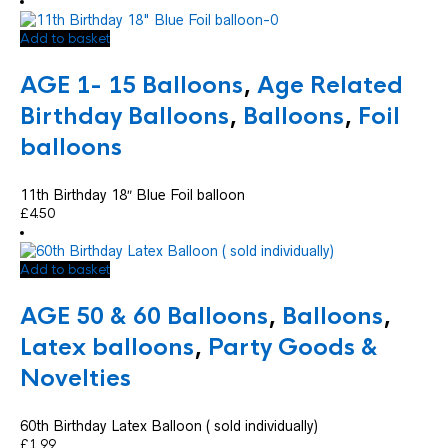
Add to basket
AGE 1- 15 Balloons
,
Age Related
Birthday Balloons
,
Balloons
,
Foil
balloons
11th Birthday 18″ Blue Foil balloon
£
4.50
Add to basket
AGE 50 & 60 Balloons
,
Balloons
,
Latex balloons
,
Party Goods &
Novelties
60th Birthday Latex Balloon ( sold individually)
£
1.99