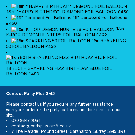
18in ''HAPPY BIRTHDAY'' DIAMOND FOIL BALLOON
£
4.50
18" Dartboard Foil Balloons
£
4.50
18in
K-POP DEMON HUNTERS FOIL BALLOON
£
4.99
18in SPARKLING
50 FOIL BALLOON
£
4.50
18in 50TH SPARKLING FIZZ BIRTHDAY BLUE FOIL
BALLOON
£
4.50
Contact Party Plus SM5
Please
contact us
if you require any further assistance
with your order or the party, balloons and hire items on our
site.
020 8647 2964
contact@partyplus-sm5.co.uk
7 The Parade, Pound Street, Carshalton, Surrey SM5 3RJ