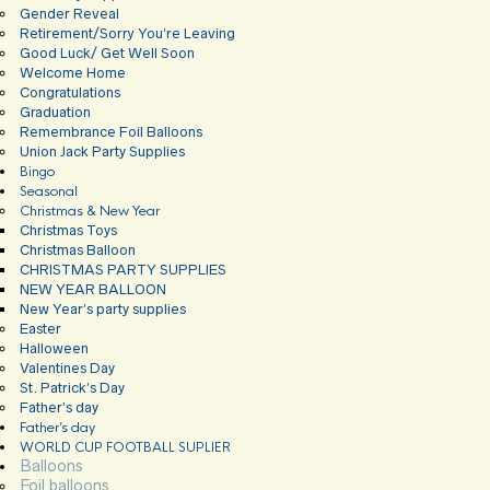
Gender Reveal
Retirement/Sorry You’re Leaving
Good Luck/ Get Well Soon
Welcome Home
Congratulations
Graduation
Remembrance Foil Balloons
Union Jack Party Supplies
Bingo
Seasonal
Christmas & New Year
Christmas Toys
Christmas Balloon
CHRISTMAS PARTY SUPPLIES
NEW YEAR BALLOON
New Year’s party supplies
Easter
Halloween
Valentines Day
St. Patrick’s Day
Father’s day
Father’s day
WORLD CUP FOOTBALL SUPLIER
Balloons
Foil balloons