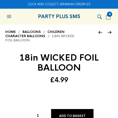
CLICK AND COLLECT, MINIMUM ORDER £5
0
PARTY PLUS SM5
HOME
/
BALLOONS
/
CHILDREN
CHARACTER BALLOONS
/ 18IN WICKED
FOIL BALLOON
18in WICKED FOIL
BALLOON
£
4.99
ADD TO BASKET