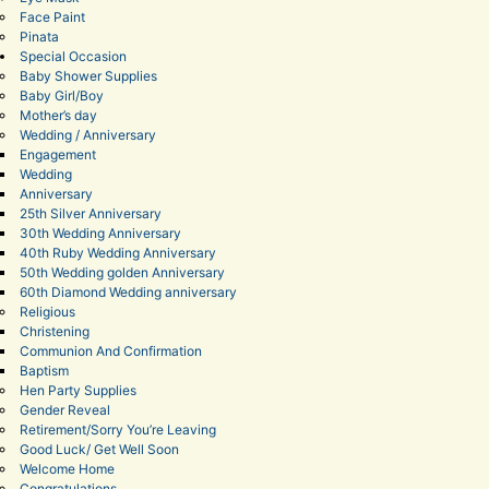
Face Paint
Pinata
Special Occasion
Baby Shower Supplies
Baby Girl/Boy
Mother’s day
Wedding / Anniversary
Engagement
Wedding
Anniversary
25th Silver Anniversary
30th Wedding Anniversary
40th Ruby Wedding Anniversary
50th Wedding golden Anniversary
60th Diamond Wedding anniversary
Religious
Christening
Communion And Confirmation
Baptism
Hen Party Supplies
Gender Reveal
Retirement/Sorry You’re Leaving
Good Luck/ Get Well Soon
Welcome Home
Congratulations