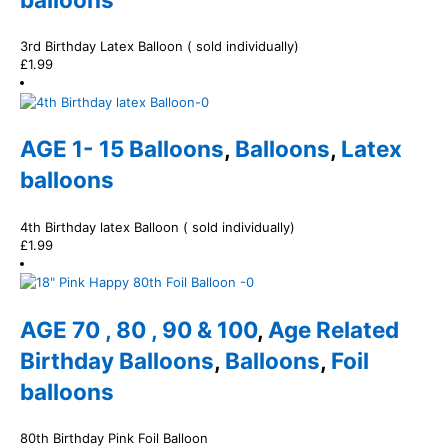
3rd Birthday Latex Balloon ( sold individually)
£
1.99
AGE 1- 15 Balloons
,
Balloons
,
Latex
balloons
4th Birthday latex Balloon ( sold individually)
£
1.99
AGE 70 , 80 , 90 & 100
,
Age Related
Birthday Balloons
,
Balloons
,
Foil
balloons
80th Birthday Pink Foil Balloon