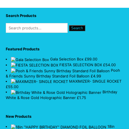
Search Products
Search
Featured Products
Gala Selection Box
£
99.00
FIESTA SELECTION BOX
£
54.00
Pooh
& Friends Sunny Birthday Standard Foil Balloon
£
4.99
MAXIMIZER- SINGLE ROCKET
£
55.00
Birthday
White & Rose Gold Holographic Banner
£
1.75
New Products
18in