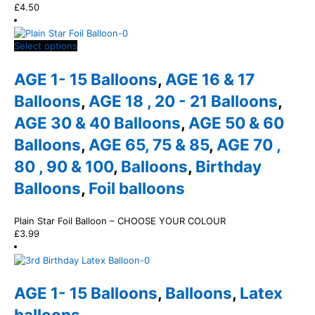
£
4.50
This
Select options
product
has
AGE 1- 15 Balloons
,
AGE 16 & 17
multiple
variants.
Balloons
,
AGE 18 , 20 - 21 Balloons
,
The
AGE 30 & 40 Balloons
,
AGE 50 & 60
options
may
Balloons
,
AGE 65, 75 & 85
,
AGE 70 ,
be
chosen
80 , 90 & 100
,
Balloons
,
Birthday
on
Balloons
,
Foil balloons
the
product
page
Plain Star Foil Balloon – CHOOSE YOUR COLOUR
£
3.99
AGE 1- 15 Balloons
,
Balloons
,
Latex
balloons