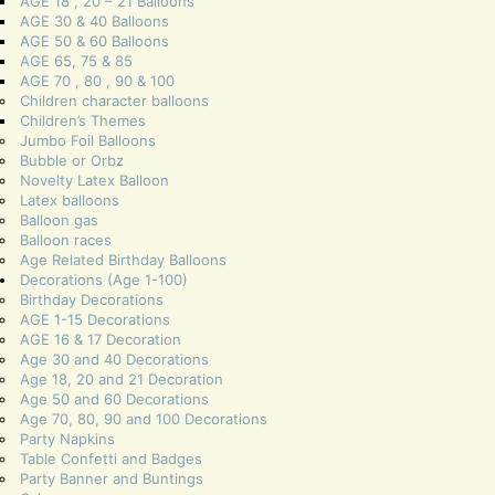
AGE 18 , 20 – 21 Balloons
AGE 30 & 40 Balloons
AGE 50 & 60 Balloons
AGE 65, 75 & 85
AGE 70 , 80 , 90 & 100
Children character balloons
Children’s Themes
Jumbo Foil Balloons
Bubble or Orbz
Novelty Latex Balloon
Latex balloons
Balloon gas
Balloon races
Age Related Birthday Balloons
Decorations (Age 1-100)
Birthday Decorations
AGE 1-15 Decorations
AGE 16 & 17 Decoration
Age 30 and 40 Decorations
Age 18, 20 and 21 Decoration
Age 50 and 60 Decorations
Age 70, 80, 90 and 100 Decorations
Party Napkins
Table Confetti and Badges
Party Banner and Buntings