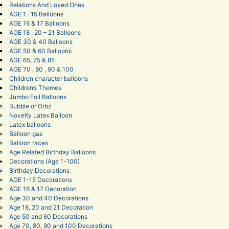
Relations And Loved Ones
AGE 1- 15 Balloons
AGE 16 & 17 Balloons
AGE 18 , 20 – 21 Balloons
AGE 30 & 40 Balloons
AGE 50 & 60 Balloons
AGE 65, 75 & 85
AGE 70 , 80 , 90 & 100
Children character balloons
Children’s Themes
Jumbo Foil Balloons
Bubble or Orbz
Novelty Latex Balloon
Latex balloons
Balloon gas
Balloon races
Age Related Birthday Balloons
Decorations (Age 1-100)
Birthday Decorations
AGE 1-15 Decorations
AGE 16 & 17 Decoration
Age 30 and 40 Decorations
Age 18, 20 and 21 Decoration
Age 50 and 60 Decorations
Age 70, 80, 90 and 100 Decorations