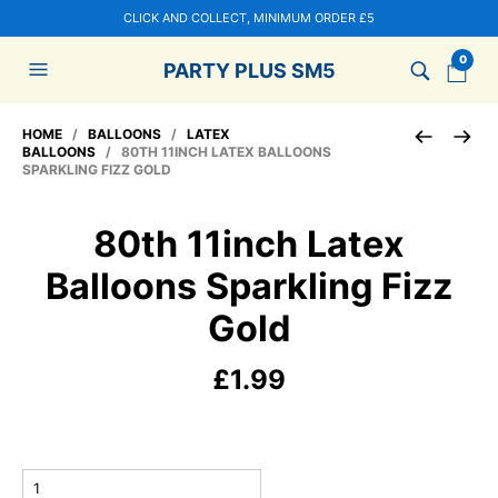
CLICK AND COLLECT, MINIMUM ORDER £5
0
PARTY PLUS SM5
HOME
/
BALLOONS
/
LATEX
BALLOONS
/ 80TH 11INCH LATEX BALLOONS
SPARKLING FIZZ GOLD
80th 11inch Latex
Balloons Sparkling Fizz
Gold
£
1.99