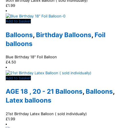
90th Birthday Latex Balloon ( sold individually)
£
1.99
Add to basket
Balloons
,
Birthday Balloons
,
Foil
balloons
Blue Birthday 18″ Foil Balloon
£
4.50
Add to basket
AGE 18 , 20 - 21 Balloons
,
Balloons
,
Latex balloons
21st Birthday Latex Balloon ( sold individually)
£
1.99