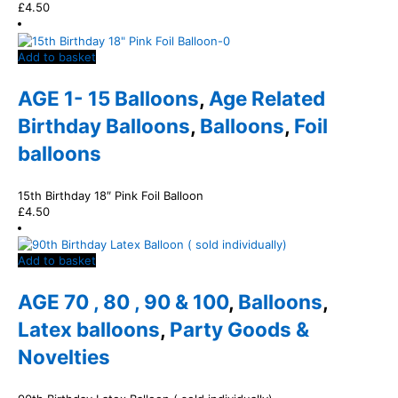
£
4.50
Add to basket
AGE 1- 15 Balloons
,
Age Related
Birthday Balloons
,
Balloons
,
Foil
balloons
15th Birthday 18″ Pink Foil Balloon
£
4.50
Add to basket
AGE 70 , 80 , 90 & 100
,
Balloons
,
Latex balloons
,
Party Goods &
Novelties