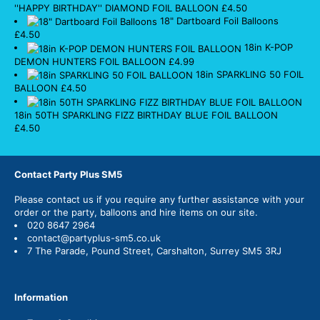
''HAPPY BIRTHDAY'' DIAMOND FOIL BALLOON
£
4.50
18" Dartboard Foil Balloons
£
4.50
18in K-POP
DEMON HUNTERS FOIL BALLOON
£
4.99
18in SPARKLING 50 FOIL
BALLOON
£
4.50
18in 50TH SPARKLING FIZZ BIRTHDAY BLUE FOIL BALLOON
£
4.50
Contact Party Plus SM5
Please
contact us
if you require any further assistance with your
order or the party, balloons and hire items on our site.
020 8647 2964
contact@partyplus-sm5.co.uk
7 The Parade, Pound Street, Carshalton, Surrey SM5 3RJ
Information