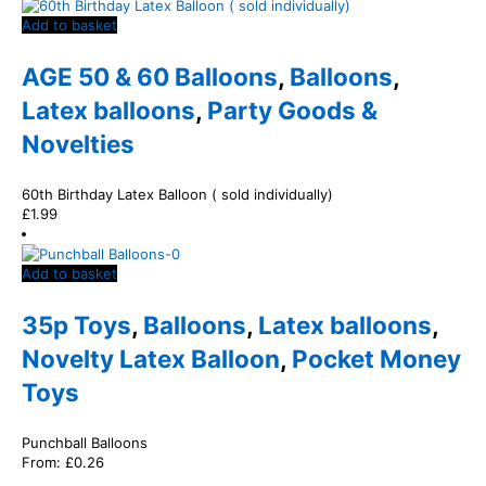
Add to basket
AGE 50 & 60 Balloons
,
Balloons
,
Latex balloons
,
Party Goods &
Novelties
60th Birthday Latex Balloon ( sold individually)
£
1.99
Add to basket
35p Toys
,
Balloons
,
Latex balloons
,
Novelty Latex Balloon
,
Pocket Money
Toys
Punchball Balloons
From:
£
0.26