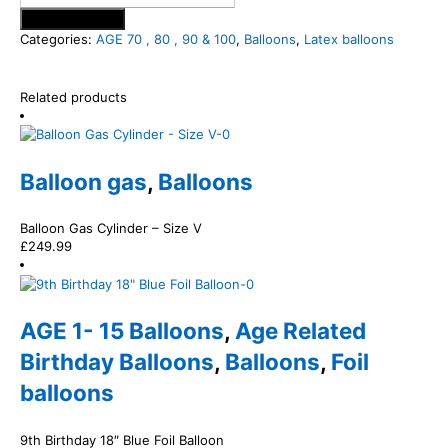
Add to basket
Categories:
AGE 70 , 80 , 90 & 100
,
Balloons
,
Latex balloons
Related products
Balloon gas
,
Balloons
Balloon Gas Cylinder – Size V
£
249.99
AGE 1- 15 Balloons
,
Age Related
Birthday Balloons
,
Balloons
,
Foil
balloons
9th Birthday 18″ Blue Foil Balloon