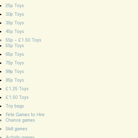
25p Toys
30p Toys
35p Toys
45p Toys
55p – £1.50 Toys
55p Toys
65p Toys
75p Toys
99p Toys
85p Toys
£1.25 Toys
£1.50 Toys
Toy bags
Fete Games to Hire
Chance games
Skill games
Activity games