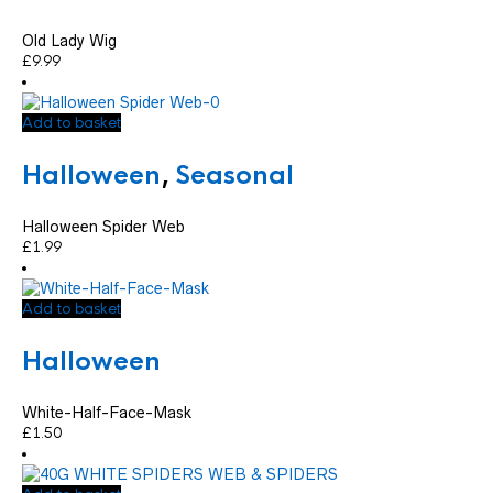
Old Lady Wig
£
9.99
Add to basket
Halloween
,
Seasonal
Halloween Spider Web
£
1.99
Add to basket
Halloween
White-Half-Face-Mask
£
1.50