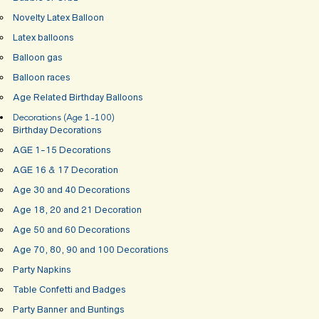
Novelty Latex Balloon
Latex balloons
Balloon gas
Balloon races
Age Related Birthday Balloons
Decorations (Age 1-100)
Birthday Decorations
AGE 1-15 Decorations
AGE 16 & 17 Decoration
Age 30 and 40 Decorations
Age 18, 20 and 21 Decoration
Age 50 and 60 Decorations
Age 70, 80, 90 and 100 Decorations
Party Napkins
Table Confetti and Badges
Party Banner and Buntings