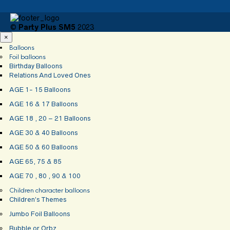
©
Party Plus SM5
2023
×
Balloons
Foil balloons
Birthday Balloons
Relations And Loved Ones
AGE 1- 15 Balloons
AGE 16 & 17 Balloons
AGE 18 , 20 – 21 Balloons
AGE 30 & 40 Balloons
AGE 50 & 60 Balloons
AGE 65, 75 & 85
AGE 70 , 80 , 90 & 100
Children character balloons
Children’s Themes
Jumbo Foil Balloons
Bubble or Orbz