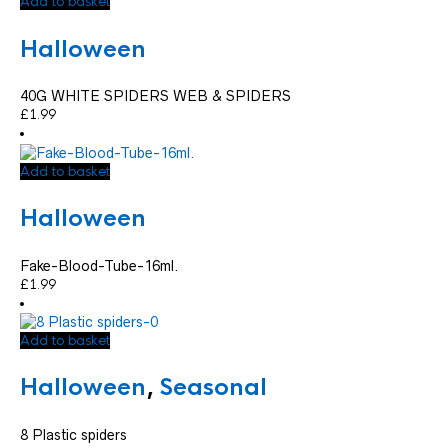
Add to basket
Halloween
40G WHITE SPIDERS WEB & SPIDERS
£
1.99
Add to basket
Halloween
Fake-Blood-Tube-16ml.
£
1.99
Add to basket
Halloween
,
Seasonal
8 Plastic spiders