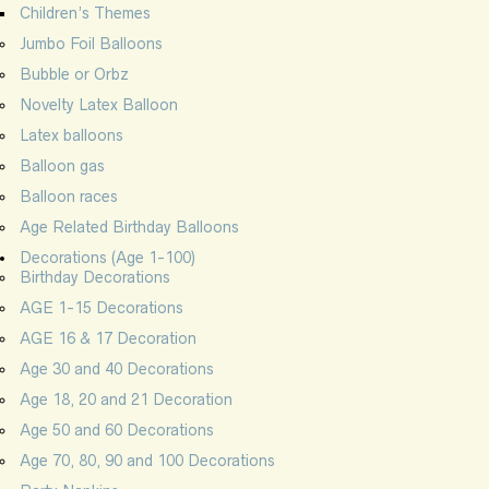
Children’s Themes
Jumbo Foil Balloons
Bubble or Orbz
Novelty Latex Balloon
Latex balloons
Balloon gas
Balloon races
Age Related Birthday Balloons
Decorations (Age 1-100)
Birthday Decorations
AGE 1-15 Decorations
AGE 16 & 17 Decoration
Age 30 and 40 Decorations
Age 18, 20 and 21 Decoration
Age 50 and 60 Decorations
Age 70, 80, 90 and 100 Decorations