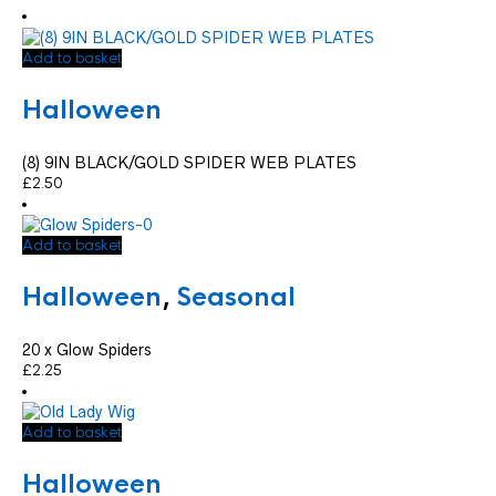
Add to basket
Halloween
(8) 9IN BLACK/GOLD SPIDER WEB PLATES
£
2.50
Add to basket
Halloween
,
Seasonal
20 x Glow Spiders
£
2.25
Add to basket
Halloween