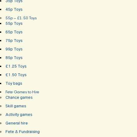
35p Toys
45p Toys
55p – £1.50 Toys
55p Toys
65p Toys
75p Toys
99p Toys
85p Toys
£1.25 Toys
£1.50 Toys
Toy bags
Fete Games to Hire
Chance games
Skill games
Activity games
General hire
Fete & Fundraising