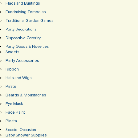
Flags and Buntings
Fundraising Tombolas
Traditional Garden Games
Party Decorations
Disposable Catering
Party Goods & Novelties
Sweets
Party Accessories
Ribbon
Hats and Wigs
Pirate
Beards & Moustaches
Eye Mask
Face Paint
Pinata
Special Occasion
Baby Shower Supplies