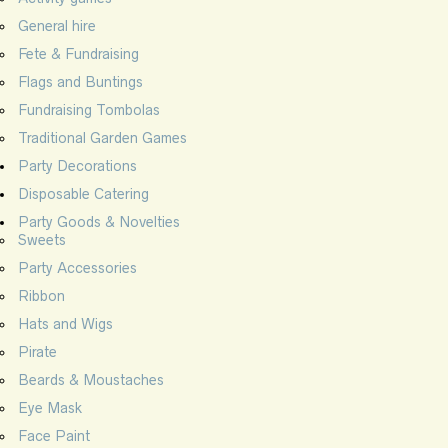
General hire
Fete & Fundraising
Flags and Buntings
Fundraising Tombolas
Traditional Garden Games
Party Decorations
Disposable Catering
Party Goods & Novelties
Sweets
Party Accessories
Ribbon
Hats and Wigs
Pirate
Beards & Moustaches
Eye Mask
Face Paint