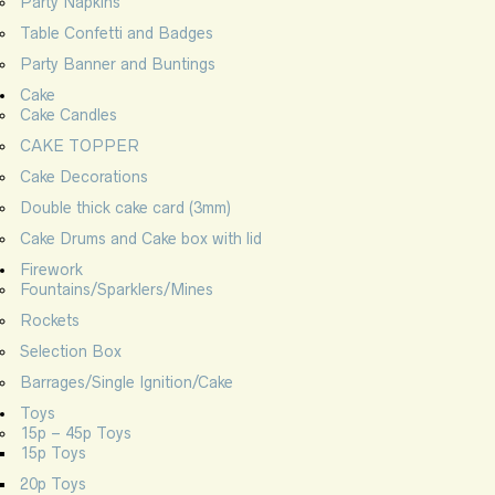
Party Napkins
Table Confetti and Badges
Party Banner and Buntings
Cake
Cake Candles
CAKE TOPPER
Cake Decorations
Double thick cake card (3mm)
Cake Drums and Cake box with lid
Firework
Fountains/Sparklers/Mines
Rockets
Selection Box
Barrages/Single Ignition/Cake
Toys
15p – 45p Toys
15p Toys
20p Toys