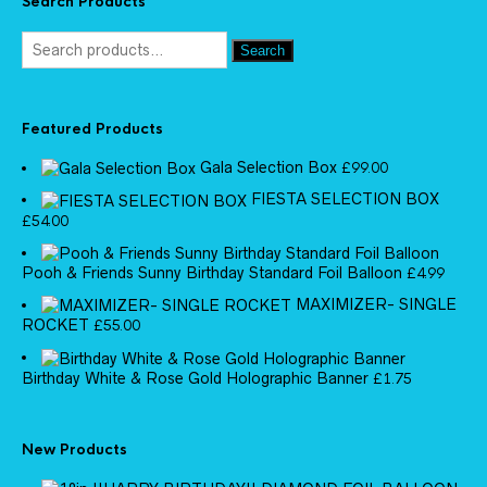
Search Products
Search
Featured Products
Gala Selection Box
£
99.00
FIESTA SELECTION BOX
£
54.00
Pooh & Friends Sunny Birthday Standard Foil Balloon
£
4.99
MAXIMIZER- SINGLE
ROCKET
£
55.00
Birthday White & Rose Gold Holographic Banner
£
1.75
New Products