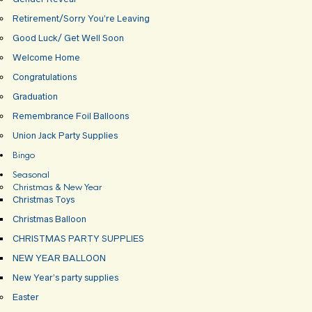
Retirement/Sorry You’re Leaving
Good Luck/ Get Well Soon
Welcome Home
Congratulations
Graduation
Remembrance Foil Balloons
Union Jack Party Supplies
Bingo
Seasonal
Christmas & New Year
Christmas Toys
Christmas Balloon
CHRISTMAS PARTY SUPPLIES
NEW YEAR BALLOON
New Year’s party supplies
Easter