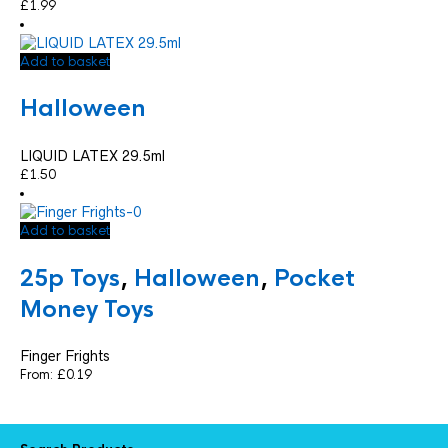
£
1.99
Add to basket
Halloween
LIQUID LATEX 29.5ml
£
1.50
Add to basket
25p Toys
,
Halloween
,
Pocket
Money Toys
Finger Frights
From:
£
0.19