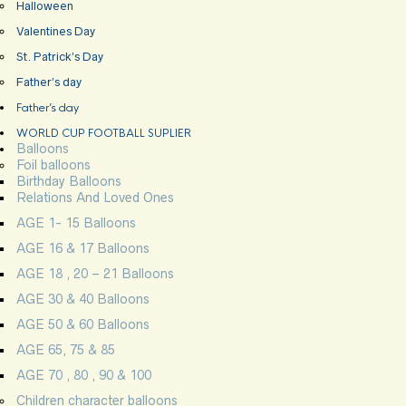
Halloween
Valentines Day
St. Patrick’s Day
Father’s day
Father’s day
WORLD CUP FOOTBALL SUPLIER
Balloons
Foil balloons
Birthday Balloons
Relations And Loved Ones
AGE 1- 15 Balloons
AGE 16 & 17 Balloons
AGE 18 , 20 – 21 Balloons
AGE 30 & 40 Balloons
AGE 50 & 60 Balloons
AGE 65, 75 & 85
AGE 70 , 80 , 90 & 100
Children character balloons