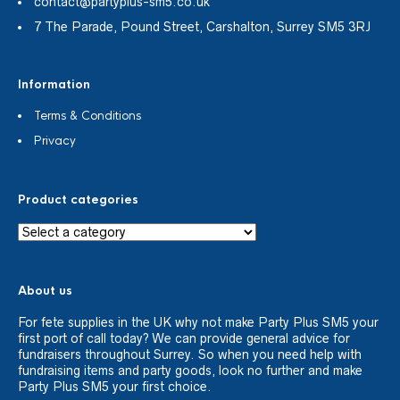
contact@partyplus-sm5.co.uk
7 The Parade, Pound Street, Carshalton, Surrey SM5 3RJ
Information
Terms & Conditions
Privacy
Product categories
About us
For fete supplies in the UK why not make Party Plus SM5 your
first port of call today? We can provide general advice for
fundraisers throughout Surrey. So when you need help with
fundraising items and party goods, look no further and make
Party Plus SM5 your first choice.