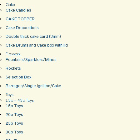
Cake
Cake Candles
CAKE TOPPER
Cake Decorations
Double thick cake card (3mm)
Cake Drums and Cake box with lid
Firework
Fountains/Sparklers/Mines
Rockets
Selection Box
Barrages/Single Ignition/Cake
Toys
15p – 45p Toys
15p Toys
20p Toys
25p Toys
30p Toys