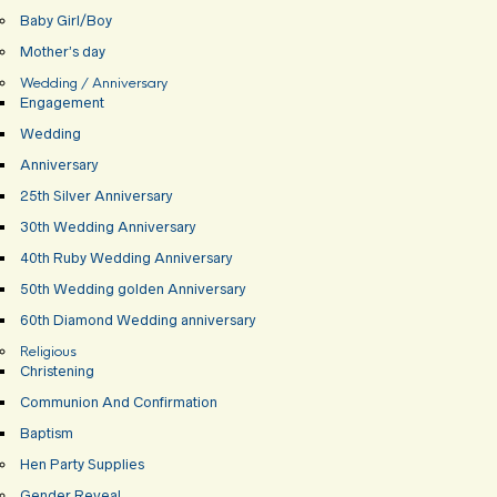
Baby Girl/Boy
Mother’s day
Wedding / Anniversary
Engagement
Wedding
Anniversary
25th Silver Anniversary
30th Wedding Anniversary
40th Ruby Wedding Anniversary
50th Wedding golden Anniversary
60th Diamond Wedding anniversary
Religious
Christening
Communion And Confirmation
Baptism
Hen Party Supplies
Gender Reveal