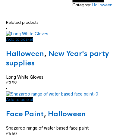
Category:
Halloween
Related products
Add to basket
Halloween
,
New Year's party
supplies
Long White Gloves
£
3.99
Add to basket
Face Paint
,
Halloween
Snazaroo range of water based face paint
£
5.50