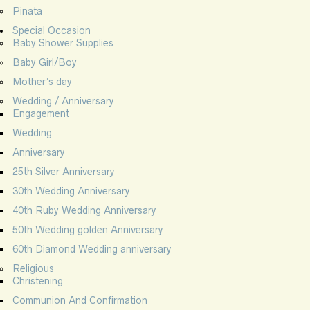
Pinata
Special Occasion
Baby Shower Supplies
Baby Girl/Boy
Mother’s day
Wedding / Anniversary
Engagement
Wedding
Anniversary
25th Silver Anniversary
30th Wedding Anniversary
40th Ruby Wedding Anniversary
50th Wedding golden Anniversary
60th Diamond Wedding anniversary
Religious
Christening
Communion And Confirmation