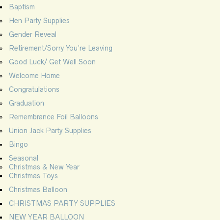
Baptism
Hen Party Supplies
Gender Reveal
Retirement/Sorry You’re Leaving
Good Luck/ Get Well Soon
Welcome Home
Congratulations
Graduation
Remembrance Foil Balloons
Union Jack Party Supplies
Bingo
Seasonal
Christmas & New Year
Christmas Toys
Christmas Balloon
CHRISTMAS PARTY SUPPLIES
NEW YEAR BALLOON