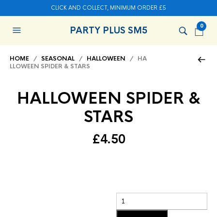
CLICK AND COLLECT, MINIMUM ORDER £5
0
PARTY PLUS SM5
HOME
/
SEASONAL
/
HALLOWEEN
/ HA
LLOWEEN SPIDER & STARS
HALLOWEEN SPIDER &
STARS
£
4.50
Add to basket