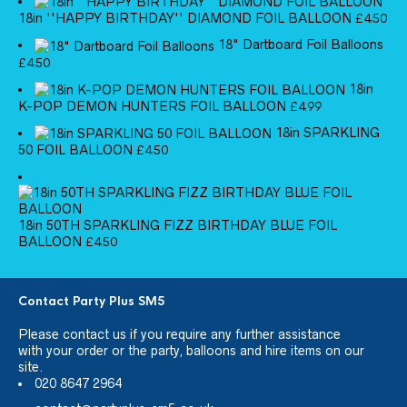
18in ''HAPPY BIRTHDAY'' DIAMOND FOIL BALLOON
£
4.50
18" Dartboard Foil Balloons
£
4.50
18in
K-POP DEMON HUNTERS FOIL BALLOON
£
4.99
18in SPARKLING
50 FOIL BALLOON
£
4.50
18in 50TH SPARKLING FIZZ BIRTHDAY BLUE FOIL
BALLOON
£
4.50
Contact Party Plus SM5
Please
contact us
if you require any further assistance
with your order or the party, balloons and hire items on our
site.
020 8647 2964