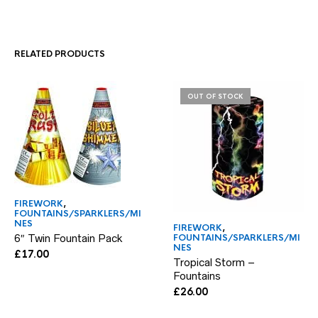
RELATED PRODUCTS
OUT OF STOCK
FIREWORK
,
FOUNTAINS/SPARKLERS/MI
NES
FIREWORK
,
6″ Twin Fountain Pack
FOUNTAINS/SPARKLERS/MI
NES
£
17.00
Tropical Storm –
Fountains
£
26.00