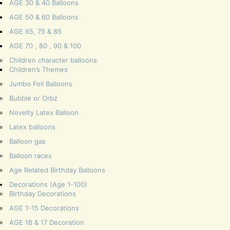
AGE 30 & 40 Balloons
AGE 50 & 60 Balloons
AGE 65, 75 & 85
AGE 70 , 80 , 90 & 100
Children character balloons
Children’s Themes
Jumbo Foil Balloons
Bubble or Orbz
Novelty Latex Balloon
Latex balloons
Balloon gas
Balloon races
Age Related Birthday Balloons
Decorations (Age 1-100)
Birthday Decorations
AGE 1-15 Decorations
AGE 16 & 17 Decoration