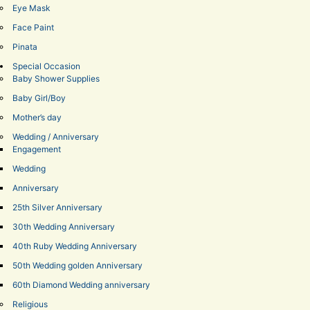
Eye Mask
Face Paint
Pinata
Special Occasion
Baby Shower Supplies
Baby Girl/Boy
Mother’s day
Wedding / Anniversary
Engagement
Wedding
Anniversary
25th Silver Anniversary
30th Wedding Anniversary
40th Ruby Wedding Anniversary
50th Wedding golden Anniversary
60th Diamond Wedding anniversary
Religious