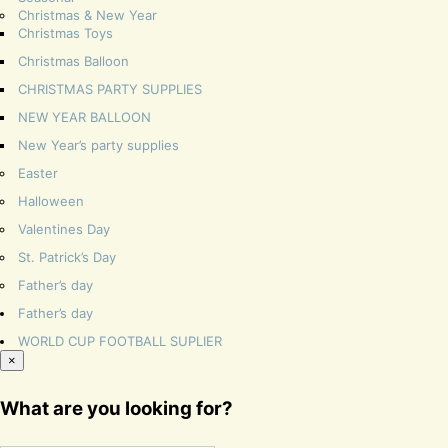
Christmas & New Year
Christmas Toys
Christmas Balloon
CHRISTMAS PARTY SUPPLIES
NEW YEAR BALLOON
New Year’s party supplies
Easter
Halloween
Valentines Day
St. Patrick’s Day
Father’s day
Father’s day
WORLD CUP FOOTBALL SUPLIER
×
What are you looking for?