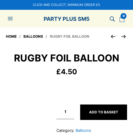
CLICK AND COLLECT, MINIMUM ORDER £5
0
PARTY PLUS SM5
HOME
/
BALLOONS
/ RUGBY FOIL BALLOON
RUGBY FOIL BALLOON
£
4.50
ADD TO BASKET
Category:
Balloons