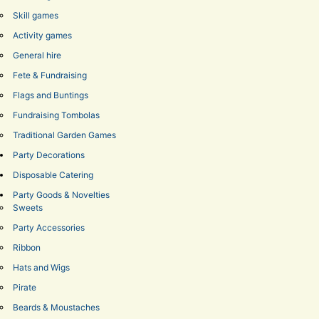
Skill games
Activity games
General hire
Fete & Fundraising
Flags and Buntings
Fundraising Tombolas
Traditional Garden Games
Party Decorations
Disposable Catering
Party Goods & Novelties
Sweets
Party Accessories
Ribbon
Hats and Wigs
Pirate
Beards & Moustaches