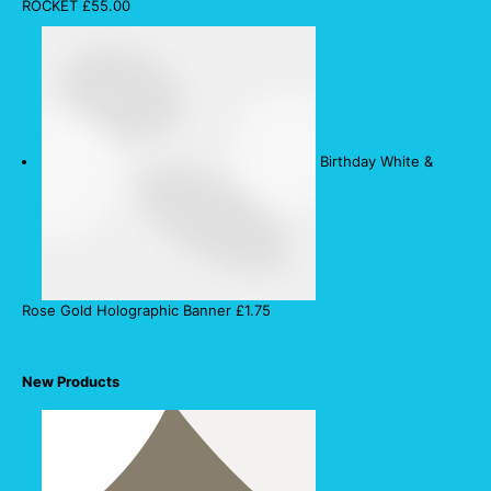
ROCKET
£
55.00
Birthday White &
Rose Gold Holographic Banner
£
1.75
New Products