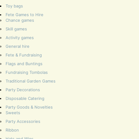
Toy bags
Fete Games to Hire
Chance games
Skill games
Activity games
General hire
Fete & Fundraising
Flags and Buntings
Fundraising Tombolas
Traditional Garden Games
Party Decorations
Disposable Catering
Party Goods & Novelties
Sweets
Party Accessories
Ribbon
Hats and Wigs