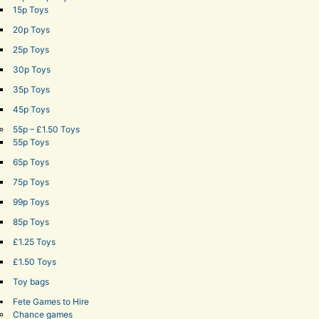
15p Toys
20p Toys
25p Toys
30p Toys
35p Toys
45p Toys
55p – £1.50 Toys
55p Toys
65p Toys
75p Toys
99p Toys
85p Toys
£1.25 Toys
£1.50 Toys
Toy bags
Fete Games to Hire
Chance games