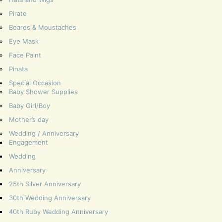
Pirate
Beards & Moustaches
Eye Mask
Face Paint
Pinata
Special Occasion
Baby Shower Supplies
Baby Girl/Boy
Mother’s day
Wedding / Anniversary
Engagement
Wedding
Anniversary
25th Silver Anniversary
30th Wedding Anniversary
40th Ruby Wedding Anniversary