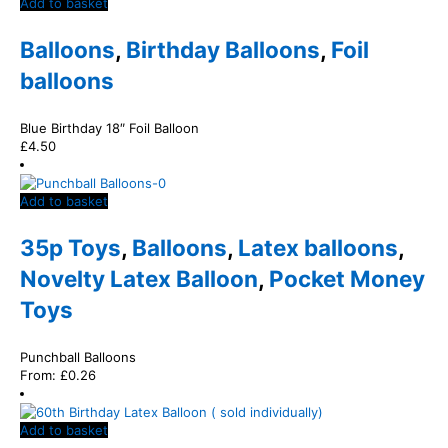
Add to basket
Balloons
,
Birthday Balloons
,
Foil
balloons
Blue Birthday 18″ Foil Balloon
£
4.50
Add to basket
35p Toys
,
Balloons
,
Latex balloons
,
Novelty Latex Balloon
,
Pocket Money
Toys
Punchball Balloons
From:
£
0.26
Add to basket