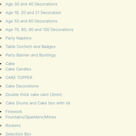
Age 30 and 40 Decorations
Age 18, 20 and 21 Decoration
Age 50 and 60 Decorations
Age 70, 80, 90 and 100 Decorations
Party Napkins
Table Confetti and Badges
Party Banner and Buntings
Cake
Cake Candles
CAKE TOPPER
Cake Decorations
Double thick cake card (3mm)
Cake Drums and Cake box with lid
Firework
Fountains/Sparklers/Mines
Rockets
Selection Box