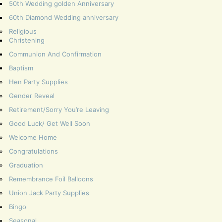
50th Wedding golden Anniversary
60th Diamond Wedding anniversary
Religious
Christening
Communion And Confirmation
Baptism
Hen Party Supplies
Gender Reveal
Retirement/Sorry You’re Leaving
Good Luck/ Get Well Soon
Welcome Home
Congratulations
Graduation
Remembrance Foil Balloons
Union Jack Party Supplies
Bingo
Seasonal