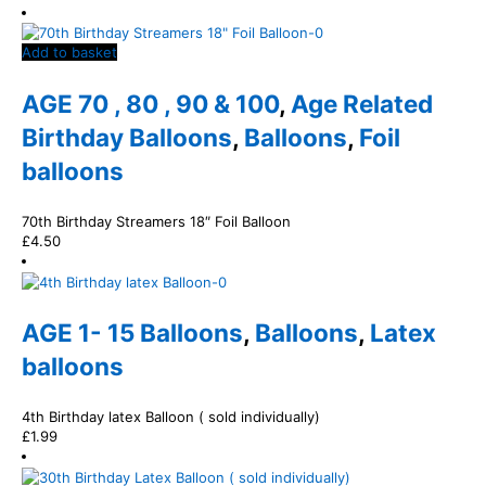
Add to basket
AGE 70 , 80 , 90 & 100
,
Age Related
Birthday Balloons
,
Balloons
,
Foil
balloons
70th Birthday Streamers 18″ Foil Balloon
£
4.50
AGE 1- 15 Balloons
,
Balloons
,
Latex
balloons
4th Birthday latex Balloon ( sold individually)
£
1.99