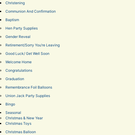
Christening
Communion And Confirmation
Baptism
Hen Party Supplies
Gender Reveal
Retirement/Sorry You’re Leaving
Good Luck/ Get Well Soon
Welcome Home
Congratulations
Graduation
Remembrance Foil Balloons
Union Jack Party Supplies
Bingo
Seasonal
Christmas & New Year
Christmas Toys
Christmas Balloon