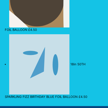
FOIL BALLOON
£
4.50
18in 50TH
SPARKLING FIZZ BIRTHDAY BLUE FOIL BALLOON
£
4.50