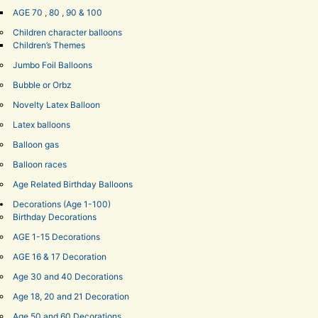
AGE 70 , 80 , 90 & 100
Children character balloons
Children’s Themes
Jumbo Foil Balloons
Bubble or Orbz
Novelty Latex Balloon
Latex balloons
Balloon gas
Balloon races
Age Related Birthday Balloons
Decorations (Age 1-100)
Birthday Decorations
AGE 1-15 Decorations
AGE 16 & 17 Decoration
Age 30 and 40 Decorations
Age 18, 20 and 21 Decoration
Age 50 and 60 Decorations