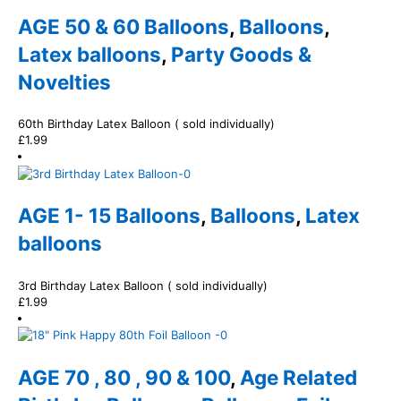
AGE 50 & 60 Balloons
,
Balloons
,
Latex balloons
,
Party Goods &
Novelties
60th Birthday Latex Balloon ( sold individually)
£
1.99
AGE 1- 15 Balloons
,
Balloons
,
Latex
balloons
3rd Birthday Latex Balloon ( sold individually)
£
1.99
AGE 70 , 80 , 90 & 100
,
Age Related