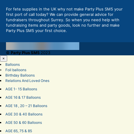
For fete supplies in the UK why not make Party Plus SM5 your
first port of call today? We can provide general advice for
fundraisers throughout Surrey. So when you need help with
fundraising items and party goods, look no further and make
Party Plus SM5 your first choice.
©
Party Plus SM5
2023
×
Balloons
Foil balloons
Birthday Balloons
Relations And Loved Ones
AGE 1- 15 Balloons
AGE 16 & 17 Balloons
AGE 18 , 20 – 21 Balloons
AGE 30 & 40 Balloons
AGE 50 & 60 Balloons
AGE 65, 75 & 85