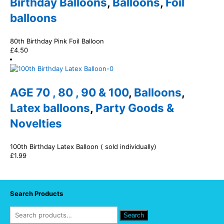
Birthday Balloons
,
Balloons
,
Foil
balloons
80th Birthday Pink Foil Balloon
£
4.50
AGE 70 , 80 , 90 & 100
,
Balloons
,
Latex balloons
,
Party Goods &
Novelties
100th Birthday Latex Balloon ( sold individually)
£
1.99
Search Products
Search