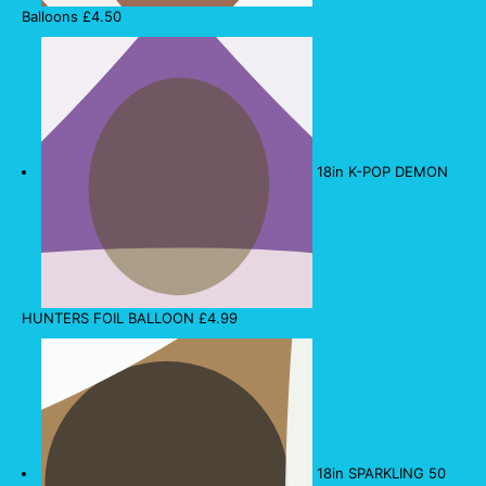
Balloons
£
4.50
18in K-POP DEMON
HUNTERS FOIL BALLOON
£
4.99
18in SPARKLING 50