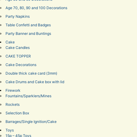
Age 70, 80, 90 and 100 Decorations
Party Napkins
Table Confetti and Badges
Party Banner and Buntings
Cake
Cake Candles
CAKE TOPPER
Cake Decorations
Double thick cake card (3mm)
Cake Drums and Cake box with lid
Firework
Fountains/Sparklers/Mines
Rockets
Selection Box
Barrages/Single Ignition/Cake
Toys
15p – 45p Toys