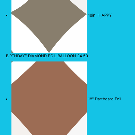
18in ''HAPPY
BIRTHDAY'' DIAMOND FOIL BALLOON
£
4.50
18" Dartboard Foil