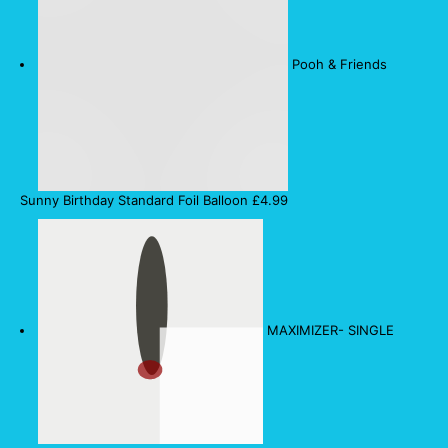
Pooh & Friends
Sunny Birthday Standard Foil Balloon
£
4.99
MAXIMIZER- SINGLE