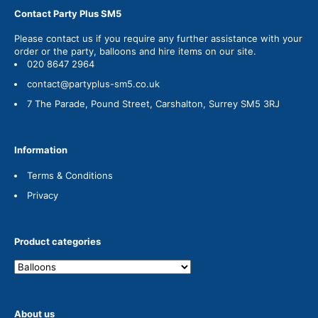
Contact Party Plus SM5
Please
contact us
if you require any further assistance with your
order or the party, balloons and hire items on our site.
020 8647 2964
contact@partyplus-sm5.co.uk
7 The Parade, Pound Street, Carshalton, Surrey SM5 3RJ
Information
Terms & Conditions
Privacy
Product categories
About us