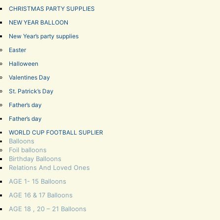
CHRISTMAS PARTY SUPPLIES
NEW YEAR BALLOON
New Year’s party supplies
Easter
Halloween
Valentines Day
St. Patrick’s Day
Father’s day
Father’s day
WORLD CUP FOOTBALL SUPLIER
Balloons
Foil balloons
Birthday Balloons
Relations And Loved Ones
AGE 1- 15 Balloons
AGE 16 & 17 Balloons
AGE 18 , 20 – 21 Balloons