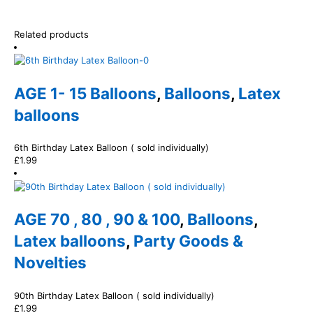
Related products
AGE 1- 15 Balloons
,
Balloons
,
Latex
balloons
6th Birthday Latex Balloon ( sold individually)
£
1.99
AGE 70 , 80 , 90 & 100
,
Balloons
,
Latex balloons
,
Party Goods &
Novelties
90th Birthday Latex Balloon ( sold individually)
£
1.99