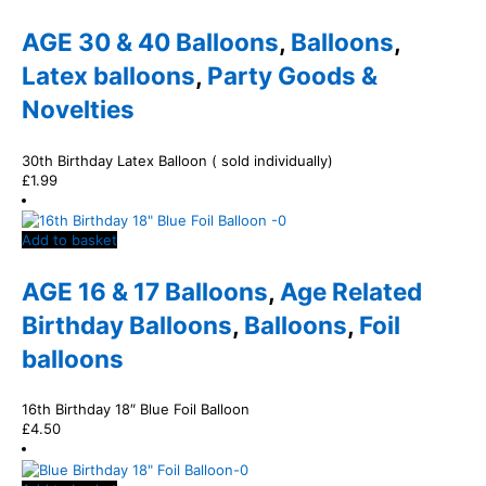
AGE 30 & 40 Balloons
,
Balloons
,
Latex balloons
,
Party Goods &
Novelties
30th Birthday Latex Balloon ( sold individually)
£
1.99
Add to basket
AGE 16 & 17 Balloons
,
Age Related
Birthday Balloons
,
Balloons
,
Foil
balloons
16th Birthday 18″ Blue Foil Balloon
£
4.50