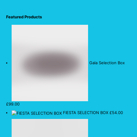
Featured Products
Gala Selection Box
£
99.00
FIESTA SELECTION BOX
£
54.00