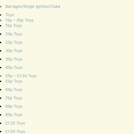
Barrages/Single Ignition/Cake
Toys
15p – 45p Toys
15p Toys
20p Toys
25p Toys
30p Toys
35p Toys
45p Toys
55p – £1.50 Toys
55p Toys
65p Toys
75p Toys
99p Toys
85p Toys
£1.25 Toys
£1.50 Toys