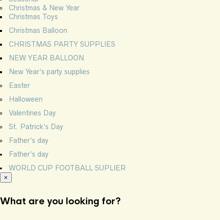
Christmas & New Year
Christmas Toys
Christmas Balloon
CHRISTMAS PARTY SUPPLIES
NEW YEAR BALLOON
New Year’s party supplies
Easter
Halloween
Valentines Day
St. Patrick’s Day
Father’s day
Father’s day
WORLD CUP FOOTBALL SUPLIER
×
What are you looking for?