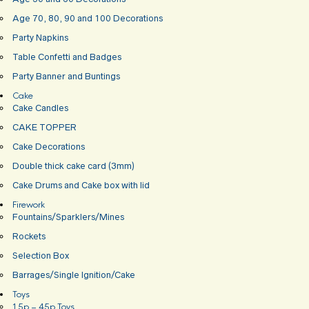
Age 70, 80, 90 and 100 Decorations
Party Napkins
Table Confetti and Badges
Party Banner and Buntings
Cake
Cake Candles
CAKE TOPPER
Cake Decorations
Double thick cake card (3mm)
Cake Drums and Cake box with lid
Firework
Fountains/Sparklers/Mines
Rockets
Selection Box
Barrages/Single Ignition/Cake
Toys
15p – 45p Toys