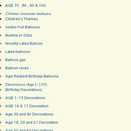
AGE 70 , 80 , 90 & 100
Children character balloons
Children’s Themes
Jumbo Foil Balloons
Bubble or Orbz
Novelty Latex Balloon
Latex balloons
Balloon gas
Balloon races
Age Related Birthday Balloons
Decorations (Age 1-100)
Birthday Decorations
AGE 1-15 Decorations
AGE 16 & 17 Decoration
Age 30 and 40 Decorations
Age 18, 20 and 21 Decoration
Age 50 and 60 Decorations