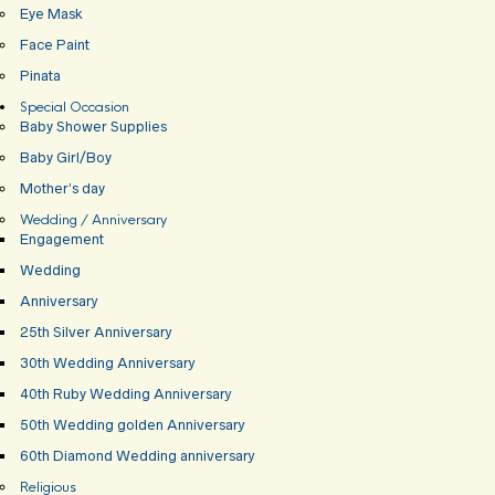
Eye Mask
Face Paint
Pinata
Special Occasion
Baby Shower Supplies
Baby Girl/Boy
Mother’s day
Wedding / Anniversary
Engagement
Wedding
Anniversary
25th Silver Anniversary
30th Wedding Anniversary
40th Ruby Wedding Anniversary
50th Wedding golden Anniversary
60th Diamond Wedding anniversary
Religious