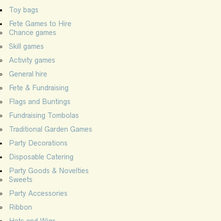
Toy bags
Fete Games to Hire
Chance games
Skill games
Activity games
General hire
Fete & Fundraising
Flags and Buntings
Fundraising Tombolas
Traditional Garden Games
Party Decorations
Disposable Catering
Party Goods & Novelties
Sweets
Party Accessories
Ribbon