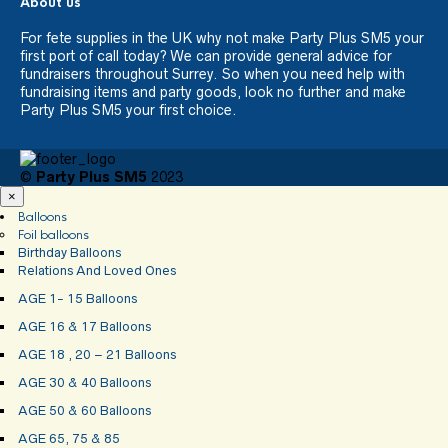
About us
For fete supplies in the UK why not make Party Plus SM5 your
first port of call today? We can provide general advice for
fundraisers throughout Surrey. So when you need help with
fundraising items and party goods, look no further and make
Party Plus SM5 your first choice.
©
Party Plus SM5
2023
×
Balloons
Foil balloons
Birthday Balloons
Relations And Loved Ones
AGE 1- 15 Balloons
AGE 16 & 17 Balloons
AGE 18 , 20 – 21 Balloons
AGE 30 & 40 Balloons
AGE 50 & 60 Balloons
AGE 65, 75 & 85