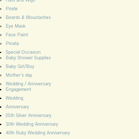
Hats and Wigs
Pirate
Beards & Moustaches
Eye Mask
Face Paint
Pinata
Special Occasion
Baby Shower Supplies
Baby Girl/Boy
Mother’s day
Wedding / Anniversary
Engagement
Wedding
Anniversary
25th Silver Anniversary
30th Wedding Anniversary
40th Ruby Wedding Anniversary