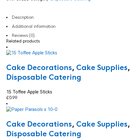
Description
Additional information
Reviews (0)
Related products
Cake Decorations
,
Cake Supplies
,
Disposable Catering
15 Toffee Apple Sticks
£
0.99
Cake Decorations
,
Cake Supplies
,
Disposable Catering