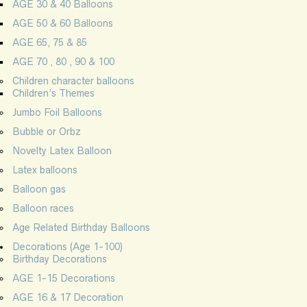
AGE 30 & 40 Balloons
AGE 50 & 60 Balloons
AGE 65, 75 & 85
AGE 70 , 80 , 90 & 100
Children character balloons
Children’s Themes
Jumbo Foil Balloons
Bubble or Orbz
Novelty Latex Balloon
Latex balloons
Balloon gas
Balloon races
Age Related Birthday Balloons
Decorations (Age 1-100)
Birthday Decorations
AGE 1-15 Decorations
AGE 16 & 17 Decoration