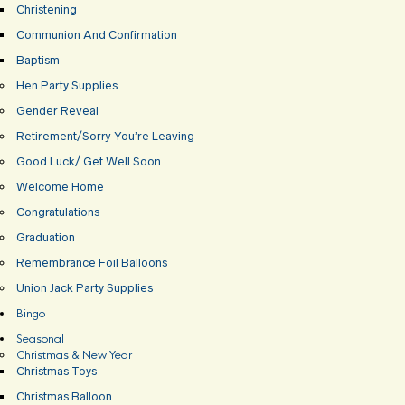
Christening
Communion And Confirmation
Baptism
Hen Party Supplies
Gender Reveal
Retirement/Sorry You’re Leaving
Good Luck/ Get Well Soon
Welcome Home
Congratulations
Graduation
Remembrance Foil Balloons
Union Jack Party Supplies
Bingo
Seasonal
Christmas & New Year
Christmas Toys
Christmas Balloon