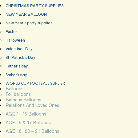
CHRISTMAS PARTY SUPPLIES
NEW YEAR BALLOON
New Year’s party supplies
Easter
Halloween
Valentines Day
St. Patrick’s Day
Father’s day
Father’s day
WORLD CUP FOOTBALL SUPLIER
Balloons
Foil balloons
Birthday Balloons
Relations And Loved Ones
AGE 1- 15 Balloons
AGE 16 & 17 Balloons
AGE 18 , 20 – 21 Balloons