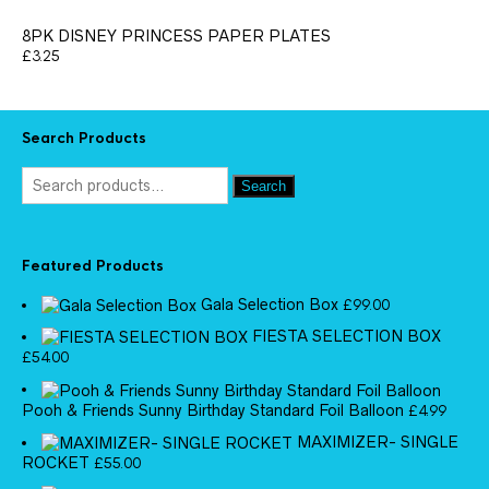
8PK DISNEY PRINCESS PAPER PLATES
£
3.25
Search Products
Search
Featured Products
Gala Selection Box
£
99.00
FIESTA SELECTION BOX
£
54.00
Pooh & Friends Sunny Birthday Standard Foil Balloon
£
4.99
MAXIMIZER- SINGLE
ROCKET
£
55.00