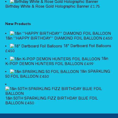
Birthday White & Rose Gold Holographic Banner
£
1.75
New Products
18in ''HAPPY BIRTHDAY'' DIAMOND FOIL BALLOON
£
4.50
18" Dartboard Foil Balloons
£
4.50
18in
K-POP DEMON HUNTERS FOIL BALLOON
£
4.99
18in SPARKLING
50 FOIL BALLOON
£
4.50
18in 50TH SPARKLING FIZZ BIRTHDAY BLUE FOIL
BALLOON
£
4.50