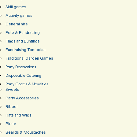
Skill games
Activity games
General hire
Fete & Fundraising
Flags and Buntings
Fundraising Tombolas
Traditional Garden Games
Party Decorations
Disposable Catering
Party Goods & Novelties
Sweets
Party Accessories
Ribbon
Hats and Wigs
Pirate
Beards & Moustaches