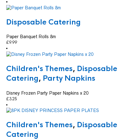
Disposable Catering
Paper Banquet Rolls 8m
£
9.99
Children's Themes
,
Disposable
Catering
,
Party Napkins
Disney Frozen Party Paper Napkins x 20
£
3.25
Children's Themes
,
Disposable
Catering