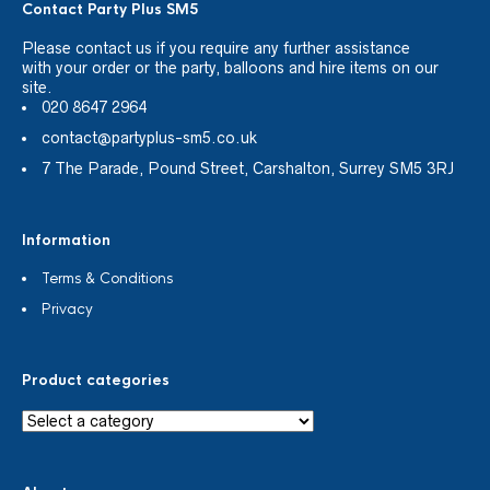
Contact Party Plus SM5
Please
contact us
if you require any further assistance
with your order or the party, balloons and hire items on our
site.
020 8647 2964
contact@partyplus-sm5.co.uk
7 The Parade, Pound Street, Carshalton, Surrey SM5 3RJ
Information
Terms & Conditions
Privacy
Product categories