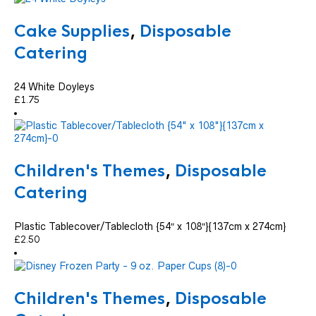
Cake Supplies
,
Disposable
Catering
24 White Doyleys
£
1.75
Children's Themes
,
Disposable
Catering
Plastic Tablecover/Tablecloth {54″ x 108″}{137cm x 274cm}
£
2.50
Children's Themes
,
Disposable