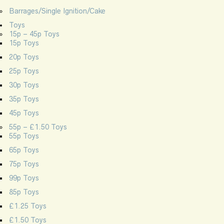
Barrages/Single Ignition/Cake
Toys
15p – 45p Toys
15p Toys
20p Toys
25p Toys
30p Toys
35p Toys
45p Toys
55p – £1.50 Toys
55p Toys
65p Toys
75p Toys
99p Toys
85p Toys
£1.25 Toys
£1.50 Toys