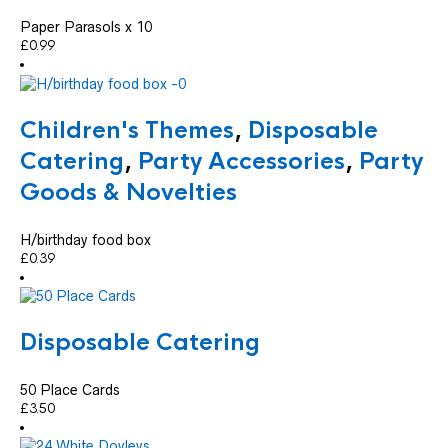
Paper Parasols x 10
£
0.99
Children's Themes
,
Disposable
Catering
,
Party Accessories
,
Party
Goods & Novelties
H/birthday food box
£
0.39
Disposable Catering
50 Place Cards
£
3.50