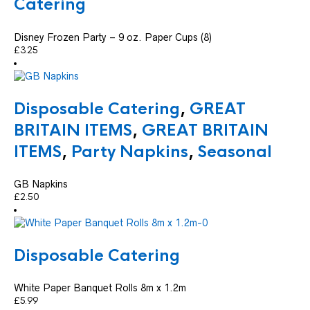
Catering
Disney Frozen Party – 9 oz. Paper Cups (8)
£
3.25
Disposable Catering
,
GREAT
BRITAIN ITEMS
,
GREAT BRITAIN
ITEMS
,
Party Napkins
,
Seasonal
GB Napkins
£
2.50
Disposable Catering
White Paper Banquet Rolls 8m x 1.2m
£
5.99