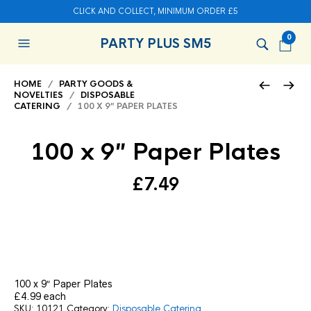
CLICK AND COLLECT, MINIMUM ORDER £5
0
PARTY PLUS SM5
HOME
/
PARTY GOODS &
NOVELTIES
/
DISPOSABLE
CATERING
/ 100 X 9″ PAPER PLATES
100 x 9″ Paper Plates
£
7.49
100 x 9″ Paper Plates
£4.99 each
SKU:
10121
Category:
Disposable Catering