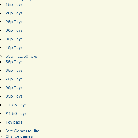
15p Toys
20p Toys
25p Toys
30p Toys
35p Toys
45p Toys
55p – £1.50 Toys
55p Toys
65p Toys
75p Toys
99p Toys
85p Toys
£1.25 Toys
£1.50 Toys
Toy bags
Fete Games to Hire
Chance games