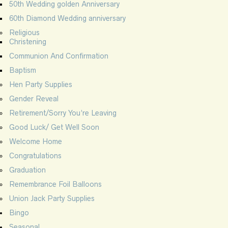
50th Wedding golden Anniversary
60th Diamond Wedding anniversary
Religious
Christening
Communion And Confirmation
Baptism
Hen Party Supplies
Gender Reveal
Retirement/Sorry You’re Leaving
Good Luck/ Get Well Soon
Welcome Home
Congratulations
Graduation
Remembrance Foil Balloons
Union Jack Party Supplies
Bingo
Seasonal