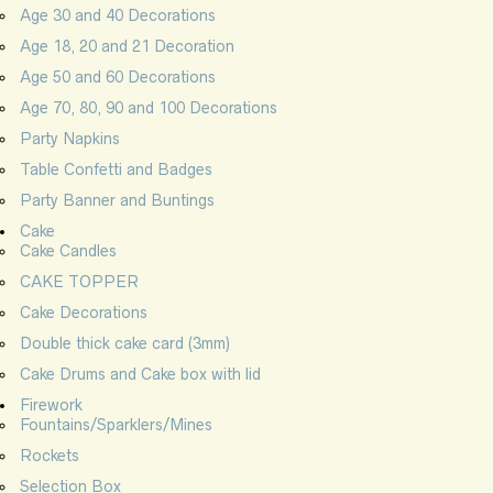
Age 30 and 40 Decorations
Age 18, 20 and 21 Decoration
Age 50 and 60 Decorations
Age 70, 80, 90 and 100 Decorations
Party Napkins
Table Confetti and Badges
Party Banner and Buntings
Cake
Cake Candles
CAKE TOPPER
Cake Decorations
Double thick cake card (3mm)
Cake Drums and Cake box with lid
Firework
Fountains/Sparklers/Mines
Rockets
Selection Box