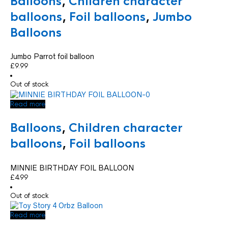
Balloons
,
Children character
balloons
,
Foil balloons
,
Jumbo
Balloons
Jumbo Parrot foil balloon
£
9.99
Out of stock
Read more
Balloons
,
Children character
balloons
,
Foil balloons
MINNIE BIRTHDAY FOIL BALLOON
£
4.99
Out of stock
Read more