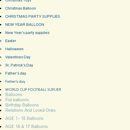
Christmas Toys
Christmas Balloon
CHRISTMAS PARTY SUPPLIES
NEW YEAR BALLOON
New Year’s party supplies
Easter
Halloween
Valentines Day
St. Patrick’s Day
Father’s day
Father’s day
WORLD CUP FOOTBALL SUPLIER
Balloons
Foil balloons
Birthday Balloons
Relations And Loved Ones
AGE 1- 15 Balloons
AGE 16 & 17 Balloons