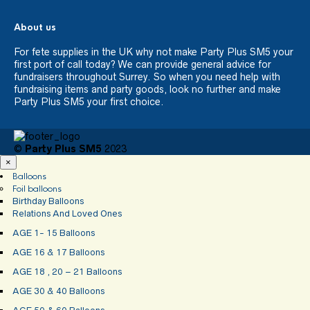
About us
For fete supplies in the UK why not make Party Plus SM5 your
first port of call today? We can provide general advice for
fundraisers throughout Surrey. So when you need help with
fundraising items and party goods, look no further and make
Party Plus SM5 your first choice.
©
Party Plus SM5
2023
×
Balloons
Foil balloons
Birthday Balloons
Relations And Loved Ones
AGE 1- 15 Balloons
AGE 16 & 17 Balloons
AGE 18 , 20 – 21 Balloons
AGE 30 & 40 Balloons