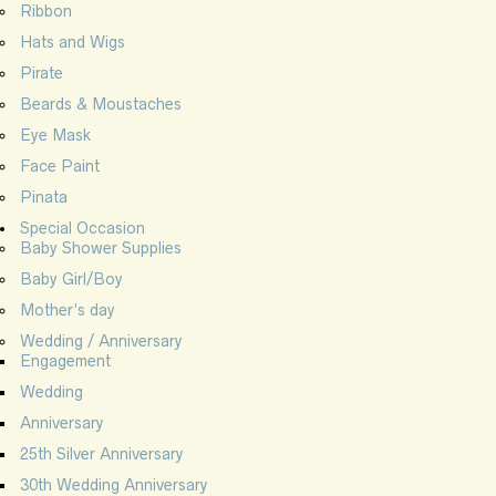
Ribbon
Hats and Wigs
Pirate
Beards & Moustaches
Eye Mask
Face Paint
Pinata
Special Occasion
Baby Shower Supplies
Baby Girl/Boy
Mother’s day
Wedding / Anniversary
Engagement
Wedding
Anniversary
25th Silver Anniversary
30th Wedding Anniversary