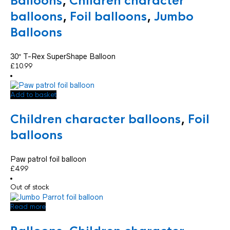
Balloons
,
Children character
balloons
,
Foil balloons
,
Jumbo
Balloons
30″ T-Rex SuperShape Balloon
£
10.99
Add to basket
Children character balloons
,
Foil
balloons
Paw patrol foil balloon
£
4.99
Out of stock
Read more