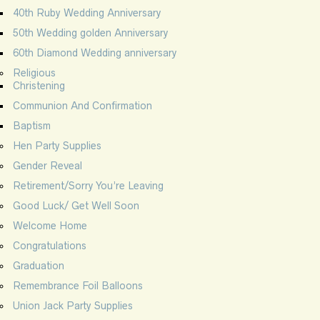
40th Ruby Wedding Anniversary
50th Wedding golden Anniversary
60th Diamond Wedding anniversary
Religious
Christening
Communion And Confirmation
Baptism
Hen Party Supplies
Gender Reveal
Retirement/Sorry You’re Leaving
Good Luck/ Get Well Soon
Welcome Home
Congratulations
Graduation
Remembrance Foil Balloons
Union Jack Party Supplies