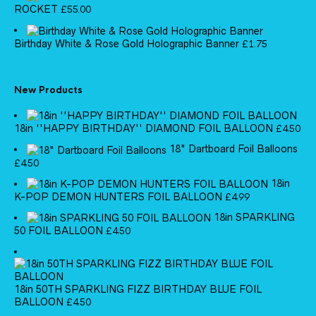
ROCKET
£
55.00
Birthday White & Rose Gold Holographic Banner
£
1.75
New Products
18in ''HAPPY BIRTHDAY'' DIAMOND FOIL BALLOON
£
4.50
18" Dartboard Foil Balloons
£
4.50
18in
K-POP DEMON HUNTERS FOIL BALLOON
£
4.99
18in SPARKLING
50 FOIL BALLOON
£
4.50
18in 50TH SPARKLING FIZZ BIRTHDAY BLUE FOIL
BALLOON
£
4.50