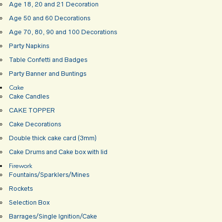
Age 18, 20 and 21 Decoration
Age 50 and 60 Decorations
Age 70, 80, 90 and 100 Decorations
Party Napkins
Table Confetti and Badges
Party Banner and Buntings
Cake
Cake Candles
CAKE TOPPER
Cake Decorations
Double thick cake card (3mm)
Cake Drums and Cake box with lid
Firework
Fountains/Sparklers/Mines
Rockets
Selection Box
Barrages/Single Ignition/Cake