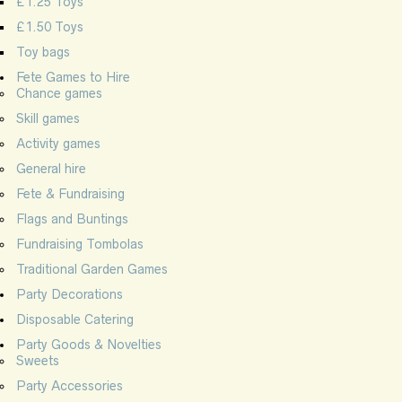
£1.25 Toys
£1.50 Toys
Toy bags
Fete Games to Hire
Chance games
Skill games
Activity games
General hire
Fete & Fundraising
Flags and Buntings
Fundraising Tombolas
Traditional Garden Games
Party Decorations
Disposable Catering
Party Goods & Novelties
Sweets
Party Accessories