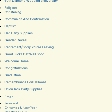
60th Diamond Wedding anniversary
Religious
Christening
Communion And Confirmation
Baptism
Hen Party Supplies
Gender Reveal
Retirement/Sorry You’re Leaving
Good Luck/ Get Well Soon
Welcome Home
Congratulations
Graduation
Remembrance Foil Balloons
Union Jack Party Supplies
Bingo
Seasonal
Christmas & New Year