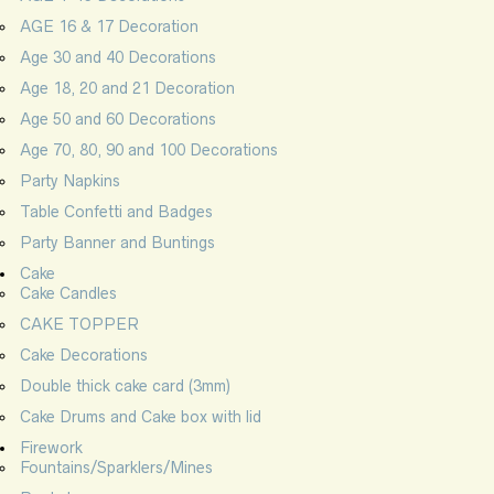
AGE 16 & 17 Decoration
Age 30 and 40 Decorations
Age 18, 20 and 21 Decoration
Age 50 and 60 Decorations
Age 70, 80, 90 and 100 Decorations
Party Napkins
Table Confetti and Badges
Party Banner and Buntings
Cake
Cake Candles
CAKE TOPPER
Cake Decorations
Double thick cake card (3mm)
Cake Drums and Cake box with lid
Firework
Fountains/Sparklers/Mines