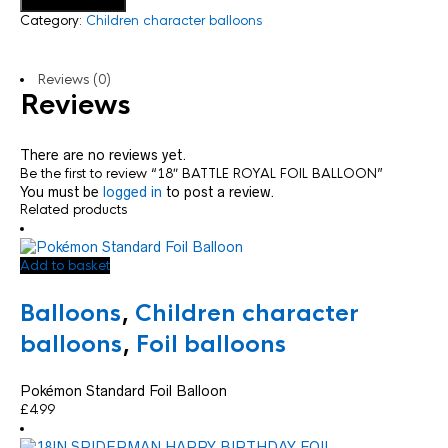
Add to basket
Category:
Children character balloons
Reviews (0)
Reviews
There are no reviews yet.
Be the first to review “18″ BATTLE ROYAL FOIL BALLOON”
You must be
logged in
to post a review.
Related products
Add to basket
Balloons
,
Children character
balloons
,
Foil balloons
Pokémon Standard Foil Balloon
£
4.99