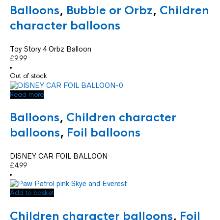
Balloons
,
Bubble or Orbz
,
Children
character balloons
Toy Story 4 Orbz Balloon
£
9.99
Out of stock
Read more
Balloons
,
Children character
balloons
,
Foil balloons
DISNEY CAR FOIL BALLOON
£
4.99
Add to basket
Children character balloons
,
Foil