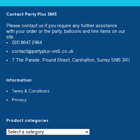
Contact Party Plus SM5
Please
contact us
if you require any further assistance
with your order or the party, balloons and hire items on our
site.
020 8647 2964
contact@partyplus-sm5.co.uk
7 The Parade, Pound Street, Carshalton, Surrey SM5 3RJ
Information
Terms & Conditions
Privacy
Product categories