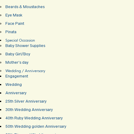
Beards & Moustaches
Eye Mask
Face Paint
Pinata
Special Occasion
Baby Shower Supplies
Baby Girl/Boy
Mother’s day
Wedding / Anniversary
Engagement
Wedding
Anniversary
25th Silver Anniversary
30th Wedding Anniversary
40th Ruby Wedding Anniversary
50th Wedding golden Anniversary