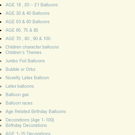
AGE 18 , 20 – 21 Balloons
AGE 30 & 40 Balloons
AGE 50 & 60 Balloons
AGE 65, 75 & 85
AGE 70 , 80 , 90 & 100
Children character balloons
Children’s Themes
Jumbo Foil Balloons
Bubble or Orbz
Novelty Latex Balloon
Latex balloons
Balloon gas
Balloon races
Age Related Birthday Balloons
Decorations (Age 1-100)
Birthday Decorations
AGE 1-15 Decorations