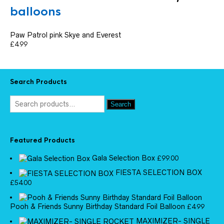
balloons
Paw Patrol pink Skye and Everest
£
4.99
Search Products
Search
Featured Products
Gala Selection Box
£
99.00
FIESTA SELECTION BOX
£
54.00
Pooh & Friends Sunny Birthday Standard Foil Balloon
£
4.99
MAXIMIZER- SINGLE