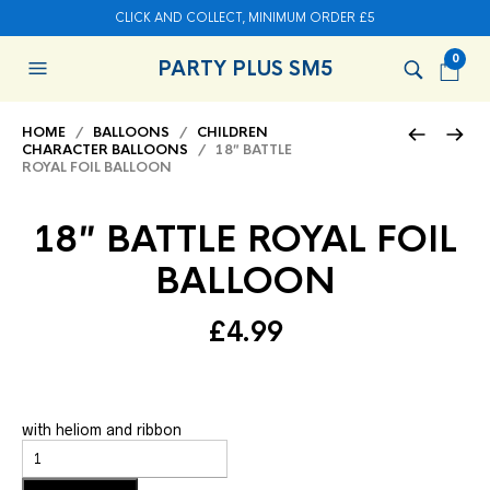
CLICK AND COLLECT, MINIMUM ORDER £5
0
PARTY PLUS SM5
HOME
/
BALLOONS
/
CHILDREN
CHARACTER BALLOONS
/ 18″ BATTLE
ROYAL FOIL BALLOON
18″ BATTLE ROYAL FOIL
BALLOON
£
4.99
with heliom and ribbon