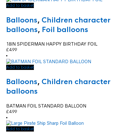
Add to basket
Balloons
,
Children character
balloons
,
Foil balloons
18IN SPIDERMAN HAPPY BIRTHDAY FOIL
£
4.99
Add to basket
Balloons
,
Children character
balloons
BATMAN FOIL STANDARD BALLOON
£
4.99
Add to basket