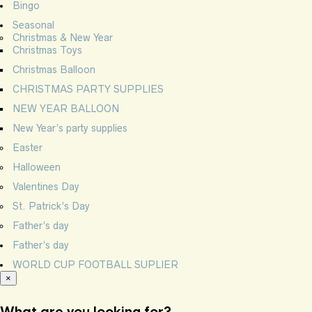
Bingo
Seasonal
Christmas & New Year
Christmas Toys
Christmas Balloon
CHRISTMAS PARTY SUPPLIES
NEW YEAR BALLOON
New Year’s party supplies
Easter
Halloween
Valentines Day
St. Patrick’s Day
Father’s day
Father’s day
WORLD CUP FOOTBALL SUPLIER
×
What are you looking for?