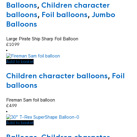
Balloons
,
Children character
balloons
,
Foil balloons
,
Jumbo
Balloons
Large Pirate Ship Sharp Foil Balloon
£
10.99
Add to basket
Children character balloons
,
Foil
balloons
Fireman Sam foil balloon
£
4.99
Add to basket