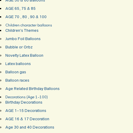
AGE 50 & 60 Balloons
AGE 65, 75 & 85
AGE 70 , 80 , 90 & 100
Children character balloons
Children’s Themes
Jumbo Foil Balloons
Bubble or Orbz
Novelty Latex Balloon
Latex balloons
Balloon gas
Balloon races
Age Related Birthday Balloons
Decorations (Age 1-100)
Birthday Decorations
AGE 1-15 Decorations
AGE 16 & 17 Decoration
Age 30 and 40 Decorations