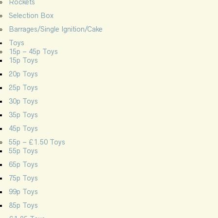
Rockets
Selection Box
Barrages/Single Ignition/Cake
Toys
15p – 45p Toys
15p Toys
20p Toys
25p Toys
30p Toys
35p Toys
45p Toys
55p – £1.50 Toys
55p Toys
65p Toys
75p Toys
99p Toys
85p Toys