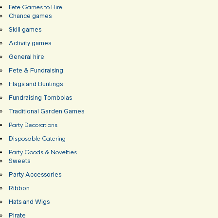
Fete Games to Hire
Chance games
Skill games
Activity games
General hire
Fete & Fundraising
Flags and Buntings
Fundraising Tombolas
Traditional Garden Games
Party Decorations
Disposable Catering
Party Goods & Novelties
Sweets
Party Accessories
Ribbon
Hats and Wigs
Pirate