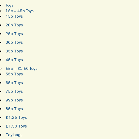
Toys
15p – 45p Toys
15p Toys
20p Toys
25p Toys
30p Toys
35p Toys
45p Toys
55p – £1.50 Toys
55p Toys
65p Toys
75p Toys
99p Toys
85p Toys
£1.25 Toys
£1.50 Toys
Toy bags