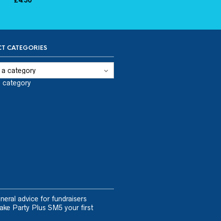
£
4.50
T CATEGORIES
a category
neral advice for fundraisers
ake Party Plus SM5 your first