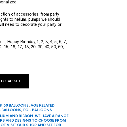
onalized.
ection of accessories, from party
ights to helium, pumps we should
ill need to decorate your party or
s; Happy Birthday,1, 2, 3, 4, 5, 6, 7,
4, 15, 16, 17, 18, 20, 30, 40, 50, 60,
 TO BASKET
 & 60 BALLOONS
,
AGE RELATED
,
BALLOONS
,
FOIL BALLOONS
HELIUM AND RIBBON WE HAVE A RANGE
URS AND DESIGNS TO CHOOSE FROM
OT VISIT OUR SHOP AND SEE FOR