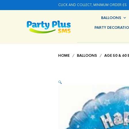
CLICK AND COLLECT, MINIMUM ORDER £5
BALLOONS
PARTY DECORATI
HOME
/
BALLOONS
/
AGE 50 & 60
🔍