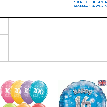
YOURSELF THE FANT
ACCESSORIES WE ST