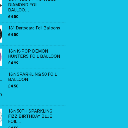
DIAMOND FOIL
BALLOO...
£
4.50
18" Dartboard Foil Balloons
£
4.50
18in K-POP DEMON
HUNTERS FOIL BALLOON
£
4.99
18in SPARKLING 50 FOIL
BALLOON
£
4.50
18in 50TH SPARKLING
FIZZ BIRTHDAY BLUE
FOIL...