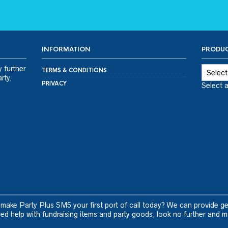
INFORMATION
PRODUC
y further
TERMS & CONDITIONS
rty,
PRIVACY
Select 
 make Party Plus SM5 your first port of call today? We can provide ge
d help with fundraising items and party goods, look no further and m