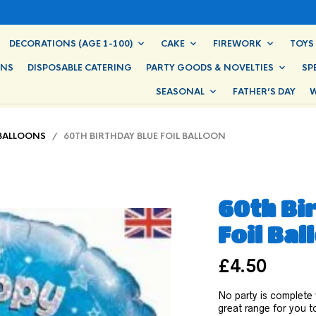
DECORATIONS (AGE 1-100)
CAKE
FIREWORK
TOYS
ONS
DISPOSABLE CATERING
PARTY GOODS & NOVELTIES
SP
SEASONAL
FATHER’S DAY
W
 BALLOONS
/ 60TH BIRTHDAY BLUE FOIL BALLOON
60th Bi
Foil Bal
£
4.50
No party is complete
great range for you to