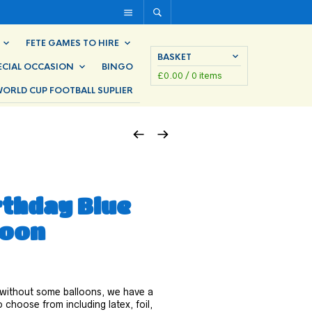
FETE GAMES TO HIRE
BASKET
ECIAL OCCASION
BINGO
£
0.00
/ 0 items
ORLD CUP FOOTBALL SUPLIER
rthday Blue
loon
 without some balloons, we have a
 choose from including latex, foil,