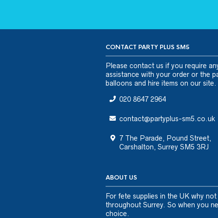
CONTACT PARTY PLUS SM5
Please
contact us
if you require an
assistance with your order or the pa
balloons and hire items on our site.
020 8647 2964
contact@partyplus-sm5.co.uk
7 The Parade, Pound Street,
Carshalton, Surrey SM5 3RJ
ABOUT US
For fete supplies in the UK why not
throughout Surrey. So when you nee
choice.