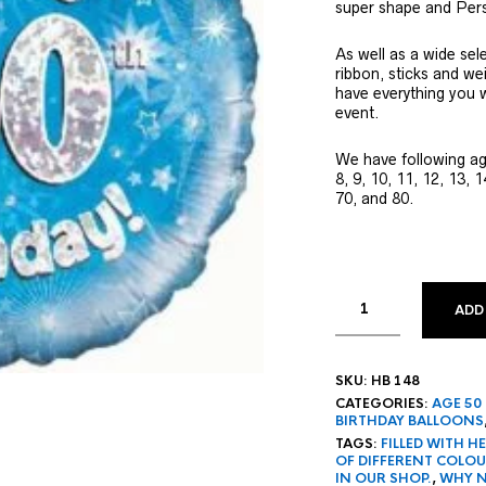
super shape and Pers
As well as a wide sel
ribbon, sticks and we
have everything you w
event.
We have following age
8, 9, 10, 11, 12, 13, 1
70, and 80.
ADD
SKU:
HB 148
CATEGORIES:
AGE 50
BIRTHDAY BALLOONS
TAGS:
FILLED WITH 
OF DIFFERENT COLO
IN OUR SHOP.
,
WHY N