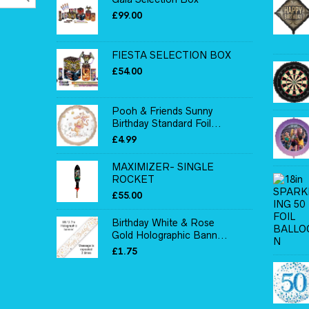
£
99.00
FIESTA SELECTION BOX
£
54.00
Pooh & Friends Sunny
Birthday Standard Foil...
£
4.99
MAXIMIZER- SINGLE
ROCKET
£
55.00
Birthday White & Rose
Gold Holographic Bann...
£
1.75