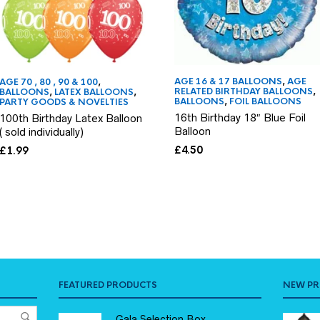
AGE 16 & 17 BALLOONS
,
AGE
AGE 70 , 80 , 90 & 100
,
RELATED BIRTHDAY BALLOONS
,
BALLOONS
,
LATEX BALLOONS
,
BALLOONS
,
FOIL BALLOONS
PARTY GOODS & NOVELTIES
16th Birthday 18″ Blue Foil
100th Birthday Latex Balloon
Balloon
( sold individually)
£
4.50
£
1.99
FEATURED PRODUCTS
NEW P
Gala Selection Box