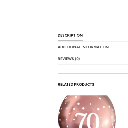
DESCRIPTION
ADDITIONAL INFORMATION
REVIEWS (0)
RELATED PRODUCTS