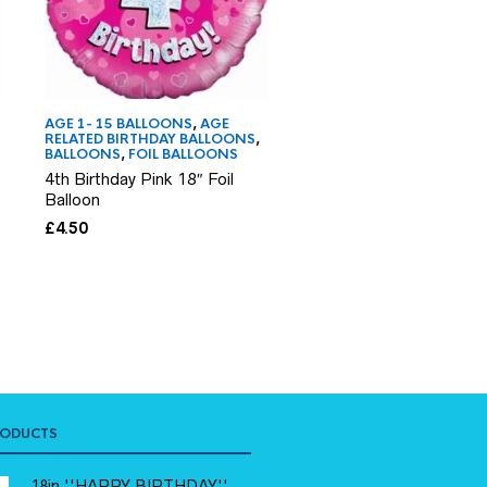
AGE 1- 15 BALLOONS
,
AGE
AGE 1- 15 BALLOONS
,
AG
RELATED BIRTHDAY BALLOONS
,
RELATED BIRTHDAY BAL
BALLOONS
,
FOIL BALLOONS
BALLOONS
,
FOIL BALLO
4th Birthday Pink 18″ Foil
10th Birthday 18″ Pink 
Balloon
Balloon
£
4.50
£
4.50
RODUCTS
18in ''HAPPY BIRTHDAY''