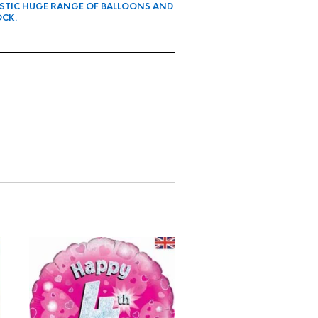
ASTIC HUGE RANGE OF BALLOONS AND
OCK.