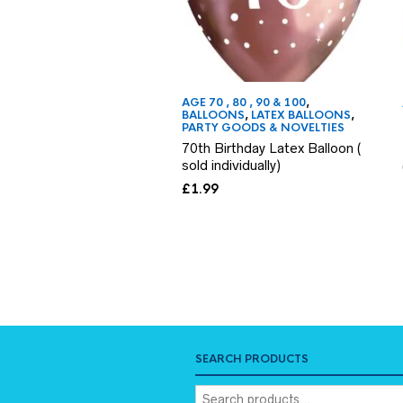
AGE 70 , 80 , 90 & 100
,
BALLOONS
,
LATEX BALLOONS
,
PARTY GOODS & NOVELTIES
70th Birthday Latex Balloon (
sold individually)
£
1.99
SEARCH PRODUCTS