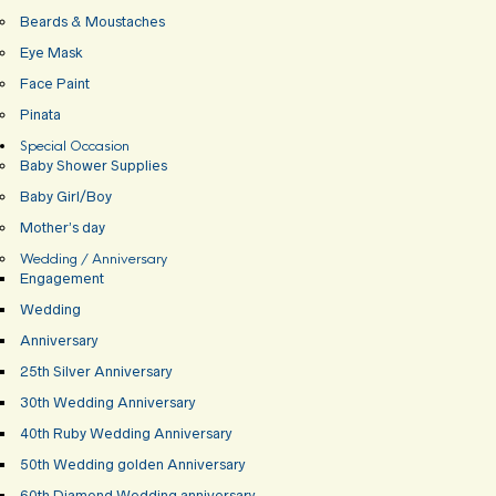
Beards & Moustaches
Eye Mask
Face Paint
Pinata
Special Occasion
Baby Shower Supplies
Baby Girl/Boy
Mother’s day
Wedding / Anniversary
Engagement
Wedding
Anniversary
25th Silver Anniversary
30th Wedding Anniversary
40th Ruby Wedding Anniversary
50th Wedding golden Anniversary
60th Diamond Wedding anniversary