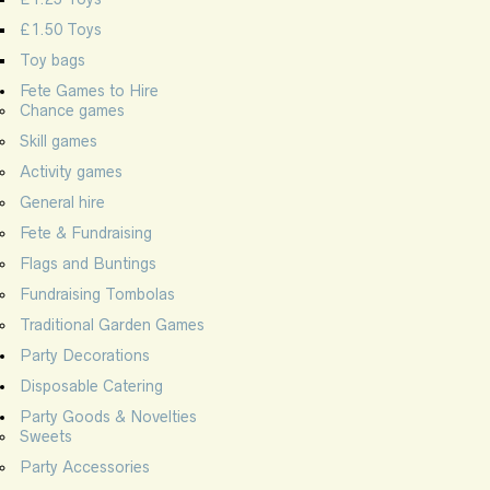
£1.50 Toys
Toy bags
Fete Games to Hire
Chance games
Skill games
Activity games
General hire
Fete & Fundraising
Flags and Buntings
Fundraising Tombolas
Traditional Garden Games
Party Decorations
Disposable Catering
Party Goods & Novelties
Sweets
Party Accessories