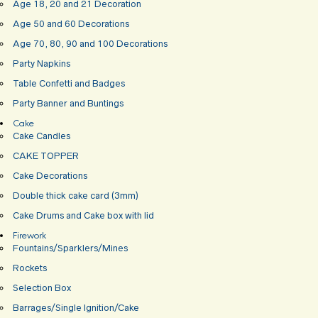
Age 18, 20 and 21 Decoration
Age 50 and 60 Decorations
Age 70, 80, 90 and 100 Decorations
Party Napkins
Table Confetti and Badges
Party Banner and Buntings
Cake
Cake Candles
CAKE TOPPER
Cake Decorations
Double thick cake card (3mm)
Cake Drums and Cake box with lid
Firework
Fountains/Sparklers/Mines
Rockets
Selection Box
Barrages/Single Ignition/Cake