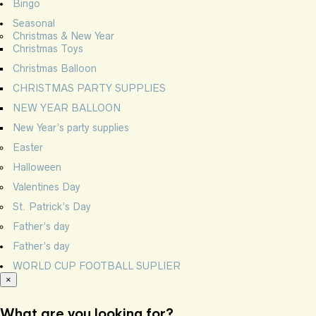
Bingo
Seasonal
Christmas & New Year
Christmas Toys
Christmas Balloon
CHRISTMAS PARTY SUPPLIES
NEW YEAR BALLOON
New Year’s party supplies
Easter
Halloween
Valentines Day
St. Patrick’s Day
Father’s day
Father’s day
WORLD CUP FOOTBALL SUPLIER
×
What are you looking for?