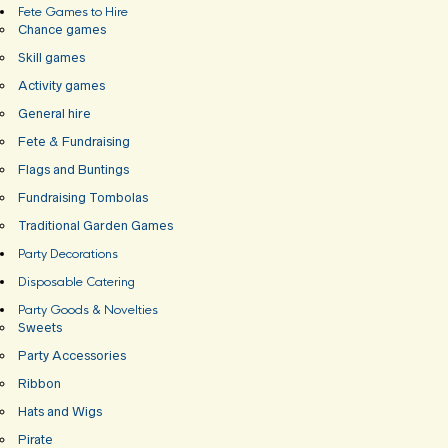
Fete Games to Hire
Chance games
Skill games
Activity games
General hire
Fete & Fundraising
Flags and Buntings
Fundraising Tombolas
Traditional Garden Games
Party Decorations
Disposable Catering
Party Goods & Novelties
Sweets
Party Accessories
Ribbon
Hats and Wigs
Pirate