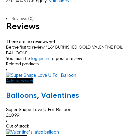
SKU:
46076
Category:
Valentines
Reviews (0)
Reviews
There are no reviews yet.
Be the first to review “18″ BURNISHED GOLD VALENTINE FOIL
BALLOON”
You must be
logged in
to post a review.
Related products
Add to basket
Balloons
,
Valentines
Super Shape Love U Foil Balloon
£
10.99
Out of stock