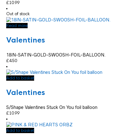
£
10.99
Out of stock
Read more
Valentines
18IN-SATIN-GOLD-SWOOSH-FOIL-BALLOON.
£
4.50
Add to basket
Valentines
S/Shape Valentines Stuck On You foil balloon
£
10.99
Add to basket