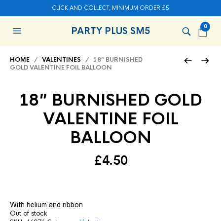
CLICK AND COLLECT, MINIMUM ORDER £5
0
PARTY PLUS SM5
HOME
/
VALENTINES
/ 18″ BURNISHED
GOLD VALENTINE FOIL BALLOON
18″ BURNISHED GOLD
VALENTINE FOIL
BALLOON
£
4.50
With helium and ribbon
Out of stock