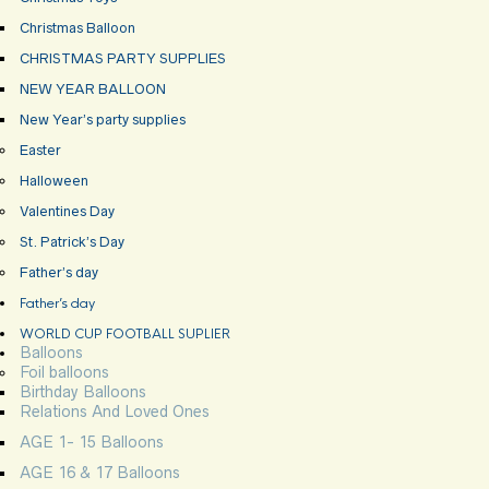
Christmas Balloon
CHRISTMAS PARTY SUPPLIES
NEW YEAR BALLOON
New Year’s party supplies
Easter
Halloween
Valentines Day
St. Patrick’s Day
Father’s day
Father’s day
WORLD CUP FOOTBALL SUPLIER
Balloons
Foil balloons
Birthday Balloons
Relations And Loved Ones
AGE 1- 15 Balloons
AGE 16 & 17 Balloons