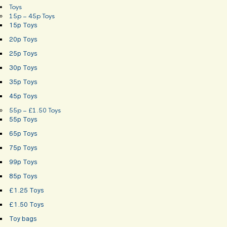
Toys
15p – 45p Toys
15p Toys
20p Toys
25p Toys
30p Toys
35p Toys
45p Toys
55p – £1.50 Toys
55p Toys
65p Toys
75p Toys
99p Toys
85p Toys
£1.25 Toys
£1.50 Toys
Toy bags