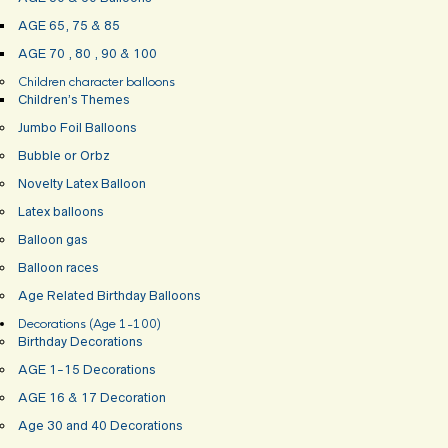
AGE 65, 75 & 85
AGE 70 , 80 , 90 & 100
Children character balloons
Children’s Themes
Jumbo Foil Balloons
Bubble or Orbz
Novelty Latex Balloon
Latex balloons
Balloon gas
Balloon races
Age Related Birthday Balloons
Decorations (Age 1-100)
Birthday Decorations
AGE 1-15 Decorations
AGE 16 & 17 Decoration
Age 30 and 40 Decorations