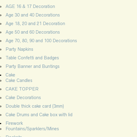
AGE 16 & 17 Decoration
Age 30 and 40 Decorations
Age 18, 20 and 21 Decoration
Age 50 and 60 Decorations
Age 70, 80, 90 and 100 Decorations
Party Napkins
Table Confetti and Badges
Party Banner and Buntings
Cake
Cake Candles
CAKE TOPPER
Cake Decorations
Double thick cake card (3mm)
Cake Drums and Cake box with lid
Firework
Fountains/Sparklers/Mines