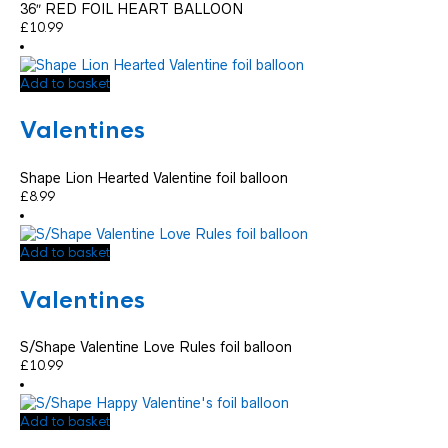
36″ RED FOIL HEART BALLOON
£
10.99
Add to basket
Valentines
Shape Lion Hearted Valentine foil balloon
£
8.99
Add to basket
Valentines
S/Shape Valentine Love Rules foil balloon
£
10.99
Add to basket