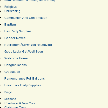
Religious
Christening
Communion And Confirmation
Baptism
Hen Party Supplies
Gender Reveal
Retirement/Sorry You’re Leaving
Good Luck/ Get Well Soon
Welcome Home
Congratulations
Graduation
Remembrance Foil Balloons
Union Jack Party Supplies
Bingo
Seasonal
Christmas & New Year
Christmas Toys