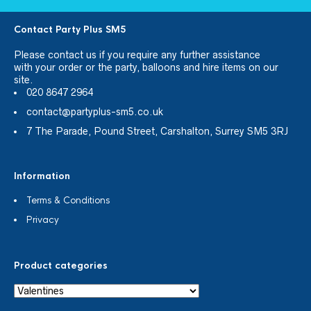
Contact Party Plus SM5
Please
contact us
if you require any further assistance
with your order or the party, balloons and hire items on our
site.
020 8647 2964
contact@partyplus-sm5.co.uk
7 The Parade, Pound Street, Carshalton, Surrey SM5 3RJ
Information
Terms & Conditions
Privacy
Product categories