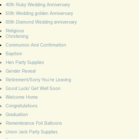
40th Ruby Wedding Anniversary
50th Wedding golden Anniversary
60th Diamond Wedding anniversary
Religious
Christening
Communion And Confirmation
Baptism
Hen Party Supplies
Gender Reveal
Retirement/Sorry You’re Leaving
Good Luck/ Get Well Soon
Welcome Home
Congratulations
Graduation
Remembrance Foil Balloons
Union Jack Party Supplies