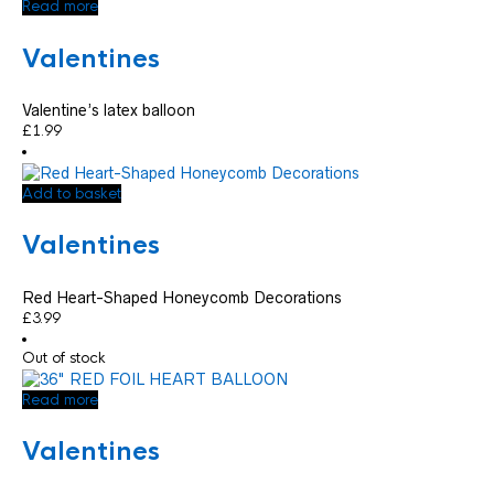
Read more
Valentines
Valentine’s latex balloon
£
1.99
Add to basket
Valentines
Red Heart-Shaped Honeycomb Decorations
£
3.99
Out of stock
Read more
Valentines