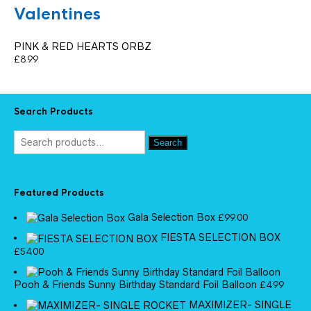
Valentines
PINK & RED HEARTS ORBZ
£
8.99
Search Products
Search
Featured Products
Gala Selection Box
£
99.00
FIESTA SELECTION BOX
£
54.00
Pooh & Friends Sunny Birthday Standard Foil Balloon
£
4.99
MAXIMIZER- SINGLE