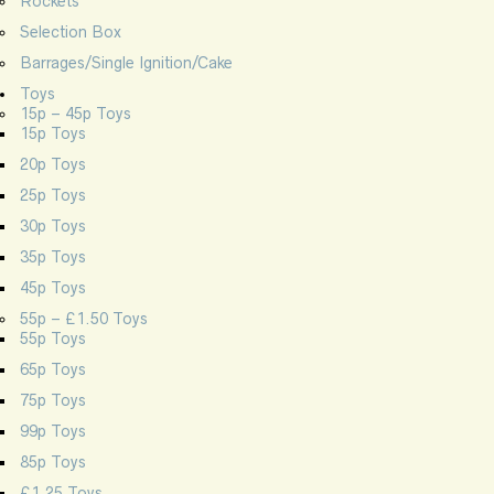
Rockets
Selection Box
Barrages/Single Ignition/Cake
Toys
15p – 45p Toys
15p Toys
20p Toys
25p Toys
30p Toys
35p Toys
45p Toys
55p – £1.50 Toys
55p Toys
65p Toys
75p Toys
99p Toys
85p Toys
£1.25 Toys