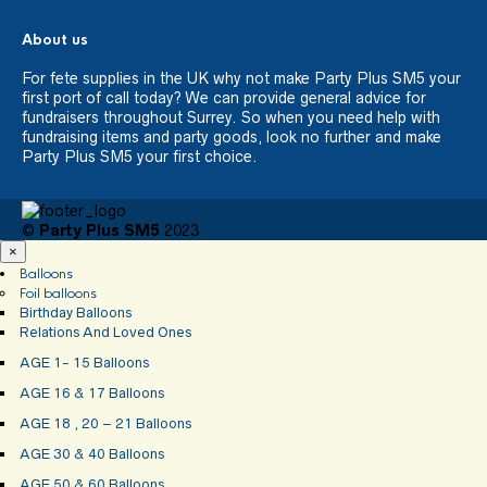
About us
For fete supplies in the UK why not make Party Plus SM5 your
first port of call today? We can provide general advice for
fundraisers throughout Surrey. So when you need help with
fundraising items and party goods, look no further and make
Party Plus SM5 your first choice.
©
Party Plus SM5
2023
×
Balloons
Foil balloons
Birthday Balloons
Relations And Loved Ones
AGE 1- 15 Balloons
AGE 16 & 17 Balloons
AGE 18 , 20 – 21 Balloons
AGE 30 & 40 Balloons
AGE 50 & 60 Balloons