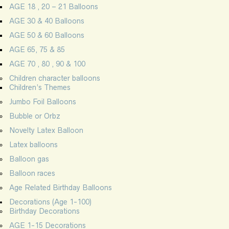
AGE 18 , 20 – 21 Balloons
AGE 30 & 40 Balloons
AGE 50 & 60 Balloons
AGE 65, 75 & 85
AGE 70 , 80 , 90 & 100
Children character balloons
Children’s Themes
Jumbo Foil Balloons
Bubble or Orbz
Novelty Latex Balloon
Latex balloons
Balloon gas
Balloon races
Age Related Birthday Balloons
Decorations (Age 1-100)
Birthday Decorations
AGE 1-15 Decorations