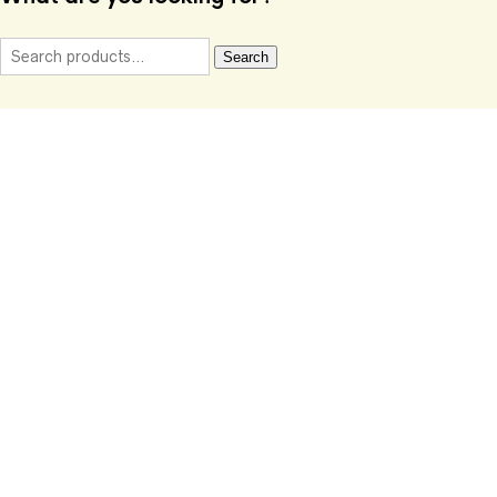
Search