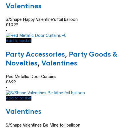
Valentines
S/Shape Happy Valentine’s foil balloon
£
10.99
Add to basket
Party Accessories
,
Party Goods &
Novelties
,
Valentines
Red Metallic Door Curtains
£
3.99
Add to basket
Valentines
S/Shape Valentines Be Mine foil balloon