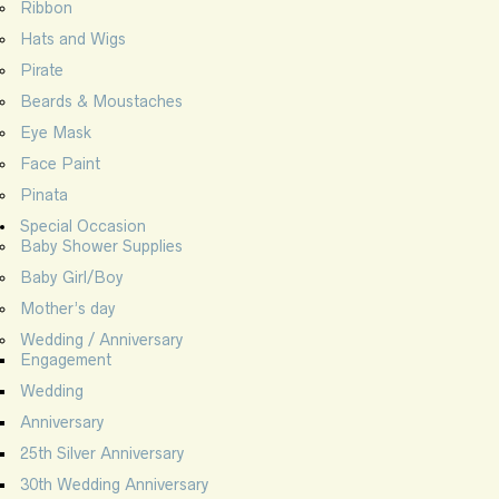
Ribbon
Hats and Wigs
Pirate
Beards & Moustaches
Eye Mask
Face Paint
Pinata
Special Occasion
Baby Shower Supplies
Baby Girl/Boy
Mother’s day
Wedding / Anniversary
Engagement
Wedding
Anniversary
25th Silver Anniversary
30th Wedding Anniversary