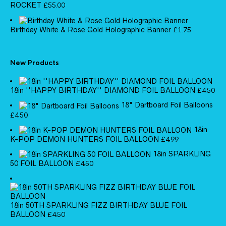
ROCKET
£
55.00
Birthday White & Rose Gold Holographic Banner
£
1.75
New Products
18in ''HAPPY BIRTHDAY'' DIAMOND FOIL BALLOON
£
4.50
18" Dartboard Foil Balloons
£
4.50
18in
K-POP DEMON HUNTERS FOIL BALLOON
£
4.99
18in SPARKLING
50 FOIL BALLOON
£
4.50
18in 50TH SPARKLING FIZZ BIRTHDAY BLUE FOIL
BALLOON
£
4.50