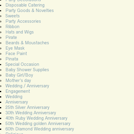
Disposable Catering
Party Goods & Novelties
Sweets
Party Accessories
Ribbon
Hats and Wigs
Pirate
Beards & Moustaches
Eye Mask
Face Paint
Pinata
Special Occasion
Baby Shower Supplies
Baby Girl/Boy
Mother’s day
Wedding / Anniversary
Engagement
Wedding
Anniversary
25th Silver Anniversary
30th Wedding Anniversary
40th Ruby Wedding Anniversary
50th Wedding golden Anniversary
60th Diamond Wedding anniversary