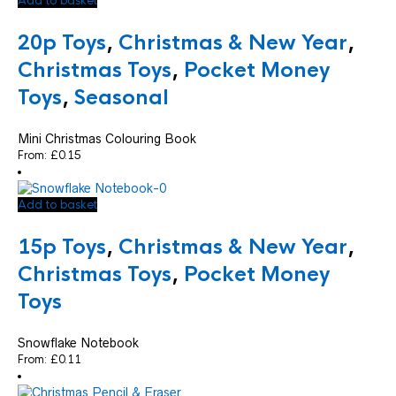
Add to basket
20p Toys
,
Christmas & New Year
,
Christmas Toys
,
Pocket Money
Toys
,
Seasonal
Mini Christmas Colouring Book
From:
£
0.15
Add to basket
15p Toys
,
Christmas & New Year
,
Christmas Toys
,
Pocket Money
Toys
Snowflake Notebook
From:
£
0.11