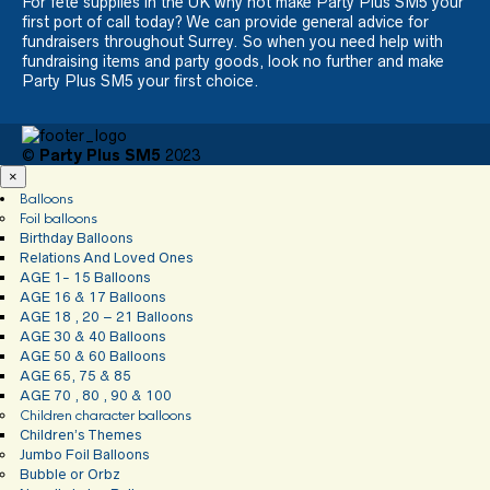
For fete supplies in the UK why not make Party Plus SM5 your
first port of call today? We can provide general advice for
fundraisers throughout Surrey. So when you need help with
fundraising items and party goods, look no further and make
Party Plus SM5 your first choice.
©
Party Plus SM5
2023
×
Balloons
Foil balloons
Birthday Balloons
Relations And Loved Ones
AGE 1- 15 Balloons
AGE 16 & 17 Balloons
AGE 18 , 20 – 21 Balloons
AGE 30 & 40 Balloons
AGE 50 & 60 Balloons
AGE 65, 75 & 85
AGE 70 , 80 , 90 & 100
Children character balloons
Children’s Themes
Jumbo Foil Balloons
Bubble or Orbz