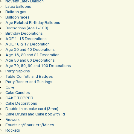
Novelty Latex Balloon
Latex balloons
Balloon gas
Balloon races
Age Related Birthday Balloons
Decorations (Age 1-100)
Birthday Decorations
AGE 1-15 Decorations
AGE 16 & 17 Decoration
Age 30 and 40 Decorations
Age 18, 20 and 21 Decoration
Age 50 and 60 Decorations
Age 70, 80, 90 and 100 Decorations
Party Napkins
Table Confetti and Badges
Party Banner and Buntings
Cake
Cake Candles
CAKE TOPPER
Cake Decorations
Double thick cake card (3mm)
Cake Drums and Cake box with lid
Firework
Fountains/Sparklers/Mines
Rockets