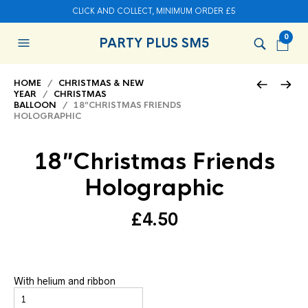
CLICK AND COLLECT, MINIMUM ORDER £5
0
PARTY PLUS SM5
HOME
/
CHRISTMAS & NEW
YEAR
/
CHRISTMAS
BALLOON
/ 18″CHRISTMAS FRIENDS
HOLOGRAPHIC
18″Christmas Friends
Holographic
£
4.50
With helium and ribbon