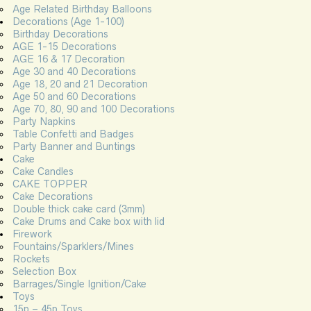
Age Related Birthday Balloons
Decorations (Age 1-100)
Birthday Decorations
AGE 1-15 Decorations
AGE 16 & 17 Decoration
Age 30 and 40 Decorations
Age 18, 20 and 21 Decoration
Age 50 and 60 Decorations
Age 70, 80, 90 and 100 Decorations
Party Napkins
Table Confetti and Badges
Party Banner and Buntings
Cake
Cake Candles
CAKE TOPPER
Cake Decorations
Double thick cake card (3mm)
Cake Drums and Cake box with lid
Firework
Fountains/Sparklers/Mines
Rockets
Selection Box
Barrages/Single Ignition/Cake
Toys
15p – 45p Toys