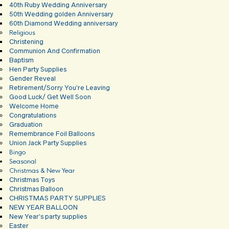
40th Ruby Wedding Anniversary
50th Wedding golden Anniversary
60th Diamond Wedding anniversary
Religious
Christening
Communion And Confirmation
Baptism
Hen Party Supplies
Gender Reveal
Retirement/Sorry You’re Leaving
Good Luck/ Get Well Soon
Welcome Home
Congratulations
Graduation
Remembrance Foil Balloons
Union Jack Party Supplies
Bingo
Seasonal
Christmas & New Year
Christmas Toys
Christmas Balloon
CHRISTMAS PARTY SUPPLIES
NEW YEAR BALLOON
New Year’s party supplies
Easter