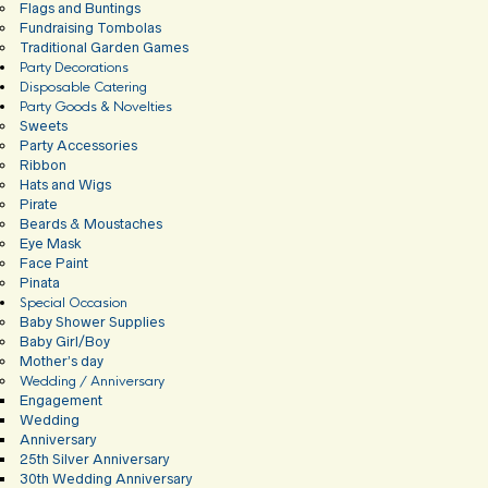
Flags and Buntings
Fundraising Tombolas
Traditional Garden Games
Party Decorations
Disposable Catering
Party Goods & Novelties
Sweets
Party Accessories
Ribbon
Hats and Wigs
Pirate
Beards & Moustaches
Eye Mask
Face Paint
Pinata
Special Occasion
Baby Shower Supplies
Baby Girl/Boy
Mother’s day
Wedding / Anniversary
Engagement
Wedding
Anniversary
25th Silver Anniversary
30th Wedding Anniversary