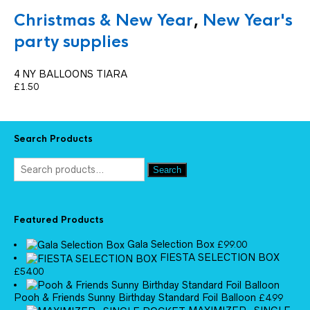
Christmas & New Year
,
New Year's
party supplies
4 NY BALLOONS TIARA
£
1.50
Search Products
Search
Featured Products
Gala Selection Box
£
99.00
FIESTA SELECTION BOX
£
54.00
Pooh & Friends Sunny Birthday Standard Foil Balloon
£
4.99