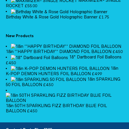
MAXIMIZER- SINGLE
ROCKET
£
55.00
Birthday White & Rose Gold Holographic Banner
£
1.75
New Products
18in ''HAPPY BIRTHDAY'' DIAMOND FOIL BALLOON
£
4.50
18" Dartboard Foil Balloons
£
4.50
18in
K-POP DEMON HUNTERS FOIL BALLOON
£
4.99
18in SPARKLING
50 FOIL BALLOON
£
4.50
18in 50TH SPARKLING FIZZ BIRTHDAY BLUE FOIL
BALLOON
£
4.50