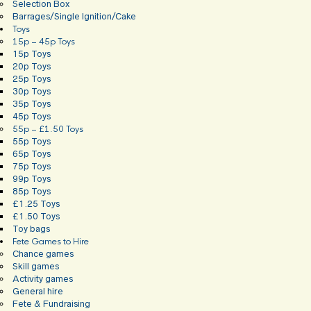
Selection Box
Barrages/Single Ignition/Cake
Toys
15p – 45p Toys
15p Toys
20p Toys
25p Toys
30p Toys
35p Toys
45p Toys
55p – £1.50 Toys
55p Toys
65p Toys
75p Toys
99p Toys
85p Toys
£1.25 Toys
£1.50 Toys
Toy bags
Fete Games to Hire
Chance games
Skill games
Activity games
General hire
Fete & Fundraising