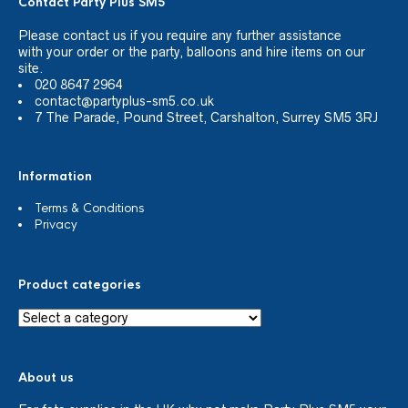
Contact Party Plus SM5
Please
contact us
if you require any further assistance
with your order or the party, balloons and hire items on our
site.
020 8647 2964
contact@partyplus-sm5.co.uk
7 The Parade, Pound Street, Carshalton, Surrey SM5 3RJ
Information
Terms & Conditions
Privacy
Product categories
About us