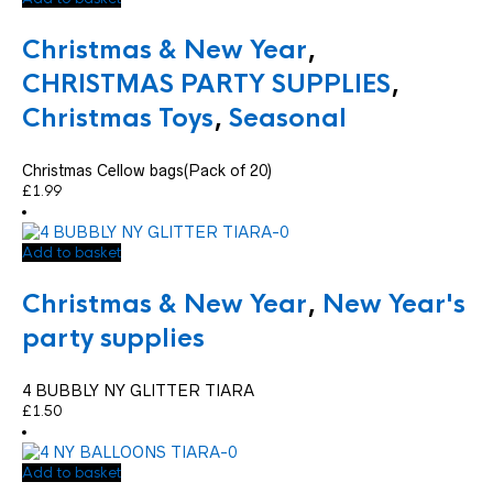
Christmas & New Year
,
CHRISTMAS PARTY SUPPLIES
,
Christmas Toys
,
Seasonal
Christmas Cellow bags(Pack of 20)
£
1.99
Add to basket
Christmas & New Year
,
New Year's
party supplies
4 BUBBLY NY GLITTER TIARA
£
1.50
Add to basket