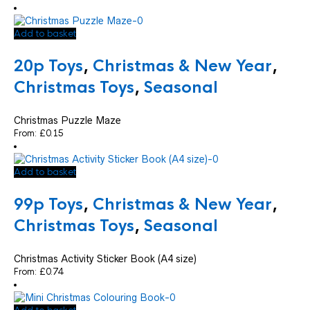
Add to basket
20p Toys
,
Christmas & New Year
,
Christmas Toys
,
Seasonal
Christmas Puzzle Maze
From:
£
0.15
Add to basket
99p Toys
,
Christmas & New Year
,
Christmas Toys
,
Seasonal
Christmas Activity Sticker Book (A4 size)
From:
£
0.74