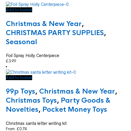
Add to basket
Christmas & New Year
,
CHRISTMAS PARTY SUPPLIES
,
Seasonal
Foil Spray Holly Centerpiece
£
3.99
Add to basket
99p Toys
,
Christmas & New Year
,
Christmas Toys
,
Party Goods &
Novelties
,
Pocket Money Toys
Christmas santa letter writing kit
From:
£
0.74