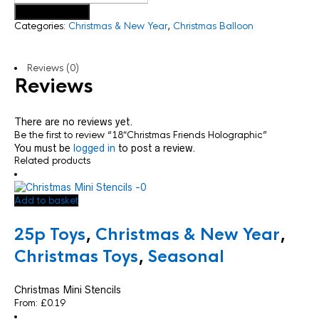
Add to basket
Categories:
Christmas & New Year
,
Christmas Balloon
Reviews (0)
Reviews
There are no reviews yet.
Be the first to review “18″Christmas Friends Holographic”
You must be
logged in
to post a review.
Related products
Add to basket
25p Toys
,
Christmas & New Year
,
Christmas Toys
,
Seasonal
Christmas Mini Stencils
From:
£
0.19