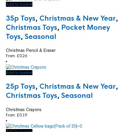
Add to basket
35p Toys
,
Christmas & New Year
,
Christmas Toys
,
Pocket Money
Toys
,
Seasonal
Christmas Pencil & Eraser
From:
£
0.26
Add to basket
25p Toys
,
Christmas & New Year
,
Christmas Toys
,
Seasonal
Christmas Crayons
From:
£
0.19
Add to basket