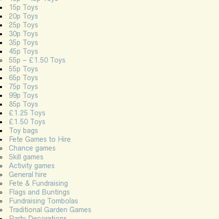
15p Toys
20p Toys
25p Toys
30p Toys
35p Toys
45p Toys
55p – £1.50 Toys
55p Toys
65p Toys
75p Toys
99p Toys
85p Toys
£1.25 Toys
£1.50 Toys
Toy bags
Fete Games to Hire
Chance games
Skill games
Activity games
General hire
Fete & Fundraising
Flags and Buntings
Fundraising Tombolas
Traditional Garden Games
Party Decorations