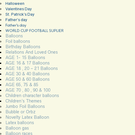
Halloween
Valentines Day
St. Patrick’s Day
Father’s day
Father’s day
WORLD CUP FOOTBALL SUPLIER
Balloons
Foil balloons
Birthday Balloons
Relations And Loved Ones
AGE 1- 15 Balloons
AGE 16 & 17 Balloons
AGE 18 , 20 – 21 Balloons
AGE 30 & 40 Balloons
AGE 50 & 60 Balloons
AGE 65, 75 & 85
AGE 70 , 80 , 90 & 100
Children character balloons
Children’s Themes
Jumbo Foil Balloons
Bubble or Orbz
Novelty Latex Balloon
Latex balloons
Balloon gas
Balloon races