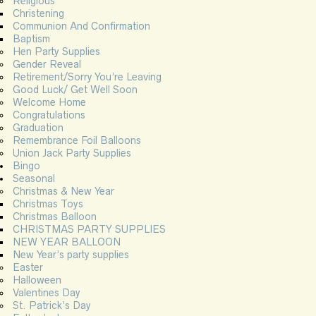
Religious
Christening
Communion And Confirmation
Baptism
Hen Party Supplies
Gender Reveal
Retirement/Sorry You’re Leaving
Good Luck/ Get Well Soon
Welcome Home
Congratulations
Graduation
Remembrance Foil Balloons
Union Jack Party Supplies
Bingo
Seasonal
Christmas & New Year
Christmas Toys
Christmas Balloon
CHRISTMAS PARTY SUPPLIES
NEW YEAR BALLOON
New Year’s party supplies
Easter
Halloween
Valentines Day
St. Patrick’s Day