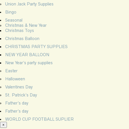
Union Jack Party Supplies
Bingo
Seasonal
Christmas & New Year
Christmas Toys
Christmas Balloon
CHRISTMAS PARTY SUPPLIES
NEW YEAR BALLOON
New Year’s party supplies
Easter
Halloween
Valentines Day
St. Patrick’s Day
Father’s day
Father’s day
WORLD CUP FOOTBALL SUPLIER
×