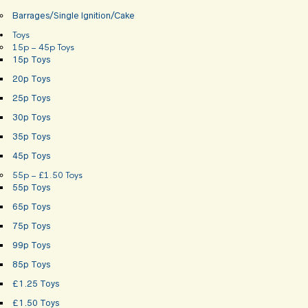
Barrages/Single Ignition/Cake
Toys
15p – 45p Toys
15p Toys
20p Toys
25p Toys
30p Toys
35p Toys
45p Toys
55p – £1.50 Toys
55p Toys
65p Toys
75p Toys
99p Toys
85p Toys
£1.25 Toys
£1.50 Toys