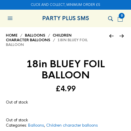
CLICK AND COLLECT, MINIMUM ORDER £5
0
PARTY PLUS SM5
HOME
/
BALLOONS
/
CHILDREN
CHARACTER BALLOONS
/ 18IN BLUEY FOIL
BALLOON
18in BLUEY FOIL
BALLOON
£
4.99
Out of stock
Out of stock
Categories:
Balloons
,
Children character balloons