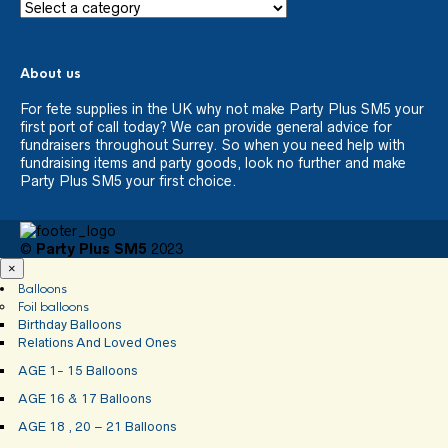
About us
For fete supplies in the UK why not make Party Plus SM5 your
first port of call today? We can provide general advice for
fundraisers throughout Surrey. So when you need help with
fundraising items and party goods, look no further and make
Party Plus SM5 your first choice.
©
Party Plus SM5
2023
×
Balloons
Foil balloons
Birthday Balloons
Relations And Loved Ones
AGE 1- 15 Balloons
AGE 16 & 17 Balloons
AGE 18 , 20 – 21 Balloons