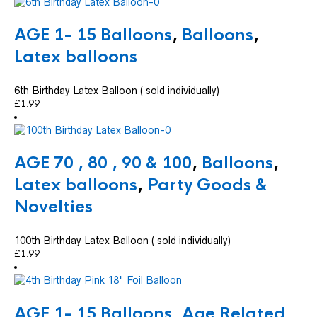
AGE 1- 15 Balloons
,
Balloons
,
Latex balloons
6th Birthday Latex Balloon ( sold individually)
£
1.99
AGE 70 , 80 , 90 & 100
,
Balloons
,
Latex balloons
,
Party Goods &
Novelties
100th Birthday Latex Balloon ( sold individually)
£
1.99
AGE 1- 15 Balloons
,
Age Related