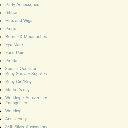
Party Accessories
Ribbon
Hats and Wigs
Pirate
Beards & Moustaches
Eye Mask
Face Paint
Pinata
Special Occasion
Baby Shower Supplies
Baby Girl/Boy
Mother’s day
Wedding / Anniversary
Engagement
Wedding
Anniversary
25th Silver Anniversary