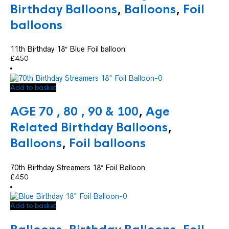
Birthday Balloons
,
Balloons
,
Foil
balloons
11th Birthday 18″ Blue Foil balloon
£
4.50
Add to basket
AGE 70 , 80 , 90 & 100
,
Age
Related Birthday Balloons
,
Balloons
,
Foil balloons
70th Birthday Streamers 18″ Foil Balloon
£
4.50
Add to basket