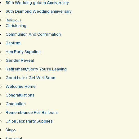
50th Wedding golden Anniversary
60th Diamond Wedding anniversary
Religious
Christening
Communion And Confirmation
Baptism
Hen Party Supplies
Gender Reveal
Retirement/Sorry You’re Leaving
Good Luck/ Get Well Soon
Welcome Home
Congratulations
Graduation
Remembrance Foil Balloons
Union Jack Party Supplies
Bingo
Seasonal