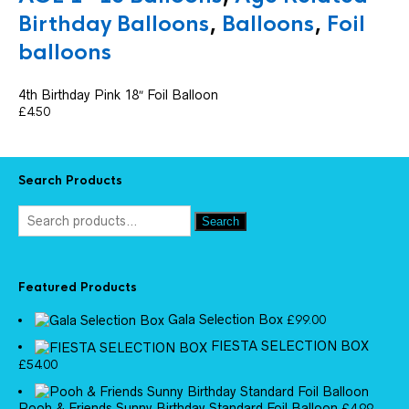
Birthday Balloons
,
Balloons
,
Foil
balloons
4th Birthday Pink 18″ Foil Balloon
£
4.50
Search Products
Search
Featured Products
Gala Selection Box
£
99.00
FIESTA SELECTION BOX
£
54.00
Pooh & Friends Sunny Birthday Standard Foil Balloon
£
4.99