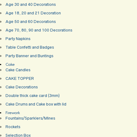
Age 30 and 40 Decorations
Age 18, 20 and 21 Decoration
Age 50 and 60 Decorations
Age 70, 80, 90 and 100 Decorations
Party Napkins
Table Confetti and Badges
Party Banner and Buntings
Cake
Cake Candles
CAKE TOPPER
Cake Decorations
Double thick cake card (3mm)
Cake Drums and Cake box with lid
Firework
Fountains/Sparklers/Mines
Rockets
Selection Box