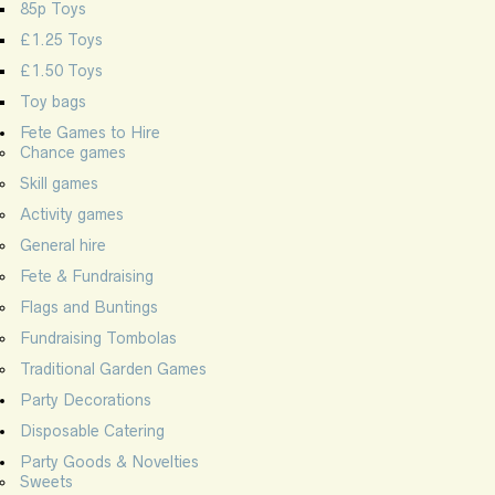
85p Toys
£1.25 Toys
£1.50 Toys
Toy bags
Fete Games to Hire
Chance games
Skill games
Activity games
General hire
Fete & Fundraising
Flags and Buntings
Fundraising Tombolas
Traditional Garden Games
Party Decorations
Disposable Catering
Party Goods & Novelties
Sweets