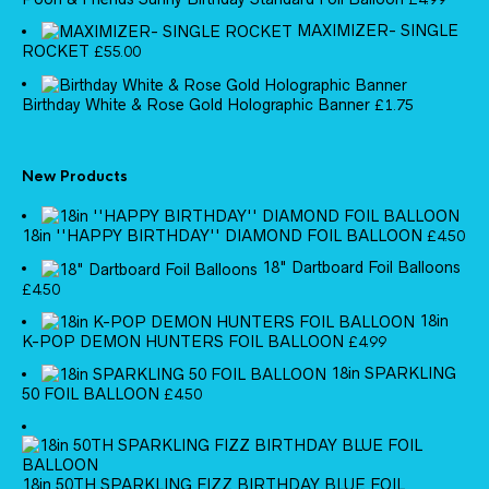
MAXIMIZER- SINGLE
ROCKET
£
55.00
Birthday White & Rose Gold Holographic Banner
£
1.75
New Products
18in ''HAPPY BIRTHDAY'' DIAMOND FOIL BALLOON
£
4.50
18" Dartboard Foil Balloons
£
4.50
18in
K-POP DEMON HUNTERS FOIL BALLOON
£
4.99
18in SPARKLING
50 FOIL BALLOON
£
4.50
18in 50TH SPARKLING FIZZ BIRTHDAY BLUE FOIL