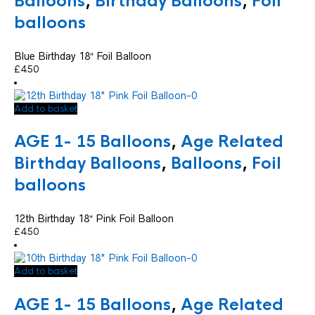
Balloons
,
Birthday Balloons
,
Foil
balloons
Blue Birthday 18″ Foil Balloon
£
4.50
Add to basket
AGE 1- 15 Balloons
,
Age Related
Birthday Balloons
,
Balloons
,
Foil
balloons
12th Birthday 18″ Pink Foil Balloon
£
4.50
Add to basket
AGE 1- 15 Balloons
,
Age Related