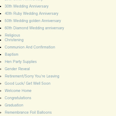
30th Wedding Anniversary
40th Ruby Wedding Anniversary
50th Wedding golden Anniversary
60th Diamond Wedding anniversary
Religious
Christening
Communion And Confirmation
Baptism
Hen Party Supplies
Gender Reveal
Retirement/Sorry You’re Leaving
Good Luck/ Get Well Soon
Welcome Home
Congratulations
Graduation
Remembrance Foil Balloons