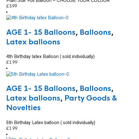
Plain Star Foil Balloon – CHOOSE YOUR COLOUR
£
3.99
AGE 1- 15 Balloons
,
Balloons
,
Latex balloons
4th Birthday latex Balloon ( sold individually)
£
1.99
AGE 1- 15 Balloons
,
Balloons
,
Latex balloons
,
Party Goods &
Novelties
5th Birthday Latex balloon ( sold individually)
£
1.99