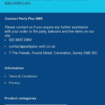
BALLOON
£
4.50
Contact Party Plus SM5
Please
contact us
if you require any further assistance
with your order or the party, balloons and hire items on our
site.
020 8647 2964
contact@partyplus-sm5.co.uk
7 The Parade, Pound Street, Carshalton, Surrey SM5 3RJ
Information
Terms & Conditions
Privacy
Product categories