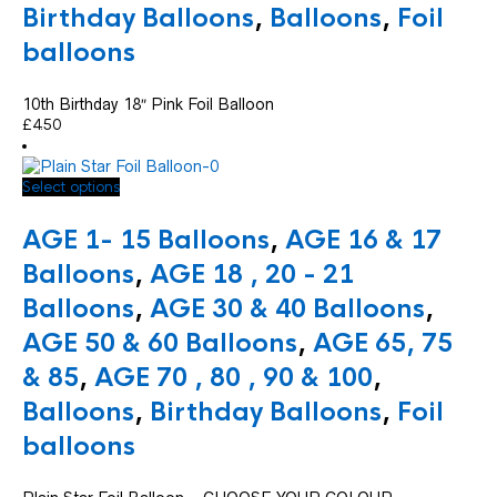
Birthday Balloons
,
Balloons
,
Foil
balloons
10th Birthday 18″ Pink Foil Balloon
£
4.50
This
Select options
product
has
AGE 1- 15 Balloons
,
AGE 16 & 17
multiple
variants.
Balloons
,
AGE 18 , 20 - 21
The
Balloons
,
AGE 30 & 40 Balloons
,
options
may
AGE 50 & 60 Balloons
,
AGE 65, 75
be
chosen
& 85
,
AGE 70 , 80 , 90 & 100
,
on
Balloons
,
Birthday Balloons
,
Foil
the
product
balloons
page