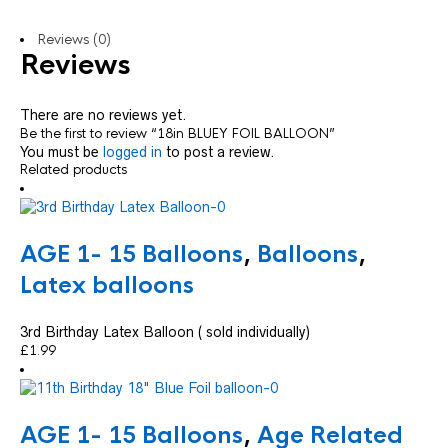
Reviews (0)
Reviews
There are no reviews yet.
Be the first to review “18in BLUEY FOIL BALLOON”
You must be
logged in
to post a review.
Related products
AGE 1- 15 Balloons
,
Balloons
,
Latex balloons
3rd Birthday Latex Balloon ( sold individually)
£
1.99
AGE 1- 15 Balloons
,
Age Related