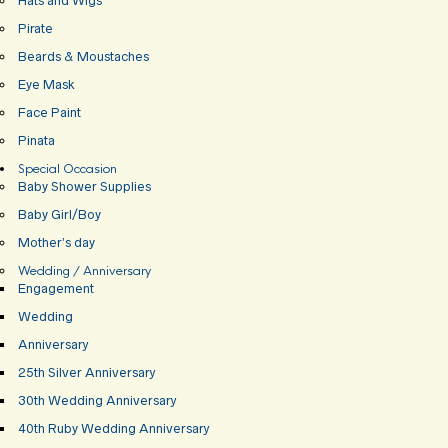
Hats and Wigs
Pirate
Beards & Moustaches
Eye Mask
Face Paint
Pinata
Special Occasion
Baby Shower Supplies
Baby Girl/Boy
Mother’s day
Wedding / Anniversary
Engagement
Wedding
Anniversary
25th Silver Anniversary
30th Wedding Anniversary
40th Ruby Wedding Anniversary