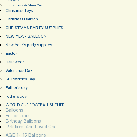
Christmas & New Year
Christmas Toys
Christmas Balloon
CHRISTMAS PARTY SUPPLIES
NEW YEAR BALLOON
New Year’s party supplies
Easter
Halloween
Valentines Day
St. Patrick’s Day
Father’s day
Father’s day
WORLD CUP FOOTBALL SUPLIER
Balloons
Foil balloons
Birthday Balloons
Relations And Loved Ones
AGE 1- 15 Balloons