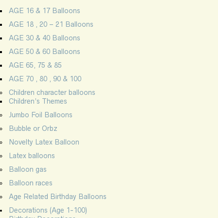
AGE 16 & 17 Balloons
AGE 18 , 20 – 21 Balloons
AGE 30 & 40 Balloons
AGE 50 & 60 Balloons
AGE 65, 75 & 85
AGE 70 , 80 , 90 & 100
Children character balloons
Children’s Themes
Jumbo Foil Balloons
Bubble or Orbz
Novelty Latex Balloon
Latex balloons
Balloon gas
Balloon races
Age Related Birthday Balloons
Decorations (Age 1-100)