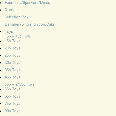
Fountains/Sparklers/Mines
Rockets
Selection Box
Barrages/Single Ignition/Cake
Toys
15p – 45p Toys
15p Toys
20p Toys
25p Toys
30p Toys
35p Toys
45p Toys
55p – £1.50 Toys
55p Toys
65p Toys
75p Toys
99p Toys