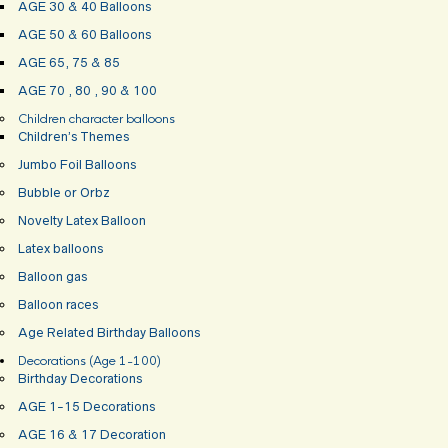
AGE 30 & 40 Balloons
AGE 50 & 60 Balloons
AGE 65, 75 & 85
AGE 70 , 80 , 90 & 100
Children character balloons
Children’s Themes
Jumbo Foil Balloons
Bubble or Orbz
Novelty Latex Balloon
Latex balloons
Balloon gas
Balloon races
Age Related Birthday Balloons
Decorations (Age 1-100)
Birthday Decorations
AGE 1-15 Decorations
AGE 16 & 17 Decoration