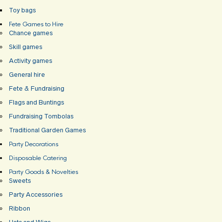
Toy bags
Fete Games to Hire
Chance games
Skill games
Activity games
General hire
Fete & Fundraising
Flags and Buntings
Fundraising Tombolas
Traditional Garden Games
Party Decorations
Disposable Catering
Party Goods & Novelties
Sweets
Party Accessories
Ribbon