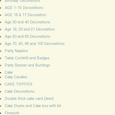
Birthday Decorations
AGE 1-15 Decorations
AGE 16 & 17 Decoration
Age 30 and 40 Decorations
Age 18, 20 and 21 Decoration
Age 50 and 60 Decorations
Age 70, 80, 90 and 100 Decorations
Party Napkins
Table Confetti and Badges
Party Banner and Buntings
Cake
Cake Candles
CAKE TOPPER
Cake Decorations
Double thick cake card (3mm)
Cake Drums and Cake box with lid
Firework