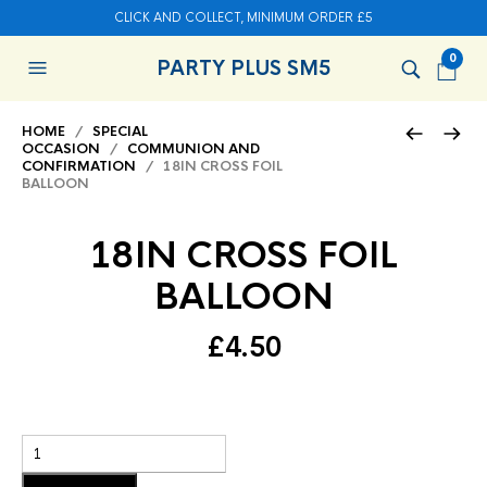
CLICK AND COLLECT, MINIMUM ORDER £5
0
PARTY PLUS SM5
HOME
/
SPECIAL
OCCASION
/
COMMUNION AND
CONFIRMATION
/ 18IN CROSS FOIL
BALLOON
18IN CROSS FOIL
BALLOON
£
4.50
Add to basket