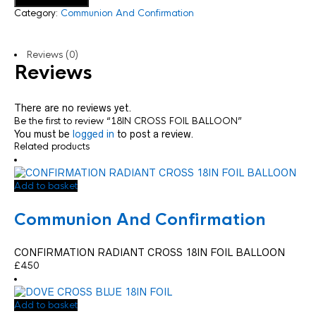
Category:
Communion And Confirmation
Reviews (0)
Reviews
There are no reviews yet.
Be the first to review “18IN CROSS FOIL BALLOON”
You must be
logged in
to post a review.
Related products
Add to basket
Communion And Confirmation
CONFIRMATION RADIANT CROSS 18IN FOIL BALLOON
£
4.50
Add to basket