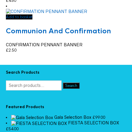
£
4.50
Add to basket
Communion And Confirmation
CONFIRMATION PENNANT BANNER
£
2.50
Search Products
Search
Featured Products
Gala Selection Box
£
99.00
FIESTA SELECTION BOX
£
54.00