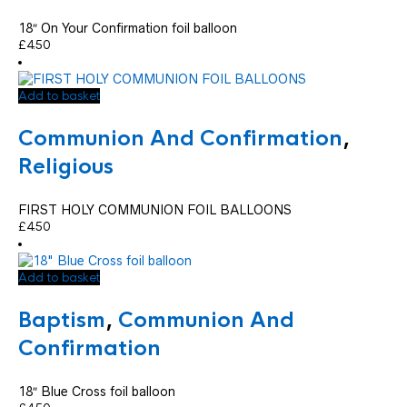
18″ On Your Confirmation foil balloon
£
4.50
Add to basket
Communion And Confirmation
,
Religious
FIRST HOLY COMMUNION FOIL BALLOONS
£
4.50
Add to basket
Baptism
,
Communion And
Confirmation
18″ Blue Cross foil balloon