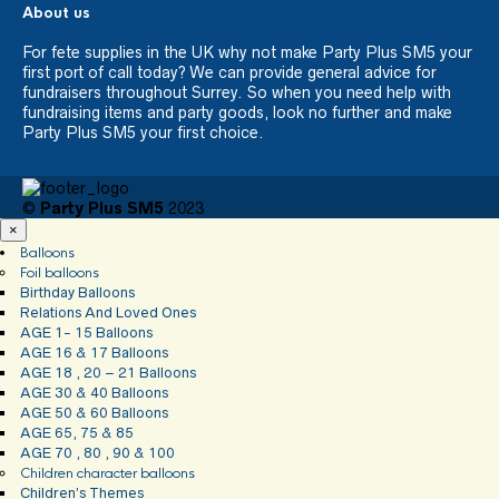
About us
For fete supplies in the UK why not make Party Plus SM5 your
first port of call today? We can provide general advice for
fundraisers throughout Surrey. So when you need help with
fundraising items and party goods, look no further and make
Party Plus SM5 your first choice.
©
Party Plus SM5
2023
×
Balloons
Foil balloons
Birthday Balloons
Relations And Loved Ones
AGE 1- 15 Balloons
AGE 16 & 17 Balloons
AGE 18 , 20 – 21 Balloons
AGE 30 & 40 Balloons
AGE 50 & 60 Balloons
AGE 65, 75 & 85
AGE 70 , 80 , 90 & 100
Children character balloons
Children’s Themes