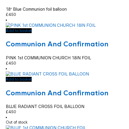
18″ Blue Communion foil balloon
£
4.50
Add to basket
Communion And Confirmation
PINK 1st COMMUNION CHURCH 18IN FOIL
£
4.50
Add to basket
Communion And Confirmation
BLUE RADIANT CROSS FOIL BALLOON
£
4.50
Out of stock