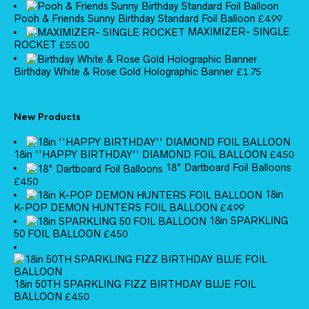
Pooh & Friends Sunny Birthday Standard Foil Balloon
£
4.99
MAXIMIZER- SINGLE
ROCKET
£
55.00
Birthday White & Rose Gold Holographic Banner
£
1.75
New Products
18in ''HAPPY BIRTHDAY'' DIAMOND FOIL BALLOON
£
4.50
18" Dartboard Foil Balloons
£
4.50
18in
K-POP DEMON HUNTERS FOIL BALLOON
£
4.99
18in SPARKLING
50 FOIL BALLOON
£
4.50
18in 50TH SPARKLING FIZZ BIRTHDAY BLUE FOIL
BALLOON
£
4.50