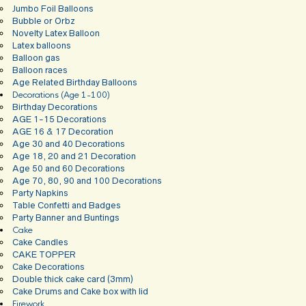
Jumbo Foil Balloons
Bubble or Orbz
Novelty Latex Balloon
Latex balloons
Balloon gas
Balloon races
Age Related Birthday Balloons
Decorations (Age 1-100)
Birthday Decorations
AGE 1-15 Decorations
AGE 16 & 17 Decoration
Age 30 and 40 Decorations
Age 18, 20 and 21 Decoration
Age 50 and 60 Decorations
Age 70, 80, 90 and 100 Decorations
Party Napkins
Table Confetti and Badges
Party Banner and Buntings
Cake
Cake Candles
CAKE TOPPER
Cake Decorations
Double thick cake card (3mm)
Cake Drums and Cake box with lid
Firework