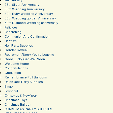
Anniversary
25th Silver Anniversary
30th Wedding Anniversary
40th Ruby Wedding Anniversary
50th Wedding golden Anniversary
60th Diamond Wedding anniversary
Religious
Christening
Communion And Confirmation
Baptism
Hen Party Supplies
Gender Reveal
Retirement/Sorry You’re Leaving
Good Luck/ Get Well Soon
Welcome Home
Congratulations
Graduation
Remembrance Foil Balloons
Union Jack Party Supplies
Bingo
Seasonal
Christmas & New Year
Christmas Toys
Christmas Balloon
CHRISTMAS PARTY SUPPLIES