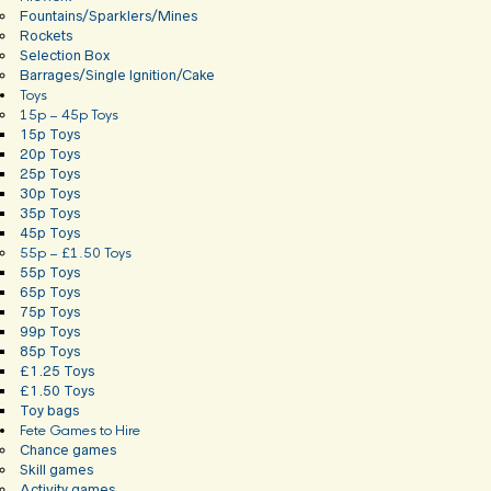
Fountains/Sparklers/Mines
Rockets
Selection Box
Barrages/Single Ignition/Cake
Toys
15p – 45p Toys
15p Toys
20p Toys
25p Toys
30p Toys
35p Toys
45p Toys
55p – £1.50 Toys
55p Toys
65p Toys
75p Toys
99p Toys
85p Toys
£1.25 Toys
£1.50 Toys
Toy bags
Fete Games to Hire
Chance games
Skill games
Activity games