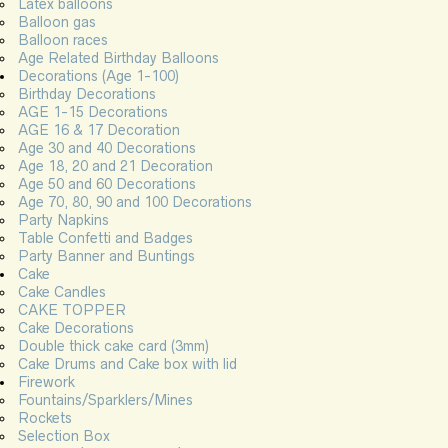
Latex balloons
Balloon gas
Balloon races
Age Related Birthday Balloons
Decorations (Age 1-100)
Birthday Decorations
AGE 1-15 Decorations
AGE 16 & 17 Decoration
Age 30 and 40 Decorations
Age 18, 20 and 21 Decoration
Age 50 and 60 Decorations
Age 70, 80, 90 and 100 Decorations
Party Napkins
Table Confetti and Badges
Party Banner and Buntings
Cake
Cake Candles
CAKE TOPPER
Cake Decorations
Double thick cake card (3mm)
Cake Drums and Cake box with lid
Firework
Fountains/Sparklers/Mines
Rockets
Selection Box