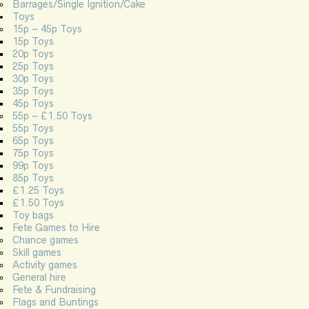
Barrages/Single Ignition/Cake
Toys
15p – 45p Toys
15p Toys
20p Toys
25p Toys
30p Toys
35p Toys
45p Toys
55p – £1.50 Toys
55p Toys
65p Toys
75p Toys
99p Toys
85p Toys
£1.25 Toys
£1.50 Toys
Toy bags
Fete Games to Hire
Chance games
Skill games
Activity games
General hire
Fete & Fundraising
Flags and Buntings