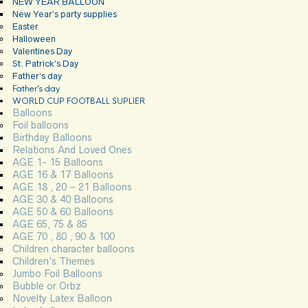
NEW YEAR BALLOON
New Year’s party supplies
Easter
Halloween
Valentines Day
St. Patrick’s Day
Father’s day
Father’s day
WORLD CUP FOOTBALL SUPLIER
Balloons
Foil balloons
Birthday Balloons
Relations And Loved Ones
AGE 1- 15 Balloons
AGE 16 & 17 Balloons
AGE 18 , 20 – 21 Balloons
AGE 30 & 40 Balloons
AGE 50 & 60 Balloons
AGE 65, 75 & 85
AGE 70 , 80 , 90 & 100
Children character balloons
Children’s Themes
Jumbo Foil Balloons
Bubble or Orbz
Novelty Latex Balloon