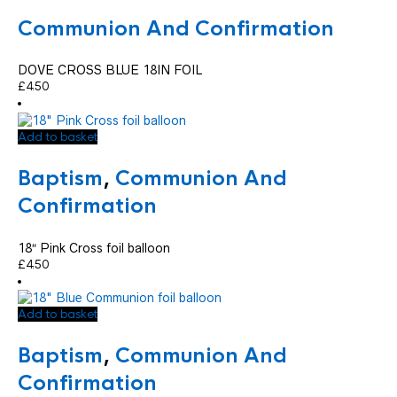
Communion And Confirmation
DOVE CROSS BLUE 18IN FOIL
£
4.50
Add to basket
Baptism
,
Communion And
Confirmation
18″ Pink Cross foil balloon
£
4.50
Add to basket
Baptism
,
Communion And
Confirmation