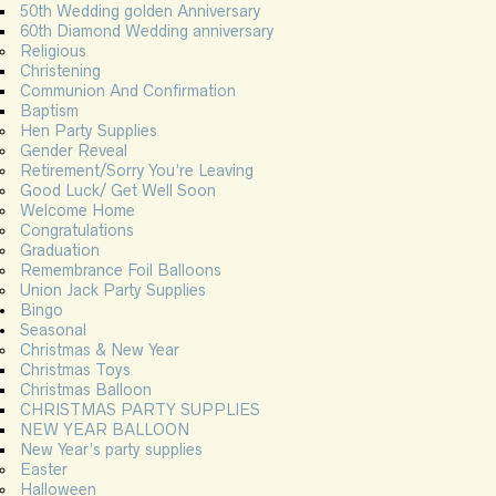
50th Wedding golden Anniversary
60th Diamond Wedding anniversary
Religious
Christening
Communion And Confirmation
Baptism
Hen Party Supplies
Gender Reveal
Retirement/Sorry You’re Leaving
Good Luck/ Get Well Soon
Welcome Home
Congratulations
Graduation
Remembrance Foil Balloons
Union Jack Party Supplies
Bingo
Seasonal
Christmas & New Year
Christmas Toys
Christmas Balloon
CHRISTMAS PARTY SUPPLIES
NEW YEAR BALLOON
New Year’s party supplies
Easter
Halloween