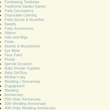
Fundraising Tombolas
Traditional Garden Games
Party Decorations
Disposable Catering
Party Goods & Novelties
Sweets
Party Accessories
Ribbon
Hats and Wigs
Pirate
Beards & Moustaches
Eye Mask
Face Paint
Pinata
Special Occasion
Baby Shower Supplies
Baby Girl/Boy
Mother’s day
Wedding / Anniversary
Engagement
Wedding
Anniversary
25th Silver Anniversary
30th Wedding Anniversary
40th Ruby Wedding Anniversary