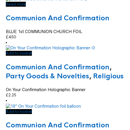
Read more
Communion And Confirmation
BLUE 1st COMMUNION CHURCH FOIL
£
4.50
Add to basket
Communion And Confirmation
,
Party Goods & Novelties
,
Religious
On Your Confirmation Holographic Banner
£
2.25
Add to basket
Communion And Confirmation