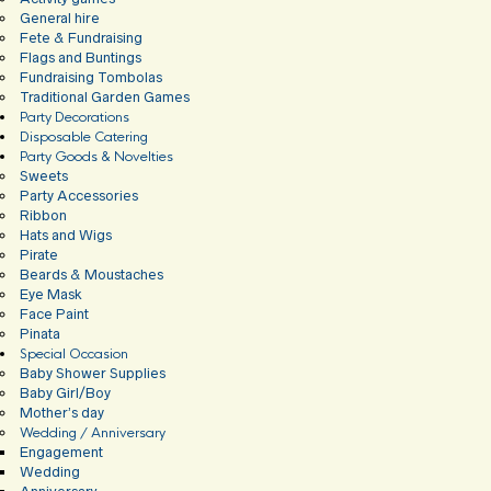
General hire
Fete & Fundraising
Flags and Buntings
Fundraising Tombolas
Traditional Garden Games
Party Decorations
Disposable Catering
Party Goods & Novelties
Sweets
Party Accessories
Ribbon
Hats and Wigs
Pirate
Beards & Moustaches
Eye Mask
Face Paint
Pinata
Special Occasion
Baby Shower Supplies
Baby Girl/Boy
Mother’s day
Wedding / Anniversary
Engagement
Wedding