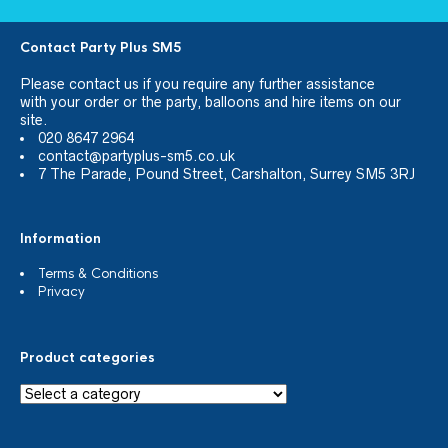
Contact Party Plus SM5
Please
contact us
if you require any further assistance
with your order or the party, balloons and hire items on our
site.
020 8647 2964
contact@partyplus-sm5.co.uk
7 The Parade, Pound Street, Carshalton, Surrey SM5 3RJ
Information
Terms & Conditions
Privacy
Product categories