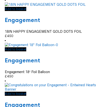
Add to basket
Engagement
18IN HAPPY ENGAGEMENT GOLD DOTS FOIL
£
4.50
Add to basket
Engagement
Engagement 18″ Foil Balloon
£
4.50
Add to basket
Engagement