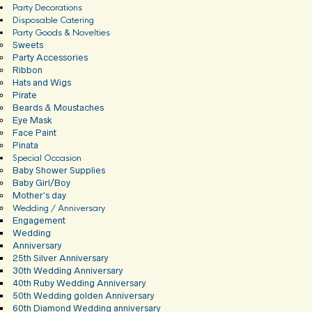
Party Decorations
Disposable Catering
Party Goods & Novelties
Sweets
Party Accessories
Ribbon
Hats and Wigs
Pirate
Beards & Moustaches
Eye Mask
Face Paint
Pinata
Special Occasion
Baby Shower Supplies
Baby Girl/Boy
Mother’s day
Wedding / Anniversary
Engagement
Wedding
Anniversary
25th Silver Anniversary
30th Wedding Anniversary
40th Ruby Wedding Anniversary
50th Wedding golden Anniversary
60th Diamond Wedding anniversary