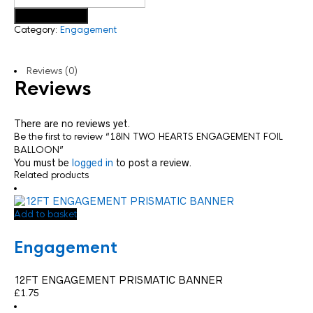
Add to basket
Category:
Engagement
Reviews (0)
Reviews
There are no reviews yet.
Be the first to review “18IN TWO HEARTS ENGAGEMENT FOIL
BALLOON”
You must be
logged in
to post a review.
Related products
Add to basket
Engagement
12FT ENGAGEMENT PRISMATIC BANNER
£
1.75