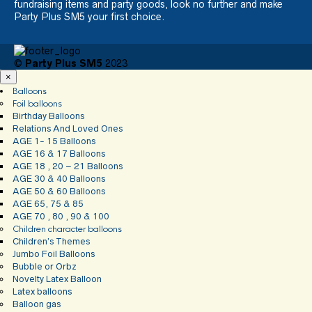
fundraising items and party goods, look no further and make
Party Plus SM5 your first choice.
©
Party Plus SM5
2023
×
Balloons
Foil balloons
Birthday Balloons
Relations And Loved Ones
AGE 1- 15 Balloons
AGE 16 & 17 Balloons
AGE 18 , 20 – 21 Balloons
AGE 30 & 40 Balloons
AGE 50 & 60 Balloons
AGE 65, 75 & 85
AGE 70 , 80 , 90 & 100
Children character balloons
Children’s Themes
Jumbo Foil Balloons
Bubble or Orbz
Novelty Latex Balloon
Latex balloons
Balloon gas