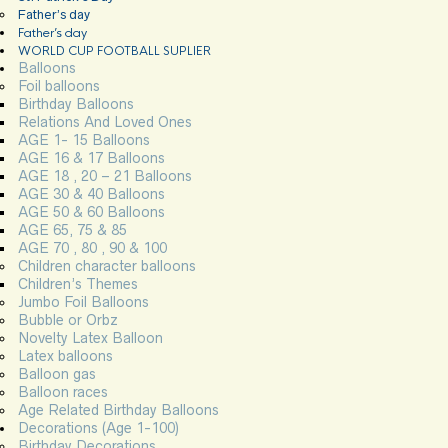
Father’s day
Father’s day
WORLD CUP FOOTBALL SUPLIER
Balloons
Foil balloons
Birthday Balloons
Relations And Loved Ones
AGE 1- 15 Balloons
AGE 16 & 17 Balloons
AGE 18 , 20 – 21 Balloons
AGE 30 & 40 Balloons
AGE 50 & 60 Balloons
AGE 65, 75 & 85
AGE 70 , 80 , 90 & 100
Children character balloons
Children’s Themes
Jumbo Foil Balloons
Bubble or Orbz
Novelty Latex Balloon
Latex balloons
Balloon gas
Balloon races
Age Related Birthday Balloons
Decorations (Age 1-100)
Birthday Decorations