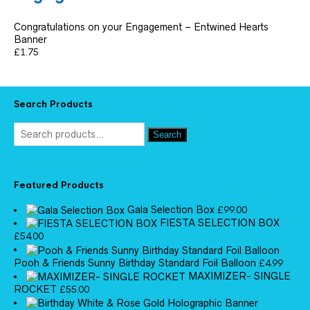
Congratulations on your Engagement – Entwined Hearts
Banner
£
1.75
Search Products
Search
Featured Products
Gala Selection Box
£
99.00
FIESTA SELECTION BOX
£
54.00
Pooh & Friends Sunny Birthday Standard Foil Balloon
£
4.99
MAXIMIZER- SINGLE
ROCKET
£
55.00