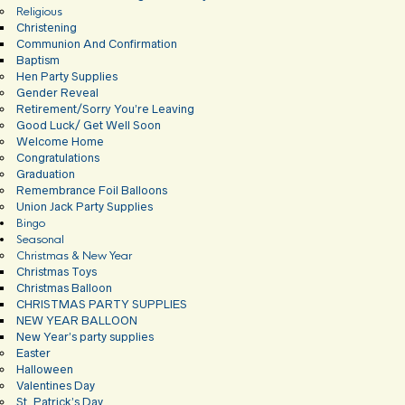
Religious
Christening
Communion And Confirmation
Baptism
Hen Party Supplies
Gender Reveal
Retirement/Sorry You’re Leaving
Good Luck/ Get Well Soon
Welcome Home
Congratulations
Graduation
Remembrance Foil Balloons
Union Jack Party Supplies
Bingo
Seasonal
Christmas & New Year
Christmas Toys
Christmas Balloon
CHRISTMAS PARTY SUPPLIES
NEW YEAR BALLOON
New Year’s party supplies
Easter
Halloween
Valentines Day
St. Patrick’s Day