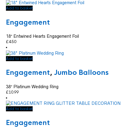
Add to basket
Engagement
18″ Entwined Hearts Engagement Foil
£
4.50
Add to basket
Engagement
,
Jumbo Balloons
38″ Platinum Wedding Ring
£
10.99
Add to basket
Engagement