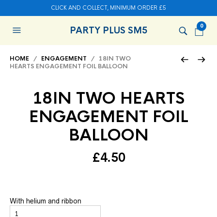
CLICK AND COLLECT, MINIMUM ORDER £5
0
PARTY PLUS SM5
HOME
/
ENGAGEMENT
/ 18IN TWO
HEARTS ENGAGEMENT FOIL BALLOON
18IN TWO HEARTS
ENGAGEMENT FOIL
BALLOON
£
4.50
With helium and ribbon