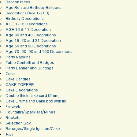
Balloon races
Age Related Birthday Balloons
Decorations (Age 1-100)
Birthday Decorations
AGE 1-15 Decorations
AGE 16 & 17 Decoration
Age 30 and 40 Decorations
Age 18, 20 and 21 Decoration
Age 50 and 60 Decorations
Age 70, 80, 90 and 100 Decorations
Party Napkins
Table Confetti and Badges
Party Banner and Buntings
Cake
Cake Candles
CAKE TOPPER
Cake Decorations
Double thick cake card (3mm)
Cake Drums and Cake box with lid
Firework
Fountains/Sparklers/Mines
Rockets
Selection Box
Barrages/Single Ignition/Cake
Toys