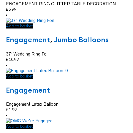
ENGAGEMENT RING GLITTER TABLE DECORATION
£
5.99
Add to basket
Engagement
,
Jumbo Balloons
37″ Wedding Ring Foil
£
10.99
Add to basket
Engagement
Engagement Latex Balloon
£
1.99
Add to basket