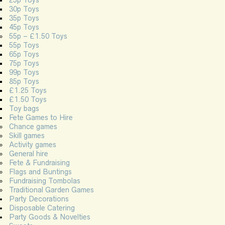
25p Toys
30p Toys
35p Toys
45p Toys
55p – £1.50 Toys
55p Toys
65p Toys
75p Toys
99p Toys
85p Toys
£1.25 Toys
£1.50 Toys
Toy bags
Fete Games to Hire
Chance games
Skill games
Activity games
General hire
Fete & Fundraising
Flags and Buntings
Fundraising Tombolas
Traditional Garden Games
Party Decorations
Disposable Catering
Party Goods & Novelties