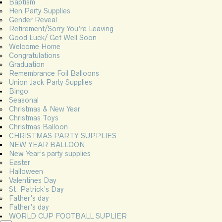
Baptism
Hen Party Supplies
Gender Reveal
Retirement/Sorry You’re Leaving
Good Luck/ Get Well Soon
Welcome Home
Congratulations
Graduation
Remembrance Foil Balloons
Union Jack Party Supplies
Bingo
Seasonal
Christmas & New Year
Christmas Toys
Christmas Balloon
CHRISTMAS PARTY SUPPLIES
NEW YEAR BALLOON
New Year’s party supplies
Easter
Halloween
Valentines Day
St. Patrick’s Day
Father’s day
Father’s day
WORLD CUP FOOTBALL SUPLIER