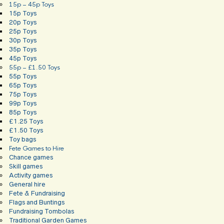
15p – 45p Toys
15p Toys
20p Toys
25p Toys
30p Toys
35p Toys
45p Toys
55p – £1.50 Toys
55p Toys
65p Toys
75p Toys
99p Toys
85p Toys
£1.25 Toys
£1.50 Toys
Toy bags
Fete Games to Hire
Chance games
Skill games
Activity games
General hire
Fete & Fundraising
Flags and Buntings
Fundraising Tombolas
Traditional Garden Games