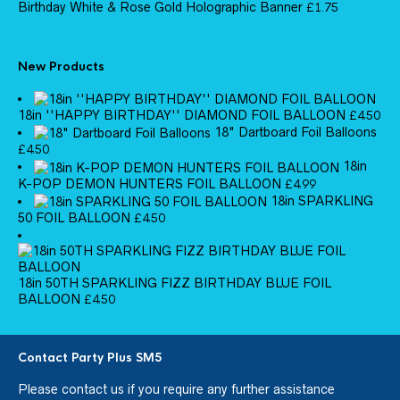
Birthday White & Rose Gold Holographic Banner
£
1.75
New Products
18in ''HAPPY BIRTHDAY'' DIAMOND FOIL BALLOON
£
4.50
18" Dartboard Foil Balloons
£
4.50
18in
K-POP DEMON HUNTERS FOIL BALLOON
£
4.99
18in SPARKLING
50 FOIL BALLOON
£
4.50
18in 50TH SPARKLING FIZZ BIRTHDAY BLUE FOIL
BALLOON
£
4.50
Contact Party Plus SM5
Please
contact us
if you require any further assistance