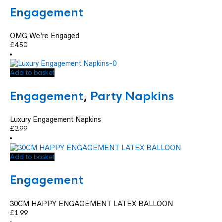
Engagement
OMG We’re Engaged
£
4.50
Add to basket
Engagement
,
Party Napkins
Luxury Engagement Napkins
£
3.99
Add to basket
Engagement
30CM HAPPY ENGAGEMENT LATEX BALLOON
£
1.99