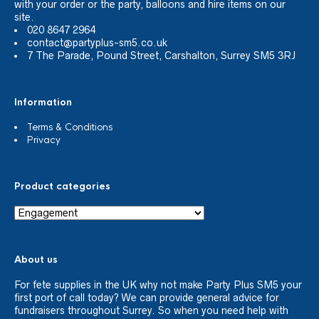
with your order or the party, balloons and hire items on our
site.
020 8647 2964
contact@partyplus-sm5.co.uk
7 The Parade, Pound Street, Carshalton, Surrey SM5 3RJ
Information
Terms & Conditions
Privacy
Product categories
About us
For fete supplies in the UK why not make Party Plus SM5 your
first port of call today? We can provide general advice for
fundraisers throughout Surrey. So when you need help with