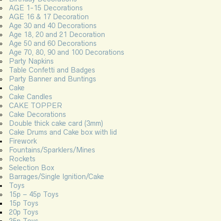
AGE 1-15 Decorations
AGE 16 & 17 Decoration
Age 30 and 40 Decorations
Age 18, 20 and 21 Decoration
Age 50 and 60 Decorations
Age 70, 80, 90 and 100 Decorations
Party Napkins
Table Confetti and Badges
Party Banner and Buntings
Cake
Cake Candles
CAKE TOPPER
Cake Decorations
Double thick cake card (3mm)
Cake Drums and Cake box with lid
Firework
Fountains/Sparklers/Mines
Rockets
Selection Box
Barrages/Single Ignition/Cake
Toys
15p – 45p Toys
15p Toys
20p Toys