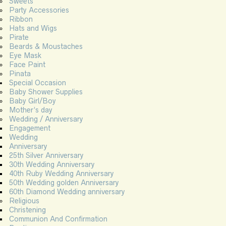
Sweets
Party Accessories
Ribbon
Hats and Wigs
Pirate
Beards & Moustaches
Eye Mask
Face Paint
Pinata
Special Occasion
Baby Shower Supplies
Baby Girl/Boy
Mother’s day
Wedding / Anniversary
Engagement
Wedding
Anniversary
25th Silver Anniversary
30th Wedding Anniversary
40th Ruby Wedding Anniversary
50th Wedding golden Anniversary
60th Diamond Wedding anniversary
Religious
Christening
Communion And Confirmation