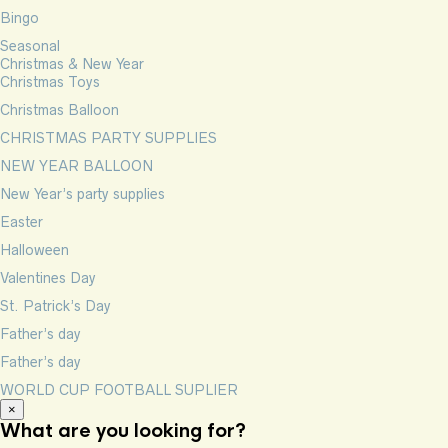
Bingo
Seasonal
Christmas & New Year
Christmas Toys
Christmas Balloon
CHRISTMAS PARTY SUPPLIES
NEW YEAR BALLOON
New Year’s party supplies
Easter
Halloween
Valentines Day
St. Patrick’s Day
Father’s day
Father’s day
WORLD CUP FOOTBALL SUPLIER
×
What are you looking for?