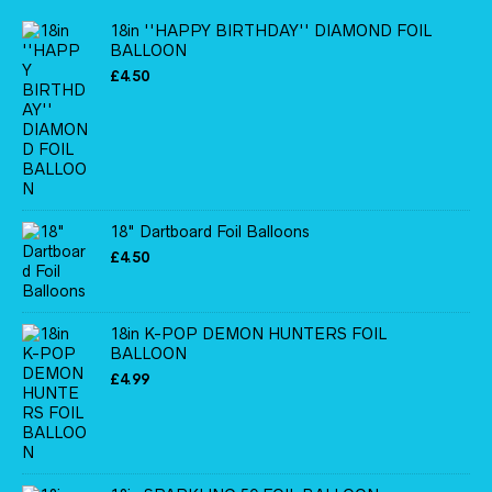
18in ''HAPPY BIRTHDAY'' DIAMOND FOIL
BALLOON
£
4.50
18" Dartboard Foil Balloons
£
4.50
18in K-POP DEMON HUNTERS FOIL
BALLOON
£
4.99