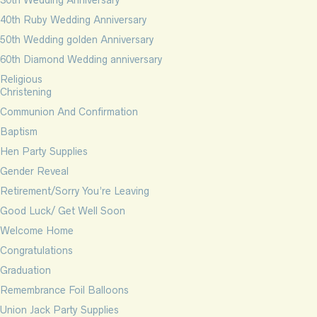
30th Wedding Anniversary
40th Ruby Wedding Anniversary
50th Wedding golden Anniversary
60th Diamond Wedding anniversary
Religious
Christening
Communion And Confirmation
Baptism
Hen Party Supplies
Gender Reveal
Retirement/Sorry You’re Leaving
Good Luck/ Get Well Soon
Welcome Home
Congratulations
Graduation
Remembrance Foil Balloons
Union Jack Party Supplies