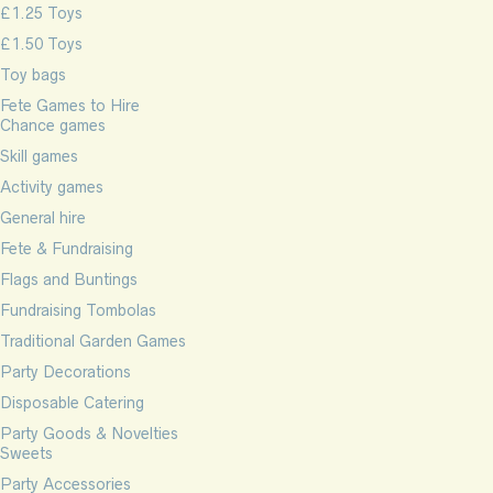
£1.25 Toys
£1.50 Toys
Toy bags
Fete Games to Hire
Chance games
Skill games
Activity games
General hire
Fete & Fundraising
Flags and Buntings
Fundraising Tombolas
Traditional Garden Games
Party Decorations
Disposable Catering
Party Goods & Novelties
Sweets
Party Accessories