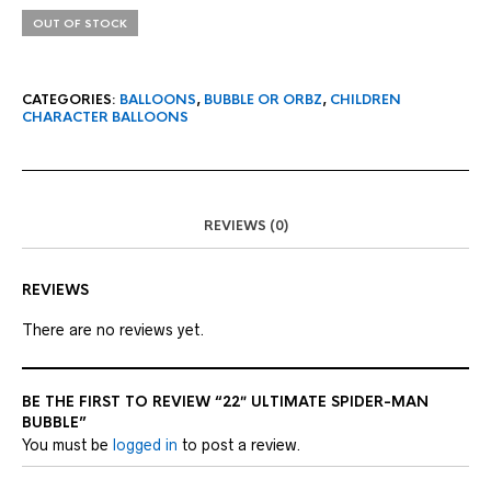
OUT OF STOCK
CATEGORIES:
BALLOONS
,
BUBBLE OR ORBZ
,
CHILDREN
CHARACTER BALLOONS
REVIEWS (0)
REVIEWS
There are no reviews yet.
BE THE FIRST TO REVIEW “22″ ULTIMATE SPIDER-MAN
BUBBLE”
You must be
logged in
to post a review.