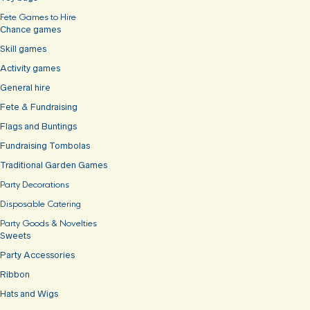
Fete Games to Hire
Chance games
Skill games
Activity games
General hire
Fete & Fundraising
Flags and Buntings
Fundraising Tombolas
Traditional Garden Games
Party Decorations
Disposable Catering
Party Goods & Novelties
Sweets
Party Accessories
Ribbon
Hats and Wigs