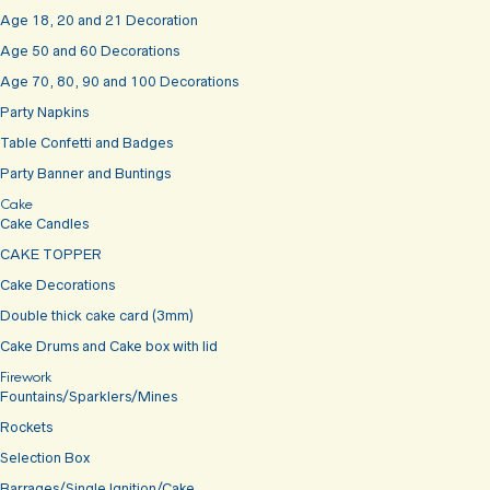
Age 18, 20 and 21 Decoration
Age 50 and 60 Decorations
Age 70, 80, 90 and 100 Decorations
Party Napkins
Table Confetti and Badges
Party Banner and Buntings
Cake
Cake Candles
CAKE TOPPER
Cake Decorations
Double thick cake card (3mm)
Cake Drums and Cake box with lid
Firework
Fountains/Sparklers/Mines
Rockets
Selection Box
Barrages/Single Ignition/Cake