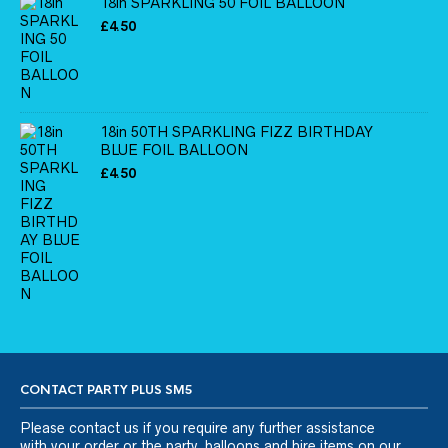
18in SPARKLING 50 FOIL BALLOON
£
4.50
18in 50TH SPARKLING FIZZ BIRTHDAY
BLUE FOIL BALLOON
£
4.50
CONTACT PARTY PLUS SM5
Please
contact us
if you require any further assistance
with your order or the party, balloons and hire items on our