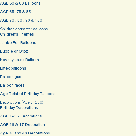
AGE 50 & 60 Balloons
AGE 65, 75 & 85
AGE 70 , 80 , 90 & 100
Children character balloons
Children’s Themes
Jumbo Foil Balloons
Bubble or Orbz
Novelty Latex Balloon
Latex balloons
Balloon gas
Balloon races
Age Related Birthday Balloons
Decorations (Age 1-100)
Birthday Decorations
AGE 1-15 Decorations
AGE 16 & 17 Decoration
Age 30 and 40 Decorations