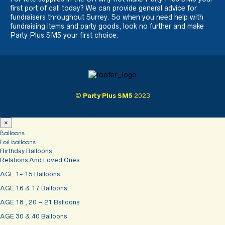
first port of call today? We can provide general advice for
fundraisers throughout Surrey. So when you need help with
fundraising items and party goods, look no further and make
Party Plus SM5 your first choice.
©
Party Plus SM5
2023
×
Balloons
Foil balloons
Birthday Balloons
Relations And Loved Ones
AGE 1- 15 Balloons
AGE 16 & 17 Balloons
AGE 18 , 20 – 21 Balloons
AGE 30 & 40 Balloons