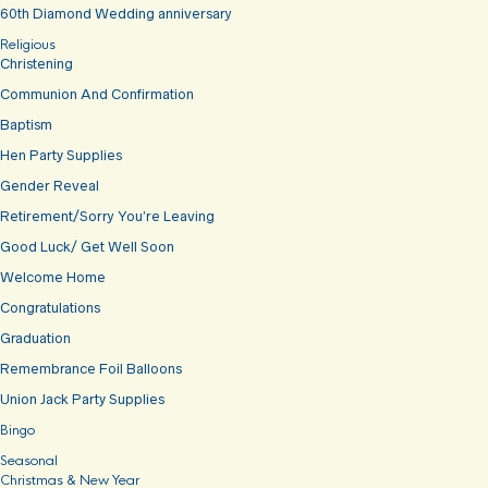
60th Diamond Wedding anniversary
Religious
Christening
Communion And Confirmation
Baptism
Hen Party Supplies
Gender Reveal
Retirement/Sorry You’re Leaving
Good Luck/ Get Well Soon
Welcome Home
Congratulations
Graduation
Remembrance Foil Balloons
Union Jack Party Supplies
Bingo
Seasonal
Christmas & New Year