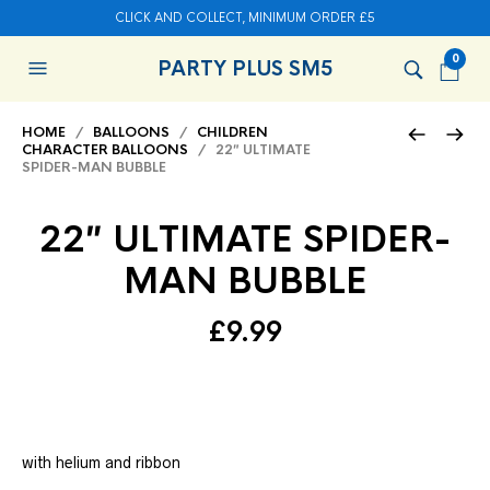
CLICK AND COLLECT, MINIMUM ORDER £5
0
PARTY PLUS SM5
HOME
/
BALLOONS
/
CHILDREN
CHARACTER BALLOONS
/ 22″ ULTIMATE
SPIDER-MAN BUBBLE
22″ ULTIMATE SPIDER-
MAN BUBBLE
£
9.99
with helium and ribbon