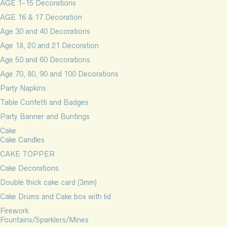
AGE 1-15 Decorations
AGE 16 & 17 Decoration
Age 30 and 40 Decorations
Age 18, 20 and 21 Decoration
Age 50 and 60 Decorations
Age 70, 80, 90 and 100 Decorations
Party Napkins
Table Confetti and Badges
Party Banner and Buntings
Cake
Cake Candles
CAKE TOPPER
Cake Decorations
Double thick cake card (3mm)
Cake Drums and Cake box with lid
Firework
Fountains/Sparklers/Mines