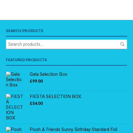
SEARCH PRODUCTS
FEATURED PRODUCTS
Gala Selection Box
£
99.00
FIESTA SELECTION BOX
£
54.00
Pooh & Friends Sunny Birthday Standard Foil