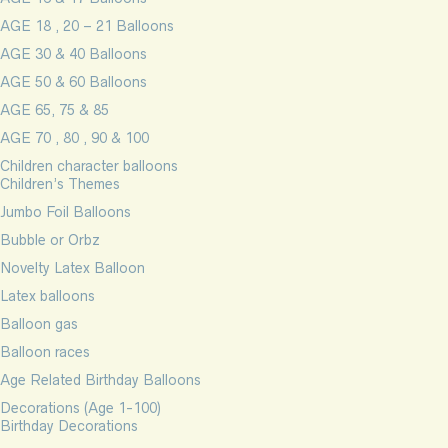
AGE 18 , 20 – 21 Balloons
AGE 30 & 40 Balloons
AGE 50 & 60 Balloons
AGE 65, 75 & 85
AGE 70 , 80 , 90 & 100
Children character balloons
Children’s Themes
Jumbo Foil Balloons
Bubble or Orbz
Novelty Latex Balloon
Latex balloons
Balloon gas
Balloon races
Age Related Birthday Balloons
Decorations (Age 1-100)
Birthday Decorations