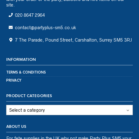
site.
020 8647 2964
contact@partyplus-sm5.co.uk
7 The Parade, Pound Street, Carshalton, Surrey SM5 3RJ
INFORMATION
TERMS & CONDITIONS
PRIVACY
PRODUCT CATEGORIES
ABOUT US
For fete supplies in the UK why not make Party Plus SM5 your