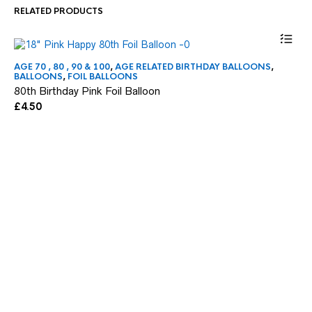
RELATED PRODUCTS
AGE 70 , 80 , 90 & 100
,
AGE RELATED BIRTHDAY BALLOONS
,
AG
BALLOONS
,
FOIL BALLOONS
BA
80th Birthday Pink Foil Balloon
16
£
4.50
£
4