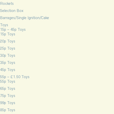
Rockets
Selection Box
Barrages/Single Ignition/Cake
Toys
15p – 45p Toys
15p Toys
20p Toys
25p Toys
30p Toys
35p Toys
45p Toys
55p – £1.50 Toys
55p Toys
65p Toys
75p Toys
99p Toys
85p Toys