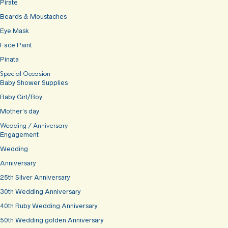
Pirate
Beards & Moustaches
Eye Mask
Face Paint
Pinata
Special Occasion
Baby Shower Supplies
Baby Girl/Boy
Mother’s day
Wedding / Anniversary
Engagement
Wedding
Anniversary
25th Silver Anniversary
30th Wedding Anniversary
40th Ruby Wedding Anniversary
50th Wedding golden Anniversary