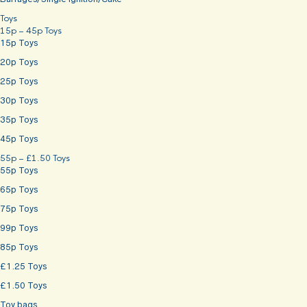
Toys
15p – 45p Toys
15p Toys
20p Toys
25p Toys
30p Toys
35p Toys
45p Toys
55p – £1.50 Toys
55p Toys
65p Toys
75p Toys
99p Toys
85p Toys
£1.25 Toys
£1.50 Toys
Toy bags