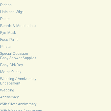
Ribbon
Hats and Wigs
Pirate
Beards & Moustaches
Eye Mask
Face Paint
Pinata
Special Occasion
Baby Shower Supplies
Baby Girl/Boy
Mother’s day
Wedding / Anniversary
Engagement
Wedding
Anniversary
25th Silver Anniversary