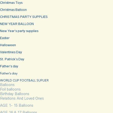
Christmas Toys
Christmas Balloon
CHRISTMAS PARTY SUPPLIES
NEW YEAR BALLOON
New Year’s party supplies
Easter
Halloween
Valentines Day
St. Patrick’s Day
Father’s day
Father’s day
WORLD CUP FOOTBALL SUPLIER
Balloons
Foil balloons
Birthday Balloons
Relations And Loved Ones
AGE 1- 15 Balloons
AGE 16 & 17 Balloons