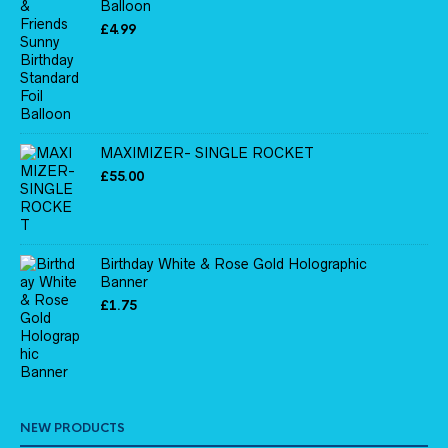
Balloon
£
4.99
MAXIMIZER- SINGLE ROCKET
£
55.00
Birthday White & Rose Gold Holographic
Banner
£
1.75
NEW PRODUCTS