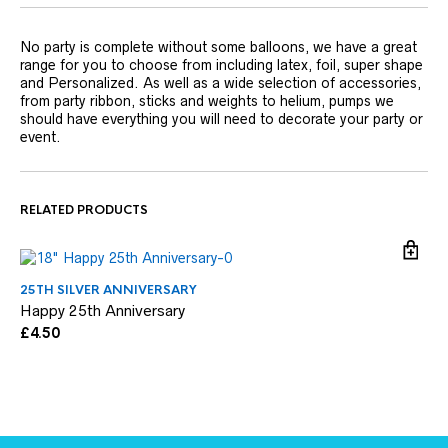
No party is complete without some balloons, we have a great
range for you to choose from including latex, foil, super shape
and Personalized. As well as a wide selection of accessories,
from party ribbon, sticks and weights to helium, pumps we
should have everything you will need to decorate your party or
event.
RELATED PRODUCTS
25TH SILVER ANNIVERSARY
25
Happy 25th Anniversary
Si
£
4.50
£
3