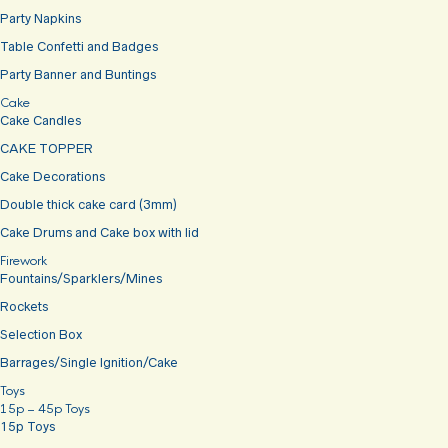
Party Napkins
Table Confetti and Badges
Party Banner and Buntings
Cake
Cake Candles
CAKE TOPPER
Cake Decorations
Double thick cake card (3mm)
Cake Drums and Cake box with lid
Firework
Fountains/Sparklers/Mines
Rockets
Selection Box
Barrages/Single Ignition/Cake
Toys
15p – 45p Toys
15p Toys