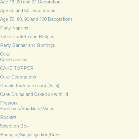
Age 18, 20 and 21 Decoration
Age 50 and 60 Decorations
Age 70, 80, 90 and 100 Decorations
Party Napkins
Table Confetti and Badges
Party Banner and Buntings
Cake
Cake Candles
CAKE TOPPER
Cake Decorations
Double thick cake card (3mm)
Cake Drums and Cake box with lid
Firework
Fountains/Sparklers/Mines
Rockets
Selection Box
Barrages/Single Ignition/Cake