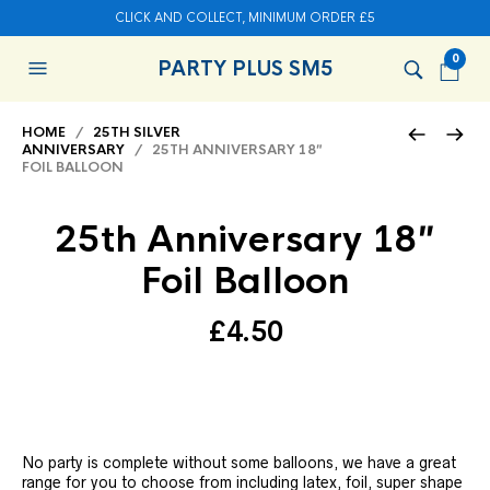
CLICK AND COLLECT, MINIMUM ORDER £5
0
PARTY PLUS SM5
HOME
/
25TH SILVER
ANNIVERSARY
/ 25TH ANNIVERSARY 18″
FOIL BALLOON
25th Anniversary 18″
Foil Balloon
£
4.50
No party is complete without some balloons, we have a great
range for you to choose from including latex, foil, super shape