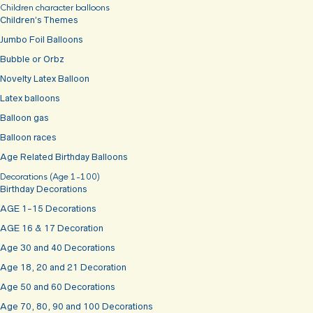
Children character balloons
Children’s Themes
Jumbo Foil Balloons
Bubble or Orbz
Novelty Latex Balloon
Latex balloons
Balloon gas
Balloon races
Age Related Birthday Balloons
Decorations (Age 1-100)
Birthday Decorations
AGE 1-15 Decorations
AGE 16 & 17 Decoration
Age 30 and 40 Decorations
Age 18, 20 and 21 Decoration
Age 50 and 60 Decorations
Age 70, 80, 90 and 100 Decorations