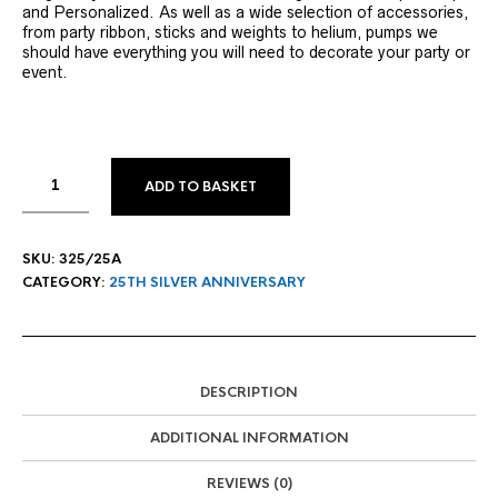
and Personalized. As well as a wide selection of accessories,
from party ribbon, sticks and weights to helium, pumps we
should have everything you will need to decorate your party or
event.
ADD TO BASKET
SKU:
325/25A
CATEGORY:
25TH SILVER ANNIVERSARY
DESCRIPTION
ADDITIONAL INFORMATION
REVIEWS (0)