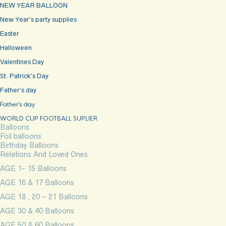
NEW YEAR BALLOON
New Year’s party supplies
Easter
Halloween
Valentines Day
St. Patrick’s Day
Father’s day
Father’s day
WORLD CUP FOOTBALL SUPLIER
Balloons
Foil balloons
Birthday Balloons
Relations And Loved Ones
AGE 1- 15 Balloons
AGE 16 & 17 Balloons
AGE 18 , 20 – 21 Balloons
AGE 30 & 40 Balloons
AGE 50 & 60 Balloons