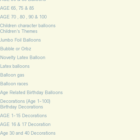
AGE 65, 75 & 85
AGE 70 , 80 , 90 & 100
Children character balloons
Children’s Themes
Jumbo Foil Balloons
Bubble or Orbz
Novelty Latex Balloon
Latex balloons
Balloon gas
Balloon races
Age Related Birthday Balloons
Decorations (Age 1-100)
Birthday Decorations
AGE 1-15 Decorations
AGE 16 & 17 Decoration
Age 30 and 40 Decorations