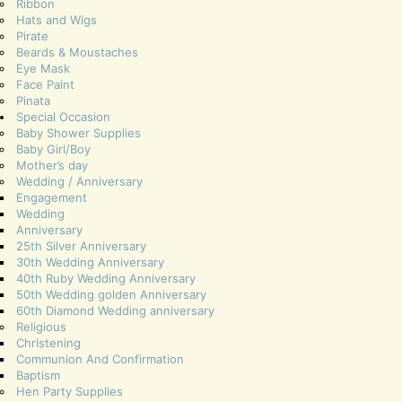
Ribbon
Hats and Wigs
Pirate
Beards & Moustaches
Eye Mask
Face Paint
Pinata
Special Occasion
Baby Shower Supplies
Baby Girl/Boy
Mother’s day
Wedding / Anniversary
Engagement
Wedding
Anniversary
25th Silver Anniversary
30th Wedding Anniversary
40th Ruby Wedding Anniversary
50th Wedding golden Anniversary
60th Diamond Wedding anniversary
Religious
Christening
Communion And Confirmation
Baptism
Hen Party Supplies