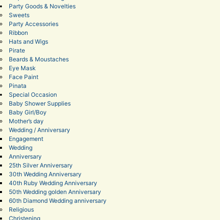
Party Goods & Novelties
Sweets
Party Accessories
Ribbon
Hats and Wigs
Pirate
Beards & Moustaches
Eye Mask
Face Paint
Pinata
Special Occasion
Baby Shower Supplies
Baby Girl/Boy
Mother’s day
Wedding / Anniversary
Engagement
Wedding
Anniversary
25th Silver Anniversary
30th Wedding Anniversary
40th Ruby Wedding Anniversary
50th Wedding golden Anniversary
60th Diamond Wedding anniversary
Religious
Christening