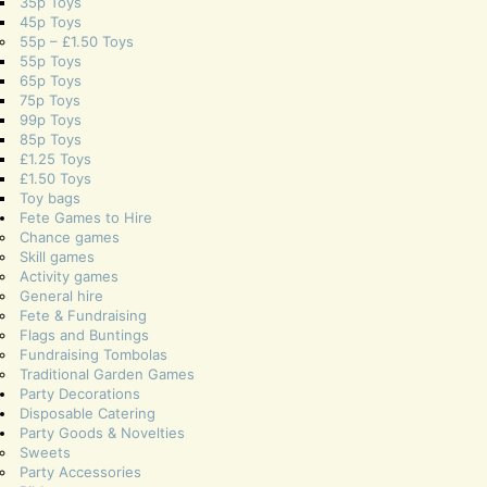
35p Toys
45p Toys
55p – £1.50 Toys
55p Toys
65p Toys
75p Toys
99p Toys
85p Toys
£1.25 Toys
£1.50 Toys
Toy bags
Fete Games to Hire
Chance games
Skill games
Activity games
General hire
Fete & Fundraising
Flags and Buntings
Fundraising Tombolas
Traditional Garden Games
Party Decorations
Disposable Catering
Party Goods & Novelties
Sweets
Party Accessories