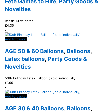
Fete Games to Hire
,
Party Goods &
Novelties
Beetle Drive cards
£
4.35
Add to basket
AGE 50 & 60 Balloons
,
Balloons
,
Latex balloons
,
Party Goods &
Novelties
50th Birthday Latex Balloon ( sold individually)
£
1.99
Add to basket
AGE 30 & 40 Balloons
,
Balloons
,