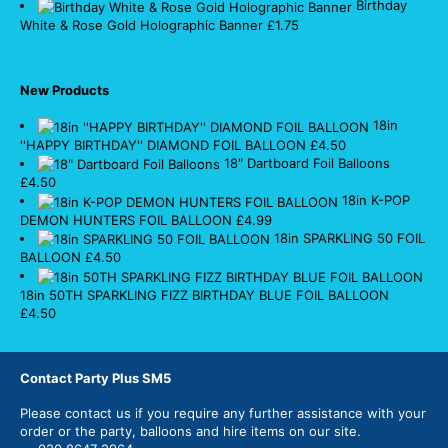
Birthday
White & Rose Gold Holographic Banner
£
1.75
New Products
18in
''HAPPY BIRTHDAY'' DIAMOND FOIL BALLOON
£
4.50
18" Dartboard Foil Balloons
£
4.50
18in K-POP
DEMON HUNTERS FOIL BALLOON
£
4.99
18in SPARKLING 50 FOIL
BALLOON
£
4.50
18in 50TH SPARKLING FIZZ BIRTHDAY BLUE FOIL BALLOON
£
4.50
Contact Party Plus SM5
Please
contact us
if you require any further assistance with your
order or the party, balloons and hire items on our site.