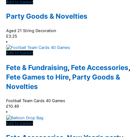
Add to basket
Party Goods & Novelties
Aged 21 String Decoration
£
3.25
Add to basket
Fete & Fundraising
,
Fete Accessories
,
Fete Games to Hire
,
Party Goods &
Novelties
Football Team Cards 40 Games
£
10.49
Add to basket