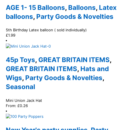
AGE 1- 15 Balloons
,
Balloons
,
Latex
balloons
,
Party Goods & Novelties
5th Birthday Latex balloon ( sold individually)
£
1.99
45p Toys
,
GREAT BRITAIN ITEMS
,
GREAT BRITAIN ITEMS
,
Hats and
Wigs
,
Party Goods & Novelties
,
Seasonal
Mini Union Jack Hat
From:
£
0.26
New Year's party supplies
,
Party