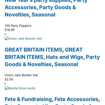
Accessories
,
Party Goods &
Novelties
,
Seasonal
100 Party Poppers
£
19.99
GREAT BRITAIN ITEMS
,
GREAT
BRITAIN ITEMS
,
Hats and Wigs
,
Party
Goods & Novelties
,
Seasonal
Union Jack Bowler Hat
£
2.50
Fete & Fundraising
,
Fete Accessories
,