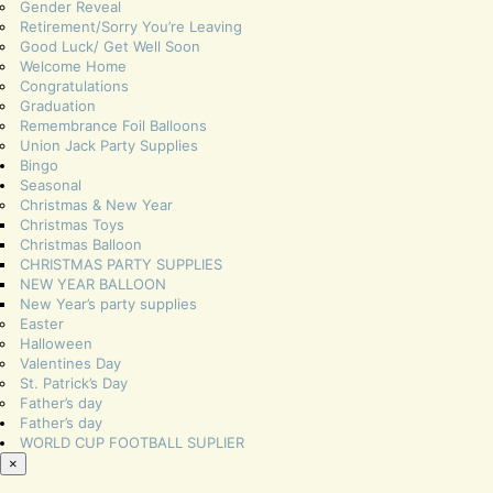
Gender Reveal
Retirement/Sorry You’re Leaving
Good Luck/ Get Well Soon
Welcome Home
Congratulations
Graduation
Remembrance Foil Balloons
Union Jack Party Supplies
Bingo
Seasonal
Christmas & New Year
Christmas Toys
Christmas Balloon
CHRISTMAS PARTY SUPPLIES
NEW YEAR BALLOON
New Year’s party supplies
Easter
Halloween
Valentines Day
St. Patrick’s Day
Father’s day
Father’s day
WORLD CUP FOOTBALL SUPLIER
×