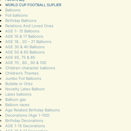
WORLD CUP FOOTBALL SUPLIER
Balloons
Foil balloons
Birthday Balloons
Relations And Loved Ones
AGE 1- 15 Balloons
AGE 16 & 17 Balloons
AGE 18 , 20 – 21 Balloons
AGE 30 & 40 Balloons
AGE 50 & 60 Balloons
AGE 65, 75 & 85
AGE 70 , 80 , 90 & 100
Children character balloons
Children’s Themes
Jumbo Foil Balloons
Bubble or Orbz
Novelty Latex Balloon
Latex balloons
Balloon gas
Balloon races
Age Related Birthday Balloons
Decorations (Age 1-100)
Birthday Decorations
AGE 1-15 Decorations
AGE 16 & 17 Decoration