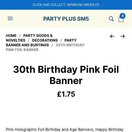
CLICK AND COLLECT, MINIMUM ORDER £5
0
PARTY PLUS SM5
HOME
/
PARTY GOODS &
NOVELTIES
/
DECORATIONS
/
PARTY
BANNER AND BUNTINGS
/ 30TH BIRTHDAY
PINK FOIL BANNER
30th Birthday Pink Foil
Banner
£
1.75
Pink Holographic Foil Birthday and Age Banners, Happy Birthday