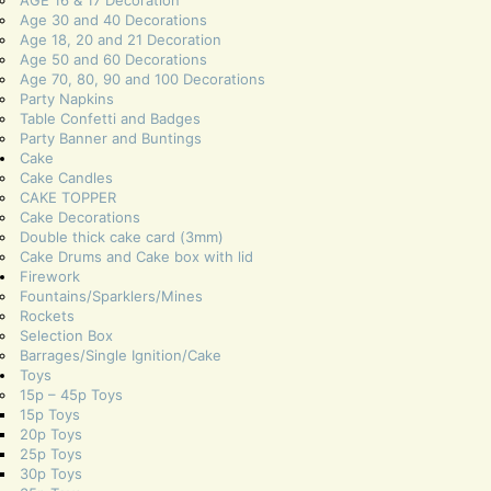
Age 30 and 40 Decorations
Age 18, 20 and 21 Decoration
Age 50 and 60 Decorations
Age 70, 80, 90 and 100 Decorations
Party Napkins
Table Confetti and Badges
Party Banner and Buntings
Cake
Cake Candles
CAKE TOPPER
Cake Decorations
Double thick cake card (3mm)
Cake Drums and Cake box with lid
Firework
Fountains/Sparklers/Mines
Rockets
Selection Box
Barrages/Single Ignition/Cake
Toys
15p – 45p Toys
15p Toys
20p Toys
25p Toys
30p Toys