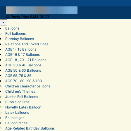
©
Party Plus SM5
2023
×
Balloons
Foil balloons
Birthday Balloons
Relations And Loved Ones
AGE 1- 15 Balloons
AGE 16 & 17 Balloons
AGE 18 , 20 – 21 Balloons
AGE 30 & 40 Balloons
AGE 50 & 60 Balloons
AGE 65, 75 & 85
AGE 70 , 80 , 90 & 100
Children character balloons
Children’s Themes
Jumbo Foil Balloons
Bubble or Orbz
Novelty Latex Balloon
Latex balloons
Balloon gas
Balloon races
Age Related Birthday Balloons