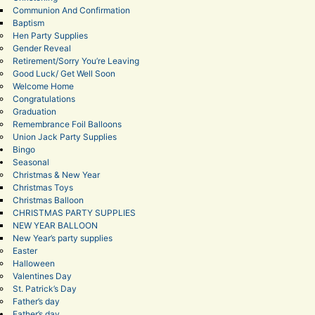
Communion And Confirmation
Baptism
Hen Party Supplies
Gender Reveal
Retirement/Sorry You’re Leaving
Good Luck/ Get Well Soon
Welcome Home
Congratulations
Graduation
Remembrance Foil Balloons
Union Jack Party Supplies
Bingo
Seasonal
Christmas & New Year
Christmas Toys
Christmas Balloon
CHRISTMAS PARTY SUPPLIES
NEW YEAR BALLOON
New Year’s party supplies
Easter
Halloween
Valentines Day
St. Patrick’s Day
Father’s day
Father’s day