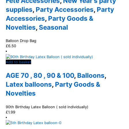
Fete Accessories
,
New Year's party
supplies
,
Party Accessories
,
Party
Accessories
,
Party Goods &
Novelties
,
Seasonal
Balloon Drop Bag
£
6.50
Add to basket
AGE 70 , 80 , 90 & 100
,
Balloons
,
Latex balloons
,
Party Goods &
Novelties
90th Birthday Latex Balloon ( sold individually)
£
1.99