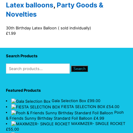
Latex balloons
,
Party Goods &
Novelties
30th Birthday Latex Balloon ( sold individually)
£
1.99
Search Products
Search
Featured Products
Gala Selection Box
£
99.00
FIESTA SELECTION BOX
£
54.00
Pooh
& Friends Sunny Birthday Standard Foil Balloon
£
4.99
MAXIMIZER- SINGLE ROCKET
£
55.00