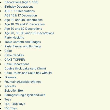
Decorations (Age 1-100)
Birthday Decorations
AGE 1-15 Decorations
AGE 16 & 17 Decoration
Age 30 and 40 Decorations
Age 18, 20 and 21 Decoration
Age 50 and 60 Decorations
Age 70, 80, 90 and 100 Decorations
Party Napkins
Table Confetti and Badges
Party Banner and Buntings
Cake
Cake Candles
CAKE TOPPER
Cake Decorations
Double thick cake card (3mm)
Cake Drums and Cake box with lid
Firework
Fountains/Sparklers/Mines
Rockets
Selection Box
Barrages/Single Ignition/Cake
Toys
15p – 45p Toys
15p Toys