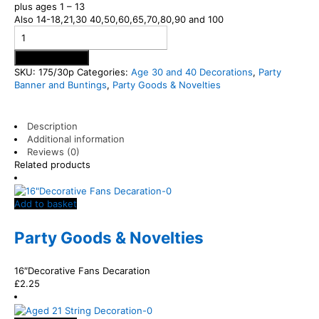
plus ages 1 – 13
Also 14-18,21,30 40,50,60,65,70,80,90 and 100
Add to basket
SKU:
175/30p
Categories:
Age 30 and 40 Decorations
,
Party
Banner and Buntings
,
Party Goods & Novelties
Description
Additional information
Reviews (0)
Related products
Add to basket
Party Goods & Novelties
16″Decorative Fans Decaration
£
2.25