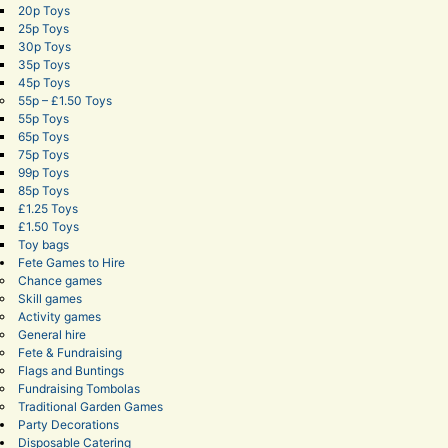
20p Toys
25p Toys
30p Toys
35p Toys
45p Toys
55p – £1.50 Toys
55p Toys
65p Toys
75p Toys
99p Toys
85p Toys
£1.25 Toys
£1.50 Toys
Toy bags
Fete Games to Hire
Chance games
Skill games
Activity games
General hire
Fete & Fundraising
Flags and Buntings
Fundraising Tombolas
Traditional Garden Games
Party Decorations
Disposable Catering