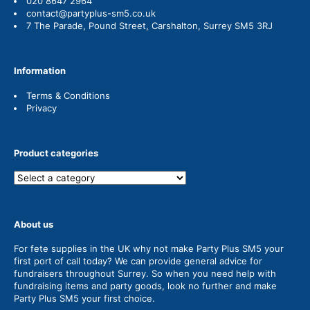
020 8647 2964
contact@partyplus-sm5.co.uk
7 The Parade, Pound Street, Carshalton, Surrey SM5 3RJ
Information
Terms & Conditions
Privacy
Product categories
About us
For fete supplies in the UK why not make Party Plus SM5 your
first port of call today? We can provide general advice for
fundraisers throughout Surrey. So when you need help with
fundraising items and party goods, look no further and make
Party Plus SM5 your first choice.