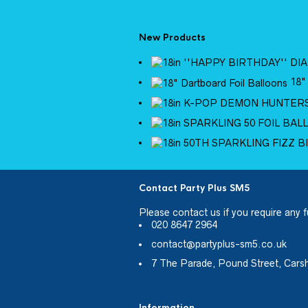
New Products
18"
Contact Party Plus SM5
Please
contact us
if you require any f
020 8647 2964
contact@partyplus-sm5.co.uk
7 The Parade, Pound Street, Cars
Information