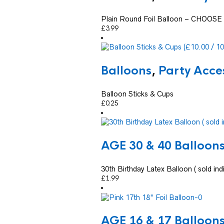
Plain Round Foil Balloon – CHOO
£
3.99
Balloons
,
Party Acce
Balloon Sticks & Cups
£
0.25
AGE 30 & 40 Balloon
30th Birthday Latex Balloon ( sold indi
£
1.99
AGE 16 & 17 Balloon