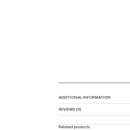
ADDITIONAL INFORMATION
REVIEWS (0)
Related products