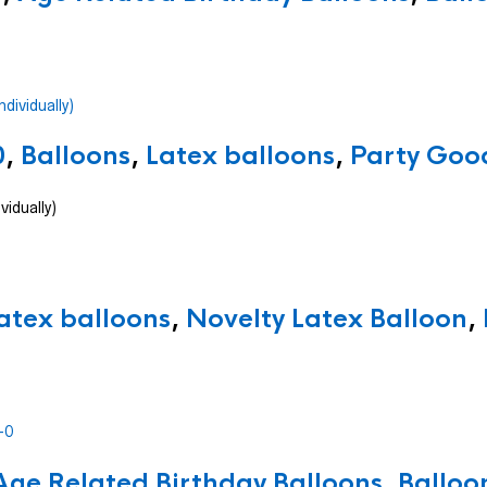
0
,
Balloons
,
Latex balloons
,
Party Good
vidually)
atex balloons
,
Novelty Latex Balloon
,
Age Related Birthday Balloons
,
Balloo