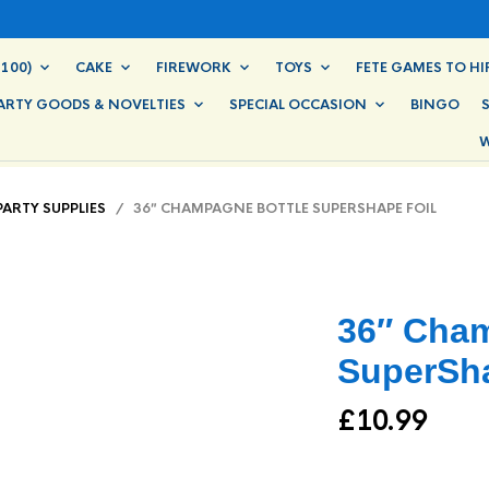
100)
CAKE
FIREWORK
TOYS
FETE GAMES TO HI
ARTY GOODS & NOVELTIES
SPECIAL OCCASION
BINGO
W
PARTY SUPPLIES
/ 36″ CHAMPAGNE BOTTLE SUPERSHAPE FOIL
36″ Cham
SuperSha
£
10.99