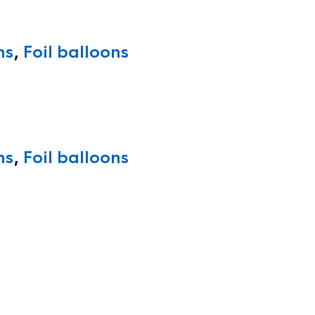
ns
,
Foil balloons
ns
,
Foil balloons