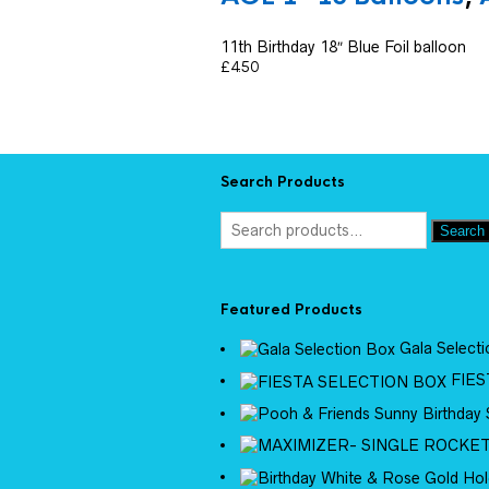
11th Birthday 18″ Blue Foil balloon
£
4.50
Search Products
Search
Featured Products
Gala Select
FIES