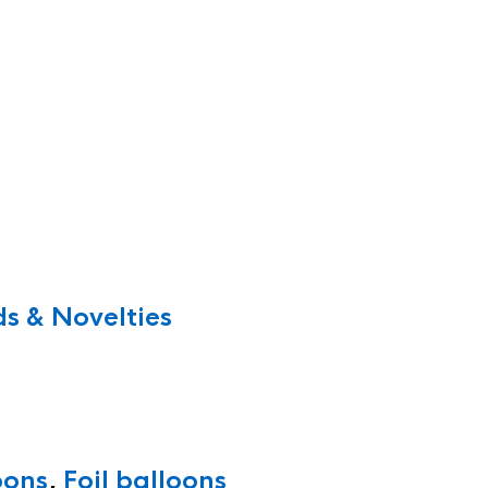
s & Novelties
oons
,
Foil balloons