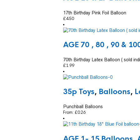
17th Birthday Pink Foil Balloon
£
4.50
AGE 70 , 80 , 90 & 10
70th Birthday Latex Balloon ( sold indi
£
1.99
35p Toys
,
Balloons
,
L
Punchball Balloons
From:
£
0.26
AGE 1- 15 Balloons
,