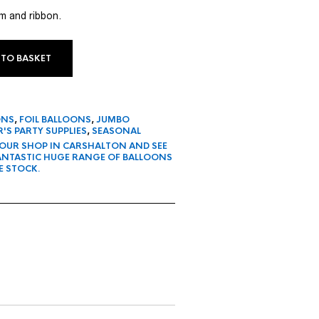
um and ribbon.
 TO BASKET
ONS
,
FOIL BALLOONS
,
JUMBO
'S PARTY SUPPLIES
,
SEASONAL
 OUR SHOP IN CARSHALTON AND SEE
FANTASTIC HUGE RANGE OF BALLOONS
E STOCK.