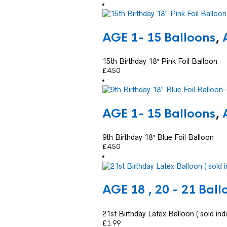
AGE 1- 15 Balloons
,
15th Birthday 18″ Pink Foil Balloon
£
4.50
AGE 1- 15 Balloons
,
9th Birthday 18″ Blue Foil Balloon
£
4.50
AGE 18 , 20 - 21 Ball
21st Birthday Latex Balloon ( sold indi
£
1.99