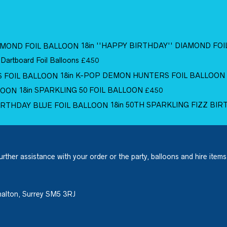
18in ''HAPPY BIRTHDAY'' DIAMOND FO
 Dartboard Foil Balloons
£
4.50
18in K-POP DEMON HUNTERS FOIL BALLOON
18in SPARKLING 50 FOIL BALLOON
£
4.50
18in 50TH SPARKLING FIZZ BI
urther assistance with your order or the party, balloons and hire items
halton, Surrey SM5 3RJ