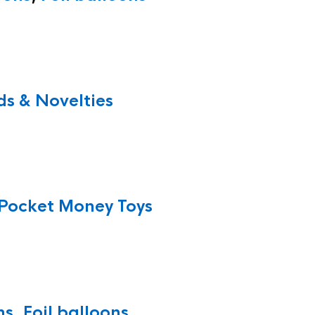
s & Novelties
Pocket Money Toys
ns
,
Foil balloons