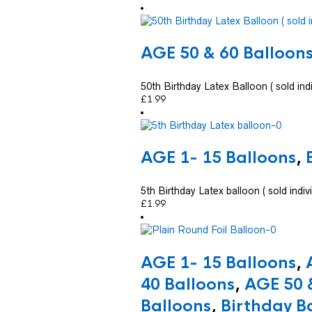
AGE 50 & 60 Balloon
50th Birthday Latex Balloon ( sold indi
£
1.99
AGE 1- 15 Balloons
,
5th Birthday Latex balloon ( sold indivi
£
1.99
AGE 1- 15 Balloons
,
40 Balloons
,
AGE 50 
Balloons
,
Birthday B