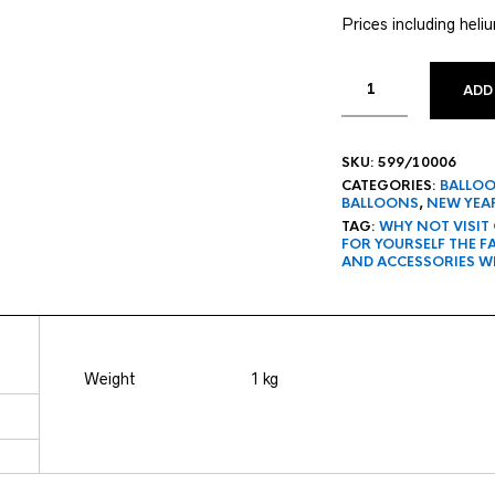
Prices including heli
ADD
SKU:
599/10006
CATEGORIES:
BALLO
BALLOONS
,
NEW YEAR
TAG:
WHY NOT VISIT
FOR YOURSELF THE 
AND ACCESSORIES W
Weight
1 kg