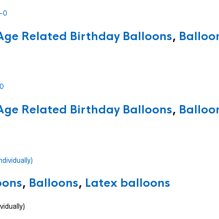
Age Related Birthday Balloons
,
Balloo
Age Related Birthday Balloons
,
Balloo
oons
,
Balloons
,
Latex balloons
vidually)