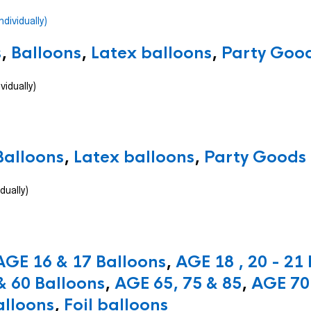
s
,
Balloons
,
Latex balloons
,
Party Good
vidually)
Balloons
,
Latex balloons
,
Party Goods 
dually)
AGE 16 & 17 Balloons
,
AGE 18 , 20 - 21
& 60 Balloons
,
AGE 65, 75 & 85
,
AGE 70 
alloons
,
Foil balloons