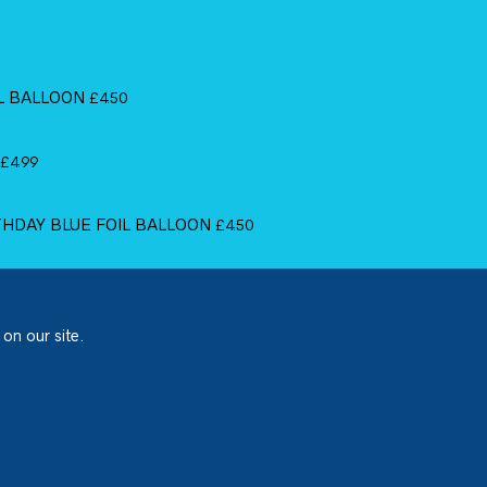
IL BALLOON
£
4.50
£
4.99
RTHDAY BLUE FOIL BALLOON
£
4.50
 on our site.