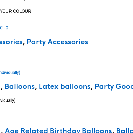
SE YOUR COLOUR
ssories
,
Party Accessories
s
,
Balloons
,
Latex balloons
,
Party Good
vidually)
s
,
Age Related Birthday Balloons
,
Ball