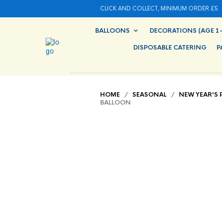
CLICK AND COLLECT, MINIMUM ORDER £5
BALLOONS
DECORATIONS (AGE 1-
DISPOSABLE CATERING
P
HOME
/
SEASONAL
/
NEW YEAR'S 
BALLOON