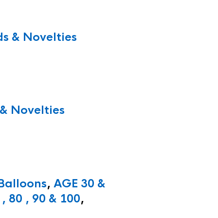
s & Novelties
& Novelties
 Balloons
,
AGE 30 &
, 80 , 90 & 100
,