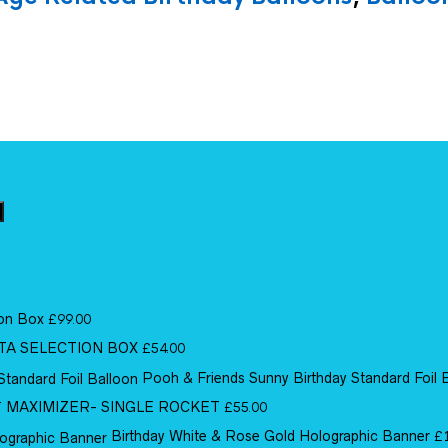
ion Box
£
99.00
TA SELECTION BOX
£
54.00
Pooh & Friends Sunny Birthday Standard Foil 
MAXIMIZER- SINGLE ROCKET
£
55.00
Birthday White & Rose Gold Holographic Banner
£