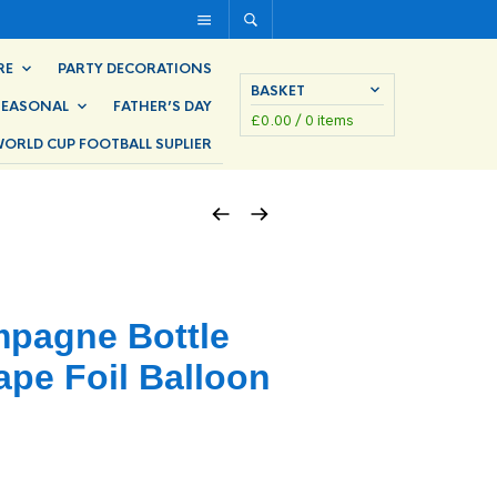
RE
PARTY DECORATIONS
BASKET
SEASONAL
FATHER’S DAY
£
0.00
/ 0 items
ORLD CUP FOOTBALL SUPLIER
pagne Bottle
pe Foil Balloon