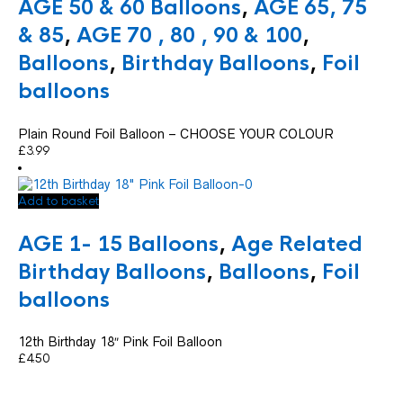
AGE 50 & 60 Balloons
,
AGE 65, 75
be
chosen
& 85
,
AGE 70 , 80 , 90 & 100
,
on
Balloons
,
Birthday Balloons
,
Foil
the
product
balloons
page
Plain Round Foil Balloon – CHOOSE YOUR COLOUR
£
3.99
Add to basket
AGE 1- 15 Balloons
,
Age Related
Birthday Balloons
,
Balloons
,
Foil
balloons
12th Birthday 18″ Pink Foil Balloon
£
4.50