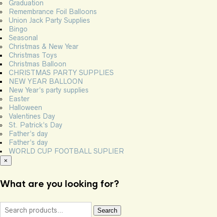
Graduation
Remembrance Foil Balloons
Union Jack Party Supplies
Bingo
Seasonal
Christmas & New Year
Christmas Toys
Christmas Balloon
CHRISTMAS PARTY SUPPLIES
NEW YEAR BALLOON
New Year’s party supplies
Easter
Halloween
Valentines Day
St. Patrick’s Day
Father’s day
Father’s day
WORLD CUP FOOTBALL SUPLIER
×
What are you looking for?
Search