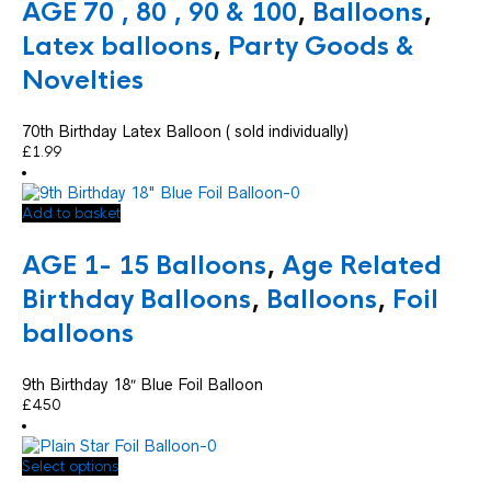
AGE 70 , 80 , 90 & 100
,
Balloons
,
Latex balloons
,
Party Goods &
Novelties
70th Birthday Latex Balloon ( sold individually)
£
1.99
Add to basket
AGE 1- 15 Balloons
,
Age Related
Birthday Balloons
,
Balloons
,
Foil
balloons
9th Birthday 18″ Blue Foil Balloon
£
4.50
This
Select options
product