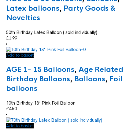
Latex balloons
,
Party Goods &
Novelties
50th Birthday Latex Balloon ( sold individually)
£
1.99
Add to basket
AGE 1- 15 Balloons
,
Age Related
Birthday Balloons
,
Balloons
,
Foil
balloons
10th Birthday 18″ Pink Foil Balloon
£
4.50
Add to basket