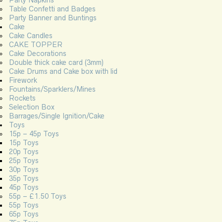
Table Confetti and Badges
Party Banner and Buntings
Cake
Cake Candles
CAKE TOPPER
Cake Decorations
Double thick cake card (3mm)
Cake Drums and Cake box with lid
Firework
Fountains/Sparklers/Mines
Rockets
Selection Box
Barrages/Single Ignition/Cake
Toys
15p – 45p Toys
15p Toys
20p Toys
25p Toys
30p Toys
35p Toys
45p Toys
55p – £1.50 Toys
55p Toys
65p Toys