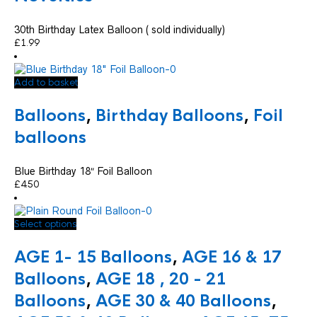
30th Birthday Latex Balloon ( sold individually)
£
1.99
Add to basket
Balloons
,
Birthday Balloons
,
Foil
balloons
Blue Birthday 18″ Foil Balloon
£
4.50
This
Select options
product
has
AGE 1- 15 Balloons
,
AGE 16 & 17
multiple
variants.
Balloons
,
AGE 18 , 20 - 21
The
Balloons
,
AGE 30 & 40 Balloons
,
options
may