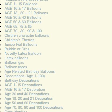
AGE 1- 15 Balloons
AGE 16 & 17 Balloons
AGE 18 , 20 – 21 Balloons
AGE 30 & 40 Balloons
AGE 50 & 60 Balloons
AGE 65, 75 & 85
AGE 70 , 80 , 90 & 100
Children character balloons
Children’s Themes
Jumbo Foil Balloons
Bubble or Orbz
Novelty Latex Balloon
Latex balloons
Balloon gas
Balloon races
Age Related Birthday Balloons
Decorations (Age 1-100)
Birthday Decorations
AGE 1-15 Decorations
AGE 16 & 17 Decoration
Age 30 and 40 Decorations
Age 18, 20 and 21 Decoration
Age 50 and 60 Decorations
Age 70, 80, 90 and 100 Decorations
Party Napkins