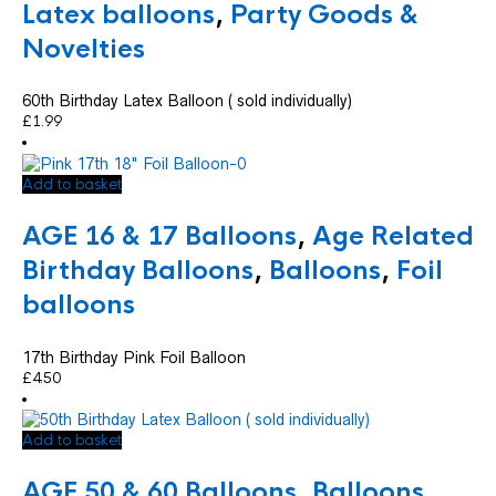
Latex balloons
,
Party Goods &
Novelties
60th Birthday Latex Balloon ( sold individually)
£
1.99
Add to basket
AGE 16 & 17 Balloons
,
Age Related
Birthday Balloons
,
Balloons
,
Foil
balloons
17th Birthday Pink Foil Balloon
£
4.50
Add to basket
AGE 50 & 60 Balloons
,
Balloons
,