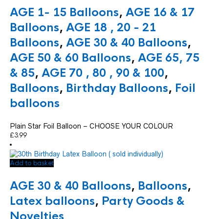
has
AGE 1- 15 Balloons
,
AGE 16 & 17
multiple
variants.
Balloons
,
AGE 18 , 20 - 21
The
Balloons
,
AGE 30 & 40 Balloons
,
options
may
AGE 50 & 60 Balloons
,
AGE 65, 75
be
chosen
& 85
,
AGE 70 , 80 , 90 & 100
,
on
Balloons
,
Birthday Balloons
,
Foil
the
product
balloons
page
Plain Star Foil Balloon – CHOOSE YOUR COLOUR
£
3.99
Add to basket
AGE 30 & 40 Balloons
,
Balloons
,
Latex balloons
,
Party Goods &
Novelties