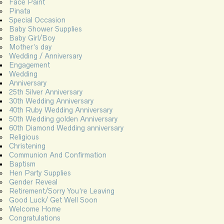
Face Paint
Pinata
Special Occasion
Baby Shower Supplies
Baby Girl/Boy
Mother’s day
Wedding / Anniversary
Engagement
Wedding
Anniversary
25th Silver Anniversary
30th Wedding Anniversary
40th Ruby Wedding Anniversary
50th Wedding golden Anniversary
60th Diamond Wedding anniversary
Religious
Christening
Communion And Confirmation
Baptism
Hen Party Supplies
Gender Reveal
Retirement/Sorry You’re Leaving
Good Luck/ Get Well Soon
Welcome Home
Congratulations