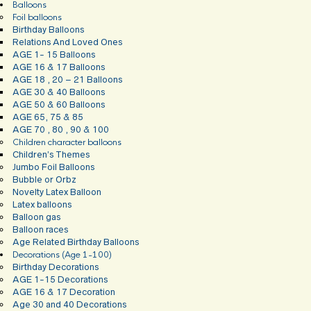
Balloons
Foil balloons
Birthday Balloons
Relations And Loved Ones
AGE 1- 15 Balloons
AGE 16 & 17 Balloons
AGE 18 , 20 – 21 Balloons
AGE 30 & 40 Balloons
AGE 50 & 60 Balloons
AGE 65, 75 & 85
AGE 70 , 80 , 90 & 100
Children character balloons
Children’s Themes
Jumbo Foil Balloons
Bubble or Orbz
Novelty Latex Balloon
Latex balloons
Balloon gas
Balloon races
Age Related Birthday Balloons
Decorations (Age 1-100)
Birthday Decorations
AGE 1-15 Decorations
AGE 16 & 17 Decoration
Age 30 and 40 Decorations