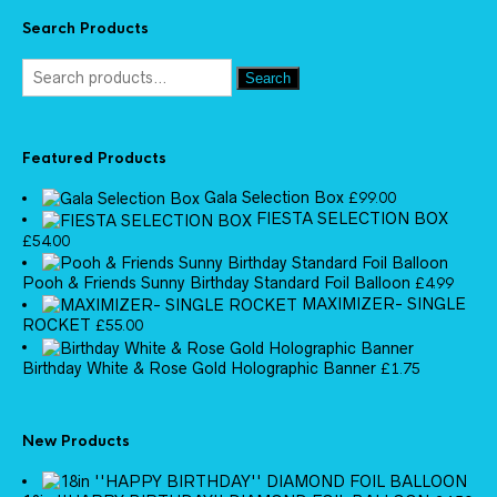
Search Products
Search
Featured Products
Gala Selection Box
£
99.00
FIESTA SELECTION BOX
£
54.00
Pooh & Friends Sunny Birthday Standard Foil Balloon
£
4.99
MAXIMIZER- SINGLE
ROCKET
£
55.00
Birthday White & Rose Gold Holographic Banner
£
1.75
New Products