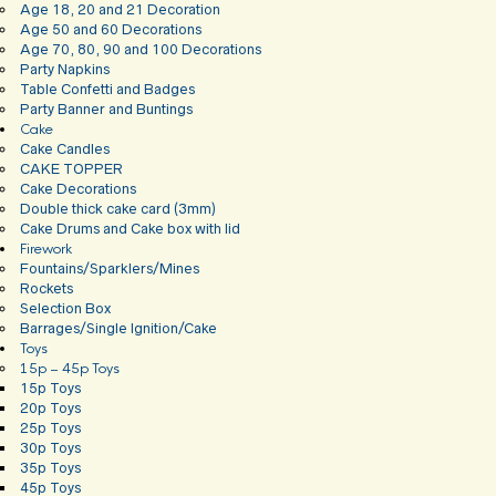
Age 18, 20 and 21 Decoration
Age 50 and 60 Decorations
Age 70, 80, 90 and 100 Decorations
Party Napkins
Table Confetti and Badges
Party Banner and Buntings
Cake
Cake Candles
CAKE TOPPER
Cake Decorations
Double thick cake card (3mm)
Cake Drums and Cake box with lid
Firework
Fountains/Sparklers/Mines
Rockets
Selection Box
Barrages/Single Ignition/Cake
Toys
15p – 45p Toys
15p Toys
20p Toys
25p Toys
30p Toys
35p Toys
45p Toys