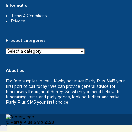
Information
Terms & Conditions
Privacy
Product categories
About us
For fete supplies in the UK why not make Party Plus SM5 your
first port of call today? We can provide general advice for
fundraisers throughout Surrey. So when you need help with
fundraising items and party goods, look no further and make
Party Plus SM5 your first choice.
©
Party Plus SM5
2023
×