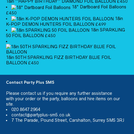
18in ''HAPPY BIRTHDAY'' DIAMOND FOIL BALLOON
£
4.50
18" Dartboard Foil Balloons
£
4.50
18in
K-POP DEMON HUNTERS FOIL BALLOON
£
4.99
18in SPARKLING
50 FOIL BALLOON
£
4.50
18in 50TH SPARKLING FIZZ BIRTHDAY BLUE FOIL
BALLOON
£
4.50
Contact Party Plus SM5
Please
contact us
if you require any further assistance
with your order or the party, balloons and hire items on our
site.
020 8647 2964
contact@partyplus-sm5.co.uk
7 The Parade, Pound Street, Carshalton, Surrey SM5 3RJ