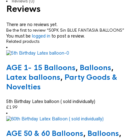
Reviews (0)
Reviews
There are no reviews yet.
Be the first to review “50PK 5in BLUE FANTASIA BALLOONS”
You must be
logged in
to post a review.
Related products
AGE 1- 15 Balloons
,
Balloons
,
Latex balloons
,
Party Goods &
Novelties
5th Birthday Latex balloon ( sold individually)
£
1.99
AGE 50 & 60 Balloons
,
Balloons
,