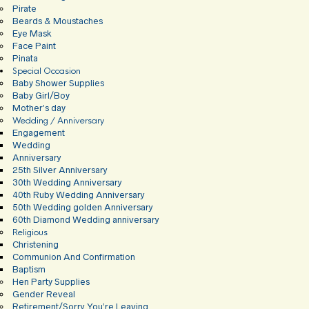
Pirate
Beards & Moustaches
Eye Mask
Face Paint
Pinata
Special Occasion
Baby Shower Supplies
Baby Girl/Boy
Mother’s day
Wedding / Anniversary
Engagement
Wedding
Anniversary
25th Silver Anniversary
30th Wedding Anniversary
40th Ruby Wedding Anniversary
50th Wedding golden Anniversary
60th Diamond Wedding anniversary
Religious
Christening
Communion And Confirmation
Baptism
Hen Party Supplies
Gender Reveal
Retirement/Sorry You’re Leaving