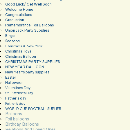
Good Luck/ Get Well Soon
Welcome Home
Congratulations
Graduation
Remembrance Foil Balloons
Union Jack Party Supplies
Bingo
Seasonal
Christmas & New Year
Christmas Toys
Christmas Balloon
CHRISTMAS PARTY SUPPLIES
NEW YEAR BALLOON
New Year’s party supplies
Easter
Halloween
Valentines Day
St. Patrick’s Day
Father’s day
Father’s day
WORLD CUP FOOTBALL SUPLIER
Balloons
Foil balloons
Birthday Balloons
Relations And Loved Ones