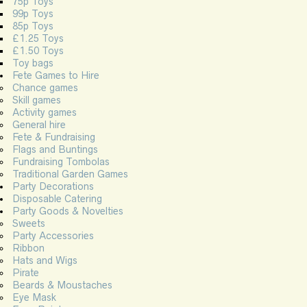
75p Toys
99p Toys
85p Toys
£1.25 Toys
£1.50 Toys
Toy bags
Fete Games to Hire
Chance games
Skill games
Activity games
General hire
Fete & Fundraising
Flags and Buntings
Fundraising Tombolas
Traditional Garden Games
Party Decorations
Disposable Catering
Party Goods & Novelties
Sweets
Party Accessories
Ribbon
Hats and Wigs
Pirate
Beards & Moustaches
Eye Mask