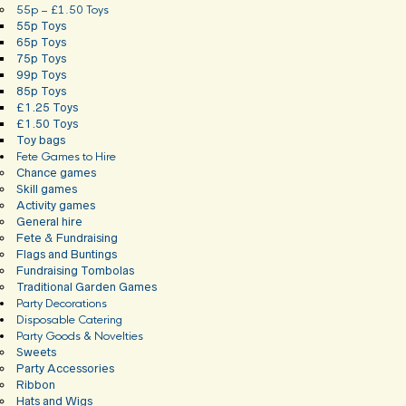
55p – £1.50 Toys
55p Toys
65p Toys
75p Toys
99p Toys
85p Toys
£1.25 Toys
£1.50 Toys
Toy bags
Fete Games to Hire
Chance games
Skill games
Activity games
General hire
Fete & Fundraising
Flags and Buntings
Fundraising Tombolas
Traditional Garden Games
Party Decorations
Disposable Catering
Party Goods & Novelties
Sweets
Party Accessories
Ribbon
Hats and Wigs