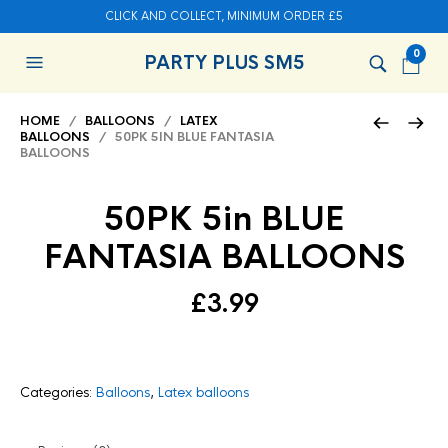
CLICK AND COLLECT, MINIMUM ORDER £5
0
PARTY PLUS SM5
HOME
/
BALLOONS
/
LATEX
BALLOONS
/ 50PK 5IN BLUE FANTASIA
BALLOONS
50PK 5in BLUE
FANTASIA BALLOONS
£
3.99
Categories:
Balloons
,
Latex balloons