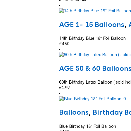
AGE 1- 15 Balloons
,
14th Birthday Blue 18″ Foil Balloon
£
4.50
AGE 50 & 60 Balloon
60th Birthday Latex Balloon ( sold indi
£
1.99
Balloons
,
Birthday B
Blue Birthday 18″ Foil Balloon