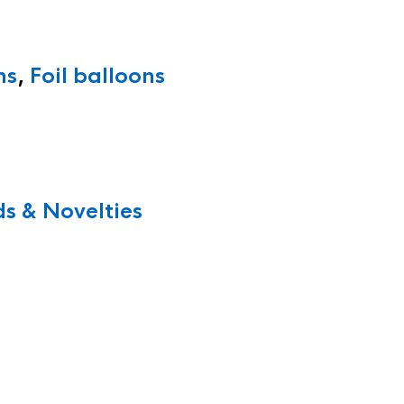
ns
,
Foil balloons
s & Novelties