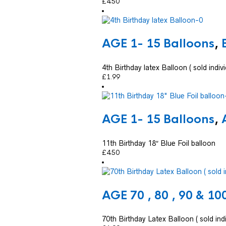
£
4.50
AGE 1- 15 Balloons
,
4th Birthday latex Balloon ( sold indivi
£
1.99
AGE 1- 15 Balloons
,
11th Birthday 18″ Blue Foil balloon
£
4.50
AGE 70 , 80 , 90 & 10
70th Birthday Latex Balloon ( sold indi