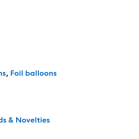
ns
,
Foil balloons
s & Novelties