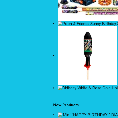
New Products