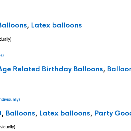
Balloons
,
Latex balloons
dually)
Age Related Birthday Balloons
,
Balloo
0
,
Balloons
,
Latex balloons
,
Party Good
vidually)