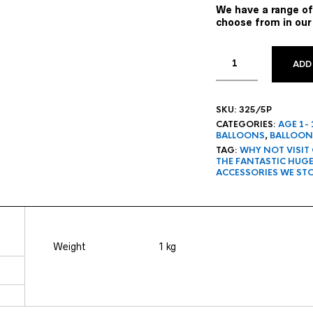
We have a range of
choose from in our
ADD
SKU:
325/5P
CATEGORIES:
AGE 1-
BALLOONS
,
BALLOON
TAG:
WHY NOT VISIT
THE FANTASTIC HUG
ACCESSORIES WE ST
Weight
1 kg