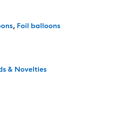
oons
,
Foil balloons
s & Novelties