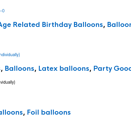
Age Related Birthday Balloons
,
Balloo
s
,
Balloons
,
Latex balloons
,
Party Good
vidually)
alloons
,
Foil balloons