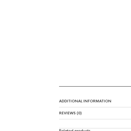
ADDITIONAL INFORMATION
REVIEWS (0)
Related products