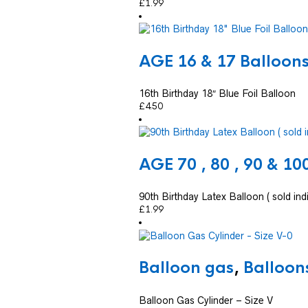
£
1.99
AGE 16 & 17 Balloon
16th Birthday 18″ Blue Foil Balloon
£
4.50
AGE 70 , 80 , 90 & 10
90th Birthday Latex Balloon ( sold indi
£
1.99
Balloon gas
,
Balloon
Balloon Gas Cylinder – Size V