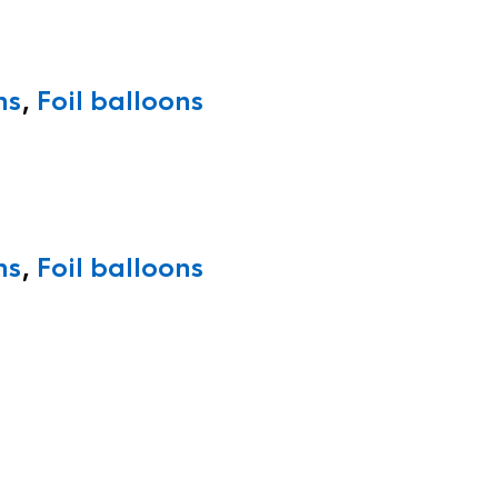
ns
,
Foil balloons
ns
,
Foil balloons