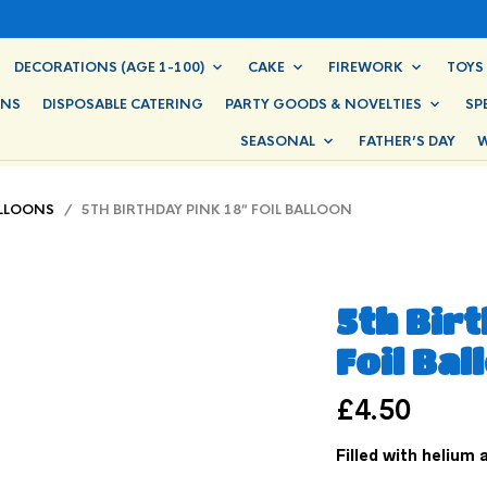
DECORATIONS (AGE 1-100)
CAKE
FIREWORK
TOYS
ONS
DISPOSABLE CATERING
PARTY GOODS & NOVELTIES
SP
SEASONAL
FATHER’S DAY
W
ALLOONS
/ 5TH BIRTHDAY PINK 18″ FOIL BALLOON
5th Birt
Foil Bal
£
4.50
Filled with helium