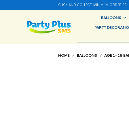
CLICK AND COLLECT, MINIMUM ORDER £5
BALLOONS
PARTY DECORATI
HOME
/
BALLOONS
/
AGE 1- 15 B