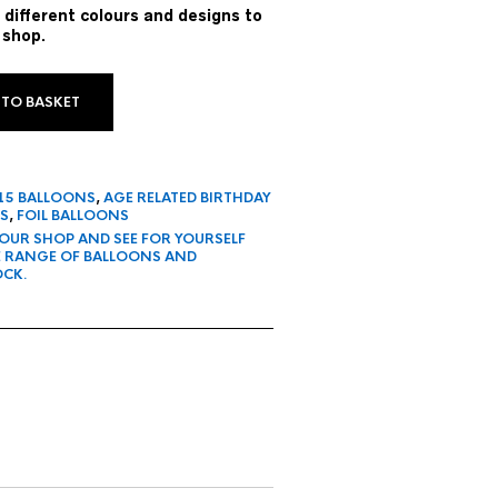
 different colours and designs to
 shop.
 TO BASKET
 15 BALLOONS
,
AGE RELATED BIRTHDAY
S
,
FOIL BALLOONS
 OUR SHOP AND SEE FOR YOURSELF
E RANGE OF BALLOONS AND
OCK.