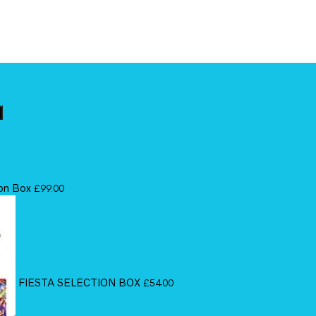
ion Box
£
99.00
FIESTA SELECTION BOX
£
54.00