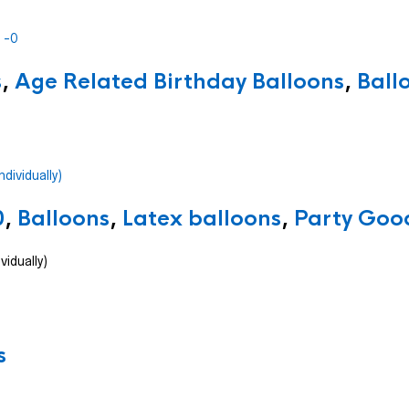
s
,
Age Related Birthday Balloons
,
Ball
0
,
Balloons
,
Latex balloons
,
Party Good
vidually)
s