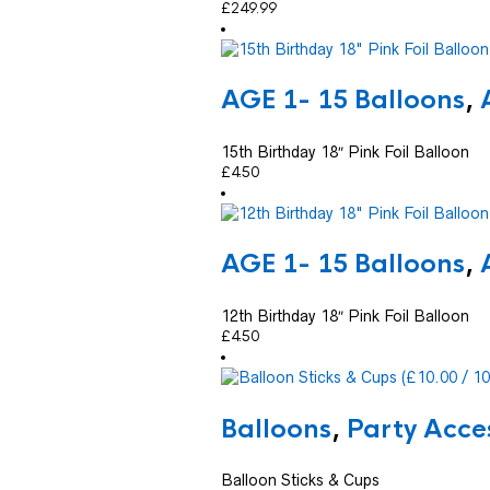
£
249.99
AGE 1- 15 Balloons
,
15th Birthday 18″ Pink Foil Balloon
£
4.50
AGE 1- 15 Balloons
,
12th Birthday 18″ Pink Foil Balloon
£
4.50
Balloons
,
Party Acce
Balloon Sticks & Cups