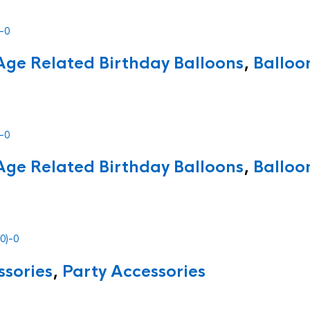
Age Related Birthday Balloons
,
Balloo
Age Related Birthday Balloons
,
Balloo
ssories
,
Party Accessories