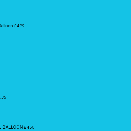
Balloon
£
4.99
1.75
IL BALLOON
£
4.50