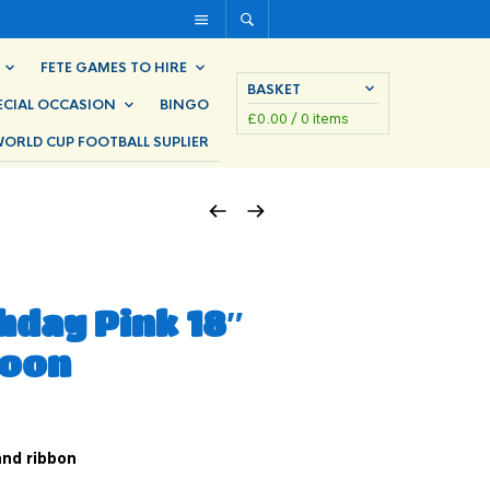
FETE GAMES TO HIRE
BASKET
ECIAL OCCASION
BINGO
£
0.00
/ 0 items
ORLD CUP FOOTBALL SUPLIER
hday Pink 18″
loon
 and ribbon