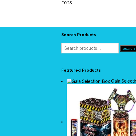
£
0.25
Search Products
Search
Featured Products
Gala Select