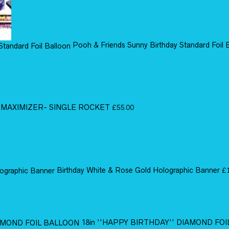
Pooh & Friends Sunny Birthday Standard Foil 
MAXIMIZER- SINGLE ROCKET
£
55.00
Birthday White & Rose Gold Holographic Banner
£
18in ''HAPPY BIRTHDAY'' DIAMOND FO