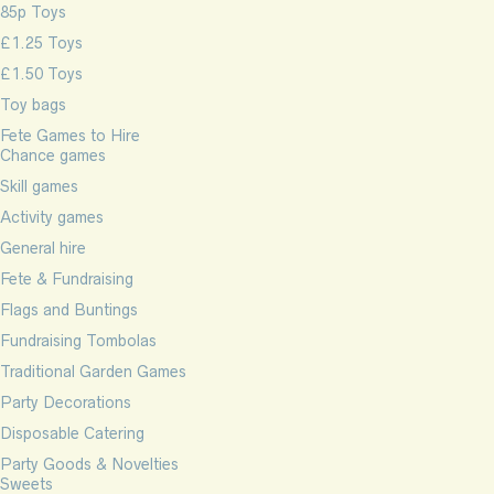
85p Toys
£1.25 Toys
£1.50 Toys
Toy bags
Fete Games to Hire
Chance games
Skill games
Activity games
General hire
Fete & Fundraising
Flags and Buntings
Fundraising Tombolas
Traditional Garden Games
Party Decorations
Disposable Catering
Party Goods & Novelties
Sweets