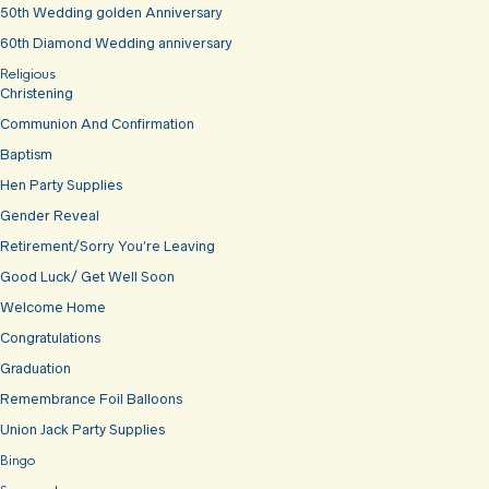
50th Wedding golden Anniversary
60th Diamond Wedding anniversary
Religious
Christening
Communion And Confirmation
Baptism
Hen Party Supplies
Gender Reveal
Retirement/Sorry You’re Leaving
Good Luck/ Get Well Soon
Welcome Home
Congratulations
Graduation
Remembrance Foil Balloons
Union Jack Party Supplies
Bingo