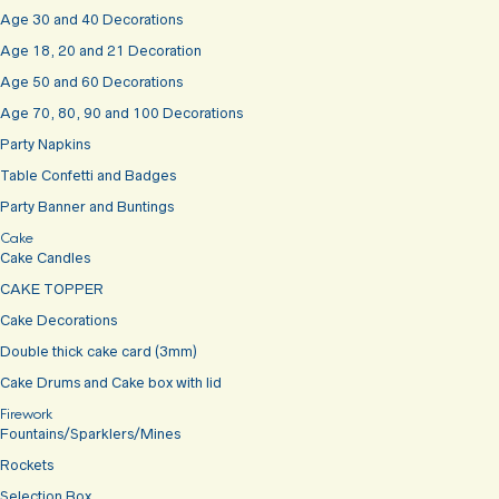
Age 30 and 40 Decorations
Age 18, 20 and 21 Decoration
Age 50 and 60 Decorations
Age 70, 80, 90 and 100 Decorations
Party Napkins
Table Confetti and Badges
Party Banner and Buntings
Cake
Cake Candles
CAKE TOPPER
Cake Decorations
Double thick cake card (3mm)
Cake Drums and Cake box with lid
Firework
Fountains/Sparklers/Mines
Rockets
Selection Box