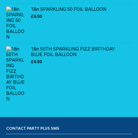
18in SPARKLING 50 FOIL BALLOON
£
4.50
18in 50TH SPARKLING FIZZ BIRTHDAY
BLUE FOIL BALLOON
£
4.50
CONTACT PARTY PLUS SM5