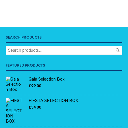
SEARCH PRODUCTS
FEATURED PRODUCTS
Gala Selection Box
£
99.00
FIESTA SELECTION BOX
£
54.00