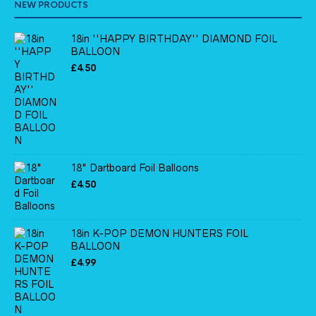
NEW PRODUCTS
18in ''HAPPY BIRTHDAY'' DIAMOND FOIL
BALLOON
£
4.50
18" Dartboard Foil Balloons
£
4.50
18in K-POP DEMON HUNTERS FOIL
BALLOON
£
4.99