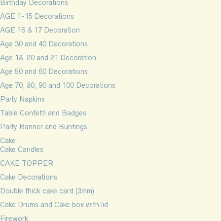
Birthday Decorations
AGE 1-15 Decorations
AGE 16 & 17 Decoration
Age 30 and 40 Decorations
Age 18, 20 and 21 Decoration
Age 50 and 60 Decorations
Age 70, 80, 90 and 100 Decorations
Party Napkins
Table Confetti and Badges
Party Banner and Buntings
Cake
Cake Candles
CAKE TOPPER
Cake Decorations
Double thick cake card (3mm)
Cake Drums and Cake box with lid
Firework