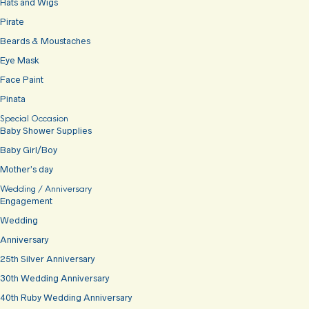
Hats and Wigs
Pirate
Beards & Moustaches
Eye Mask
Face Paint
Pinata
Special Occasion
Baby Shower Supplies
Baby Girl/Boy
Mother’s day
Wedding / Anniversary
Engagement
Wedding
Anniversary
25th Silver Anniversary
30th Wedding Anniversary
40th Ruby Wedding Anniversary