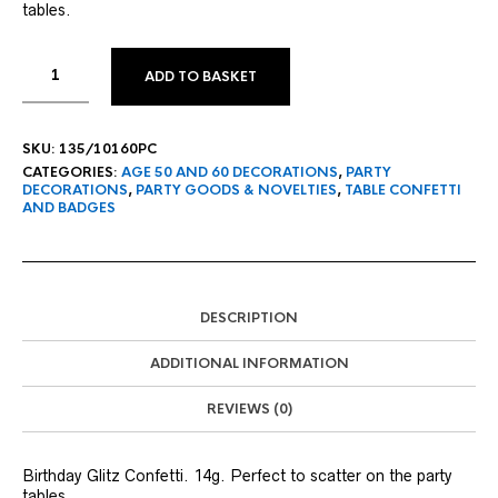
tables.
ADD TO BASKET
SKU:
135/10160PC
CATEGORIES:
AGE 50 AND 60 DECORATIONS
,
PARTY
DECORATIONS
,
PARTY GOODS & NOVELTIES
,
TABLE CONFETTI
AND BADGES
DESCRIPTION
ADDITIONAL INFORMATION
REVIEWS (0)
Birthday Glitz Confetti. 14g. Perfect to scatter on the party
tables.