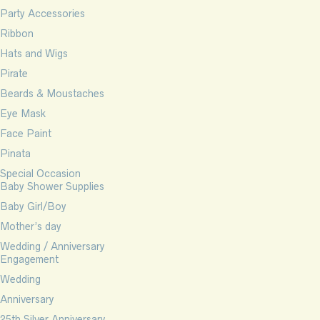
Party Accessories
Ribbon
Hats and Wigs
Pirate
Beards & Moustaches
Eye Mask
Face Paint
Pinata
Special Occasion
Baby Shower Supplies
Baby Girl/Boy
Mother’s day
Wedding / Anniversary
Engagement
Wedding
Anniversary
25th Silver Anniversary