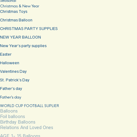
Seasonal
Christmas & New Year
Christmas Toys
Christmas Balloon
CHRISTMAS PARTY SUPPLIES
NEW YEAR BALLOON
New Year’s party supplies
Easter
Halloween
Valentines Day
St. Patrick’s Day
Father’s day
Father’s day
WORLD CUP FOOTBALL SUPLIER
Balloons
Foil balloons
Birthday Balloons
Relations And Loved Ones
AGE 1- 15 Balloons