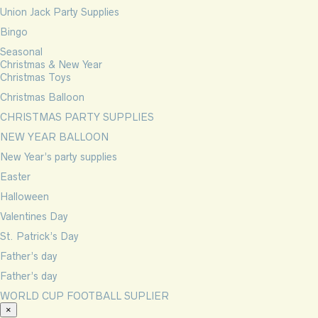
Union Jack Party Supplies
Bingo
Seasonal
Christmas & New Year
Christmas Toys
Christmas Balloon
CHRISTMAS PARTY SUPPLIES
NEW YEAR BALLOON
New Year’s party supplies
Easter
Halloween
Valentines Day
St. Patrick’s Day
Father’s day
Father’s day
WORLD CUP FOOTBALL SUPLIER
×