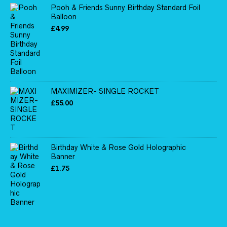
Pooh & Friends Sunny Birthday Standard Foil
Balloon
£
4.99
MAXIMIZER- SINGLE ROCKET
£
55.00
Birthday White & Rose Gold Holographic
Banner
£
1.75