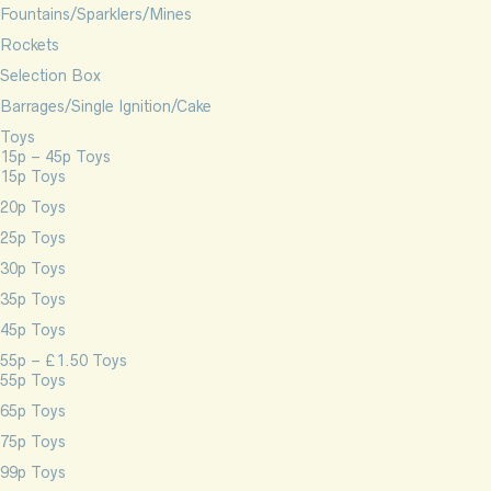
Fountains/Sparklers/Mines
Rockets
Selection Box
Barrages/Single Ignition/Cake
Toys
15p – 45p Toys
15p Toys
20p Toys
25p Toys
30p Toys
35p Toys
45p Toys
55p – £1.50 Toys
55p Toys
65p Toys
75p Toys
99p Toys