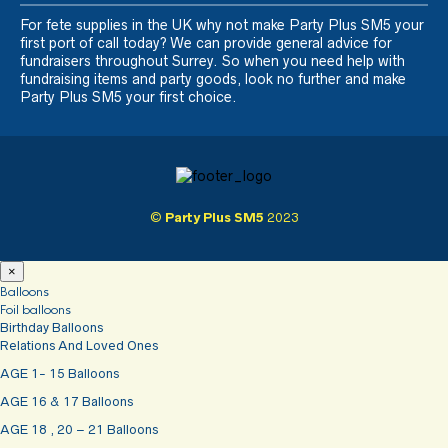
For fete supplies in the UK why not make Party Plus SM5 your
first port of call today? We can provide general advice for
fundraisers throughout Surrey. So when you need help with
fundraising items and party goods, look no further and make
Party Plus SM5 your first choice.
©
Party Plus SM5
2023
×
Balloons
Foil balloons
Birthday Balloons
Relations And Loved Ones
AGE 1- 15 Balloons
AGE 16 & 17 Balloons
AGE 18 , 20 – 21 Balloons