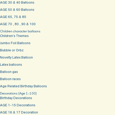
AGE 30 & 40 Balloons
AGE 50 & 60 Balloons
AGE 65, 75 & 85
AGE 70 , 80 , 90 & 100
Children character balloons
Children’s Themes
Jumbo Foil Balloons
Bubble or Orbz
Novelty Latex Balloon
Latex balloons
Balloon gas
Balloon races
Age Related Birthday Balloons
Decorations (Age 1-100)
Birthday Decorations
AGE 1-15 Decorations
AGE 16 & 17 Decoration