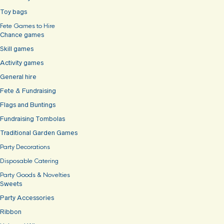
Toy bags
Fete Games to Hire
Chance games
Skill games
Activity games
General hire
Fete & Fundraising
Flags and Buntings
Fundraising Tombolas
Traditional Garden Games
Party Decorations
Disposable Catering
Party Goods & Novelties
Sweets
Party Accessories
Ribbon