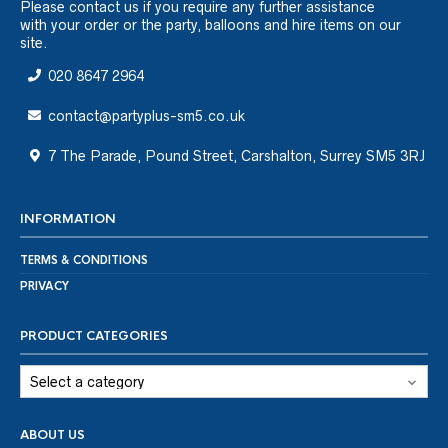
Please
contact us
if you require any further assistance
with your order or the party, balloons and hire items on our
site.
020 8647 2964
contact@partyplus-sm5.co.uk
7 The Parade, Pound Street, Carshalton, Surrey SM5 3RJ
INFORMATION
TERMS & CONDITIONS
PRIVACY
PRODUCT CATEGORIES
ABOUT US