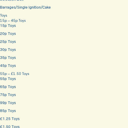
Barrages/Single Ignition/Cake
Toys
15p – 45p Toys
15p Toys
20p Toys
25p Toys
30p Toys
35p Toys
45p Toys
55p – £1.50 Toys
55p Toys
65p Toys
75p Toys
99p Toys
85p Toys
£1.25 Toys
£1.50 Toys