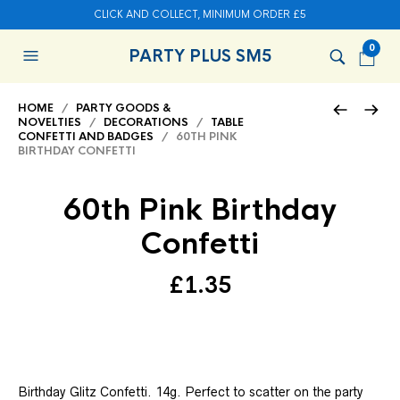
CLICK AND COLLECT, MINIMUM ORDER £5
0
PARTY PLUS SM5
HOME
/
PARTY GOODS &
NOVELTIES
/
DECORATIONS
/
TABLE
CONFETTI AND BADGES
/ 60TH PINK
BIRTHDAY CONFETTI
60th Pink Birthday
Confetti
£
1.35
Birthday Glitz Confetti. 14g. Perfect to scatter on the party