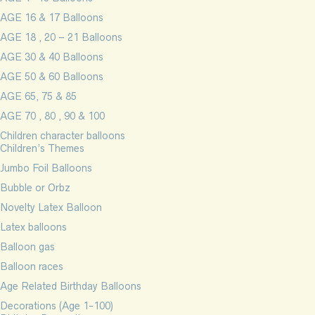
AGE 16 & 17 Balloons
AGE 18 , 20 – 21 Balloons
AGE 30 & 40 Balloons
AGE 50 & 60 Balloons
AGE 65, 75 & 85
AGE 70 , 80 , 90 & 100
Children character balloons
Children’s Themes
Jumbo Foil Balloons
Bubble or Orbz
Novelty Latex Balloon
Latex balloons
Balloon gas
Balloon races
Age Related Birthday Balloons
Decorations (Age 1-100)