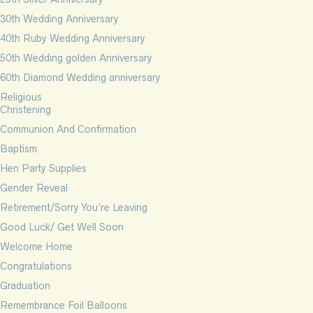
30th Wedding Anniversary
40th Ruby Wedding Anniversary
50th Wedding golden Anniversary
60th Diamond Wedding anniversary
Religious
Christening
Communion And Confirmation
Baptism
Hen Party Supplies
Gender Reveal
Retirement/Sorry You’re Leaving
Good Luck/ Get Well Soon
Welcome Home
Congratulations
Graduation
Remembrance Foil Balloons