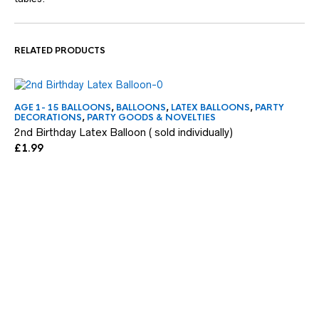
RELATED PRODUCTS
AGE 1- 15 BALLOONS
,
BALLOONS
,
LATEX BALLOONS
,
PARTY
FE
DECORATIONS
,
PARTY GOODS & NOVELTIES
HI
2nd Birthday Latex Balloon ( sold individually)
Be
£
1.99
£
4