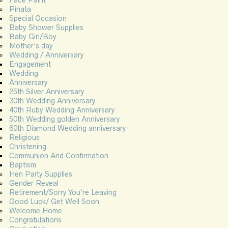
Face Paint
Pinata
Special Occasion
Baby Shower Supplies
Baby Girl/Boy
Mother’s day
Wedding / Anniversary
Engagement
Wedding
Anniversary
25th Silver Anniversary
30th Wedding Anniversary
40th Ruby Wedding Anniversary
50th Wedding golden Anniversary
60th Diamond Wedding anniversary
Religious
Christening
Communion And Confirmation
Baptism
Hen Party Supplies
Gender Reveal
Retirement/Sorry You’re Leaving
Good Luck/ Get Well Soon
Welcome Home
Congratulations