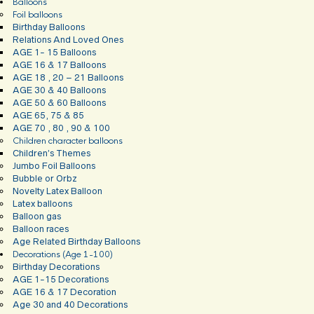
Balloons
Foil balloons
Birthday Balloons
Relations And Loved Ones
AGE 1- 15 Balloons
AGE 16 & 17 Balloons
AGE 18 , 20 – 21 Balloons
AGE 30 & 40 Balloons
AGE 50 & 60 Balloons
AGE 65, 75 & 85
AGE 70 , 80 , 90 & 100
Children character balloons
Children’s Themes
Jumbo Foil Balloons
Bubble or Orbz
Novelty Latex Balloon
Latex balloons
Balloon gas
Balloon races
Age Related Birthday Balloons
Decorations (Age 1-100)
Birthday Decorations
AGE 1-15 Decorations
AGE 16 & 17 Decoration
Age 30 and 40 Decorations