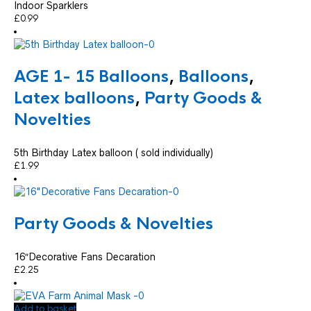
Indoor Sparklers
£
0.99
AGE 1- 15 Balloons
,
Balloons
,
Latex balloons
,
Party Goods &
Novelties
5th Birthday Latex balloon ( sold individually)
£
1.99
Party Goods & Novelties
16″Decorative Fans Decaration
£
2.25
Add to basket