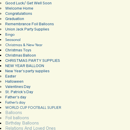
Good Luck/ Get Well Soon
Welcome Home
Congratulations
Graduation
Remembrance Foil Balloons
Union Jack Party Supplies
Bingo
Seasonal
Christmas & New Year
Christmas Toys
Christmas Balloon
CHRISTMAS PARTY SUPPLIES
NEW YEAR BALLOON
New Year’s party supplies
Easter
Halloween
Valentines Day
St. Patrick’s Day
Father’s day
Father’s day
WORLD CUP FOOTBALL SUPLIER
Balloons
Foil balloons
Birthday Balloons
Relations And Loved Ones