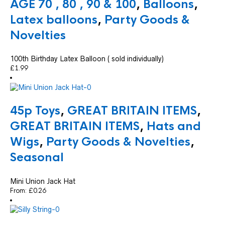
AGE 70 , 80 , 90 & 100
,
Balloons
,
Latex balloons
,
Party Goods &
Novelties
100th Birthday Latex Balloon ( sold individually)
£
1.99
45p Toys
,
GREAT BRITAIN ITEMS
,
GREAT BRITAIN ITEMS
,
Hats and
Wigs
,
Party Goods & Novelties
,
Seasonal
Mini Union Jack Hat
From:
£
0.26