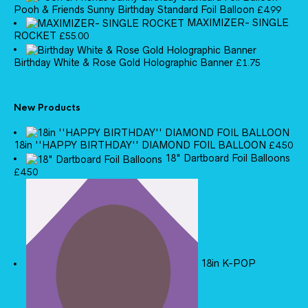
Pooh & Friends Sunny Birthday Standard Foil Balloon
£
4.99
MAXIMIZER- SINGLE
ROCKET
£
55.00
Birthday White & Rose Gold Holographic Banner
£
1.75
New Products
18in ''HAPPY BIRTHDAY'' DIAMOND FOIL BALLOON
£
4.50
18" Dartboard Foil Balloons
£
4.50
18in K-POP