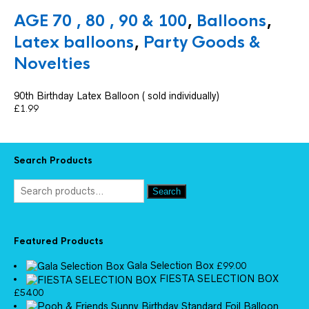
AGE 70 , 80 , 90 & 100
,
Balloons
,
Latex balloons
,
Party Goods &
Novelties
90th Birthday Latex Balloon ( sold individually)
£
1.99
Search Products
Search
Featured Products
Gala Selection Box
£
99.00
FIESTA SELECTION BOX
£
54.00