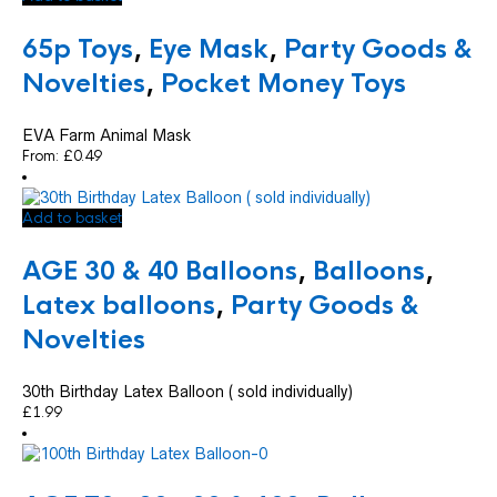
65p Toys
,
Eye Mask
,
Party Goods &
Novelties
,
Pocket Money Toys
EVA Farm Animal Mask
From:
£
0.49
Add to basket
AGE 30 & 40 Balloons
,
Balloons
,
Latex balloons
,
Party Goods &
Novelties
30th Birthday Latex Balloon ( sold individually)
£
1.99