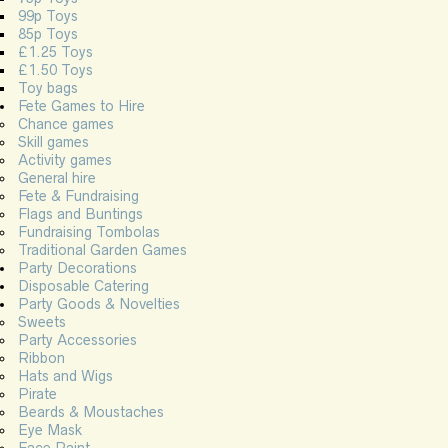
99p Toys
85p Toys
£1.25 Toys
£1.50 Toys
Toy bags
Fete Games to Hire
Chance games
Skill games
Activity games
General hire
Fete & Fundraising
Flags and Buntings
Fundraising Tombolas
Traditional Garden Games
Party Decorations
Disposable Catering
Party Goods & Novelties
Sweets
Party Accessories
Ribbon
Hats and Wigs
Pirate
Beards & Moustaches
Eye Mask