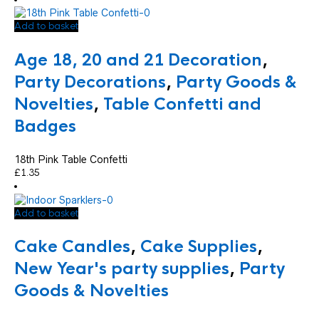
Add to basket
Age 18, 20 and 21 Decoration
,
Party Decorations
,
Party Goods &
Novelties
,
Table Confetti and
Badges
18th Pink Table Confetti
£
1.35
Add to basket
Cake Candles
,
Cake Supplies
,
New Year's party supplies
,
Party
Goods & Novelties