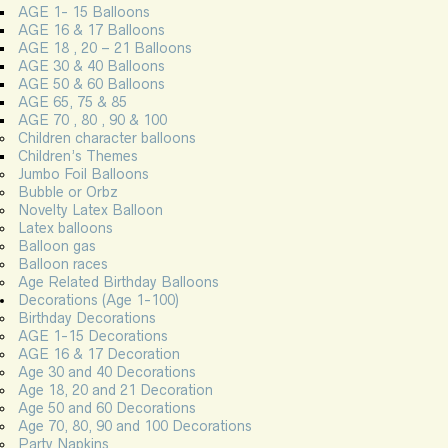
AGE 1- 15 Balloons
AGE 16 & 17 Balloons
AGE 18 , 20 – 21 Balloons
AGE 30 & 40 Balloons
AGE 50 & 60 Balloons
AGE 65, 75 & 85
AGE 70 , 80 , 90 & 100
Children character balloons
Children’s Themes
Jumbo Foil Balloons
Bubble or Orbz
Novelty Latex Balloon
Latex balloons
Balloon gas
Balloon races
Age Related Birthday Balloons
Decorations (Age 1-100)
Birthday Decorations
AGE 1-15 Decorations
AGE 16 & 17 Decoration
Age 30 and 40 Decorations
Age 18, 20 and 21 Decoration
Age 50 and 60 Decorations
Age 70, 80, 90 and 100 Decorations
Party Napkins