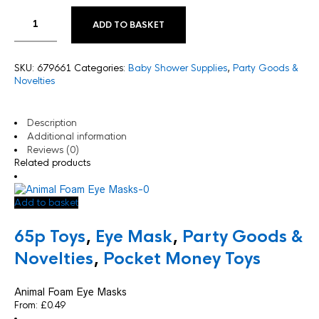
ADD TO BASKET
SKU:
679661
Categories:
Baby Shower Supplies
,
Party Goods &
Novelties
Description
Additional information
Reviews (0)
Related products
Add to basket
65p Toys
,
Eye Mask
,
Party Goods &
Novelties
,
Pocket Money Toys
Animal Foam Eye Masks
From:
£
0.49