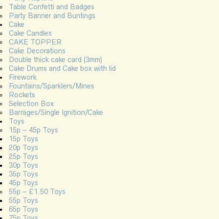
Table Confetti and Badges
Party Banner and Buntings
Cake
Cake Candles
CAKE TOPPER
Cake Decorations
Double thick cake card (3mm)
Cake Drums and Cake box with lid
Firework
Fountains/Sparklers/Mines
Rockets
Selection Box
Barrages/Single Ignition/Cake
Toys
15p – 45p Toys
15p Toys
20p Toys
25p Toys
30p Toys
35p Toys
45p Toys
55p – £1.50 Toys
55p Toys
65p Toys
75p Toys