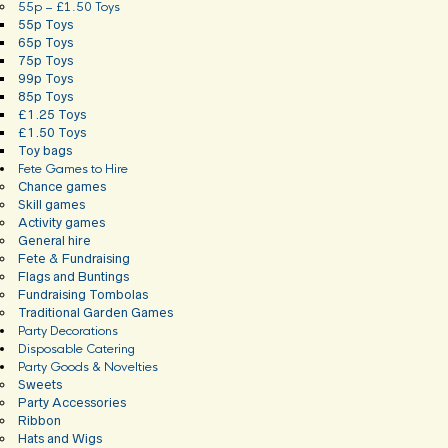
55p – £1.50 Toys
55p Toys
65p Toys
75p Toys
99p Toys
85p Toys
£1.25 Toys
£1.50 Toys
Toy bags
Fete Games to Hire
Chance games
Skill games
Activity games
General hire
Fete & Fundraising
Flags and Buntings
Fundraising Tombolas
Traditional Garden Games
Party Decorations
Disposable Catering
Party Goods & Novelties
Sweets
Party Accessories
Ribbon
Hats and Wigs