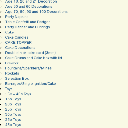
Age 18, 20 and 21 Decoration
Age 50 and 60 Decorations
Age 70, 80, 90 and 100 Decorations
Party Napkins
Table Confetti and Badges
Party Banner and Buntings
Cake
Cake Candles
CAKE TOPPER
Cake Decorations
Double thick cake card (3mm)
Cake Drums and Cake box with lid
Firework
Fountains/Sparklers/Mines
Rockets
Selection Box
Barrages/Single Ignition/Cake
Toys
15p – 45p Toys
15p Toys
20p Toys
25p Toys
30p Toys
35p Toys
45p Toys