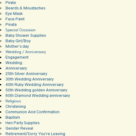
Pirate
Beards & Moustaches
Eye Mask
Face Paint
Pinata
Special Occasion
Baby Shower Supplies
Baby Girl/Boy
Mother’s day
Wedding / Anniversary
Engagement
Wedding
Anniversary
25th Silver Anniversary
30th Wedding Anniversary
40th Ruby Wedding Anniversary
50th Wedding golden Anniversary
60th Diamond Wedding anniversary
Religious
Christening
Communion And Confirmation
Baptism
Hen Party Supplies
Gender Reveal
Retirement/Sorry You’re Leaving