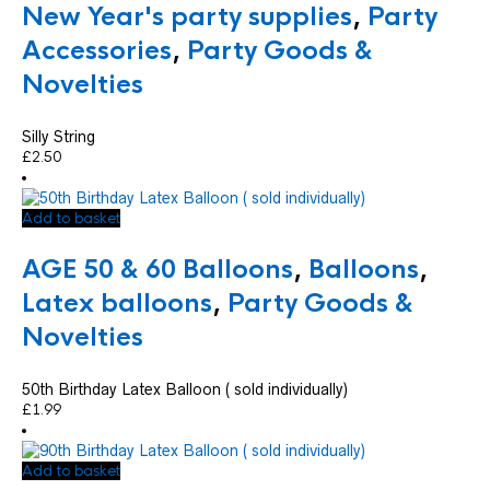
New Year's party supplies
,
Party
Accessories
,
Party Goods &
Novelties
Silly String
£
2.50
Add to basket
AGE 50 & 60 Balloons
,
Balloons
,
Latex balloons
,
Party Goods &
Novelties
50th Birthday Latex Balloon ( sold individually)
£
1.99
Add to basket