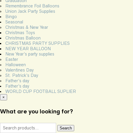
Graduation
Remembrance Foil Balloons
Union Jack Party Supplies
Bingo
Seasonal
Christmas & New Year
Christmas Toys
Christmas Balloon
CHRISTMAS PARTY SUPPLIES
NEW YEAR BALLOON
New Year’s party supplies
Easter
Halloween
Valentines Day
St. Patrick’s Day
Father’s day
Father’s day
WORLD CUP FOOTBALL SUPLIER
×
What are you looking for?
Search