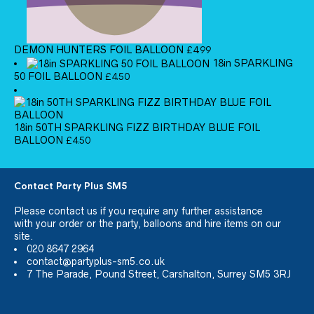
DEMON HUNTERS FOIL BALLOON
£
4.99
18in SPARKLING
50 FOIL BALLOON
£
4.50
18in 50TH SPARKLING FIZZ BIRTHDAY BLUE FOIL
BALLOON
£
4.50
Contact Party Plus SM5
Please
contact us
if you require any further assistance
with your order or the party, balloons and hire items on our
site.
020 8647 2964
contact@partyplus-sm5.co.uk
7 The Parade, Pound Street, Carshalton, Surrey SM5 3RJ