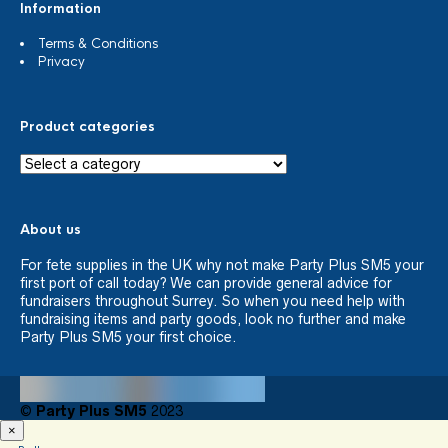
Information
Terms & Conditions
Privacy
Product categories
About us
For fete supplies in the UK why not make Party Plus SM5 your
first port of call today? We can provide general advice for
fundraisers throughout Surrey. So when you need help with
fundraising items and party goods, look no further and make
Party Plus SM5 your first choice.
©
Party Plus SM5
2023
×