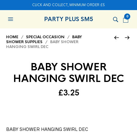
CLICK AND COLLECT, MINIMUM ORDER £5
0
PARTY PLUS SM5
HOME
/
SPECIAL OCCASION
/
BABY
SHOWER SUPPLIES
/ BABY SHOWER
HANGING SWIRL DEC
BABY SHOWER
HANGING SWIRL DEC
£
3.25
BABY SHOWER HANGING SWIRL DEC