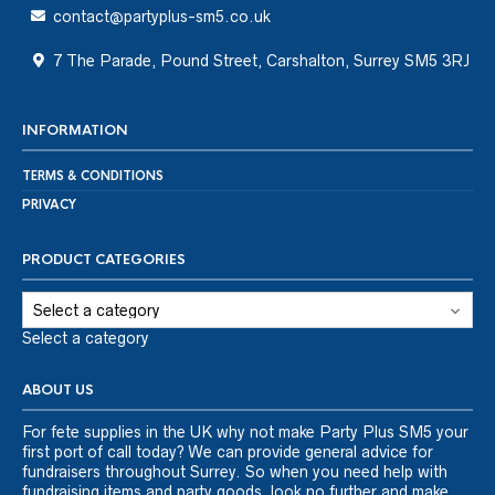
contact@partyplus-sm5.co.uk
7 The Parade, Pound Street, Carshalton, Surrey SM5 3RJ
INFORMATION
TERMS & CONDITIONS
PRIVACY
PRODUCT CATEGORIES
Select a category
ABOUT US
For fete supplies in the UK why not make Party Plus SM5 your
first port of call today? We can provide general advice for
fundraisers throughout Surrey. So when you need help with
fundraising items and party goods, look no further and make