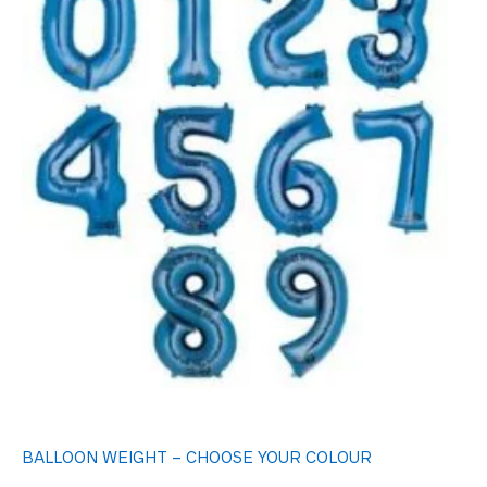
BALLOON WEIGHT – CHOOSE YOUR COLOUR