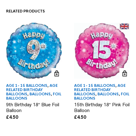
RELATED PRODUCTS
AGE 1- 15 BALLOONS
,
AGE
AGE 1- 15 BALLOONS
,
AGE
RELATED BIRTHDAY
RELATED BIRTHDAY
BALLOONS
,
BALLOONS
,
FOIL
BALLOONS
,
BALLOONS
,
FOIL
BALLOONS
BALLOONS
9th Birthday 18″ Blue Foil
15th Birthday 18″ Pink Foil
Balloon
Balloon
£
4.50
£
4.50