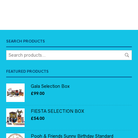
SEARCH PRODUCTS
FEATURED PRODUCTS
Gala Selection Box
£
99.00
FIESTA SELECTION BOX
£
54.00
Pooh & Friends Sunny Birthday Standard