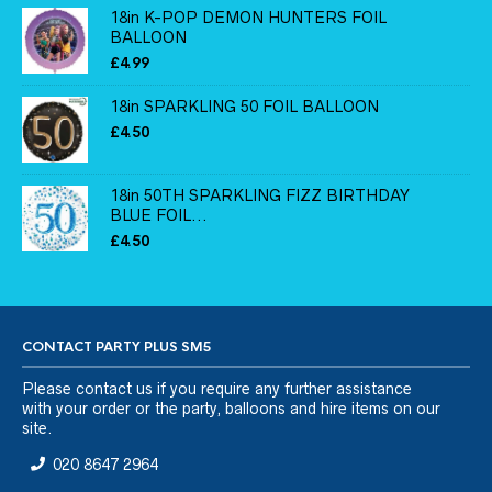
18in K-POP DEMON HUNTERS FOIL
BALLOON
£
4.99
18in SPARKLING 50 FOIL BALLOON
£
4.50
18in 50TH SPARKLING FIZZ BIRTHDAY
BLUE FOIL...
£
4.50
CONTACT PARTY PLUS SM5
Please
contact us
if you require any further assistance
with your order or the party, balloons and hire items on our
site.
020 8647 2964