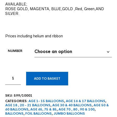
AVAILABLE;
ROSE GOLD, MAGENTA, BLUE,GOLD ,Red, Green,AND
SILVER.
Prices including helium and ribbon
NUMBER
ADD TO BASKET
SKU:
599/10001
CATEGORIES:
AGE 1- 15 BALLOONS
,
AGE 16 & 17 BALLOONS
,
AGE 18 , 20 - 21 BALLOONS
,
AGE 30 & 40 BALLOONS
,
AGE 50 &
60 BALLOONS
,
AGE 65, 75 & 85
,
AGE 70 , 80 , 90 & 100
,
BALLOONS
,
FOIL BALLOONS
,
JUMBO BALLOONS