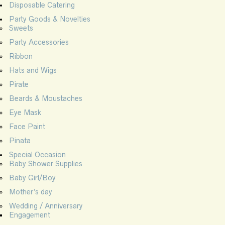
Disposable Catering
Party Goods & Novelties
Sweets
Party Accessories
Ribbon
Hats and Wigs
Pirate
Beards & Moustaches
Eye Mask
Face Paint
Pinata
Special Occasion
Baby Shower Supplies
Baby Girl/Boy
Mother’s day
Wedding / Anniversary
Engagement