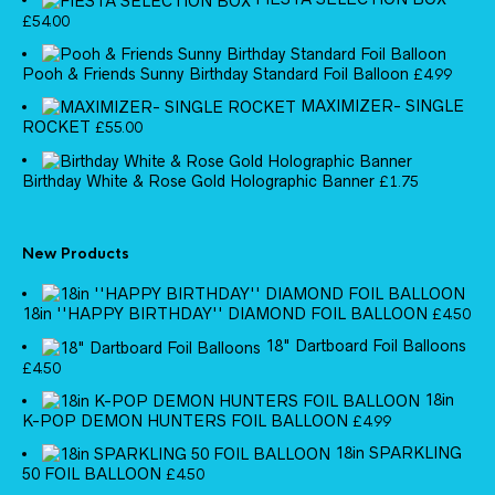
£
54.00
Pooh & Friends Sunny Birthday Standard Foil Balloon
£
4.99
MAXIMIZER- SINGLE
ROCKET
£
55.00
Birthday White & Rose Gold Holographic Banner
£
1.75
New Products
18in ''HAPPY BIRTHDAY'' DIAMOND FOIL BALLOON
£
4.50
18" Dartboard Foil Balloons
£
4.50
18in
K-POP DEMON HUNTERS FOIL BALLOON
£
4.99
18in SPARKLING
50 FOIL BALLOON
£
4.50