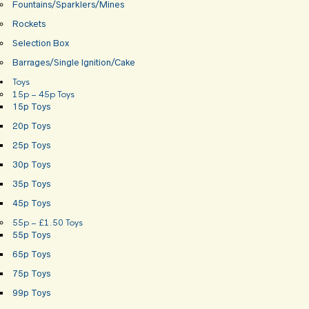
Fountains/Sparklers/Mines
Rockets
Selection Box
Barrages/Single Ignition/Cake
Toys
15p – 45p Toys
15p Toys
20p Toys
25p Toys
30p Toys
35p Toys
45p Toys
55p – £1.50 Toys
55p Toys
65p Toys
75p Toys
99p Toys