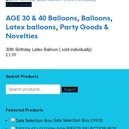
Add to basket
AGE 30 & 40 Balloons
,
Balloons
,
Latex balloons
,
Party Goods &
Novelties
30th Birthday Latex Balloon ( sold individually)
£
1.99
Search Products
Search
Featured Products
Gala Selection Box
£
99.00
FIESTA SELECTION BOX