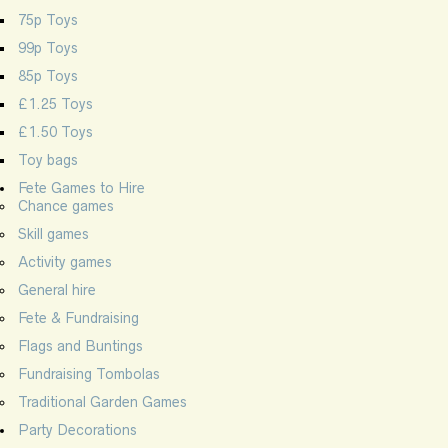
75p Toys
99p Toys
85p Toys
£1.25 Toys
£1.50 Toys
Toy bags
Fete Games to Hire
Chance games
Skill games
Activity games
General hire
Fete & Fundraising
Flags and Buntings
Fundraising Tombolas
Traditional Garden Games
Party Decorations