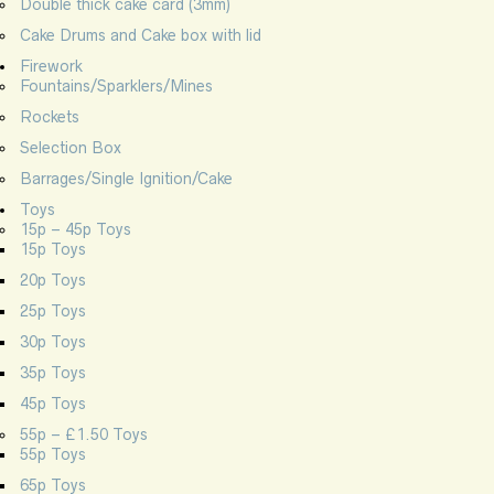
Double thick cake card (3mm)
Cake Drums and Cake box with lid
Firework
Fountains/Sparklers/Mines
Rockets
Selection Box
Barrages/Single Ignition/Cake
Toys
15p – 45p Toys
15p Toys
20p Toys
25p Toys
30p Toys
35p Toys
45p Toys
55p – £1.50 Toys
55p Toys
65p Toys