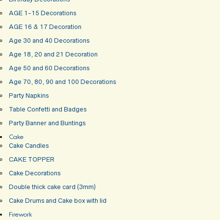
AGE 1-15 Decorations
AGE 16 & 17 Decoration
Age 30 and 40 Decorations
Age 18, 20 and 21 Decoration
Age 50 and 60 Decorations
Age 70, 80, 90 and 100 Decorations
Party Napkins
Table Confetti and Badges
Party Banner and Buntings
Cake
Cake Candles
CAKE TOPPER
Cake Decorations
Double thick cake card (3mm)
Cake Drums and Cake box with lid
Firework