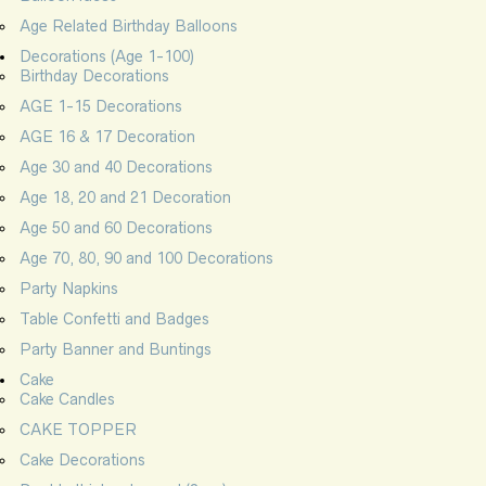
Age Related Birthday Balloons
Decorations (Age 1-100)
Birthday Decorations
AGE 1-15 Decorations
AGE 16 & 17 Decoration
Age 30 and 40 Decorations
Age 18, 20 and 21 Decoration
Age 50 and 60 Decorations
Age 70, 80, 90 and 100 Decorations
Party Napkins
Table Confetti and Badges
Party Banner and Buntings
Cake
Cake Candles
CAKE TOPPER
Cake Decorations