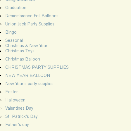
Graduation
Remembrance Foil Balloons
Union Jack Party Supplies
Bingo
Seasonal
Christmas & New Year
Christmas Toys
Christmas Balloon
CHRISTMAS PARTY SUPPLIES
NEW YEAR BALLOON
New Year’s party supplies
Easter
Halloween
Valentines Day
St. Patrick’s Day
Father’s day