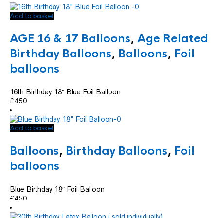
Add to basket
AGE 16 & 17 Balloons
,
Age Related
Birthday Balloons
,
Balloons
,
Foil
balloons
16th Birthday 18″ Blue Foil Balloon
£
4.50
Add to basket
Balloons
,
Birthday Balloons
,
Foil
balloons
Blue Birthday 18″ Foil Balloon
£
4.50