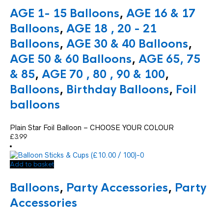
AGE 1- 15 Balloons
,
AGE 16 & 17
Balloons
,
AGE 18 , 20 - 21
Balloons
,
AGE 30 & 40 Balloons
,
AGE 50 & 60 Balloons
,
AGE 65, 75
& 85
,
AGE 70 , 80 , 90 & 100
,
Balloons
,
Birthday Balloons
,
Foil
balloons
Plain Star Foil Balloon – CHOOSE YOUR COLOUR
£
3.99
Add to basket
Balloons
,
Party Accessories
,
Party
Accessories