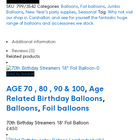
Add to basket
SKU:
799/3542
Categories:
Balloons
,
Foil balloons
,
Jumbo
Balloons
,
New Year's party supplies
,
Seasonal
Tag:
Why not visit
our shop in Carshalton and see for yourself the fantastic huge
range of balloons and accessories we stock.
Additional information
Reviews (0)
Related products
Add to basket
AGE 70 , 80 , 90 & 100
,
Age
Related Birthday Balloons
,
Balloons
,
Foil balloons
70th Birthday Streamers 18″ Foil Balloon
£
4.50