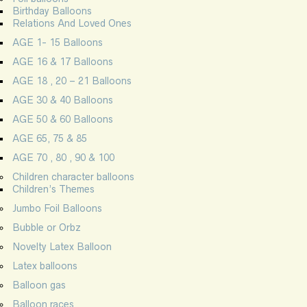
Birthday Balloons
Relations And Loved Ones
AGE 1- 15 Balloons
AGE 16 & 17 Balloons
AGE 18 , 20 – 21 Balloons
AGE 30 & 40 Balloons
AGE 50 & 60 Balloons
AGE 65, 75 & 85
AGE 70 , 80 , 90 & 100
Children character balloons
Children’s Themes
Jumbo Foil Balloons
Bubble or Orbz
Novelty Latex Balloon
Latex balloons
Balloon gas
Balloon races