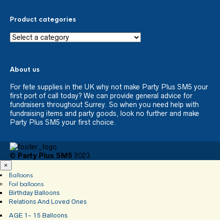
Product categories
About us
For fete supplies in the UK why not make Party Plus SM5 your
first port of call today? We can provide general advice for
fundraisers throughout Surrey. So when you need help with
fundraising items and party goods, look no further and make
Party Plus SM5 your first choice.
©
Party Plus SM5
2023
×
Balloons
Foil balloons
Birthday Balloons
Relations And Loved Ones
AGE 1- 15 Balloons