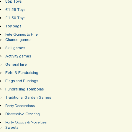
85p Toys
£1.25 Toys
£1.50 Toys
Toy bags
Fete Games to Hire
Chance games
Skill games
Activity games
General hire
Fete & Fundraising
Flags and Buntings
Fundraising Tombolas
Traditional Garden Games
Party Decorations
Disposable Catering
Party Goods & Novelties
Sweets