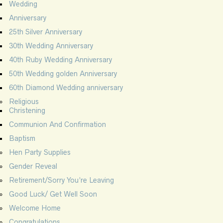
Wedding
Anniversary
25th Silver Anniversary
30th Wedding Anniversary
40th Ruby Wedding Anniversary
50th Wedding golden Anniversary
60th Diamond Wedding anniversary
Religious
Christening
Communion And Confirmation
Baptism
Hen Party Supplies
Gender Reveal
Retirement/Sorry You’re Leaving
Good Luck/ Get Well Soon
Welcome Home
Congratulations