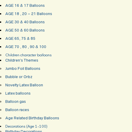
AGE 16 & 17 Balloons
AGE 18 , 20 – 21 Balloons
AGE 30 & 40 Balloons
AGE 50 & 60 Balloons
AGE 65, 75 & 85
AGE 70 , 80 , 90 & 100
Children character balloons
Children’s Themes
Jumbo Foil Balloons
Bubble or Orbz
Novelty Latex Balloon
Latex balloons
Balloon gas
Balloon races
Age Related Birthday Balloons
Decorations (Age 1-100)
Birthday Decorations