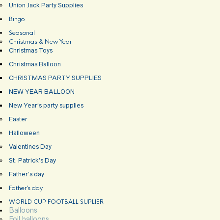
Union Jack Party Supplies
Bingo
Seasonal
Christmas & New Year
Christmas Toys
Christmas Balloon
CHRISTMAS PARTY SUPPLIES
NEW YEAR BALLOON
New Year’s party supplies
Easter
Halloween
Valentines Day
St. Patrick’s Day
Father’s day
Father’s day
WORLD CUP FOOTBALL SUPLIER
Balloons
Foil balloons