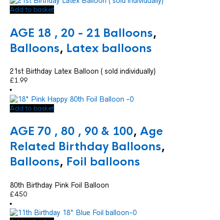
Add to basket
AGE 18 , 20 - 21 Balloons
,
Balloons
,
Latex balloons
21st Birthday Latex Balloon ( sold individually)
£
1.99
Add to basket
AGE 70 , 80 , 90 & 100
,
Age
Related Birthday Balloons
,
Balloons
,
Foil balloons
80th Birthday Pink Foil Balloon
£
4.50