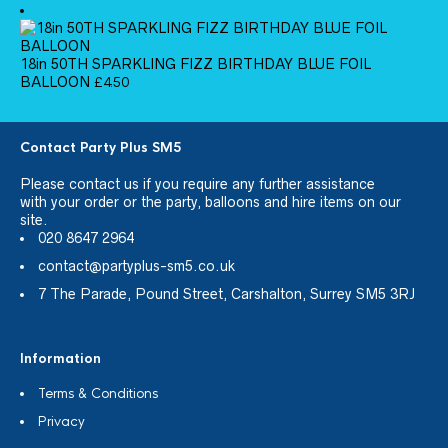
18in 50TH SPARKLING FIZZ BIRTHDAY BLUE FOIL
BALLOON
£
4.50
Contact Party Plus SM5
Please
contact us
if you require any further assistance
with your order or the party, balloons and hire items on our
site.
020 8647 2964
contact@partyplus-sm5.co.uk
7 The Parade, Pound Street, Carshalton, Surrey SM5 3RJ
Information
Terms & Conditions
Privacy