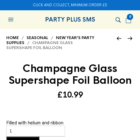
CLICK AND COLLECT, MINIMUM ORDER £5
0
PARTY PLUS SM5
HOME
/
SEASONAL
/
NEW YEAR'S PARTY
SUPPLIES
/ CHAMPAGNE GLASS
SUPERSHAPE FOIL BALLOON
Champagne Glass
Supershape Foil Balloon
£
10.99
Filled with helium and ribbon