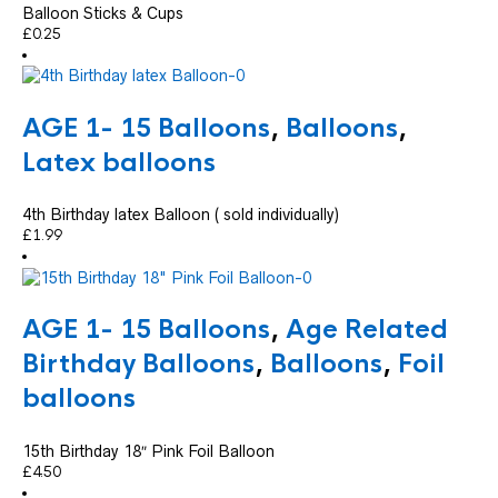
Balloon Sticks & Cups
£
0.25
AGE 1- 15 Balloons
,
Balloons
,
Latex balloons
4th Birthday latex Balloon ( sold individually)
£
1.99
AGE 1- 15 Balloons
,
Age Related
Birthday Balloons
,
Balloons
,
Foil
balloons
15th Birthday 18″ Pink Foil Balloon
£
4.50