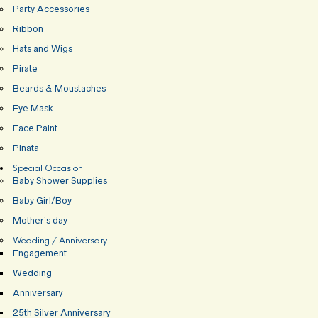
Party Accessories
Ribbon
Hats and Wigs
Pirate
Beards & Moustaches
Eye Mask
Face Paint
Pinata
Special Occasion
Baby Shower Supplies
Baby Girl/Boy
Mother’s day
Wedding / Anniversary
Engagement
Wedding
Anniversary
25th Silver Anniversary