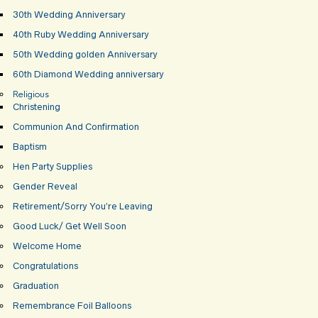
30th Wedding Anniversary
40th Ruby Wedding Anniversary
50th Wedding golden Anniversary
60th Diamond Wedding anniversary
Religious
Christening
Communion And Confirmation
Baptism
Hen Party Supplies
Gender Reveal
Retirement/Sorry You’re Leaving
Good Luck/ Get Well Soon
Welcome Home
Congratulations
Graduation
Remembrance Foil Balloons