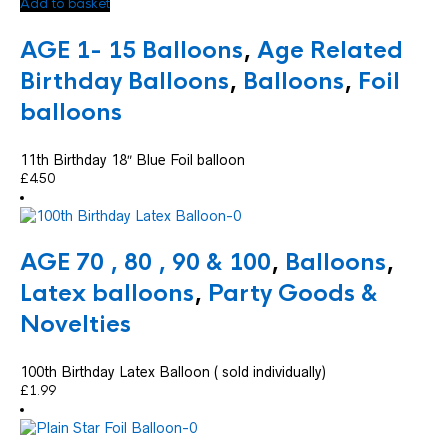
Add to basket
AGE 1- 15 Balloons
,
Age Related
Birthday Balloons
,
Balloons
,
Foil
balloons
11th Birthday 18″ Blue Foil balloon
£
4.50
AGE 70 , 80 , 90 & 100
,
Balloons
,
Latex balloons
,
Party Goods &
Novelties
100th Birthday Latex Balloon ( sold individually)
£
1.99