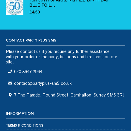
18in 50TH SPARKLING FIZZ BIRTHDAY
BLUE FOIL...
£
4.50
CONTACT PARTY PLUS SM5
Please
contact us
if you require any further assistance
with your order or the party, balloons and hire items on our
site.
020 8647 2964
contact@partyplus-sm5.co.uk
7 The Parade, Pound Street, Carshalton, Surrey SM5 3RJ
INFORMATION
TERMS & CONDITIONS