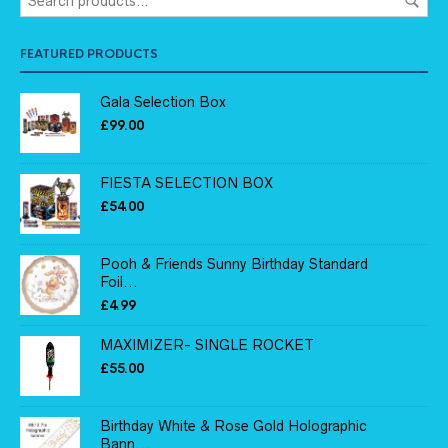
FEATURED PRODUCTS
Gala Selection Box
£
99.00
FIESTA SELECTION BOX
£
54.00
Pooh & Friends Sunny Birthday Standard
Foil...
£
4.99
MAXIMIZER- SINGLE ROCKET
£
55.00
Birthday White & Rose Gold Holographic
Bann...