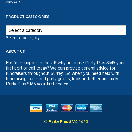
PRIVACY
PRODUCT CATEGORIES
Select a category
ABOUT US
For fete supplies in the UK why not make Party Plus SM5 your
first port of call today? We can provide general advice for
fundraisers throughout Surrey. So when you need help with
fundraising items and party goods, look no further and make
Party Plus SM5 your first choice.
©
Party Plus SM5
2023