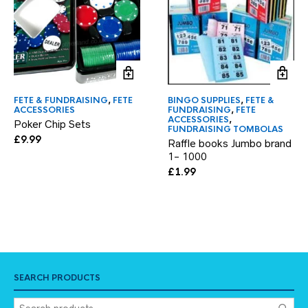
FETE & FUNDRAISING
,
FETE
BINGO SUPPLIES
,
FETE &
ACCESSORIES
FUNDRAISING
,
FETE
ACCESSORIES
,
Poker Chip Sets
FUNDRAISING TOMBOLAS
£
9.99
Raffle books Jumbo brand
1- 1000
£
1.99
SEARCH PRODUCTS