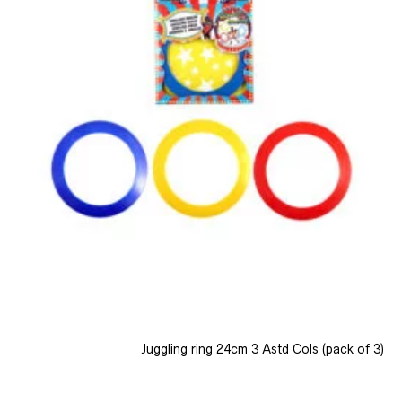
Juggling ring 24cm 3 Astd Cols (pack of 3)