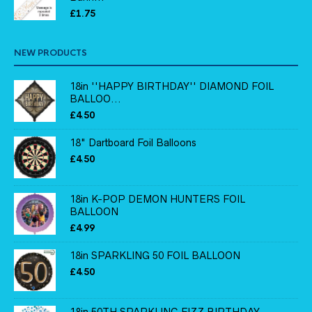
£
1.75
NEW PRODUCTS
18in ''HAPPY BIRTHDAY'' DIAMOND FOIL
BALLOO...
£
4.50
18" Dartboard Foil Balloons
£
4.50
18in K-POP DEMON HUNTERS FOIL
BALLOON
£
4.99
18in SPARKLING 50 FOIL BALLOON
£
4.50