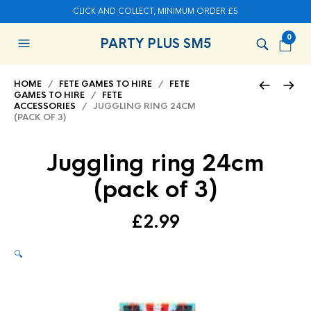
CLICK AND COLLECT, MINIMUM ORDER £5
0
PARTY PLUS SM5
HOME
/
FETE GAMES TO HIRE
/
FETE
GAMES TO HIRE
/
FETE
ACCESSORIES
/ JUGGLING RING 24CM
(PACK OF 3)
Juggling ring 24cm
(pack of 3)
£
2.99
🔍