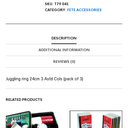
SKU:
T79 041
CATEGORY:
FETE ACCESSORIES
DESCRIPTION
ADDITIONAL INFORMATION
REVIEWS (0)
Juggling ring 24cm 3 Astd Cols (pack of 3)
RELATED PRODUCTS