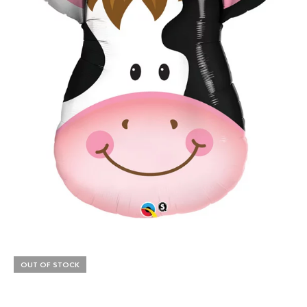
OUT OF STOCK