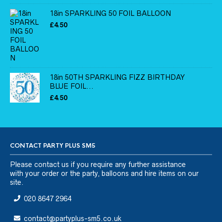
18in SPARKLING 50 FOIL BALLOON
£
4.50
18in 50TH SPARKLING FIZZ BIRTHDAY
BLUE FOIL...
£
4.50
CONTACT PARTY PLUS SM5
Please
contact us
if you require any further assistance
with your order or the party, balloons and hire items on our
site.
020 8647 2964
contact@partyplus-sm5.co.uk