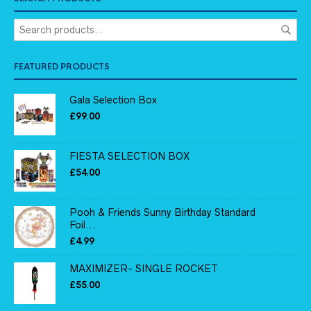
FEATURED PRODUCTS
Gala Selection Box
£
99.00
FIESTA SELECTION BOX
£
54.00
Pooh & Friends Sunny Birthday Standard
Foil...
£
4.99
MAXIMIZER- SINGLE ROCKET
£
55.00