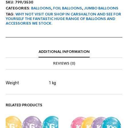
SKU:
799/3530
CATEGORIES:
BALLOONS
,
FOIL BALLOONS
,
JUMBO BALLOONS
TAG:
WHY NOT VISIT OUR SHOP IN CARSHALTON AND SEE FOR
YOURSELF THE FANTASTIC HUGE RANGE OF BALLOONS AND
ACCESSORIES WE STOCK.
ADDITIONAL INFORMATION
REVIEWS (0)
Weight
1 kg
RELATED PRODUCTS