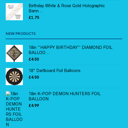
Birthday White & Rose Gold Holographic
Bann...
£
1.75
NEW PRODUCTS
18in ''HAPPY BIRTHDAY'' DIAMOND FOIL
BALLOO...
£
4.50
18" Dartboard Foil Balloons
£
4.50
18in K-POP DEMON HUNTERS FOIL
BALLOON
£
4.99