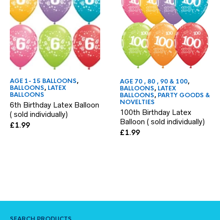
AGE 1- 15 BALLOONS
,
AGE 70 , 80 , 90 & 100
,
BALLOONS
,
LATEX
BALLOONS
,
LATEX
BALLOONS
BALLOONS
,
PARTY GOODS &
NOVELTIES
6th Birthday Latex Balloon
100th Birthday Latex
( sold individually)
Balloon ( sold individually)
£
1.99
£
1.99
SEARCH PRODUCTS