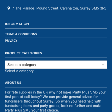
7 The Parade, Pound Street, Carshalton, Surrey SM5 3RJ
INFORMATION
TERMS & CONDITIONS
PRIVACY
PRODUCT CATEGORIES
Select a category
ABOUT US
For fete supplies in the UK why not make Party Plus SM5 your
first port of call today? We can provide general advice for
fundraisers throughout Surrey. So when you need help with
fundraising items and party goods, look no further and make
Party Plus SM5 your first choice.