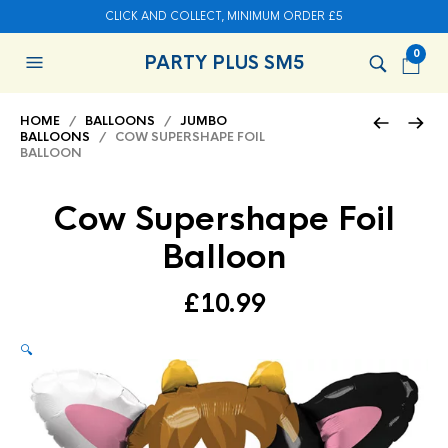
CLICK AND COLLECT, MINIMUM ORDER £5
0
PARTY PLUS SM5
HOME
/
BALLOONS
/
JUMBO
BALLOONS
/ COW SUPERSHAPE FOIL
BALLOON
Cow Supershape Foil
Balloon
£
10.99
🔍