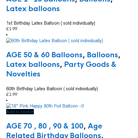
Latex balloons
1st Birthday Latex Balloon ( sold individually)
£
1.99
AGE 50 & 60 Balloons
,
Balloons
,
Latex balloons
,
Party Goods &
Novelties
60th Birthday Latex Balloon ( sold individually)
£
1.99
Add to basket
AGE 70 , 80 , 90 & 100
,
Age
Related Birthday Balloons
,