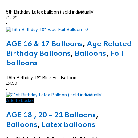
5th Birthday Latex balloon ( sold individually)
£
1.99
AGE 16 & 17 Balloons
,
Age Related
Birthday Balloons
,
Balloons
,
Foil
balloons
16th Birthday 18″ Blue Foil Balloon
£
4.50
Add to basket
AGE 18 , 20 - 21 Balloons
,
Balloons
,
Latex balloons