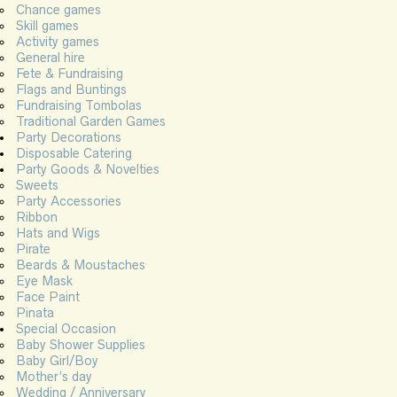
Chance games
Skill games
Activity games
General hire
Fete & Fundraising
Flags and Buntings
Fundraising Tombolas
Traditional Garden Games
Party Decorations
Disposable Catering
Party Goods & Novelties
Sweets
Party Accessories
Ribbon
Hats and Wigs
Pirate
Beards & Moustaches
Eye Mask
Face Paint
Pinata
Special Occasion
Baby Shower Supplies
Baby Girl/Boy
Mother’s day
Wedding / Anniversary