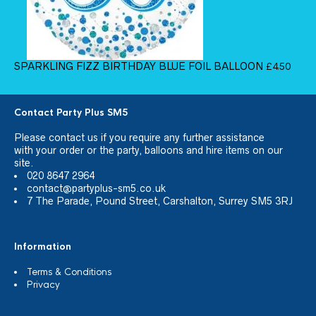
SPARKLING FIZZ BIRTHDAY BLUE FOIL BALLOON
£
4.50
Contact Party Plus SM5
Please
contact us
if you require any further assistance
with your order or the party, balloons and hire items on our
site.
020 8647 2964
contact@partyplus-sm5.co.uk
7 The Parade, Pound Street, Carshalton, Surrey SM5 3RJ
Information
Terms & Conditions
Privacy