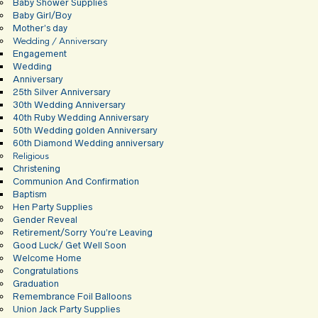
Baby Shower Supplies
Baby Girl/Boy
Mother’s day
Wedding / Anniversary
Engagement
Wedding
Anniversary
25th Silver Anniversary
30th Wedding Anniversary
40th Ruby Wedding Anniversary
50th Wedding golden Anniversary
60th Diamond Wedding anniversary
Religious
Christening
Communion And Confirmation
Baptism
Hen Party Supplies
Gender Reveal
Retirement/Sorry You’re Leaving
Good Luck/ Get Well Soon
Welcome Home
Congratulations
Graduation
Remembrance Foil Balloons
Union Jack Party Supplies