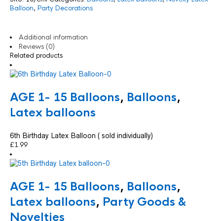
Balloon
,
Party Decorations
Additional information
Reviews (0)
Related products
AGE 1- 15 Balloons
,
Balloons
,
Latex balloons
6th Birthday Latex Balloon ( sold individually)
£
1.99
AGE 1- 15 Balloons
,
Balloons
,
Latex balloons
,
Party Goods &
Novelties