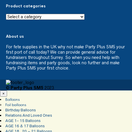
Product categories
About us
For fete supplies in the UK why not make Party Plus SM5 your
first port of call today? We can provide general advice for
fundraisers throughout Surrey. So when you need help with
fundraising items and party goods, look no further and make
Party Plus SM5 your first choice.
©
Party Plus SM5
2023
×
Balloons
Foil balloons
Birthday Balloons
Relations And Loved Ones
AGE 1- 15 Balloons
AGE 16 & 17 Balloons
AGE 18 , 20 – 21 Balloons