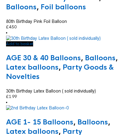
Balloons
,
Foil balloons
80th Birthday Pink Foil Balloon
£
4.50
Add to basket
AGE 30 & 40 Balloons
,
Balloons
,
Latex balloons
,
Party Goods &
Novelties
30th Birthday Latex Balloon ( sold individually)
£
1.99
AGE 1- 15 Balloons
,
Balloons
,
Latex balloons
,
Party