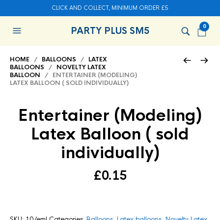
CLICK AND COLLECT, MINIMUM ORDER £5
0
PARTY PLUS SM5
HOME
/
BALLOONS
/
LATEX
BALLOONS
/
NOVELTY LATEX
BALLOON
/ ENTERTAINER (MODELING)
LATEX BALLOON ( SOLD INDIVIDUALLY)
Entertainer (Modeling)
Latex Balloon ( sold
individually)
£
0.15
SKU:
10/eml
Categories:
Balloons
,
Latex balloons
,
Novelty Latex