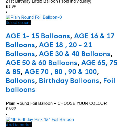
21st Birthday Latex Balloon ( sold individually)
£
1.99
This
Select options
product
has
AGE 1- 15 Balloons
,
AGE 16 & 17
multiple
variants.
Balloons
,
AGE 18 , 20 - 21
The
Balloons
,
AGE 30 & 40 Balloons
,
options
may
AGE 50 & 60 Balloons
,
AGE 65, 75
be
chosen
& 85
,
AGE 70 , 80 , 90 & 100
,
on
Balloons
,
Birthday Balloons
,
Foil
the
product
balloons
page
Plain Round Foil Balloon – CHOOSE YOUR COLOUR
£
3.99
Add to basket