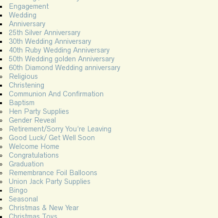
Engagement
Wedding
Anniversary
25th Silver Anniversary
30th Wedding Anniversary
40th Ruby Wedding Anniversary
50th Wedding golden Anniversary
60th Diamond Wedding anniversary
Religious
Christening
Communion And Confirmation
Baptism
Hen Party Supplies
Gender Reveal
Retirement/Sorry You’re Leaving
Good Luck/ Get Well Soon
Welcome Home
Congratulations
Graduation
Remembrance Foil Balloons
Union Jack Party Supplies
Bingo
Seasonal
Christmas & New Year
Christmas Toys