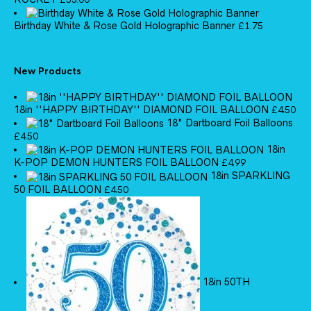
Birthday White & Rose Gold Holographic Banner
£
1.75
New Products
18in ''HAPPY BIRTHDAY'' DIAMOND FOIL BALLOON
£
4.50
18" Dartboard Foil Balloons
£
4.50
18in
K-POP DEMON HUNTERS FOIL BALLOON
£
4.99
18in SPARKLING
50 FOIL BALLOON
£
4.50
18in 50TH