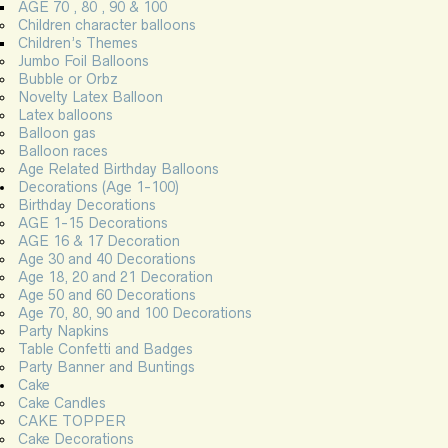
AGE 70 , 80 , 90 & 100
Children character balloons
Children’s Themes
Jumbo Foil Balloons
Bubble or Orbz
Novelty Latex Balloon
Latex balloons
Balloon gas
Balloon races
Age Related Birthday Balloons
Decorations (Age 1-100)
Birthday Decorations
AGE 1-15 Decorations
AGE 16 & 17 Decoration
Age 30 and 40 Decorations
Age 18, 20 and 21 Decoration
Age 50 and 60 Decorations
Age 70, 80, 90 and 100 Decorations
Party Napkins
Table Confetti and Badges
Party Banner and Buntings
Cake
Cake Candles
CAKE TOPPER
Cake Decorations