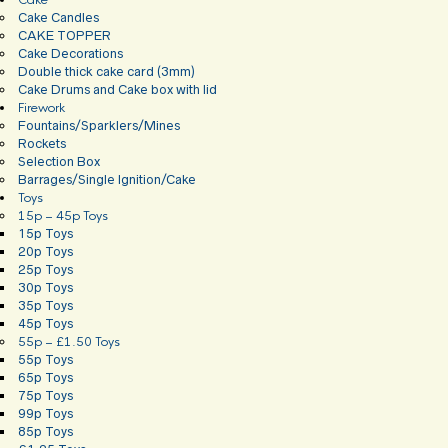
Cake
Cake Candles
CAKE TOPPER
Cake Decorations
Double thick cake card (3mm)
Cake Drums and Cake box with lid
Firework
Fountains/Sparklers/Mines
Rockets
Selection Box
Barrages/Single Ignition/Cake
Toys
15p – 45p Toys
15p Toys
20p Toys
25p Toys
30p Toys
35p Toys
45p Toys
55p – £1.50 Toys
55p Toys
65p Toys
75p Toys
99p Toys
85p Toys