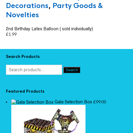
Decorations
,
Party Goods &
Novelties
2nd Birthday Latex Balloon ( sold individually)
£
1.99
Search Products
Search
Featured Products
Gala Selection Box
£
99.00