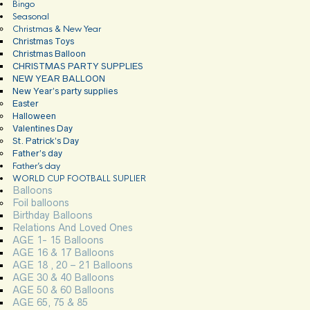
Bingo
Seasonal
Christmas & New Year
Christmas Toys
Christmas Balloon
CHRISTMAS PARTY SUPPLIES
NEW YEAR BALLOON
New Year’s party supplies
Easter
Halloween
Valentines Day
St. Patrick’s Day
Father’s day
Father’s day
WORLD CUP FOOTBALL SUPLIER
Balloons
Foil balloons
Birthday Balloons
Relations And Loved Ones
AGE 1- 15 Balloons
AGE 16 & 17 Balloons
AGE 18 , 20 – 21 Balloons
AGE 30 & 40 Balloons
AGE 50 & 60 Balloons
AGE 65, 75 & 85