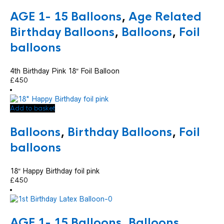
AGE 1- 15 Balloons
,
Age Related
Birthday Balloons
,
Balloons
,
Foil
balloons
4th Birthday Pink 18″ Foil Balloon
£
4.50
Add to basket
Balloons
,
Birthday Balloons
,
Foil
balloons
18″ Happy Birthday foil pink
£
4.50
AGE 1- 15 Balloons
,
Balloons
,