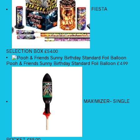
FIESTA
SELECTION BOX
£
54.00
Pooh & Friends Sunny Birthday Standard Foil Balloon
£
4.99
MAXIMIZER- SINGLE
ROCKET
£
55.00