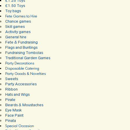
£1.25 Toys
£1.50 Toys
Toy bags
Fete Games to Hire
Chance games
Skill games
Activity games
General hire
Fete & Fundraising
Flags and Buntings
Fundraising Tombolas
Traditional Garden Games
Party Decorations
Disposable Catering
Party Goods & Novelties
Sweets
Party Accessories
Ribbon
Hats and Wigs
Pirate
Beards & Moustaches
Eye Mask
Face Paint
Pinata
Special Occasion