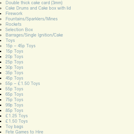
Double thick cake card (3mm)
Cake Drums and Cake box with lid
Firework
Fountains/Sparklers/Mines
Rockets
Selection Box
Barrages/Single Ignition/Cake
Toys
15p – 45p Toys
15p Toys
20p Toys
25p Toys
30p Toys
35p Toys
45p Toys
55p – £1.50 Toys
55p Toys
65p Toys
75p Toys
99p Toys
85p Toys
£1.25 Toys
£1.50 Toys
Toy bags
Fete Games to Hire