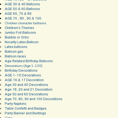
AGE 30 & 40 Balloons
AGE 50 & 60 Balloons
AGE 65, 75 & 85
AGE 70 , 80 , 90 & 100
Children character balloons
Children’s Themes
Jumbo Foil Balloons
Bubble or Orbz
Novelty Latex Balloon
Latex balloons
Balloon gas
Balloon races
Age Related Birthday Balloons
Decorations (Age 1-100)
Birthday Decorations
AGE 1-15 Decorations
AGE 16 & 17 Decoration
Age 30 and 40 Decorations
Age 18, 20 and 21 Decoration
Age 50 and 60 Decorations
Age 70, 80, 90 and 100 Decorations
Party Napkins
Table Confetti and Badges
Party Banner and Buntings