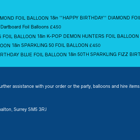
18in ''HAPPY BIRTHDAY'' DIAMOND FO
 Dartboard Foil Balloons
£
4.50
18in K-POP DEMON HUNTERS FOIL BALLOON
18in SPARKLING 50 FOIL BALLOON
£
4.50
18in 50TH SPARKLING FIZZ BI
urther assistance with your order or the party, balloons and hire items
halton, Surrey SM5 3RJ