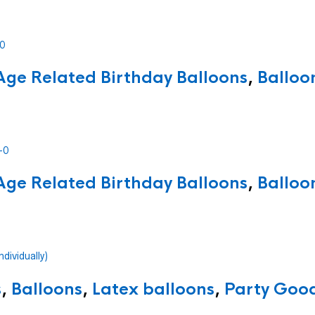
Age Related Birthday Balloons
,
Balloo
Age Related Birthday Balloons
,
Balloo
s
,
Balloons
,
Latex balloons
,
Party Good