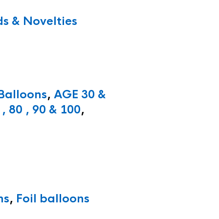
s & Novelties
 Balloons
,
AGE 30 &
, 80 , 90 & 100
,
ns
,
Foil balloons