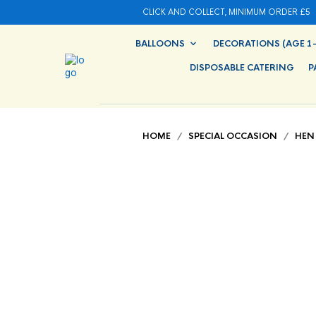
CLICK AND COLLECT, MINIMUM ORDER £5
BALLOONS
DECORATIONS (AGE 1-
DISPOSABLE CATERING
P
HOME
/
SPECIAL OCCASION
/
HEN 