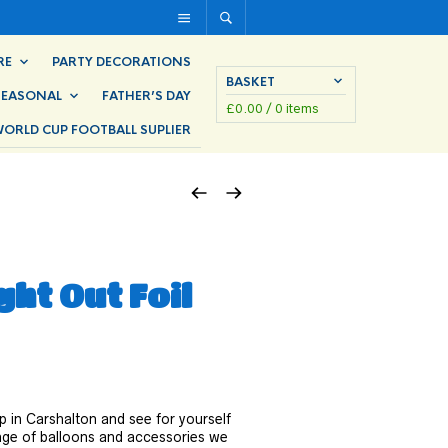
RE
PARTY DECORATIONS
BASKET
SEASONAL
FATHER’S DAY
£
0.00
/ 0 items
ORLD CUP FOOTBALL SUPLIER
ight Out Foil
p in Carshalton and see for yourself
ange of balloons and accessories we