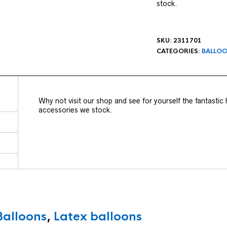
stock.
SKU:
2311701
CATEGORIES:
BALLO
Why not visit our shop and see for yourself the fantastic
accessories we stock.
Balloons
,
Latex balloons