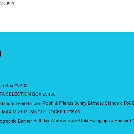
vidually)
ion Box
£
99.00
TA SELECTION BOX
£
54.00
Pooh & Friends Sunny Birthday Standard Foil 
MAXIMIZER- SINGLE ROCKET
£
55.00
Birthday White & Rose Gold Holographic Banner
£