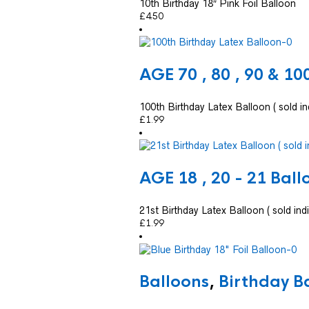
10th Birthday 18″ Pink Foil Balloon
£
4.50
AGE 70 , 80 , 90 & 10
100th Birthday Latex Balloon ( sold ind
£
1.99
AGE 18 , 20 - 21 Ball
21st Birthday Latex Balloon ( sold indi
£
1.99
Balloons
,
Birthday B