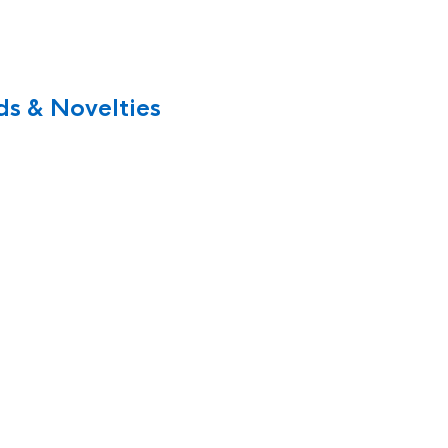
s & Novelties