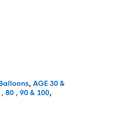
 Balloons
,
AGE 30 &
, 80 , 90 & 100
,