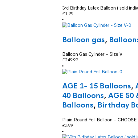
3rd Birthday Latex Balloon ( sold indiv
£
1.99
Balloon gas
,
Balloon
Balloon Gas Cylinder – Size V
£
249.99
AGE 1- 15 Balloons
,
40 Balloons
,
AGE 50 
Balloons
,
Birthday B
Plain Round Foil Balloon – CHOO
£
3.99