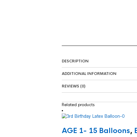
DESCRIPTION
ADDITIONAL INFORMATION
REVIEWS (0)
Related products
AGE 1- 15 Balloons
,