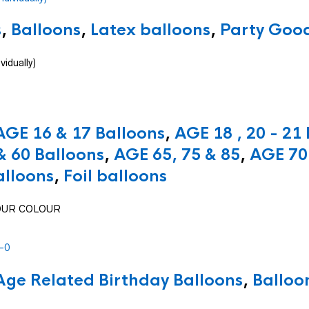
s
,
Balloons
,
Latex balloons
,
Party Good
vidually)
AGE 16 & 17 Balloons
,
AGE 18 , 20 - 21
& 60 Balloons
,
AGE 65, 75 & 85
,
AGE 70 
alloons
,
Foil balloons
 YOUR COLOUR
Age Related Birthday Balloons
,
Balloo