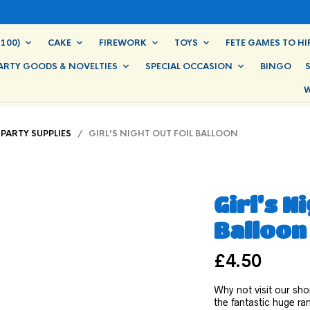
100)
CAKE
FIREWORK
TOYS
FETE GAMES TO HI
ARTY GOODS & NOVELTIES
SPECIAL OCCASION
BINGO
W
PARTY SUPPLIES
/ GIRL’S NIGHT OUT FOIL BALLOON
Girl’s N
Balloon
£
4.50
Why not visit our sho
the fantastic huge r