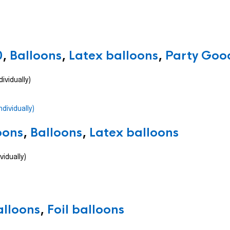
0
,
Balloons
,
Latex balloons
,
Party Good
ividually)
oons
,
Balloons
,
Latex balloons
vidually)
alloons
,
Foil balloons