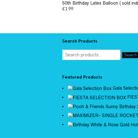
50th Birthday Latex Balloon ( sold indi
£
1.99
Search Products
Search
Featured Products
Gala Select
FIES