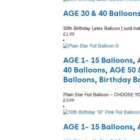
AGE 30 & 40 Balloon
30th Birthday Latex Balloon ( sold indi
£
1.99
AGE 1- 15 Balloons
,
40 Balloons
,
AGE 50 
Balloons
,
Birthday B
Plain Star Foil Balloon – CHOOSE
£
3.99
AGE 1- 15 Balloons
,