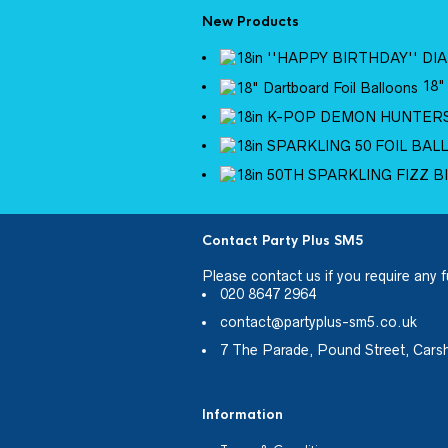
New Products
18"
Contact Party Plus SM5
Please
contact us
if you require any f
020 8647 2964
contact@partyplus-sm5.co.uk
7 The Parade, Pound Street, Cars
Information