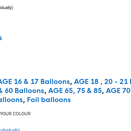
idually)
s
AGE 16 & 17 Balloons
,
AGE 18 , 20 - 21
& 60 Balloons
,
AGE 65, 75 & 85
,
AGE 70 
alloons
,
Foil balloons
SE YOUR COLOUR