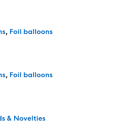
ns
,
Foil balloons
ns
,
Foil balloons
s & Novelties