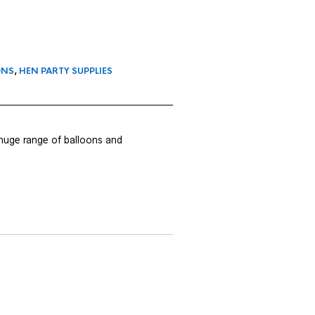
ONS
,
HEN PARTY SUPPLIES
 huge range of balloons and