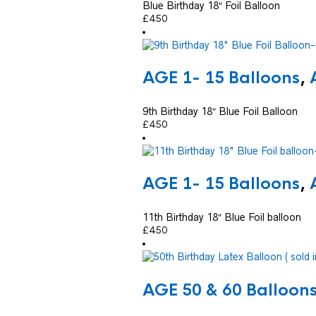
Blue Birthday 18″ Foil Balloon
£
4.50
AGE 1- 15 Balloons
,
9th Birthday 18″ Blue Foil Balloon
£
4.50
AGE 1- 15 Balloons
,
11th Birthday 18″ Blue Foil balloon
£
4.50
AGE 50 & 60 Balloon