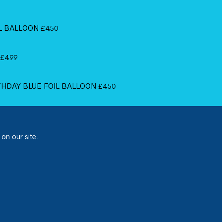
IL BALLOON
£
4.50
£
4.99
RTHDAY BLUE FOIL BALLOON
£
4.50
 on our site.