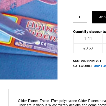
ADD
Quantity discounts 
1-11
£0.30
SKU:
20/11921231
CATEGORIES:
30P TO
Glider Planes These 17cm polystyrene Glider Planes have
They are in various WW2 military designs and come comple