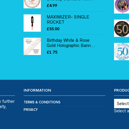
£
4.99
MAXIMIZER- SINGLE
ROCKET
£
55.00
Birthday White & Rose
Gold Holographic Bann...
£
1.75
INFORMATION
PRODUC
y further
TERMS & CONDITIONS
rty,
PRIVACY
Select 