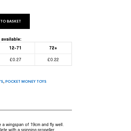
 TO BASKET
available:
12-71
72+
£0.27
£0.22
YS
,
POCKET MONEY TOYS
 a wingspan of 19cm and fly well.
te with a spinning propeller.