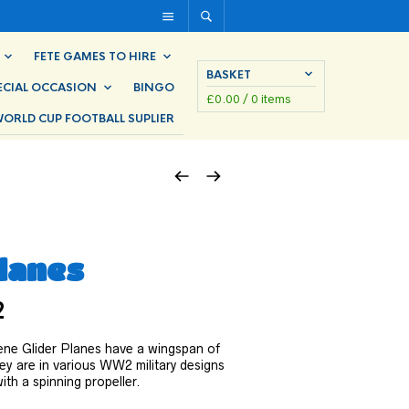
FETE GAMES TO HIRE
BASKET
ECIAL OCCASION
BINGO
£
0.00
/ 0 items
ORLD CUP FOOTBALL SUPLIER
Planes
2
ne Glider Planes have a wingspan of
ey are in various WW2 military designs
th a spinning propeller.