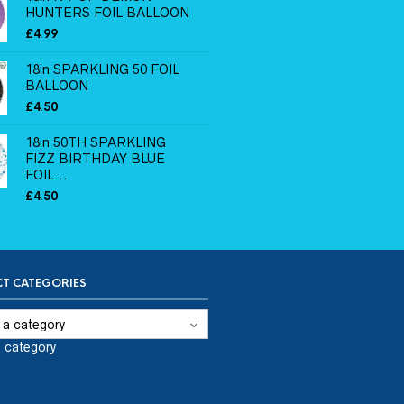
HUNTERS FOIL BALLOON
£
4.99
18in SPARKLING 50 FOIL
BALLOON
£
4.50
18in 50TH SPARKLING
FIZZ BIRTHDAY BLUE
FOIL...
£
4.50
T CATEGORIES
a category