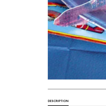
DESCRIPTION