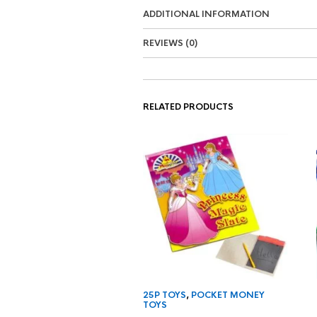
ADDITIONAL INFORMATION
REVIEWS (0)
RELATED PRODUCTS
25P TOYS
,
POCKET MONEY
TOYS