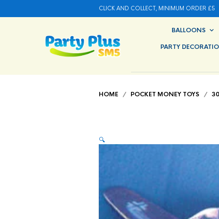
CLICK AND COLLECT, MINIMUM ORDER £5
BALLOONS
PARTY DECORATI
HOME
/
POCKET MONEY TOYS
/
3
🔍