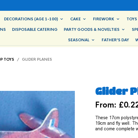
DECORATIONS (AGE 1-100)
CAKE
FIREWORK
TOYS
ONS
DISPOSABLE CATERING
PARTY GOODS & NOVELTIES
SP
SEASONAL
FATHER’S DAY
W
0P TOYS
/ GLIDER PLANES
Glider 
From:
£
0.2
These 17cm polystyre
19cm and fly well. Th
and come complete wi