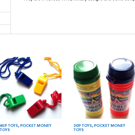
45P TOYS
,
POCKET MONEY
30P TOYS
,
POCKET MONEY
TOYS
TOYS