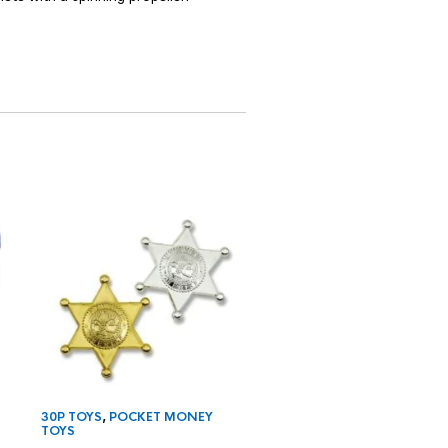
30P TOYS
,
POCKET MONEY
25P TOYS
,
POCKET MON
TOYS
TOYS