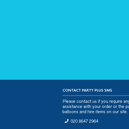
CONTACT PARTY PLUS SM5
Please
contact us
if you require an
assistance with your order or the pa
balloons and hire items on our site.
020 8647 2964