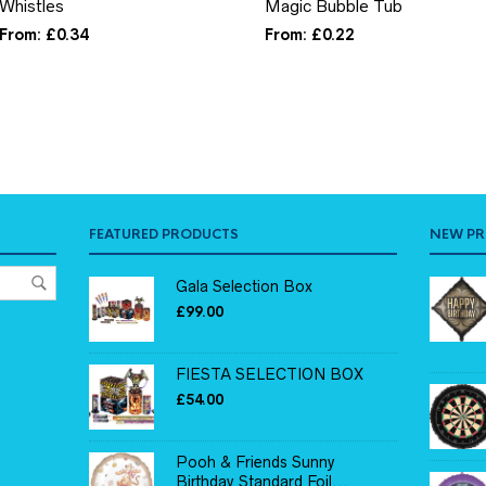
Whistles
Magic Bubble Tub
From:
£
0.34
From:
£
0.22
FEATURED PRODUCTS
NEW P
Gala Selection Box
£
99.00
FIESTA SELECTION BOX
£
54.00
Pooh & Friends Sunny
Birthday Standard Foil...