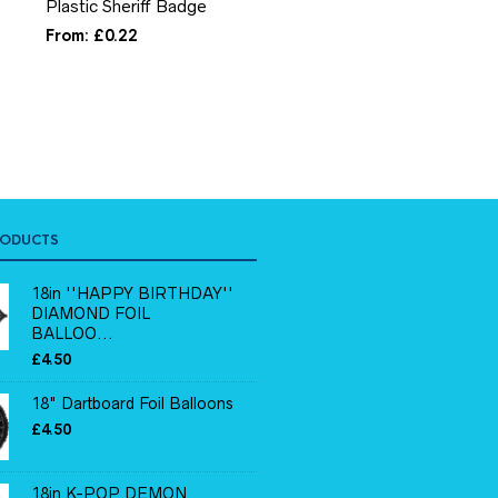
Plastic Sheriff Badge
Princess Sticker Activit
Book
From:
£
0.22
From:
£
0.19
RODUCTS
18in ''HAPPY BIRTHDAY''
DIAMOND FOIL
BALLOO...
£
4.50
18" Dartboard Foil Balloons
£
4.50
18in K-POP DEMON