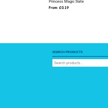
Princess Magic Slate
From:
£
0.19
SEARCH PRODUCTS