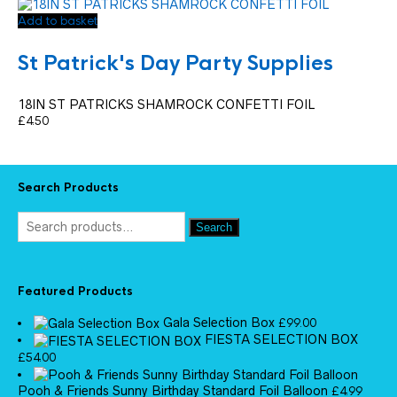
Add to basket
St Patrick's Day Party Supplies
18IN ST PATRICKS SHAMROCK CONFETTI FOIL
£
4.50
Search Products
Search
Featured Products
Gala Selection Box
£
99.00
FIESTA SELECTION BOX
£
54.00
Pooh & Friends Sunny Birthday Standard Foil Balloon
£
4.99