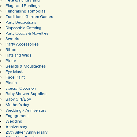
Fete & Fundraising
Flags and Buntings
Fundraising Tombolas
Traditional Garden Games
Party Decorations
Disposable Catering
Party Goods & Novelties
Sweets
Party Accessories
Ribbon
Hats and Wigs
Pirate
Beards & Moustaches
Eye Mask
Face Paint
Pinata
Special Occasion
Baby Shower Supplies
Baby Girl/Boy
Mother’s day
Wedding / Anniversary
Engagement
Wedding
Anniversary
25th Silver Anniversary