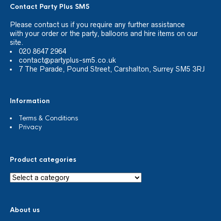
Contact Party Plus SM5
Please
contact us
if you require any further assistance
with your order or the party, balloons and hire items on our
site.
020 8647 2964
contact@partyplus-sm5.co.uk
7 The Parade, Pound Street, Carshalton, Surrey SM5 3RJ
Information
Terms & Conditions
Privacy
Product categories
About us