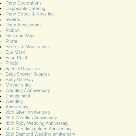
Party Decorations
Disposable Catering
Party Goods & Novelties
Sweets
Party Accessories
Ribbon
Hats and Wigs
Pirate
Beards & Moustaches
Eye Mask
Face Paint
Pinata
Special Occasion
Baby Shower Supplies
Baby Girl/Boy
Mother’s day
Wedding / Anniversary
Engagement
Wedding
Anniversary
25th Silver Anniversary
30th Wedding Anniversary
40th Ruby Wedding Anniversary
50th Wedding golden Anniversary
60th Diamond Wedding anniversary