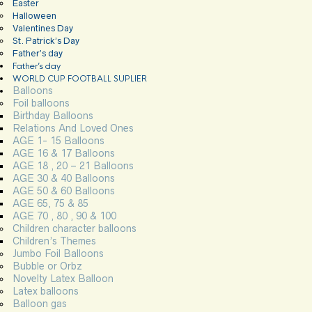
Easter
Halloween
Valentines Day
St. Patrick’s Day
Father’s day
Father’s day
WORLD CUP FOOTBALL SUPLIER
Balloons
Foil balloons
Birthday Balloons
Relations And Loved Ones
AGE 1- 15 Balloons
AGE 16 & 17 Balloons
AGE 18 , 20 – 21 Balloons
AGE 30 & 40 Balloons
AGE 50 & 60 Balloons
AGE 65, 75 & 85
AGE 70 , 80 , 90 & 100
Children character balloons
Children’s Themes
Jumbo Foil Balloons
Bubble or Orbz
Novelty Latex Balloon
Latex balloons
Balloon gas