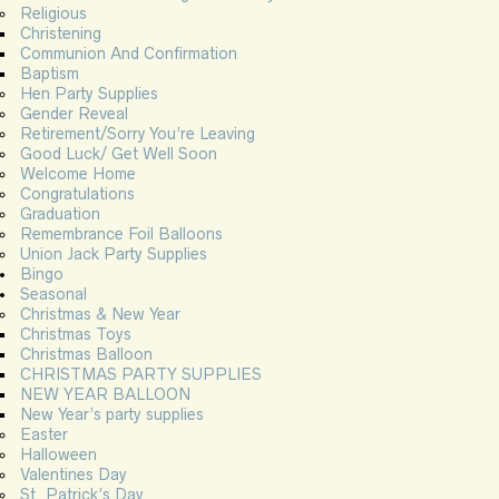
Religious
Christening
Communion And Confirmation
Baptism
Hen Party Supplies
Gender Reveal
Retirement/Sorry You’re Leaving
Good Luck/ Get Well Soon
Welcome Home
Congratulations
Graduation
Remembrance Foil Balloons
Union Jack Party Supplies
Bingo
Seasonal
Christmas & New Year
Christmas Toys
Christmas Balloon
CHRISTMAS PARTY SUPPLIES
NEW YEAR BALLOON
New Year’s party supplies
Easter
Halloween
Valentines Day
St. Patrick’s Day