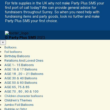
For fete supplies in the UK why not make Party Plus SM5 your
first port of call today? We can provide general advice for
fundraisers throughout Surrey. So when you need help with
fundraising items and party goods, look no further and make
Party Plus SM5 your first choice.
©
Party Plus SM5
2023
×
Balloons
Foil balloons
Birthday Balloons
Relations And Loved Ones
AGE 1- 15 Balloons
AGE 16 & 17 Balloons
AGE 18 , 20 – 21 Balloons
AGE 30 & 40 Balloons
AGE 50 & 60 Balloons
AGE 65, 75 & 85
AGE 70 , 80 , 90 & 100
Children character balloons
Children’s Themes
Jumbo Foil Balloons
Bubble or Orbz