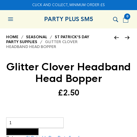
CLICK AND COLLECT, MINIMUM ORDER £5
0
PARTY PLUS SM5
HOME
/
SEASONAL
/
ST PATRICK'S DAY
PARTY SUPPLIES
/ GLITTER CLOVER
HEADBAND HEAD BOPPER
Glitter Clover Headband
Head Bopper
£
2.50
Add to basket