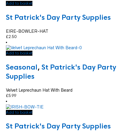
Add to basket
St Patrick's Day Party Supplies
EIRE-BOWLER-HAT
£
2.50
Add to basket
Seasonal
,
St Patrick's Day Party
Supplies
Velvet Leprechaun Hat With Beard
£
5.99
Add to basket
St Patrick's Day Party Supplies