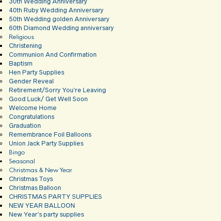
30th Wedding Anniversary
40th Ruby Wedding Anniversary
50th Wedding golden Anniversary
60th Diamond Wedding anniversary
Religious
Christening
Communion And Confirmation
Baptism
Hen Party Supplies
Gender Reveal
Retirement/Sorry You’re Leaving
Good Luck/ Get Well Soon
Welcome Home
Congratulations
Graduation
Remembrance Foil Balloons
Union Jack Party Supplies
Bingo
Seasonal
Christmas & New Year
Christmas Toys
Christmas Balloon
CHRISTMAS PARTY SUPPLIES
NEW YEAR BALLOON
New Year’s party supplies