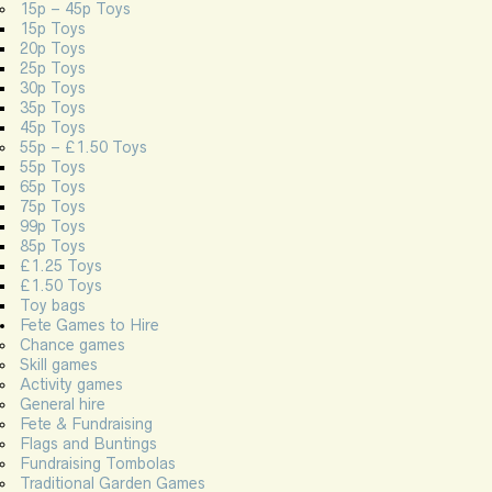
15p – 45p Toys
15p Toys
20p Toys
25p Toys
30p Toys
35p Toys
45p Toys
55p – £1.50 Toys
55p Toys
65p Toys
75p Toys
99p Toys
85p Toys
£1.25 Toys
£1.50 Toys
Toy bags
Fete Games to Hire
Chance games
Skill games
Activity games
General hire
Fete & Fundraising
Flags and Buntings
Fundraising Tombolas
Traditional Garden Games