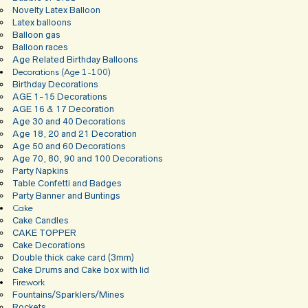
Novelty Latex Balloon
Latex balloons
Balloon gas
Balloon races
Age Related Birthday Balloons
Decorations (Age 1-100)
Birthday Decorations
AGE 1-15 Decorations
AGE 16 & 17 Decoration
Age 30 and 40 Decorations
Age 18, 20 and 21 Decoration
Age 50 and 60 Decorations
Age 70, 80, 90 and 100 Decorations
Party Napkins
Table Confetti and Badges
Party Banner and Buntings
Cake
Cake Candles
CAKE TOPPER
Cake Decorations
Double thick cake card (3mm)
Cake Drums and Cake box with lid
Firework
Fountains/Sparklers/Mines
Rockets