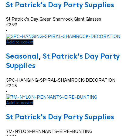
St Patrick's Day Party Supplies
St Patrick’s Day Green Shamrock Giant Glasses
£
2.99
Add to basket
Seasonal
,
St Patrick's Day Party
Supplies
3PC-HANGING-SPIRAL-SHAMROCK-DECORATION
£
2.25
Add to basket
St Patrick's Day Party Supplies
7M-NYLON-PENNANTS-EIRE-BUNTING