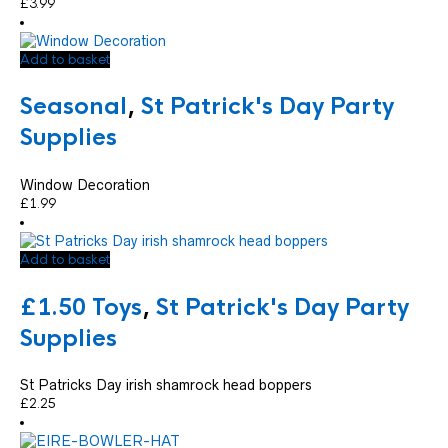
£
3.99
Add to basket
Seasonal
,
St Patrick's Day Party
Supplies
Window Decoration
£
1.99
Add to basket
£1.50 Toys
,
St Patrick's Day Party
Supplies
St Patricks Day irish shamrock head boppers
£
2.25