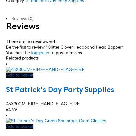
Category:
St Patrick's Day Party Supplies
Reviews (0)
Reviews
There are no reviews yet.
Be the first to review “Glitter Clover Headband Head Bopper”
You must be
logged in
to post a review.
Related products
Add to basket
St Patrick's Day Party Supplies
45X30CM-EIRE-HAND-FLAG-EIRE
£
1.99
Add to basket