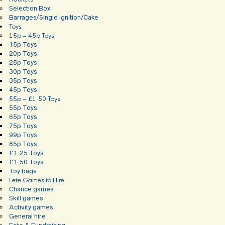
Selection Box
Barrages/Single Ignition/Cake
Toys
15p – 45p Toys
15p Toys
20p Toys
25p Toys
30p Toys
35p Toys
45p Toys
55p – £1.50 Toys
55p Toys
65p Toys
75p Toys
99p Toys
85p Toys
£1.25 Toys
£1.50 Toys
Toy bags
Fete Games to Hire
Chance games
Skill games
Activity games
General hire