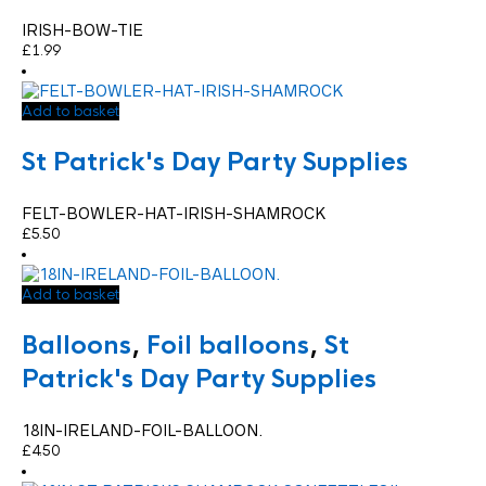
IRISH-BOW-TIE
£
1.99
Add to basket
St Patrick's Day Party Supplies
FELT-BOWLER-HAT-IRISH-SHAMROCK
£
5.50
Add to basket
Balloons
,
Foil balloons
,
St
Patrick's Day Party Supplies
18IN-IRELAND-FOIL-BALLOON.
£
4.50