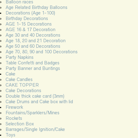
Balloon races
Age Related Birthday Balloons
Decorations (Age 1-100)
Birthday Decorations
AGE 1-15 Decorations
AGE 16 & 17 Decoration
Age 30 and 40 Decorations
Age 18, 20 and 21 Decoration
Age 50 and 60 Decorations
Age 70, 80, 90 and 100 Decorations
Party Napkins
Table Confetti and Badges
Party Banner and Buntings
Cake
Cake Candles
CAKE TOPPER
Cake Decorations
Double thick cake card (3mm)
Cake Drums and Cake box with lid
Firework
Fountains/Sparklers/Mines
Rockets
Selection Box
Barrages/Single Ignition/Cake
Toys