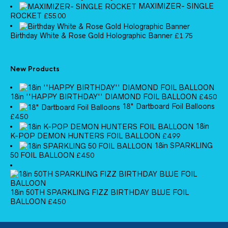
MAXIMIZER- SINGLE
ROCKET
£
55.00
Birthday White & Rose Gold Holographic Banner
£
1.75
New Products
18in ''HAPPY BIRTHDAY'' DIAMOND FOIL BALLOON
£
4.50
18" Dartboard Foil Balloons
£
4.50
18in
K-POP DEMON HUNTERS FOIL BALLOON
£
4.99
18in SPARKLING
50 FOIL BALLOON
£
4.50
18in 50TH SPARKLING FIZZ BIRTHDAY BLUE FOIL
BALLOON
£
4.50