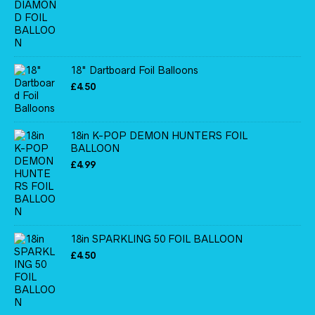
18" Dartboard Foil Balloons
£
4.50
18in K-POP DEMON HUNTERS FOIL
BALLOON
£
4.99
18in SPARKLING 50 FOIL BALLOON
£
4.50