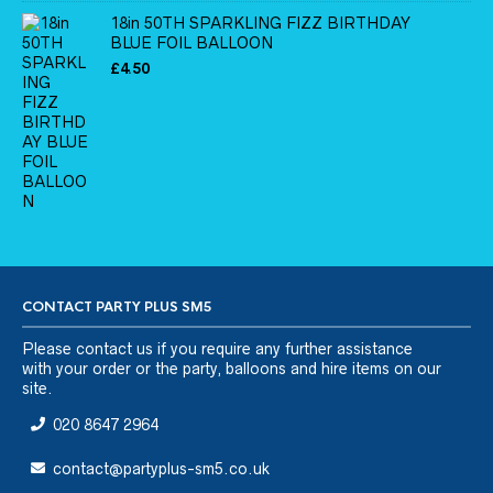
18in 50TH SPARKLING FIZZ BIRTHDAY
BLUE FOIL BALLOON
£
4.50
CONTACT PARTY PLUS SM5
Please
contact us
if you require any further assistance
with your order or the party, balloons and hire items on our
site.
020 8647 2964
contact@partyplus-sm5.co.uk