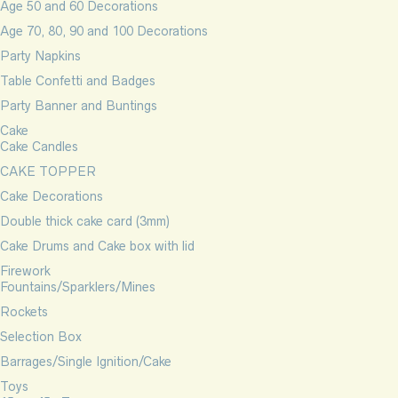
Age 50 and 60 Decorations
Age 70, 80, 90 and 100 Decorations
Party Napkins
Table Confetti and Badges
Party Banner and Buntings
Cake
Cake Candles
CAKE TOPPER
Cake Decorations
Double thick cake card (3mm)
Cake Drums and Cake box with lid
Firework
Fountains/Sparklers/Mines
Rockets
Selection Box
Barrages/Single Ignition/Cake
Toys