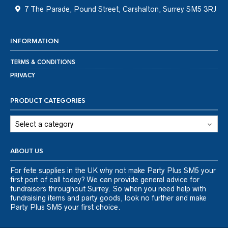
7 The Parade, Pound Street, Carshalton, Surrey SM5 3RJ
INFORMATION
TERMS & CONDITIONS
PRIVACY
PRODUCT CATEGORIES
ABOUT US
For fete supplies in the UK why not make Party Plus SM5 your
first port of call today? We can provide general advice for
fundraisers throughout Surrey. So when you need help with
fundraising items and party goods, look no further and make
Party Plus SM5 your first choice.