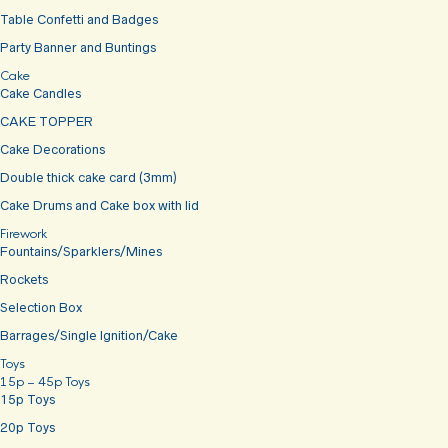
Table Confetti and Badges
Party Banner and Buntings
Cake
Cake Candles
CAKE TOPPER
Cake Decorations
Double thick cake card (3mm)
Cake Drums and Cake box with lid
Firework
Fountains/Sparklers/Mines
Rockets
Selection Box
Barrages/Single Ignition/Cake
Toys
15p – 45p Toys
15p Toys
20p Toys