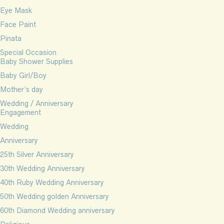
Eye Mask
Face Paint
Pinata
Special Occasion
Baby Shower Supplies
Baby Girl/Boy
Mother’s day
Wedding / Anniversary
Engagement
Wedding
Anniversary
25th Silver Anniversary
30th Wedding Anniversary
40th Ruby Wedding Anniversary
50th Wedding golden Anniversary
60th Diamond Wedding anniversary