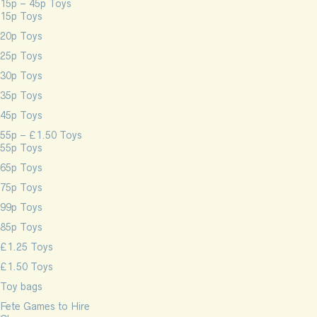
15p – 45p Toys
15p Toys
20p Toys
25p Toys
30p Toys
35p Toys
45p Toys
55p – £1.50 Toys
55p Toys
65p Toys
75p Toys
99p Toys
85p Toys
£1.25 Toys
£1.50 Toys
Toy bags
Fete Games to Hire