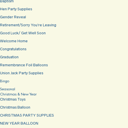
Baptism
Hen Party Supplies
Gender Reveal
Retirement/Sorry You’re Leaving
Good Luck/ Get Well Soon
Welcome Home
Congratulations
Graduation
Remembrance Foil Balloons
Union Jack Party Supplies
Bingo
Seasonal
Christmas & New Year
Christmas Toys
Christmas Balloon
CHRISTMAS PARTY SUPPLIES
NEW YEAR BALLOON