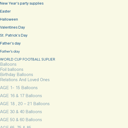
New Year’s party supplies
Easter
Halloween
Valentines Day
St. Patrick’s Day
Father’s day
Father’s day
WORLD CUP FOOTBALL SUPLIER
Balloons
Foil balloons
Birthday Balloons
Relations And Loved Ones
AGE 1- 15 Balloons
AGE 16 & 17 Balloons
AGE 18 , 20 – 21 Balloons
AGE 30 & 40 Balloons
AGE 50 & 60 Balloons
AGE 65, 75 & 85