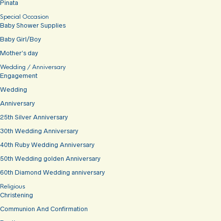
Pinata
Special Occasion
Baby Shower Supplies
Baby Girl/Boy
Mother’s day
Wedding / Anniversary
Engagement
Wedding
Anniversary
25th Silver Anniversary
30th Wedding Anniversary
40th Ruby Wedding Anniversary
50th Wedding golden Anniversary
60th Diamond Wedding anniversary
Religious
Christening
Communion And Confirmation