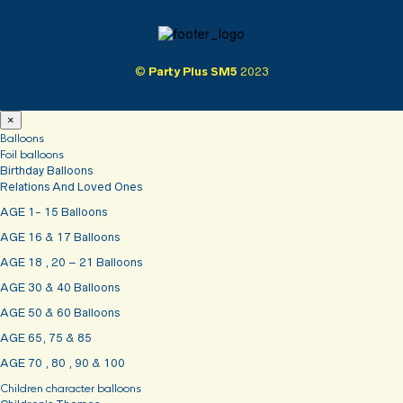
©
Party Plus SM5
2023
×
Balloons
Foil balloons
Birthday Balloons
Relations And Loved Ones
AGE 1- 15 Balloons
AGE 16 & 17 Balloons
AGE 18 , 20 – 21 Balloons
AGE 30 & 40 Balloons
AGE 50 & 60 Balloons
AGE 65, 75 & 85
AGE 70 , 80 , 90 & 100
Children character balloons