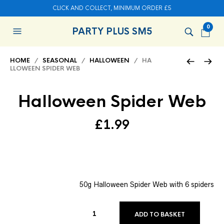
CLICK AND COLLECT, MINIMUM ORDER £5
0
PARTY PLUS SM5
HOME
/
SEASONAL
/
HALLOWEEN
/ HA
LLOWEEN SPIDER WEB
Halloween Spider Web
£
1.99
50g Halloween Spider Web with 6 spiders
ADD TO BASKET