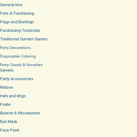
General hire
Fete & Fundraising
Flags and Buntings
Fundraising Tombolas
Traditional Garden Games
Party Decorations
Disposable Catering
Party Goods & Novelties
Sweets
Party Accessories
Ribbon
Hats and Wigs
Pirate
Beards & Moustaches
Eye Mask
Face Paint