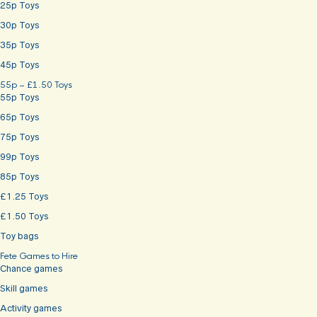
25p Toys
30p Toys
35p Toys
45p Toys
55p – £1.50 Toys
55p Toys
65p Toys
75p Toys
99p Toys
85p Toys
£1.25 Toys
£1.50 Toys
Toy bags
Fete Games to Hire
Chance games
Skill games
Activity games