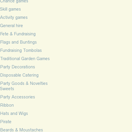
Chance games
Skill games
Activity games
General hire
Fete & Fundraising
Flags and Buntings
Fundraising Tombolas
Traditional Garden Games
Party Decorations
Disposable Catering
Party Goods & Novelties
Sweets
Party Accessories
Ribbon
Hats and Wigs
Pirate
Beards & Moustaches