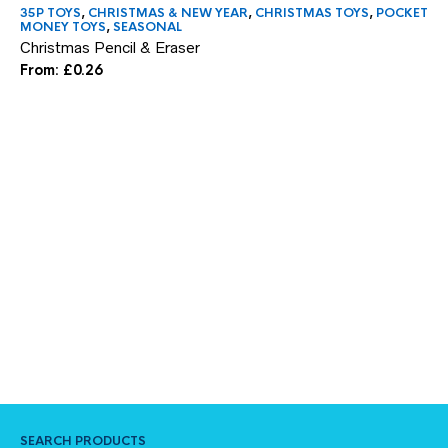
35P TOYS
,
CHRISTMAS & NEW YEAR
,
CHRISTMAS TOYS
,
POCKET
NE
MONEY TOYS
,
SEASONAL
Go
Christmas Pencil & Eraser
£
9
From:
£
0.26
SEARCH PRODUCTS