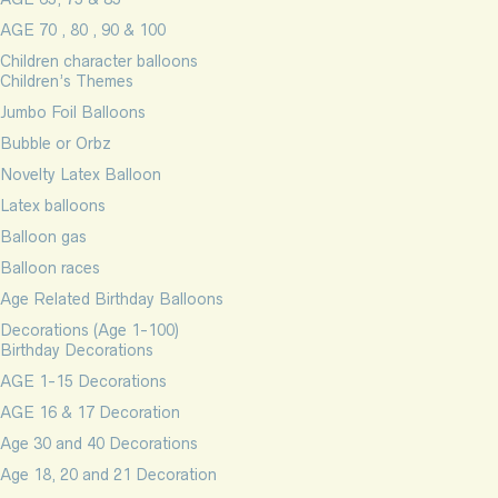
AGE 70 , 80 , 90 & 100
Children character balloons
Children’s Themes
Jumbo Foil Balloons
Bubble or Orbz
Novelty Latex Balloon
Latex balloons
Balloon gas
Balloon races
Age Related Birthday Balloons
Decorations (Age 1-100)
Birthday Decorations
AGE 1-15 Decorations
AGE 16 & 17 Decoration
Age 30 and 40 Decorations
Age 18, 20 and 21 Decoration