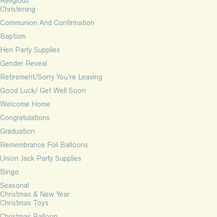
Religious
Christening
Communion And Confirmation
Baptism
Hen Party Supplies
Gender Reveal
Retirement/Sorry You’re Leaving
Good Luck/ Get Well Soon
Welcome Home
Congratulations
Graduation
Remembrance Foil Balloons
Union Jack Party Supplies
Bingo
Seasonal
Christmas & New Year
Christmas Toys
Christmas Balloon