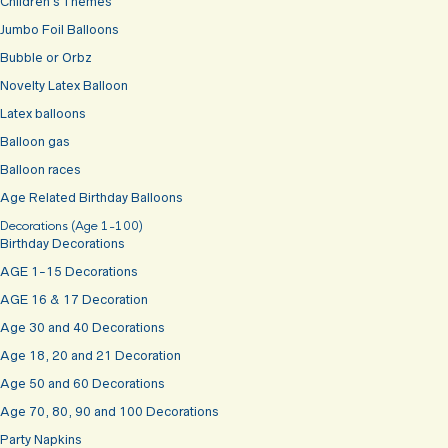
Children’s Themes
Jumbo Foil Balloons
Bubble or Orbz
Novelty Latex Balloon
Latex balloons
Balloon gas
Balloon races
Age Related Birthday Balloons
Decorations (Age 1-100)
Birthday Decorations
AGE 1-15 Decorations
AGE 16 & 17 Decoration
Age 30 and 40 Decorations
Age 18, 20 and 21 Decoration
Age 50 and 60 Decorations
Age 70, 80, 90 and 100 Decorations
Party Napkins