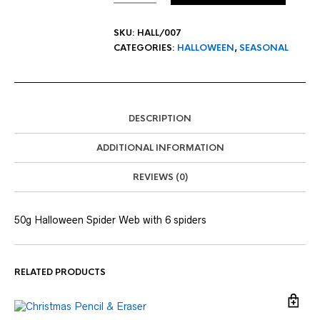
SKU:
HALL/007
CATEGORIES:
HALLOWEEN
,
SEASONAL
DESCRIPTION
ADDITIONAL INFORMATION
REVIEWS (0)
50g Halloween Spider Web with 6 spiders
RELATED PRODUCTS