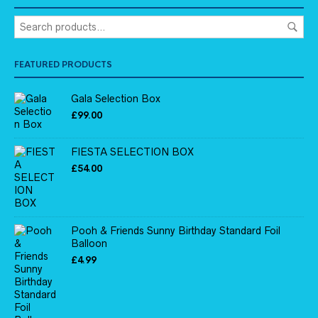
FEATURED PRODUCTS
Gala Selection Box
£
99.00
FIESTA SELECTION BOX
£
54.00
Pooh & Friends Sunny Birthday Standard Foil
Balloon
£
4.99