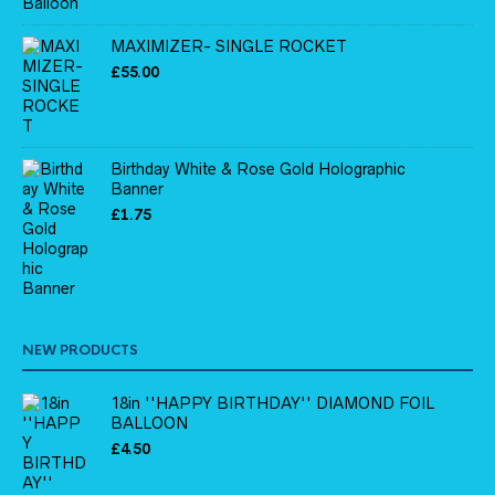
MAXIMIZER- SINGLE ROCKET
£
55.00
Birthday White & Rose Gold Holographic
Banner
£
1.75
NEW PRODUCTS
18in ''HAPPY BIRTHDAY'' DIAMOND FOIL
BALLOON
£
4.50