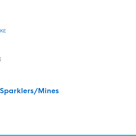
E
/Sparklers/Mines