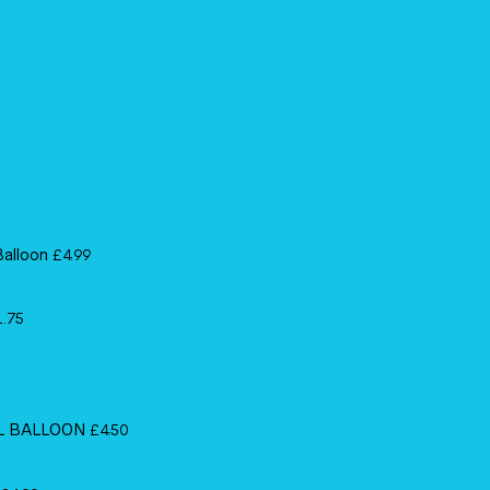
Balloon
£
4.99
1.75
IL BALLOON
£
4.50