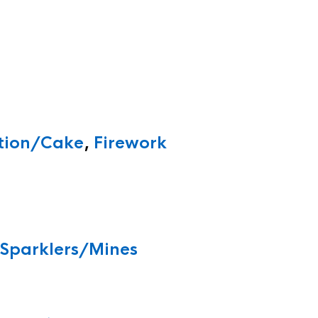
ition/Cake
,
Firework
/Sparklers/Mines