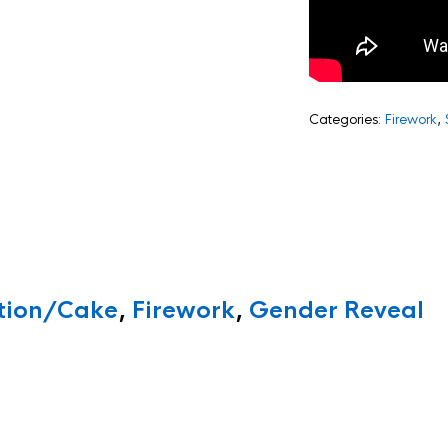
Categories:
Firework
,
ition/Cake
,
Firework
,
Gender Reveal