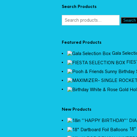
Search Products
Search
Featured Products
Gala Select
FIES
New Products
18"