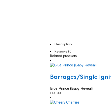
Description
Reviews (0)
Related products
Barrages/Single Ign
Blue Prince (Baby Reveal)
£
50.00