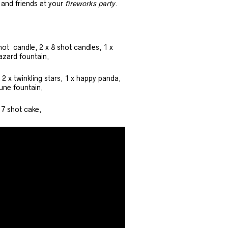
y and friends at your
fireworks party
.
hot candle, 2 x 8 shot candles, 1 x
azard fountain,
 2 x twinkling stars, 1 x happy panda,
tune fountain,
 7 shot cake,