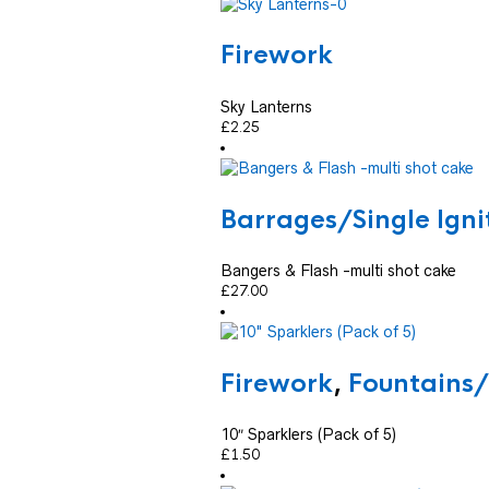
Firework
Sky Lanterns
£
2.25
Barrages/Single Ign
Bangers & Flash -multi shot cake
£
27.00
Firework
,
Fountains
10″ Sparklers (Pack of 5)
£
1.50