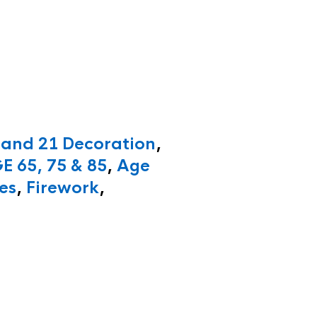
 and 21 Decoration
,
E 65, 75 & 85
,
Age
es
,
Firework
,