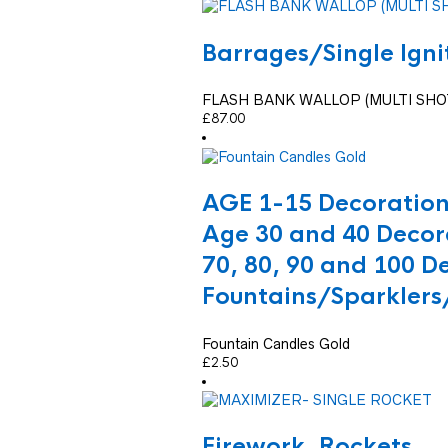
Barrages/Single Ign
FLASH BANK WALLOP (MULTI SHO
£
87.00
AGE 1-15 Decoratio
Age 30 and 40 Decor
70, 80, 90 and 100 D
Fountains/Sparklers
Fountain Candles Gold
£
2.50
Firework
,
Rockets