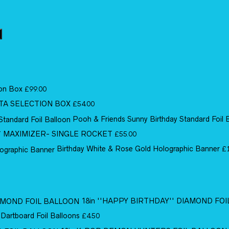
ion Box
£
99.00
TA SELECTION BOX
£
54.00
Pooh & Friends Sunny Birthday Standard Foil 
MAXIMIZER- SINGLE ROCKET
£
55.00
Birthday White & Rose Gold Holographic Banner
£
18in ''HAPPY BIRTHDAY'' DIAMOND FO
 Dartboard Foil Balloons
£
4.50