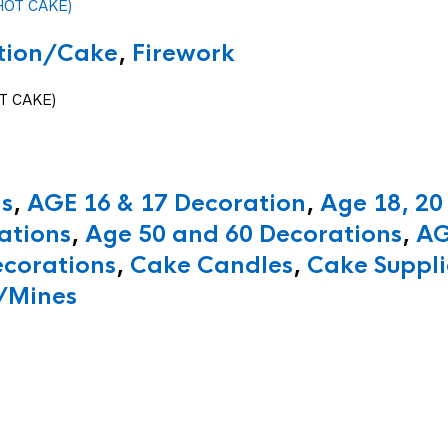
ition/Cake
,
Firework
T CAKE)
ns
,
AGE 16 & 17 Decoration
,
Age 18, 20
ations
,
Age 50 and 60 Decorations
,
AG
ecorations
,
Cake Candles
,
Cake Suppli
/Mines