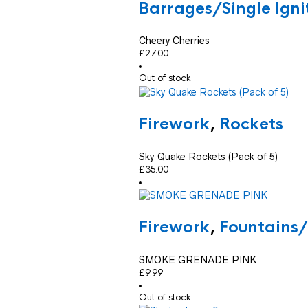
Barrages/Single Ign
Cheery Cherries
£
27.00
Out of stock
Firework
,
Rockets
Sky Quake Rockets (Pack of 5)
£
35.00
Firework
,
Fountains
SMOKE GRENADE PINK
£
9.99
Out of stock