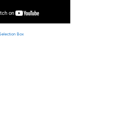
Selection Box