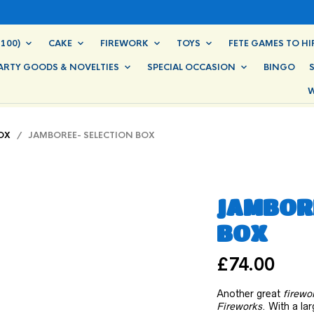
100)
CAKE
FIREWORK
TOYS
FETE GAMES TO HI
ARTY GOODS & NOVELTIES
SPECIAL OCCASION
BINGO
W
OX
/ JAMBOREE- SELECTION BOX
JAMBORE
BOX
£
74.00
Another great
firewo
Fireworks
. With a la