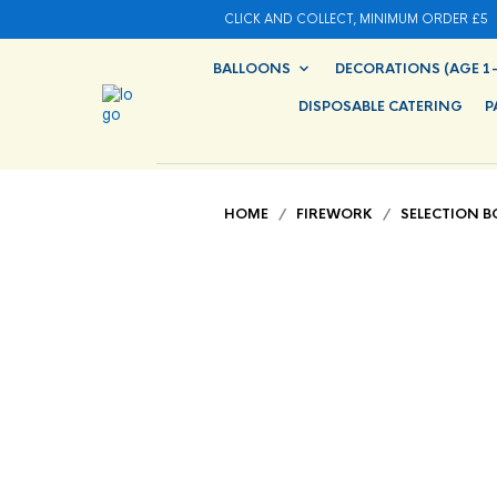
CLICK AND COLLECT, MINIMUM ORDER £5
BALLOONS
DECORATIONS (AGE 1-
DISPOSABLE CATERING
P
HOME
/
FIREWORK
/
SELECTION B