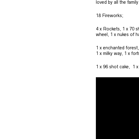
loved by all the famil
18 Fireworks;
4 x Rockets, 1 x 70 s
wheel, 1 x nukes of h
1 x enchanted forest,
1 x milky way, 1 x for
1 x 96 shot cake, 1 x