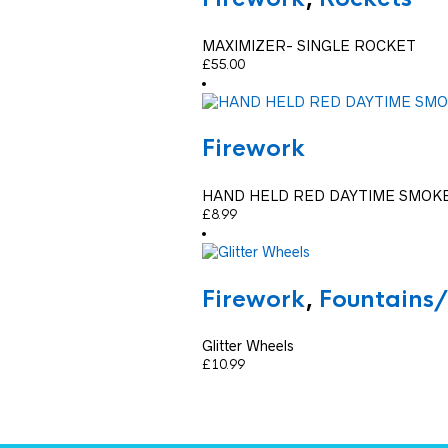
MAXIMIZER- SINGLE ROCKET
£
55.00
Firework
HAND HELD RED DAYTIME SMOK
£
8.99
Firework
,
Fountains
Glitter Wheels
£
10.99