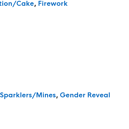
ition/Cake
,
Firework
/Sparklers/Mines
,
Gender Reveal