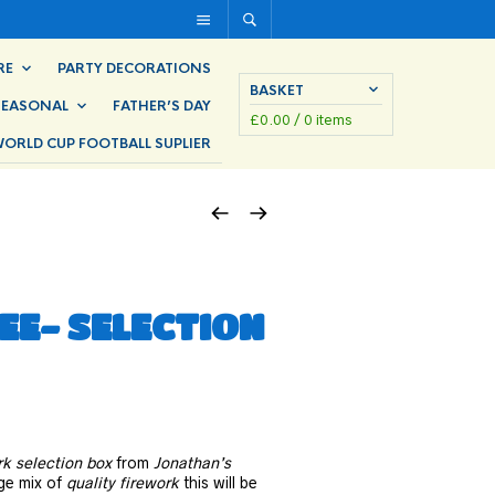
RE
PARTY DECORATIONS
BASKET
SEASONAL
FATHER’S DAY
£
0.00
/ 0 items
ORLD CUP FOOTBALL SUPLIER
E- SELECTION
rk selection box
from
Jonathan’s
rge mix of
quality firework
this will be