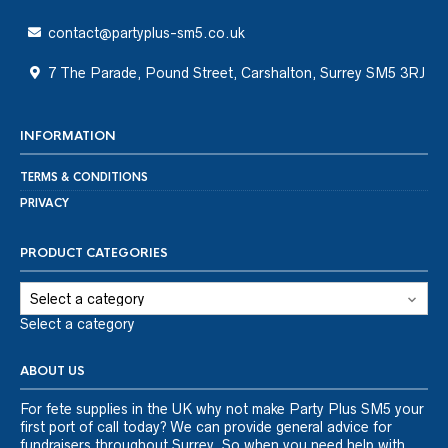
contact@partyplus-sm5.co.uk
7 The Parade, Pound Street, Carshalton, Surrey SM5 3RJ
INFORMATION
TERMS & CONDITIONS
PRIVACY
PRODUCT CATEGORIES
Select a category
ABOUT US
For fete supplies in the UK why not make Party Plus SM5 your
first port of call today? We can provide general advice for
fundraisers throughout Surrey. So when you need help with