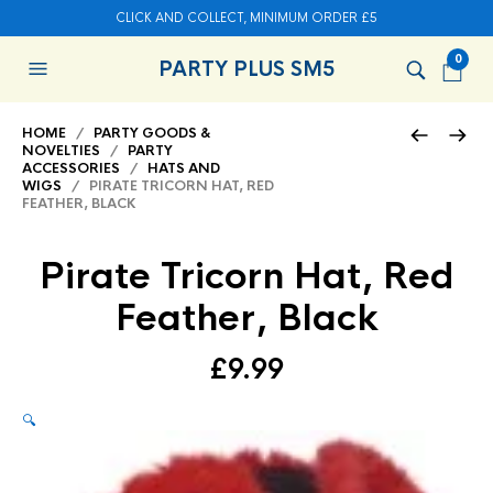
CLICK AND COLLECT, MINIMUM ORDER £5
0
PARTY PLUS SM5
HOME
/
PARTY GOODS &
NOVELTIES
/
PARTY
ACCESSORIES
/
HATS AND
WIGS
/ PIRATE TRICORN HAT, RED
FEATHER, BLACK
Pirate Tricorn Hat, Red
Feather, Black
£
9.99
🔍