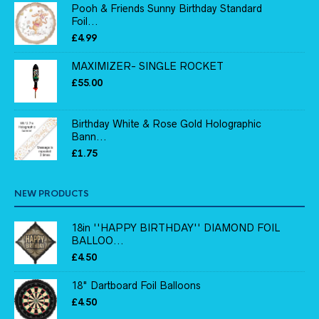
Pooh & Friends Sunny Birthday Standard
Foil...
£
4.99
MAXIMIZER- SINGLE ROCKET
£
55.00
Birthday White & Rose Gold Holographic
Bann...
£
1.75
NEW PRODUCTS
18in ''HAPPY BIRTHDAY'' DIAMOND FOIL
BALLOO...
£
4.50
18" Dartboard Foil Balloons
£
4.50