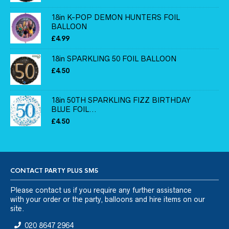
18in K-POP DEMON HUNTERS FOIL
BALLOON
£
4.99
18in SPARKLING 50 FOIL BALLOON
£
4.50
18in 50TH SPARKLING FIZZ BIRTHDAY
BLUE FOIL...
£
4.50
CONTACT PARTY PLUS SM5
Please
contact us
if you require any further assistance
with your order or the party, balloons and hire items on our
site.
020 8647 2964