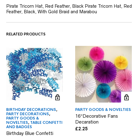
Pirate Tricorn Hat, Red Feather, Black Pirate Tricorn Hat, Red
Feather, Black, With Gold Braid and Marabou
RELATED PRODUCTS
BIRTHDAY DECORATIONS
,
PARTY GOODS & NOVELTIES
PARTY DECORATIONS
,
16″Decorative Fans
PARTY GOODS &
Decaration
NOVELTIES
,
TABLE CONFETTI
AND BADGES
£
2.25
Birthday Blue Confetti