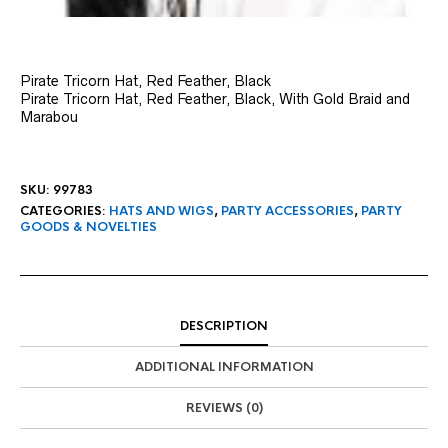
Pirate Tricorn Hat, Red Feather, Black
Pirate Tricorn Hat, Red Feather, Black, With Gold Braid and
Marabou
SKU:
99783
CATEGORIES:
HATS AND WIGS
,
PARTY ACCESSORIES
,
PARTY
GOODS & NOVELTIES
DESCRIPTION
ADDITIONAL INFORMATION
REVIEWS (0)