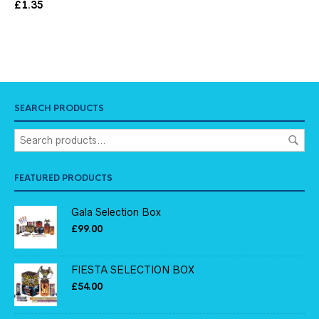
£
1.35
SEARCH PRODUCTS
FEATURED PRODUCTS
Gala Selection Box
£
99.00
FIESTA SELECTION BOX
£
54.00