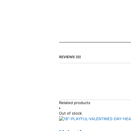
REVIEWS (0)
Related products
Out of stock