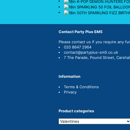
Contact Party Plus SM5
Please
contact us
if you require any fu
020 8647 2964
contact@partyplus-sm5.co.uk
7 The Parade, Pound Street, Carsha
Information
Terms & Conditions
Privacy
Product categories