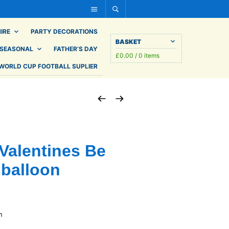
IRE
PARTY DECORATIONS
BASKET
SEASONAL
FATHER’S DAY
£
0.00
/ 0 items
WORLD CUP FOOTBALL SUPLIER
Valentines Be
 balloon
n