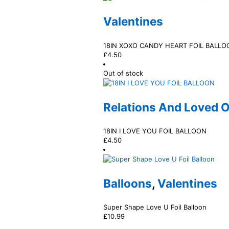
Valentines
18IN XOXO CANDY HEART FOIL BALLO
£
4.50
Out of stock
Relations And Loved 
18IN I LOVE YOU FOIL BALLOON
£
4.50
Balloons
,
Valentines
Super Shape Love U Foil Balloon
£
10.99