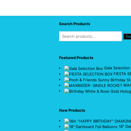
Search Products
Se
Featured Products
Gala Selection
FIESTA S
MAX
New Products
18" Da