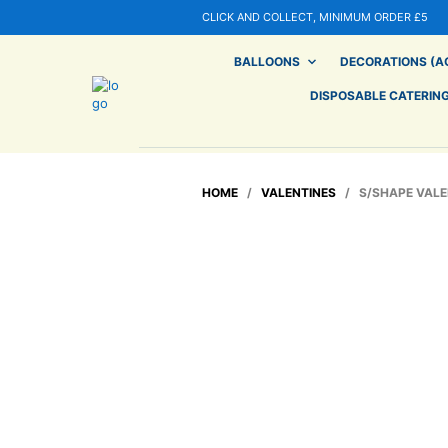
CLICK AND COLLECT, MINIMUM ORDER £5
BALLOONS
DECORATIONS (AG
DISPOSABLE CATERIN
HOME
/
VALENTINES
/ S/SHAPE VALEN