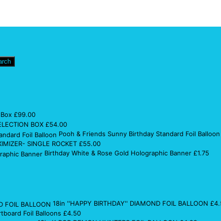
arch
 Box
£
99.00
ELECTION BOX
£
54.00
Pooh & Friends Sunny Birthday Standard Foil Balloon
IMIZER- SINGLE ROCKET
£
55.00
Birthday White & Rose Gold Holographic Banner
£
1.75
18in ''HAPPY BIRTHDAY'' DIAMOND FOIL BALLOON
£
4.
rtboard Foil Balloons
£
4.50