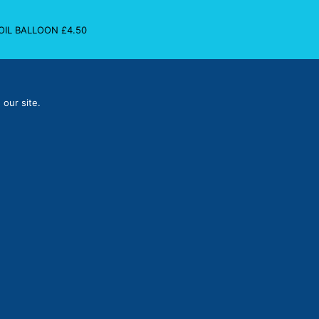
FOIL BALLOON
£
4.50
 our site.