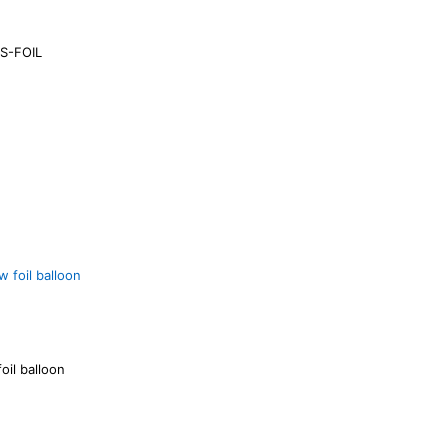
S-FOIL
oil balloon