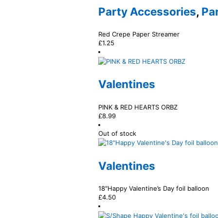
Party Accessories
,
Pa
Red Crepe Paper Streamer
£
1.25
Valentines
PINK & RED HEARTS ORBZ
£
8.99
Out of stock
Valentines
18″Happy Valentine’s Day foil balloon
£
4.50