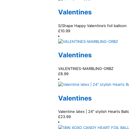
Valentines
S/Shape Happy Valentine’s foil balloon
£
10.99
Valentines
VALENTINES-MARBLING-ORBZ
£
8.99
Valentines
Valentine latex | 24″ stylish Hearts Bal
£
23.99