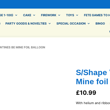
E 1-100)
CAKE
FIREWORK
TOYS
FETE GAMES TO H
G
PARTY GOODS & NOVELTIES
SPECIAL OCCASION
BINGO
TINES BE MINE FOIL BALLOON
S/Shape 
Mine foil
£
10.99
With helium and ribbo