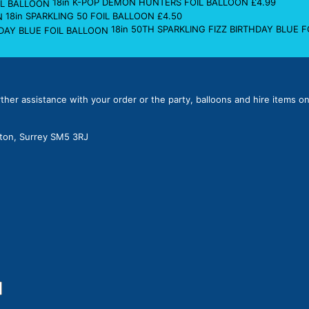
18in K-POP DEMON HUNTERS FOIL BALLOON
£
4.99
18in SPARKLING 50 FOIL BALLOON
£
4.50
18in 50TH SPARKLING FIZZ BIRTHDAY BLUE 
rther assistance with your order or the party, balloons and hire items on
lton, Surrey SM5 3RJ