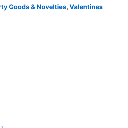
rty Goods & Novelties
,
Valentines