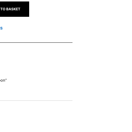
 TO BASKET
ES
oon”