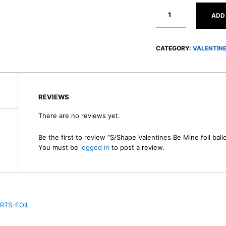
ADD
CATEGORY:
VALENTIN
REVIEWS
There are no reviews yet.
Be the first to review “S/Shape Valentines Be Mine foil ball
You must be
logged in
to post a review.