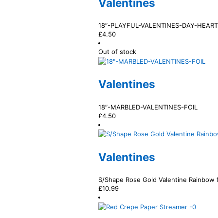
Valentines
18″-PLAYFUL-VALENTINES-DAY-HEART
£
4.50
Out of stock
Valentines
18″-MARBLED-VALENTINES-FOIL
£
4.50
Valentines
S/Shape Rose Gold Valentine Rainbow f
£
10.99