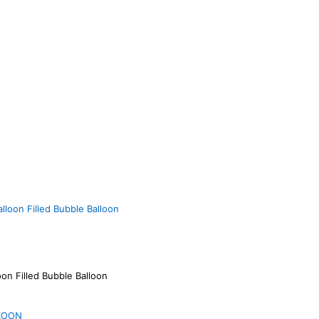
loon Filled Bubble Balloon