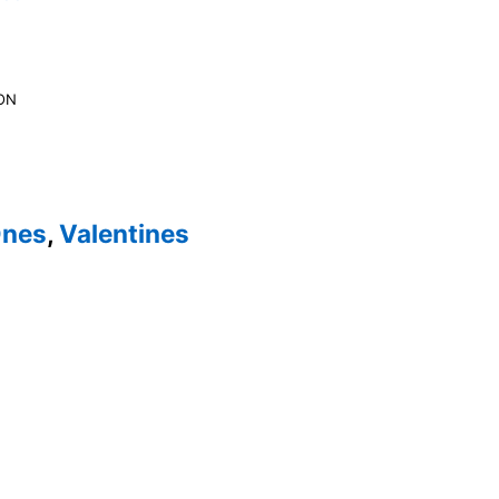
ON
Ones
,
Valentines