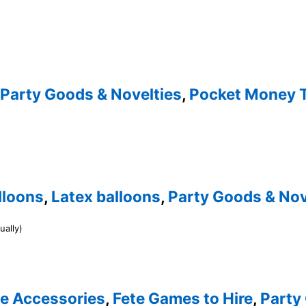
Party Goods & Novelties
,
Pocket Money 
lloons
,
Latex balloons
,
Party Goods & Nov
ually)
te Accessories
,
Fete Games to Hire
,
Party