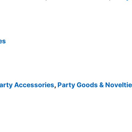
es
arty Accessories
,
Party Goods & Novelti