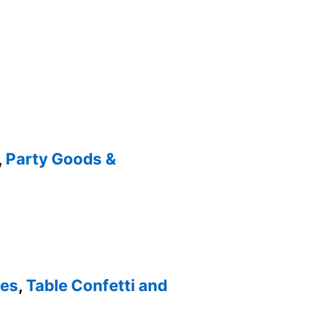
,
Party Goods &
ies
,
Table Confetti and