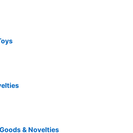
Toys
elties
 Goods & Novelties