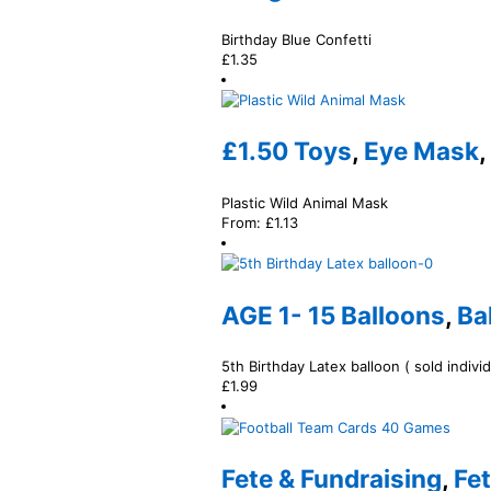
Birthday Blue Confetti
£
1.35
£1.50 Toys
,
Eye Mask
,
Plastic Wild Animal Mask
From:
£
1.13
AGE 1- 15 Balloons
,
Ba
5th Birthday Latex balloon ( sold individ
£
1.99
Fete & Fundraising
,
Fe