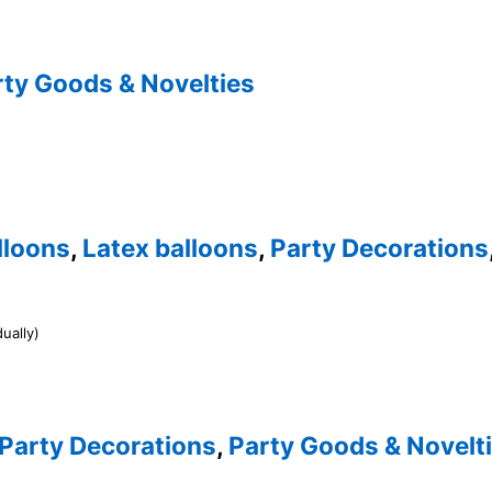
rty Goods & Novelties
lloons
,
Latex balloons
,
Party Decorations
ually)
Party Decorations
,
Party Goods & Novelt