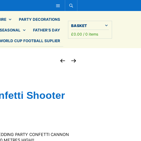
IRE
PARTY DECORATIONS
BASKET
SEASONAL
FATHER’S DAY
£
0.00
/ 0 items
WORLD CUP FOOTBALL SUPLIER
nfetti Shooter
EDDING PARTY CONFETTI CANNON
0 METRES HIGH!!