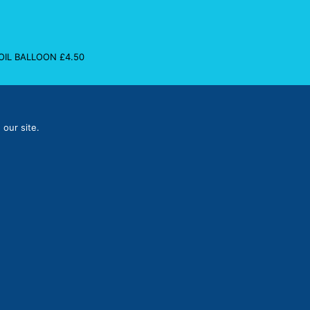
FOIL BALLOON
£
4.50
 our site.