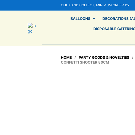
CLICK AND COLLECT, MINIMUM ORDER £5
BALLOONS
DECORATIONS (AG
DISPOSABLE CATERIN
HOME
/
PARTY GOODS & NOVELTIES
CONFETTI SHOOTER 80CM