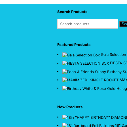
Search Products
Se
Featured Products
Gala Selection
FIESTA S
MAX
New Products
18" Da