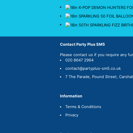
Contact Party Plus SM5
Please
contact us
if you require any fu
020 8647 2964
contact@partyplus-sm5.co.uk
7 The Parade, Pound Street, Carsha
Information
Terms & Conditions
Privacy