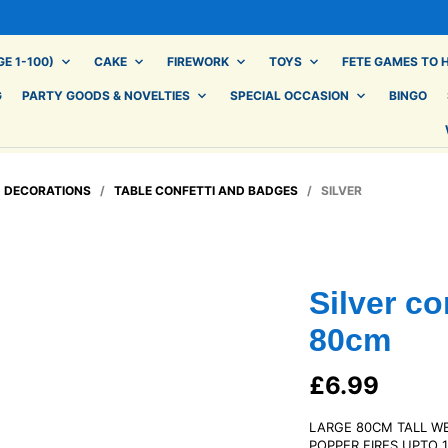
E 1-100)
CAKE
FIREWORK
TOYS
FETE GAMES TO H
G
PARTY GOODS & NOVELTIES
SPECIAL OCCASION
BINGO
/
DECORATIONS
/
TABLE CONFETTI AND BADGES
/ SILVER
Silver co
80cm
£
6.99
LARGE 80CM TALL W
POPPER FIRES UPTO 1