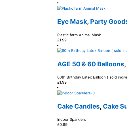
Eye Mask
,
Party Goods
Plastic farm Animal Mask
£
1.99
AGE 50 & 60 Balloons
60th Birthday Latex Balloon ( sold indivi
£
1.99
Cake Candles
,
Cake Su
Indoor Sparklers
£
0.99