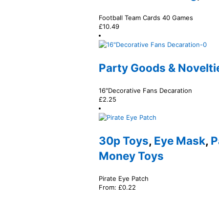
Football Team Cards 40 Games
£
10.49
Party Goods & Novelti
16″Decorative Fans Decaration
£
2.25
30p Toys
,
Eye Mask
,
P
Money Toys
Pirate Eye Patch
From:
£
0.22