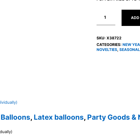
ADD
SKU:
X38722
CATEGORIES:
NEW YEA
NOVELTIES
,
SEASONAL
,
Balloons
,
Latex balloons
,
Party Goods & 
dually)