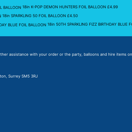
18in K-POP DEMON HUNTERS FOIL BALLOON
£
4.99
18in SPARKLING 50 FOIL BALLOON
£
4.50
18in 50TH SPARKLING FIZZ BIRTHDAY BLUE 
rther assistance with your order or the party, balloons and hire items on
lton, Surrey SM5 3RJ