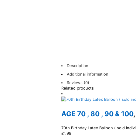
Description
Additional information
Reviews (0)
Related products
AGE 70 , 80 , 90 & 100
70th Birthday Latex Balloon ( sold indivi
£
1.99