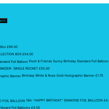
arch
 Box
£
99.00
ELECTION BOX
£
54.00
Pooh & Friends Sunny Birthday Standard Foil Balloon
IMIZER- SINGLE ROCKET
£
55.00
Birthday White & Rose Gold Holographic Banner
£
1.75
18in ''HAPPY BIRTHDAY'' DIAMOND FOIL BALLOON
£
4.
rtboard Foil Balloons
£
4.50