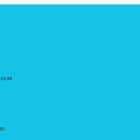
£
4.99
50