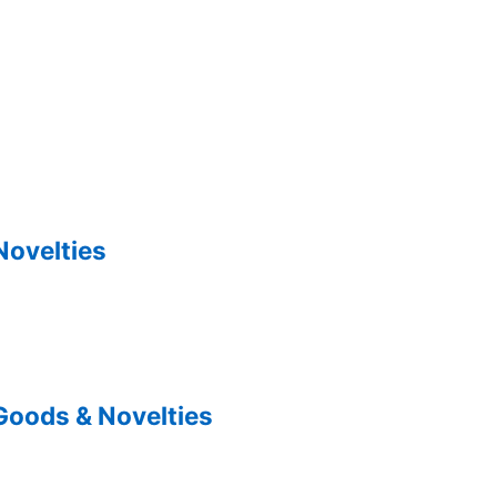
Novelties
Goods & Novelties