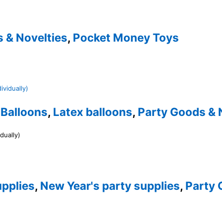
 & Novelties
,
Pocket Money Toys
,
Balloons
,
Latex balloons
,
Party Goods & 
dually)
pplies
,
New Year's party supplies
,
Party 