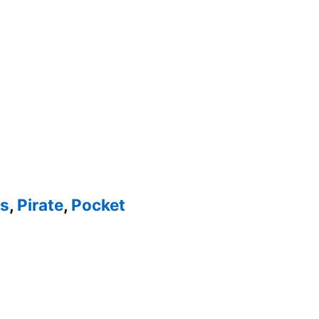
es
,
Pirate
,
Pocket