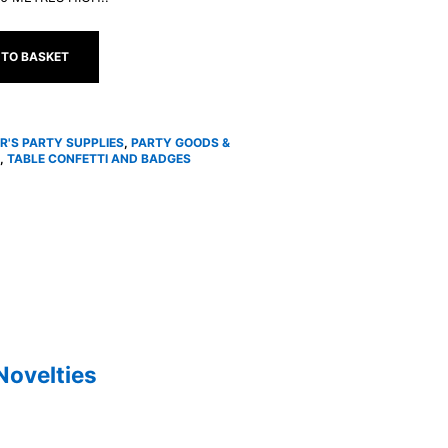
 TO BASKET
R'S PARTY SUPPLIES
,
PARTY GOODS &
,
TABLE CONFETTI AND BADGES
Novelties