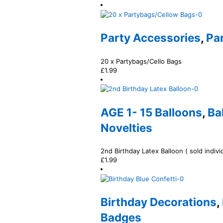
Party Accessories
,
Pa
20 x Partybags/Cello Bags
£
1.99
AGE 1- 15 Balloons
,
Ba
Novelties
2nd Birthday Latex Balloon ( sold individ
£
1.99
Birthday Decorations
,
Badges