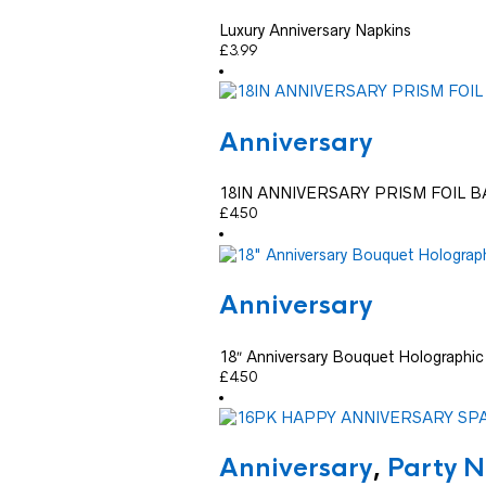
Luxury Anniversary Napkins
£
3.99
Anniversary
18IN ANNIVERSARY PRISM FOIL 
£
4.50
Anniversary
18″ Anniversary Bouquet Holographic 
£
4.50
Anniversary
,
Party N