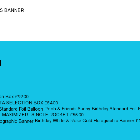
TS BANNER
ion Box
£
99.00
TA SELECTION BOX
£
54.00
Pooh & Friends Sunny Birthday Standard Foil 
MAXIMIZER- SINGLE ROCKET
£
55.00
Birthday White & Rose Gold Holographic Banner
£