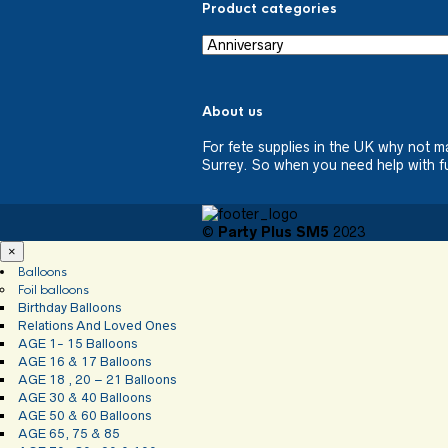
Product categories
About us
For fete supplies in the UK why not m
Surrey. So when you need help with fu
©
Party Plus SM5
2023
×
Balloons
Foil balloons
Birthday Balloons
Relations And Loved Ones
AGE 1- 15 Balloons
AGE 16 & 17 Balloons
AGE 18 , 20 – 21 Balloons
AGE 30 & 40 Balloons
AGE 50 & 60 Balloons
AGE 65, 75 & 85