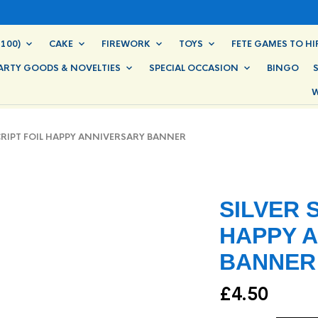
100)
CAKE
FIREWORK
TOYS
FETE GAMES TO HI
ARTY GOODS & NOVELTIES
SPECIAL OCCASION
BINGO
W
RIPT FOIL HAPPY ANNIVERSARY BANNER
SILVER 
HAPPY 
BANNER
£
4.50