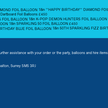
18in ''HAPPY BIRTHDAY'' DIAMOND FO
 Dartboard Foil Balloons
£
4.50
18in K-POP DEMON HUNTERS FOIL BALLOON
18in SPARKLING 50 FOIL BALLOON
£
4.50
18in 50TH SPARKLING FIZZ BI
urther assistance with your order or the party, balloons and hire items
halton, Surrey SM5 3RJ