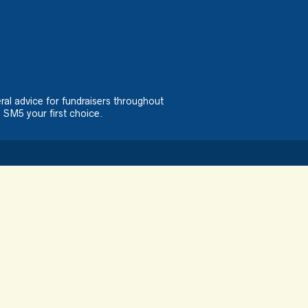
ral advice for fundraisers throughout
 SM5 your first choice.