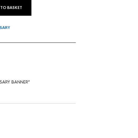
 TO BASKET
SARY
VERSARY BANNER”