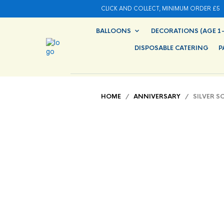
CLICK AND COLLECT, MINIMUM ORDER £5
BALLOONS
DECORATIONS (AGE 1-
DISPOSABLE CATERING
P
HOME
/
ANNIVERSARY
/ SILVER SC