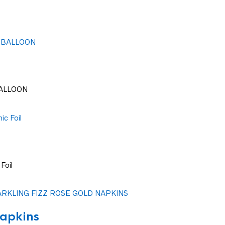
BALLOON
Foil
apkins