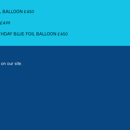
IL BALLOON
£
4.50
£
4.99
RTHDAY BLUE FOIL BALLOON
£
4.50
 on our site.