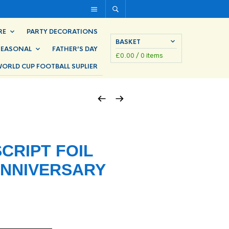
RE
PARTY DECORATIONS
BASKET
SEASONAL
FATHER’S DAY
£
0.00
/ 0 items
ORLD CUP FOOTBALL SUPLIER
SCRIPT FOIL
ANNIVERSARY