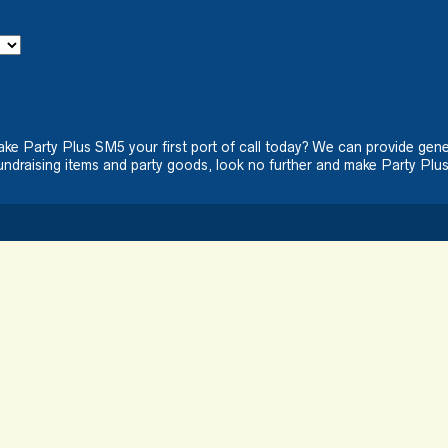
ake Party Plus SM5 your first port of call today? We can provide gene
ndraising items and party goods, look no further and make Party Plus