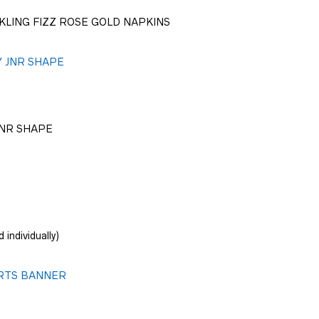
KLING FIZZ ROSE GOLD NAPKINS
JNR SHAPE
 individually)