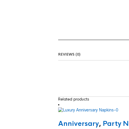
REVIEWS (0)
Related products
Anniversary
,
Party N