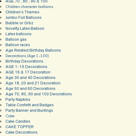
AGE 70 , 80 , 90 & 100
Children character balloons
Children’s Themes
Jumbo Foil Balloons
Bubble or Orbz
Novelty Latex Balloon
Latex balloons
Balloon gas
Balloon races
Age Related Birthday Balloons
Decorations (Age 1-100)
Birthday Decorations
AGE 1-15 Decorations
AGE 16 & 17 Decoration
Age 30 and 40 Decorations
Age 18, 20 and 21 Decoration
Age 50 and 60 Decorations
Age 70, 80, 90 and 100 Decorations
Party Napkins
Table Confetti and Badges
Party Banner and Buntings
Cake
Cake Candles
CAKE TOPPER
Cake Decorations