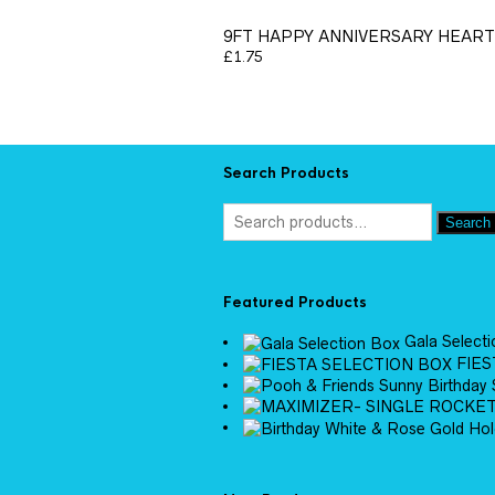
9FT HAPPY ANNIVERSARY HEAR
£
1.75
Search Products
Search
Featured Products
Gala Select
FIES