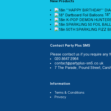
New Products
18"
Contact Party Plus SM5
Please
contact us
if you require any f
020 8647 2964
contact@partyplus-sm5.co.uk
7 The Parade, Pound Street, Cars
Information
Terms & Conditions
Privacy