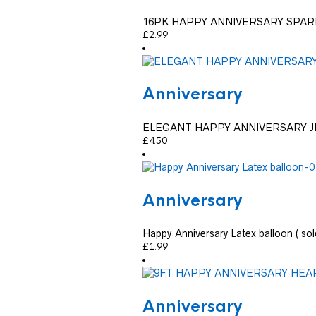
16PK HAPPY ANNIVERSARY SPAR
£
2.99
Anniversary
ELEGANT HAPPY ANNIVERSARY 
£
4.50
Anniversary
Happy Anniversary Latex balloon ( sold
£
1.99
Anniversary