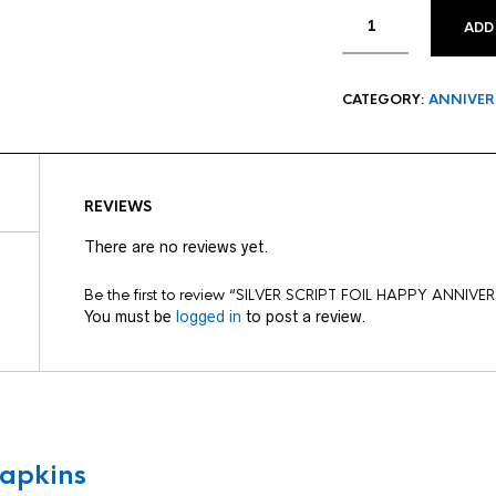
ADD
CATEGORY:
ANNIVER
REVIEWS
There are no reviews yet.
Be the first to review “SILVER SCRIPT FOIL HAPPY ANNI
You must be
logged in
to post a review.
apkins