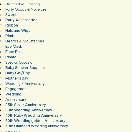
Disposable Catering
Party Goods & Novelties
Sweets
Party Accessories
Ribbon
Hats and Wigs
Pirate
Beards & Moustaches
Eye Mask
Face Paint
Pinata
Special Occasion
Baby Shower Supplies
Baby Girl/Boy
Mother’s day
Wedding / Anniversary
Engagement
Wedding
Anniversary
25th Silver Anniversary
30th Wedding Anniversary
40th Ruby Wedding Anniversary
50th Wedding golden Anniversary
60th Diamond Wedding anniversary
Religious