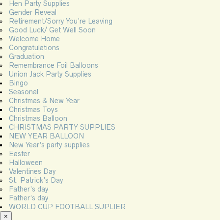
Hen Party Supplies
Gender Reveal
Retirement/Sorry You’re Leaving
Good Luck/ Get Well Soon
Welcome Home
Congratulations
Graduation
Remembrance Foil Balloons
Union Jack Party Supplies
Bingo
Seasonal
Christmas & New Year
Christmas Toys
Christmas Balloon
CHRISTMAS PARTY SUPPLIES
NEW YEAR BALLOON
New Year’s party supplies
Easter
Halloween
Valentines Day
St. Patrick’s Day
Father’s day
Father’s day
WORLD CUP FOOTBALL SUPLIER
×