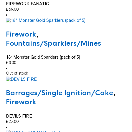
FIREWORK FANATIC
£
69.00
Firework
,
Fountains/Sparklers/Mines
18″ Monster Goid Sparklers (pack of 5)
£
3.00
Out of stock
Barrages/Single Ignition/Cake
,
Firework
DEVILS FIRE
£
27.00