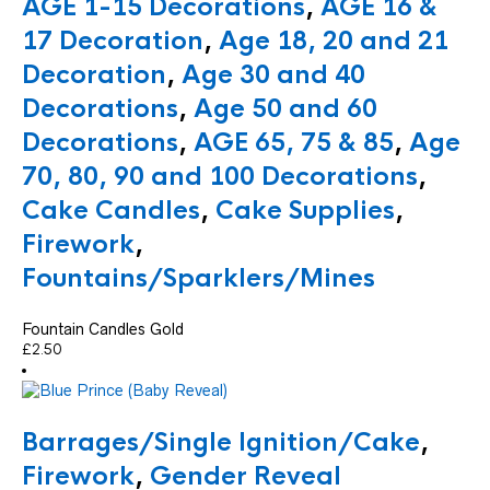
AGE 1-15 Decorations
,
AGE 16 &
17 Decoration
,
Age 18, 20 and 21
Decoration
,
Age 30 and 40
Decorations
,
Age 50 and 60
Decorations
,
AGE 65, 75 & 85
,
Age
70, 80, 90 and 100 Decorations
,
Cake Candles
,
Cake Supplies
,
Firework
,
Fountains/Sparklers/Mines
Fountain Candles Gold
£
2.50
Barrages/Single Ignition/Cake
,
Firework
,
Gender Reveal