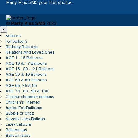
Party Plus SM5 your first choice.
©
Party Plus SM5
2023
×
Balloons
Foil balloons
Birthday Balloons
Relations And Loved Ones
AGE 1- 15 Balloons
AGE 16 & 17 Balloons
AGE 18 , 20 – 21 Balloons
AGE 30 & 40 Balloons
AGE 50 & 60 Balloons
AGE 65, 75 & 85
AGE 70 , 80 , 90 & 100
Children character balloons
Children’s Themes
Jumbo Foil Balloons
Bubble or Orbz
Novelty Latex Balloon
Latex balloons
Balloon gas
Balloon races