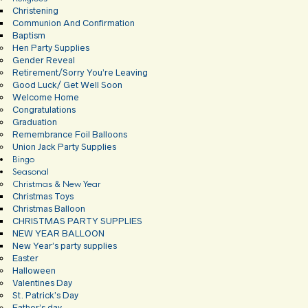
Christening
Communion And Confirmation
Baptism
Hen Party Supplies
Gender Reveal
Retirement/Sorry You’re Leaving
Good Luck/ Get Well Soon
Welcome Home
Congratulations
Graduation
Remembrance Foil Balloons
Union Jack Party Supplies
Bingo
Seasonal
Christmas & New Year
Christmas Toys
Christmas Balloon
CHRISTMAS PARTY SUPPLIES
NEW YEAR BALLOON
New Year’s party supplies
Easter
Halloween
Valentines Day
St. Patrick’s Day
Father’s day