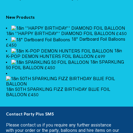
New Products
18in ''HAPPY BIRTHDAY'' DIAMOND FOIL BALLOON
£
4.50
18" Dartboard Foil Balloons
£
4.50
18in
K-POP DEMON HUNTERS FOIL BALLOON
£
4.99
18in SPARKLING
50 FOIL BALLOON
£
4.50
18in 50TH SPARKLING FIZZ BIRTHDAY BLUE FOIL
BALLOON
£
4.50
Contact Party Plus SM5
Please
contact us
if you require any further assistance
with your order or the party, balloons and hire items on our