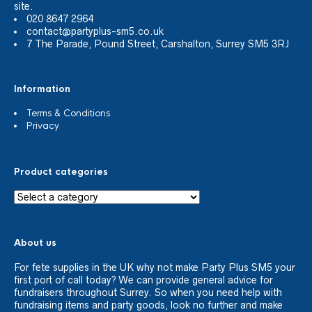
site.
020 8647 2964
contact@partyplus-sm5.co.uk
7 The Parade, Pound Street, Carshalton, Surrey SM5 3RJ
Information
Terms & Conditions
Privacy
Product categories
About us
For fete supplies in the UK why not make Party Plus SM5 your
first port of call today? We can provide general advice for
fundraisers throughout Surrey. So when you need help with
fundraising items and party goods, look no further and make