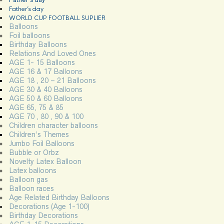
Father’s day
WORLD CUP FOOTBALL SUPLIER
Balloons
Foil balloons
Birthday Balloons
Relations And Loved Ones
AGE 1- 15 Balloons
AGE 16 & 17 Balloons
AGE 18 , 20 – 21 Balloons
AGE 30 & 40 Balloons
AGE 50 & 60 Balloons
AGE 65, 75 & 85
AGE 70 , 80 , 90 & 100
Children character balloons
Children’s Themes
Jumbo Foil Balloons
Bubble or Orbz
Novelty Latex Balloon
Latex balloons
Balloon gas
Balloon races
Age Related Birthday Balloons
Decorations (Age 1-100)
Birthday Decorations