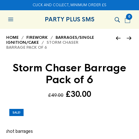
CLICK AND COLLECT, MINIMUM ORDER £5
0
PARTY PLUS SM5
HOME
/
FIREWORK
/
BARRAGES/SINGLE
IGNITION/CAKE
/ STORM CHASER
BARRAGE PACK OF 6
Storm Chaser Barrage
Pack of 6
Original
Current
£
30.00
£
49.00
price
price
was:
is:
SALE!
£49.00.
£30.00.
x 6 shot barrages