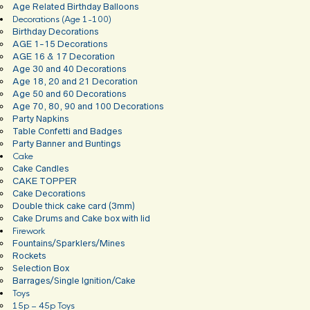
Age Related Birthday Balloons
Decorations (Age 1-100)
Birthday Decorations
AGE 1-15 Decorations
AGE 16 & 17 Decoration
Age 30 and 40 Decorations
Age 18, 20 and 21 Decoration
Age 50 and 60 Decorations
Age 70, 80, 90 and 100 Decorations
Party Napkins
Table Confetti and Badges
Party Banner and Buntings
Cake
Cake Candles
CAKE TOPPER
Cake Decorations
Double thick cake card (3mm)
Cake Drums and Cake box with lid
Firework
Fountains/Sparklers/Mines
Rockets
Selection Box
Barrages/Single Ignition/Cake
Toys
15p – 45p Toys