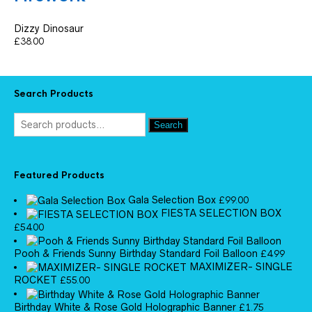
Dizzy Dinosaur
£
38.00
Search Products
Search
Featured Products
Gala Selection Box
£
99.00
FIESTA SELECTION BOX
£
54.00
Pooh & Friends Sunny Birthday Standard Foil Balloon
£
4.99
MAXIMIZER- SINGLE
ROCKET
£
55.00
Birthday White & Rose Gold Holographic Banner
£
1.75