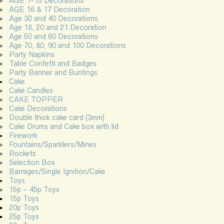
AGE 1-15 Decorations
AGE 16 & 17 Decoration
Age 30 and 40 Decorations
Age 18, 20 and 21 Decoration
Age 50 and 60 Decorations
Age 70, 80, 90 and 100 Decorations
Party Napkins
Table Confetti and Badges
Party Banner and Buntings
Cake
Cake Candles
CAKE TOPPER
Cake Decorations
Double thick cake card (3mm)
Cake Drums and Cake box with lid
Firework
Fountains/Sparklers/Mines
Rockets
Selection Box
Barrages/Single Ignition/Cake
Toys
15p – 45p Toys
15p Toys
20p Toys
25p Toys