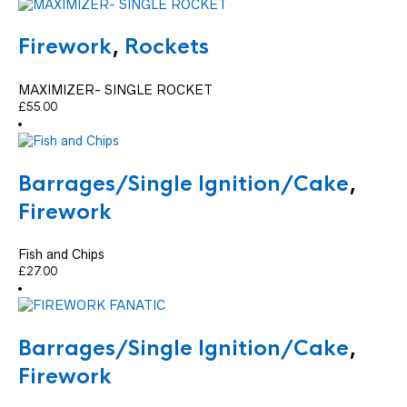
Firework
,
Rockets
MAXIMIZER- SINGLE ROCKET
£
55.00
Barrages/Single Ignition/Cake
,
Firework
Fish and Chips
£
27.00
Barrages/Single Ignition/Cake
,
Firework