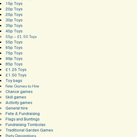
15p Toys
20p Toys
25p Toys
30p Toys
35p Toys
45p Toys
55p – £1.50 Toys
55p Toys
65p Toys
75p Toys
99p Toys
85p Toys
£1.25 Toys
£1.50 Toys
Toy bags
Fete Games to Hire
Chance games
Skill games
Activity games
General hire
Fete & Fundraising
Flags and Buntings
Fundraising Tombolas
Traditional Garden Games
Party Decorations