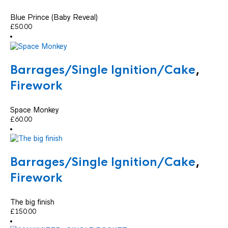
Blue Prince (Baby Reveal)
£
50.00
Barrages/Single Ignition/Cake
,
Firework
Space Monkey
£
60.00
Barrages/Single Ignition/Cake
,
Firework
The big finish
£
150.00