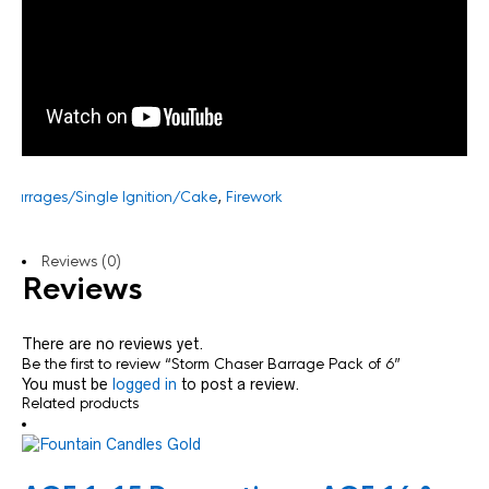
:
Barrages/Single Ignition/Cake
,
Firework
Reviews (0)
Reviews
There are no reviews yet.
Be the first to review “Storm Chaser Barrage Pack of 6”
You must be
logged in
to post a review.
Related products