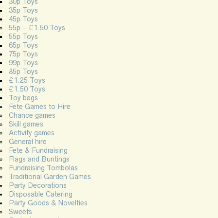
30p Toys
35p Toys
45p Toys
55p – £1.50 Toys
55p Toys
65p Toys
75p Toys
99p Toys
85p Toys
£1.25 Toys
£1.50 Toys
Toy bags
Fete Games to Hire
Chance games
Skill games
Activity games
General hire
Fete & Fundraising
Flags and Buntings
Fundraising Tombolas
Traditional Garden Games
Party Decorations
Disposable Catering
Party Goods & Novelties
Sweets