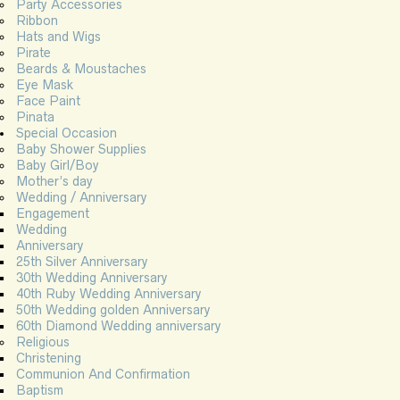
Party Accessories
Ribbon
Hats and Wigs
Pirate
Beards & Moustaches
Eye Mask
Face Paint
Pinata
Special Occasion
Baby Shower Supplies
Baby Girl/Boy
Mother’s day
Wedding / Anniversary
Engagement
Wedding
Anniversary
25th Silver Anniversary
30th Wedding Anniversary
40th Ruby Wedding Anniversary
50th Wedding golden Anniversary
60th Diamond Wedding anniversary
Religious
Christening
Communion And Confirmation
Baptism