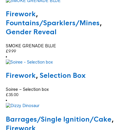
Firework
,
Fountains/Sparklers/Mines
,
Gender Reveal
SMOKE GRENADE BLUE
£
9.99
Firework
,
Selection Box
Soiree – Selection box
£
35.00
Barrages/Single Ignition/Cake
,
Firework