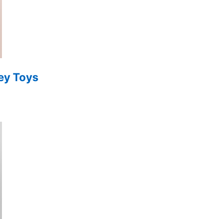
ey Toys