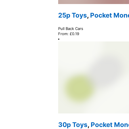
25p Toys
,
Pocket Mon
Pull Back Cars
From:
£
0.19
30p Toys
,
Pocket Mon