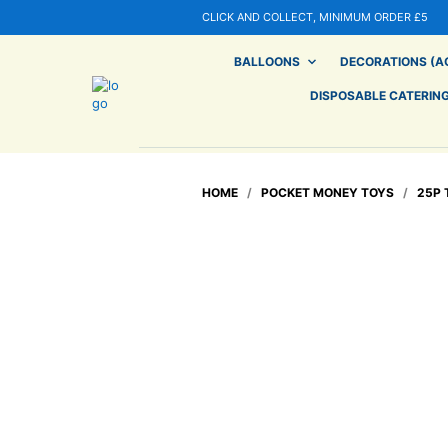
CLICK AND COLLECT, MINIMUM ORDER £5
BALLOONS
DECORATIONS (AG
DISPOSABLE CATERIN
HOME
/
POCKET MONEY TOYS
/
25P 