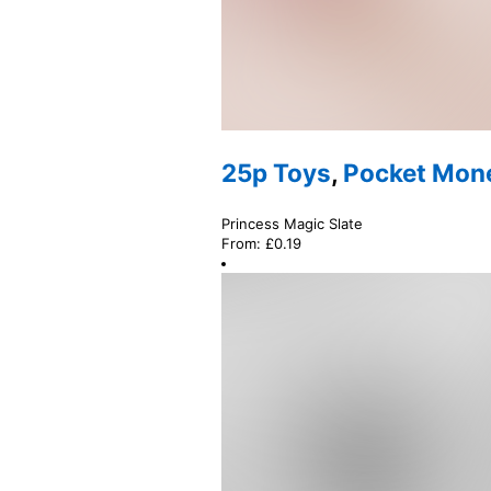
25p Toys
,
Pocket Mon
Princess Magic Slate
From:
£
0.19