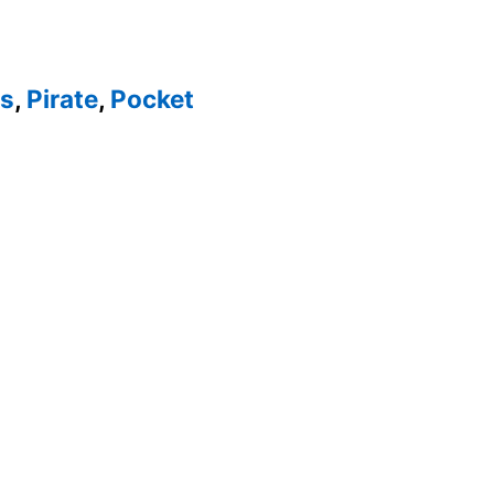
es
,
Pirate
,
Pocket