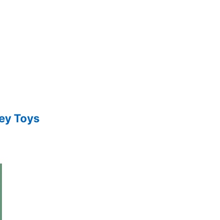
ey Toys