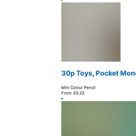
30p Toys
,
Pocket Mon
Mini Colour Pencil
From:
£
0.22