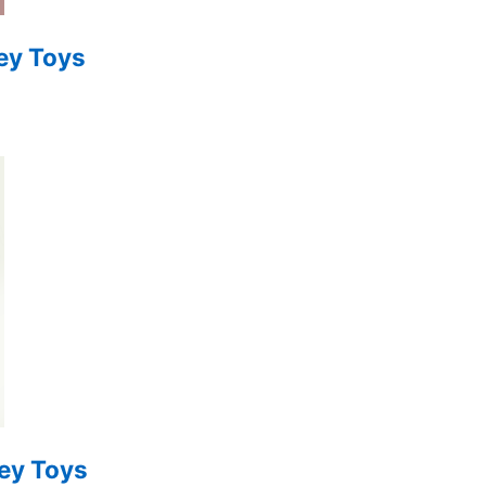
ey Toys
ey Toys