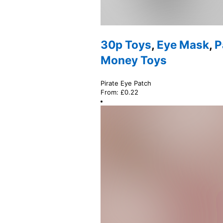
30p Toys
,
Eye Mask
,
P
Money Toys
Pirate Eye Patch
From:
£
0.22