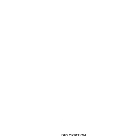
DESCRIPTION