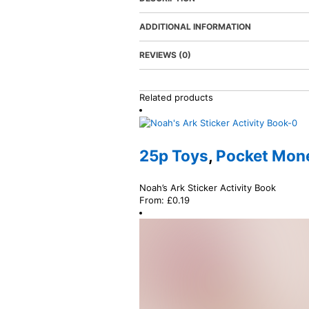
ADDITIONAL INFORMATION
REVIEWS (0)
Related products
25p Toys
,
Pocket Mon
Noah’s Ark Sticker Activity Book
From:
£
0.19