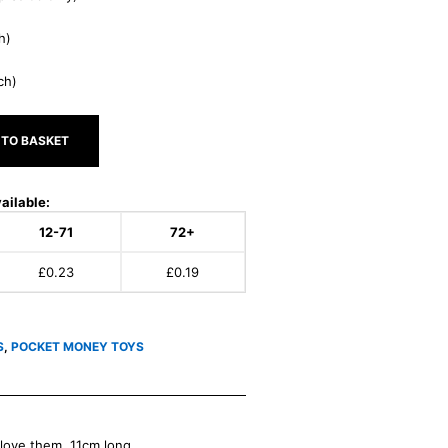
h)
ch)
 TO BASKET
ailable:
12-71
72+
£0.23
£0.19
S
,
POCKET MONEY TOYS
n love them. 11cm long.