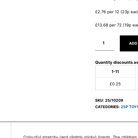
£2.76 per 12 (23p eac
£13.68 per 72 (19p ea
ADD
Quantity discounts av
1-11
£0.25
SKU:
25/10209
CATEGORIES:
25P TOY
Colourful stretchy (and slightly sticky) lizards. The childre