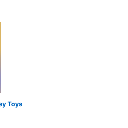
ey Toys