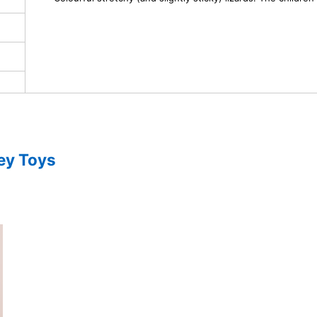
ey Toys