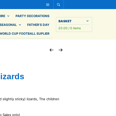
IRE
PARTY DECORATIONS
BASKET
SEASONAL
FATHER’S DAY
£
0.00
/ 0 items
WORLD CUP FOOTBALL SUPLIER
Lizards
 slightly sticky) lizards, The children
p Sales only)