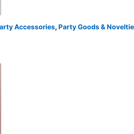
arty Accessories
,
Party Goods & Novelti