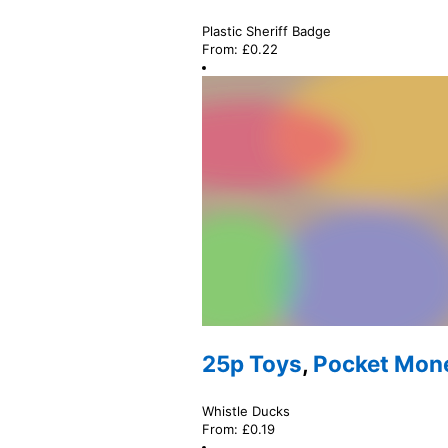
Plastic Sheriff Badge
From:
£
0.22
25p Toys
,
Pocket Mon
Whistle Ducks
From:
£
0.19