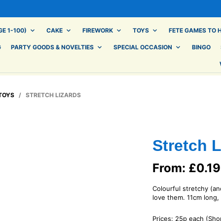
E 1-100)
CAKE
FIREWORK
TOYS
FETE GAMES TO H
G
PARTY GOODS & NOVELTIES
SPECIAL OCCASION
BINGO
TOYS
/ STRETCH LIZARDS
Stretch 
From:
£
0.19
Colourful stretchy (and
love them. 11cm long,
Prices: 25p each (Sho