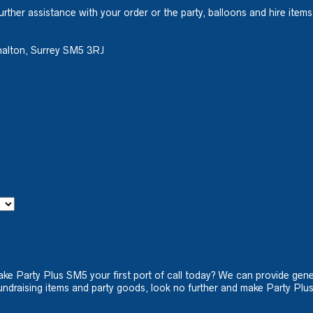
urther assistance with your order or the party, balloons and hire items
halton, Surrey SM5 3RJ
ake Party Plus SM5 your first port of call today? We can provide gene
ndraising items and party goods, look no further and make Party Plus