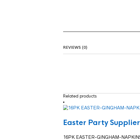
REVIEWS (0)
Related products
Easter Party Supplier
16PK EASTER-GINGHAM-NAPKIN