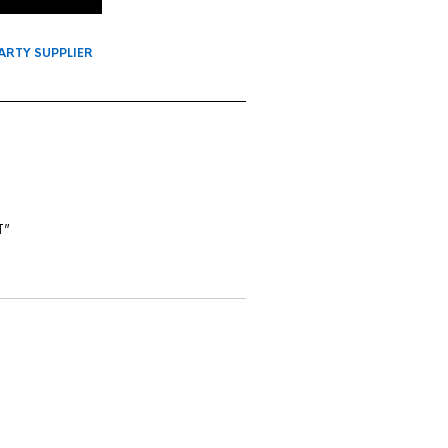
ARTY SUPPLIER
T”