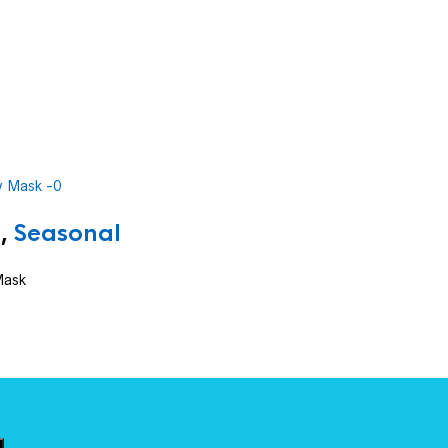
,
Seasonal
Mask