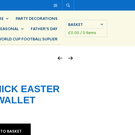
RE
PARTY DECORATIONS
BASKET
SEASONAL
FATHER’S DAY
£
0.00
/ 0 items
ORLD CUP FOOTBALL SUPLIER
ICK EASTER
WALLET
 TO BASKET