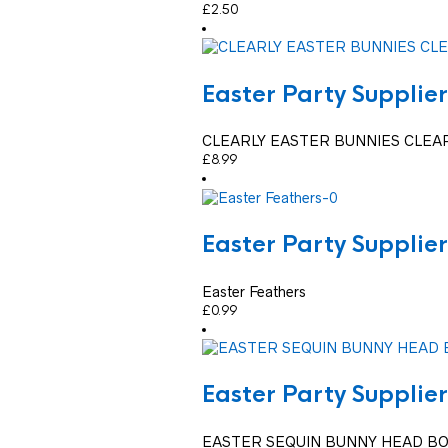
£
2.50
Easter Party Supplier
CLEARLY EASTER BUNNIES CLEA
£
8.99
Easter Party Supplier
Easter Feathers
£
0.99
Easter Party Supplier
EASTER SEQUIN BUNNY HEAD B