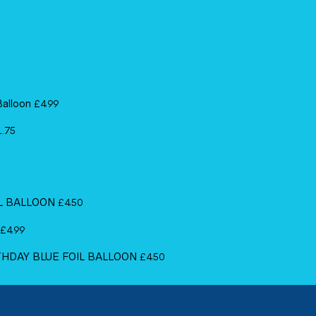
Balloon
£
4.99
1.75
IL BALLOON
£
4.50
£
4.99
RTHDAY BLUE FOIL BALLOON
£
4.50