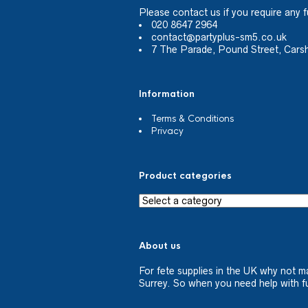
Please
contact us
if you require any f
020 8647 2964
contact@partyplus-sm5.co.uk
7 The Parade, Pound Street, Cars
Information
Terms & Conditions
Privacy
Product categories
About us
For fete supplies in the UK why not m
Surrey. So when you need help with fu