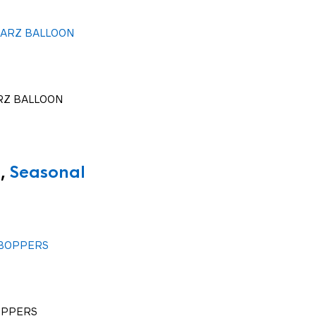
RZ BALLOON
,
Seasonal
OPPERS