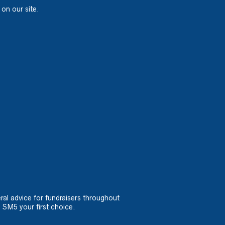
 on our site.
ral advice for fundraisers throughout
 SM5 your first choice.