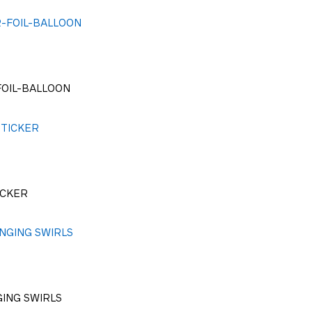
FOIL-BALLOON
ICKER
GING SWIRLS