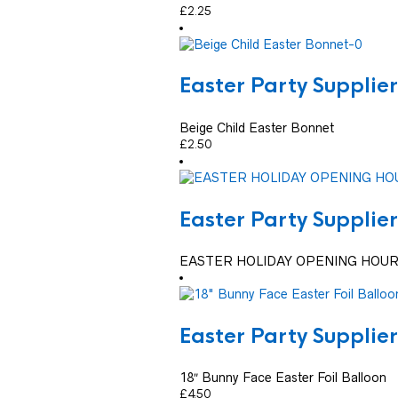
£
2.25
Easter Party Supplier
Beige Child Easter Bonnet
£
2.50
Easter Party Supplier
EASTER HOLIDAY OPENING HOUR
Easter Party Supplier
18″ Bunny Face Easter Foil Balloon
£
4.50