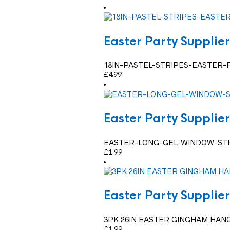
Easter Party Supplier
18IN-PASTEL-STRIPES-EASTER-
£
4.99
Easter Party Supplier
EASTER-LONG-GEL-WINDOW-ST
£
1.99
Easter Party Supplier
3PK 26IN EASTER GINGHAM HAN
£
1.99