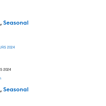
,
Seasonal
S 2024
,
Seasonal