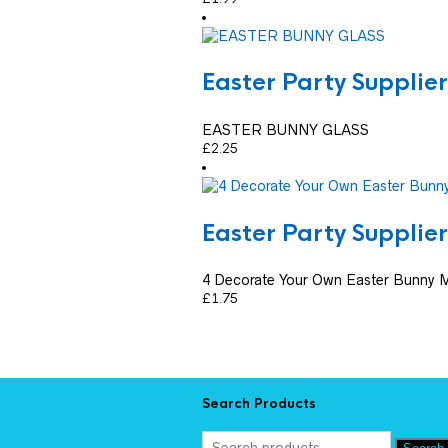
Easter Party Supplier
EASTER BUNNY GLASS
£
2.25
Easter Party Supplier
4 Decorate Your Own Easter Bunny 
£
1.75
Search Products