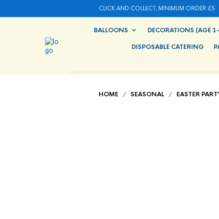
CLICK AND COLLECT, MINIMUM ORDER £5
BALLOONS
DECORATIONS (AGE 1-
DISPOSABLE CATERING
P
HOME
/
SEASONAL
/
EASTER PART