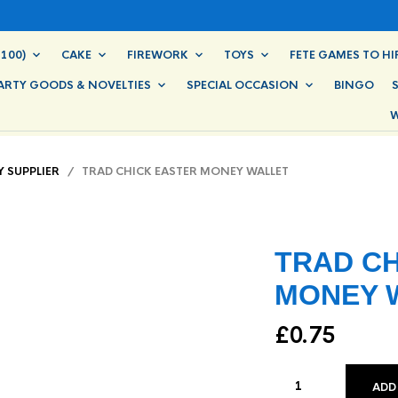
100)
CAKE
FIREWORK
TOYS
FETE GAMES TO HI
ARTY GOODS & NOVELTIES
SPECIAL OCCASION
BINGO
W
Y SUPPLIER
/ TRAD CHICK EASTER MONEY WALLET
TRAD CH
MONEY 
£
0.75
ADD