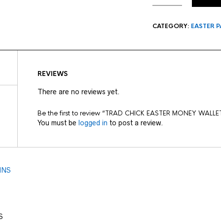
CATEGORY:
EASTER P
REVIEWS
There are no reviews yet.
Be the first to review “TRAD CHICK EASTER MONEY WALLE
You must be
logged in
to post a review.
S