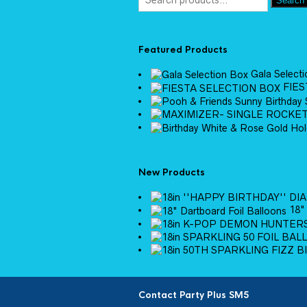
Search
Featured Products
Gala Select
FIES
New Products
18"
Contact Party Plus SM5