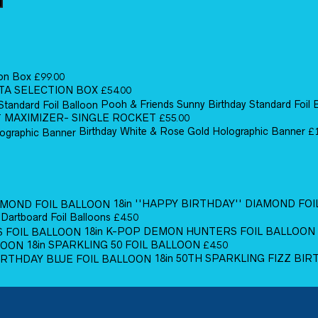
ion Box
£
99.00
TA SELECTION BOX
£
54.00
Pooh & Friends Sunny Birthday Standard Foil 
MAXIMIZER- SINGLE ROCKET
£
55.00
Birthday White & Rose Gold Holographic Banner
£
18in ''HAPPY BIRTHDAY'' DIAMOND FO
 Dartboard Foil Balloons
£
4.50
18in K-POP DEMON HUNTERS FOIL BALLOON
18in SPARKLING 50 FOIL BALLOON
£
4.50
18in 50TH SPARKLING FIZZ BI