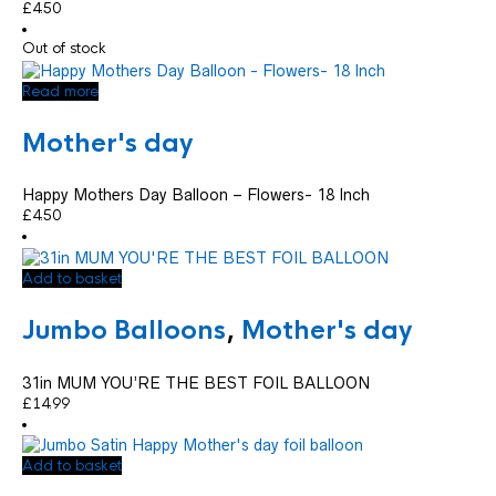
£
4.50
Out of stock
Read more
Mother's day
Happy Mothers Day Balloon – Flowers- 18 Inch
£
4.50
Add to basket
Jumbo Balloons
,
Mother's day
31in MUM YOU’RE THE BEST FOIL BALLOON
£
14.99
Add to basket