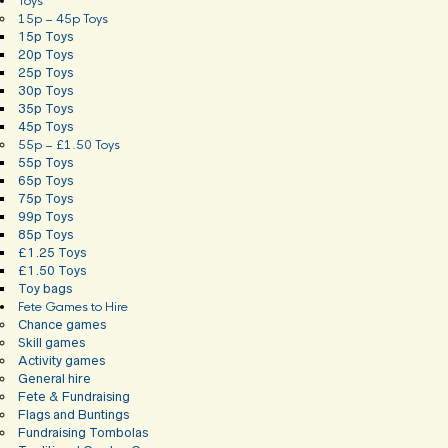
Toys
15p – 45p Toys
15p Toys
20p Toys
25p Toys
30p Toys
35p Toys
45p Toys
55p – £1.50 Toys
55p Toys
65p Toys
75p Toys
99p Toys
85p Toys
£1.25 Toys
£1.50 Toys
Toy bags
Fete Games to Hire
Chance games
Skill games
Activity games
General hire
Fete & Fundraising
Flags and Buntings
Fundraising Tombolas