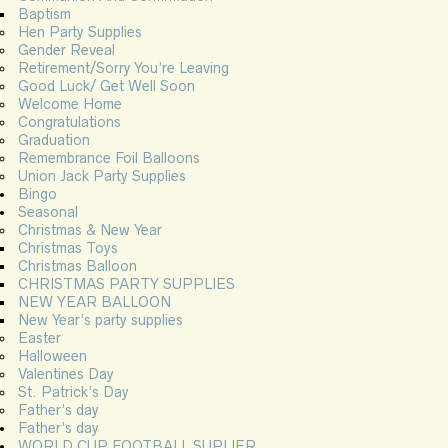
Baptism
Hen Party Supplies
Gender Reveal
Retirement/Sorry You’re Leaving
Good Luck/ Get Well Soon
Welcome Home
Congratulations
Graduation
Remembrance Foil Balloons
Union Jack Party Supplies
Bingo
Seasonal
Christmas & New Year
Christmas Toys
Christmas Balloon
CHRISTMAS PARTY SUPPLIES
NEW YEAR BALLOON
New Year’s party supplies
Easter
Halloween
Valentines Day
St. Patrick’s Day
Father’s day
Father’s day
WORLD CUP FOOTBALL SUPLIER