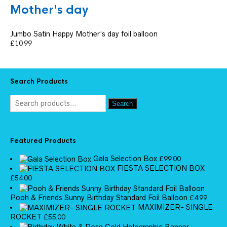
Mother's day
Jumbo Satin Happy Mother’s day foil balloon
£
10.99
Search Products
Search
Featured Products
Gala Selection Box
£
99.00
FIESTA SELECTION BOX
£
54.00
Pooh & Friends Sunny Birthday Standard Foil Balloon
£
4.99
MAXIMIZER- SINGLE
ROCKET
£
55.00