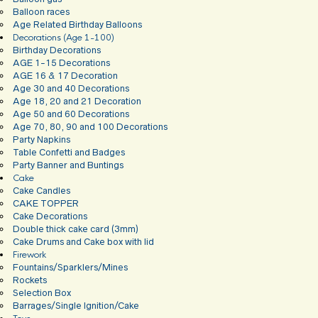
Balloon races
Age Related Birthday Balloons
Decorations (Age 1-100)
Birthday Decorations
AGE 1-15 Decorations
AGE 16 & 17 Decoration
Age 30 and 40 Decorations
Age 18, 20 and 21 Decoration
Age 50 and 60 Decorations
Age 70, 80, 90 and 100 Decorations
Party Napkins
Table Confetti and Badges
Party Banner and Buntings
Cake
Cake Candles
CAKE TOPPER
Cake Decorations
Double thick cake card (3mm)
Cake Drums and Cake box with lid
Firework
Fountains/Sparklers/Mines
Rockets
Selection Box
Barrages/Single Ignition/Cake