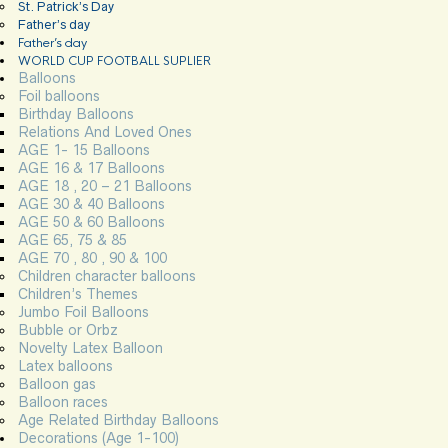
St. Patrick’s Day
Father’s day
Father’s day
WORLD CUP FOOTBALL SUPLIER
Balloons
Foil balloons
Birthday Balloons
Relations And Loved Ones
AGE 1- 15 Balloons
AGE 16 & 17 Balloons
AGE 18 , 20 – 21 Balloons
AGE 30 & 40 Balloons
AGE 50 & 60 Balloons
AGE 65, 75 & 85
AGE 70 , 80 , 90 & 100
Children character balloons
Children’s Themes
Jumbo Foil Balloons
Bubble or Orbz
Novelty Latex Balloon
Latex balloons
Balloon gas
Balloon races
Age Related Birthday Balloons
Decorations (Age 1-100)