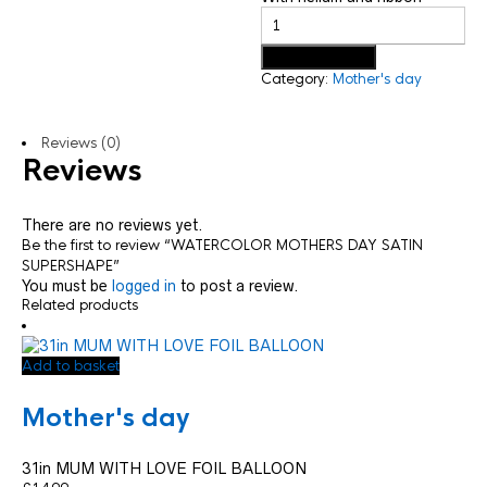
Add to basket
Category:
Mother's day
Reviews (0)
Reviews
There are no reviews yet.
Be the first to review “WATERCOLOR MOTHERS DAY SATIN
SUPERSHAPE”
You must be
logged in
to post a review.
Related products
Add to basket
Mother's day
31in MUM WITH LOVE FOIL BALLOON