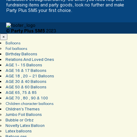
fundraising items and party goods, look no further and make
Party Plus SM5 your first choice.
©
Party Plus SM5
2023
×
Balloons
Foil balloons
Birthday Balloons
Relations And Loved Ones
AGE 1- 15 Balloons
AGE 16 & 17 Balloons
AGE 18 , 20 – 21 Balloons
AGE 30 & 40 Balloons
AGE 50 & 60 Balloons
AGE 65, 75 & 85
AGE 70 , 80 , 90 & 100
Children character balloons
Children’s Themes
Jumbo Foil Balloons
Bubble or Orbz
Novelty Latex Balloon
Latex balloons
Balloon gas