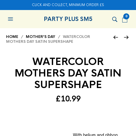
CLICK AND COLLECT, MINIMUM ORDER £5
0
PARTY PLUS SM5
HOME
/
MOTHER'S DAY
/ WATERCOLOR
MOTHERS DAY SATIN SUPERSHAPE
WATERCOLOR
MOTHERS DAY SATIN
SUPERSHAPE
£
10.99
With helium and ribbon