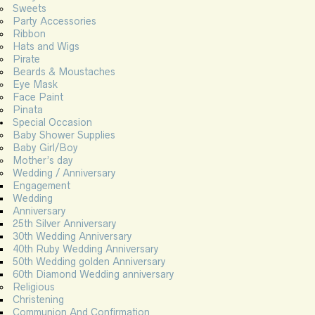
Sweets
Party Accessories
Ribbon
Hats and Wigs
Pirate
Beards & Moustaches
Eye Mask
Face Paint
Pinata
Special Occasion
Baby Shower Supplies
Baby Girl/Boy
Mother’s day
Wedding / Anniversary
Engagement
Wedding
Anniversary
25th Silver Anniversary
30th Wedding Anniversary
40th Ruby Wedding Anniversary
50th Wedding golden Anniversary
60th Diamond Wedding anniversary
Religious
Christening
Communion And Confirmation