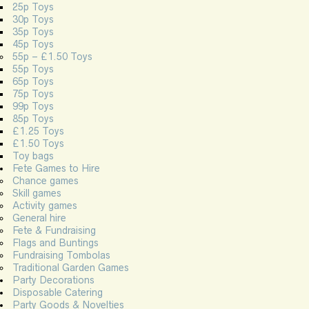
25p Toys
30p Toys
35p Toys
45p Toys
55p – £1.50 Toys
55p Toys
65p Toys
75p Toys
99p Toys
85p Toys
£1.25 Toys
£1.50 Toys
Toy bags
Fete Games to Hire
Chance games
Skill games
Activity games
General hire
Fete & Fundraising
Flags and Buntings
Fundraising Tombolas
Traditional Garden Games
Party Decorations
Disposable Catering
Party Goods & Novelties