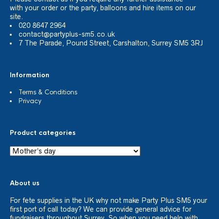
with your order or the party, balloons and hire items on our
site.
020 8647 2964
contact@partyplus-sm5.co.uk
7 The Parade, Pound Street, Carshalton, Surrey SM5 3RJ
Information
Terms & Conditions
Privacy
Product categories
About us
For fete supplies in the UK why not make Party Plus SM5 your
first port of call today? We can provide general advice for
fundraisers throughout Surrey. So when you need help with