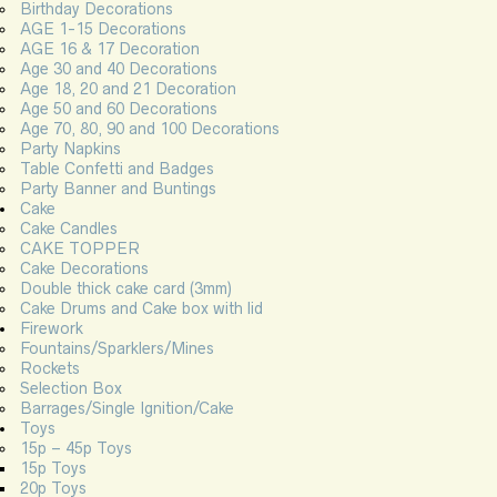
Birthday Decorations
AGE 1-15 Decorations
AGE 16 & 17 Decoration
Age 30 and 40 Decorations
Age 18, 20 and 21 Decoration
Age 50 and 60 Decorations
Age 70, 80, 90 and 100 Decorations
Party Napkins
Table Confetti and Badges
Party Banner and Buntings
Cake
Cake Candles
CAKE TOPPER
Cake Decorations
Double thick cake card (3mm)
Cake Drums and Cake box with lid
Firework
Fountains/Sparklers/Mines
Rockets
Selection Box
Barrages/Single Ignition/Cake
Toys
15p – 45p Toys
15p Toys
20p Toys