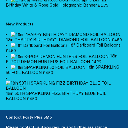
Birthday White & Rose Gold Holographic Banner
£
1.75
New Products
18in ''HAPPY BIRTHDAY'' DIAMOND FOIL BALLOON
£
4.50
18" Dartboard Foil Balloons
£
4.50
18in
K-POP DEMON HUNTERS FOIL BALLOON
£
4.99
18in SPARKLING
50 FOIL BALLOON
£
4.50
18in 50TH SPARKLING FIZZ BIRTHDAY BLUE FOIL
BALLOON
£
4.50
Contact Party Plus SM5
Please
contact us
if you require any further assistance