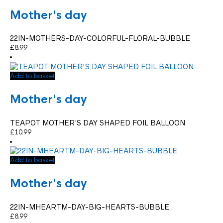
Mother's day
22IN-MOTHERS-DAY-COLORFUL-FLORAL-BUBBLE
£
8.99
Add to basket
Mother's day
TEAPOT MOTHER’S DAY SHAPED FOIL BALLOON
£
10.99
Add to basket
Mother's day
22IN-MHEARTM-DAY-BIG-HEARTS-BUBBLE
£
8.99