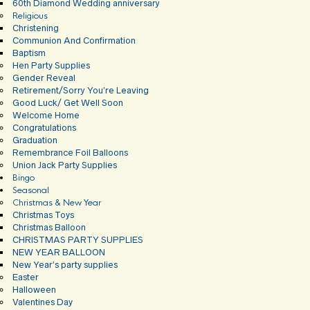
60th Diamond Wedding anniversary
Religious
Christening
Communion And Confirmation
Baptism
Hen Party Supplies
Gender Reveal
Retirement/Sorry You’re Leaving
Good Luck/ Get Well Soon
Welcome Home
Congratulations
Graduation
Remembrance Foil Balloons
Union Jack Party Supplies
Bingo
Seasonal
Christmas & New Year
Christmas Toys
Christmas Balloon
CHRISTMAS PARTY SUPPLIES
NEW YEAR BALLOON
New Year’s party supplies
Easter
Halloween
Valentines Day