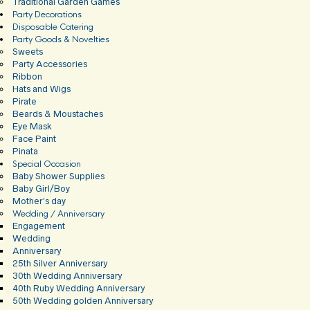
Traditional Garden Games
Party Decorations
Disposable Catering
Party Goods & Novelties
Sweets
Party Accessories
Ribbon
Hats and Wigs
Pirate
Beards & Moustaches
Eye Mask
Face Paint
Pinata
Special Occasion
Baby Shower Supplies
Baby Girl/Boy
Mother’s day
Wedding / Anniversary
Engagement
Wedding
Anniversary
25th Silver Anniversary
30th Wedding Anniversary
40th Ruby Wedding Anniversary
50th Wedding golden Anniversary