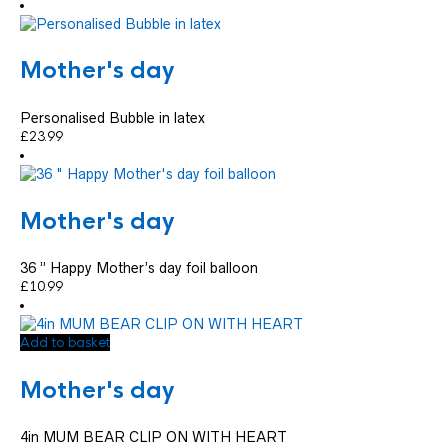
Mother's day
Personalised Bubble in latex
£
23.99
Mother's day
36 ” Happy Mother’s day foil balloon
£
10.99
Add to basket
Mother's day
4in MUM BEAR CLIP ON WITH HEART