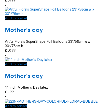
£
14.99
Add to basket
Mother's day
Artful Florals SuperShape Foil Balloons 23″/58cm w x
30″/76cm h
£
10.99
Add to basket
Mother's day
11 inch Mother’s Day latex
£
1.99
Add to basket